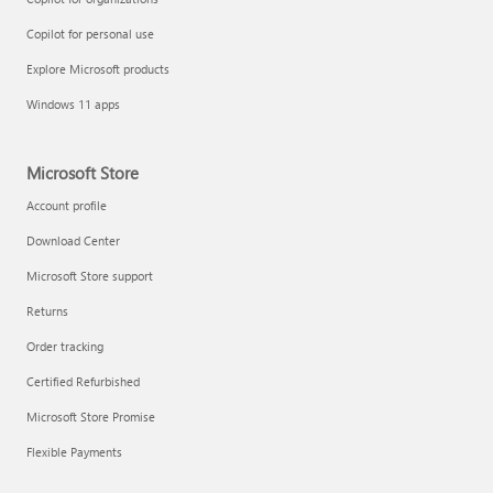
Copilot for personal use
Explore Microsoft products
Windows 11 apps
Microsoft Store
Account profile
Download Center
Microsoft Store support
Returns
Order tracking
Certified Refurbished
Microsoft Store Promise
Flexible Payments