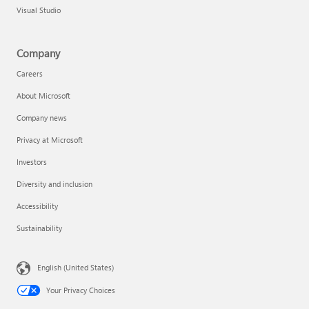
Visual Studio
Company
Careers
About Microsoft
Company news
Privacy at Microsoft
Investors
Diversity and inclusion
Accessibility
Sustainability
English (United States)
Your Privacy Choices