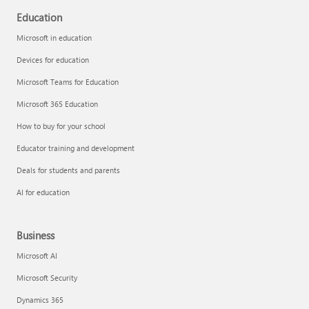
Education
Microsoft in education
Devices for education
Microsoft Teams for Education
Microsoft 365 Education
How to buy for your school
Educator training and development
Deals for students and parents
AI for education
Business
Microsoft AI
Microsoft Security
Dynamics 365