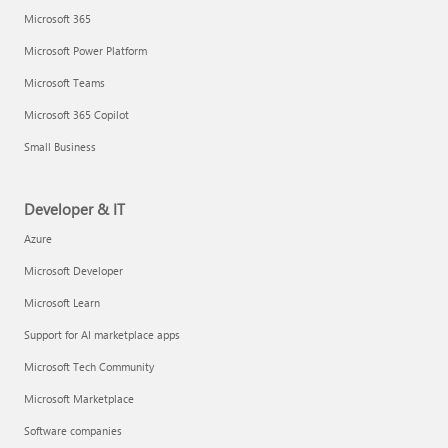
Microsoft 365
Microsoft Power Platform
Microsoft Teams
Microsoft 365 Copilot
Small Business
Developer & IT
Azure
Microsoft Developer
Microsoft Learn
Support for AI marketplace apps
Microsoft Tech Community
Microsoft Marketplace
Software companies