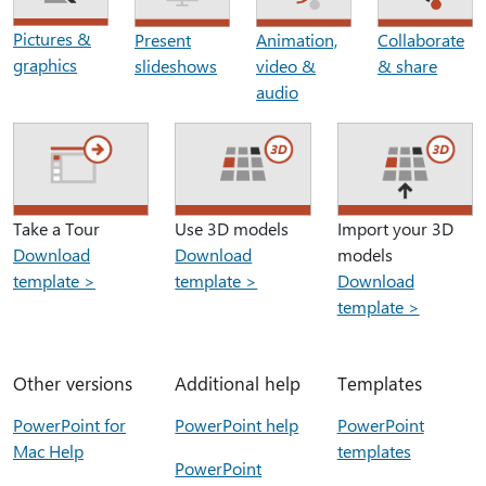
Pictures &
Present
Animation,
Collaborate
graphics
slideshows
video &
& share
audio
Take a Tour
Use 3D models
Import your 3D
Download
Download
models
template >
template >
Download
template >
Other versions
Additional help
Templates
PowerPoint for
PowerPoint help
PowerPoint
Mac Help
templates
PowerPoint