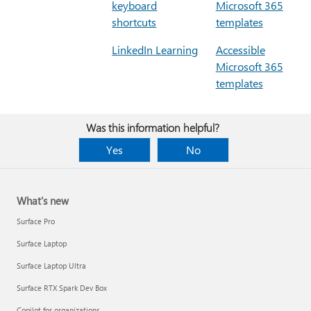
keyboard
Microsoft 365
shortcuts
templates
LinkedIn Learning
Accessible
Microsoft 365
templates
Was this information helpful?
Yes
No
What's new
Surface Pro
Surface Laptop
Surface Laptop Ultra
Surface RTX Spark Dev Box
Copilot for organizations