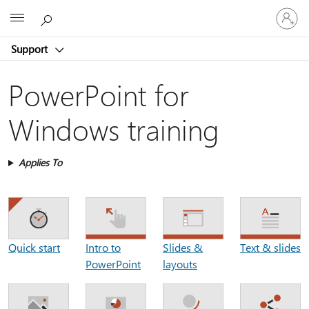
Sign
Microsoft
in
to
Support
your
account
PowerPoint for
Windows training
Applies To
Intro to
Slides &
Text & slides
Quick start
PowerPoint
layouts