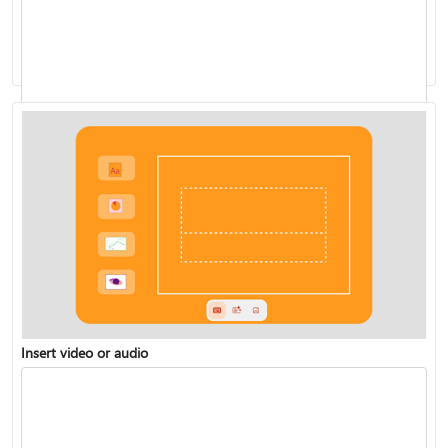
Presenting with cameo
Live Presentations
Insert video or audio
Rehearse your slide show with Speaker Coach