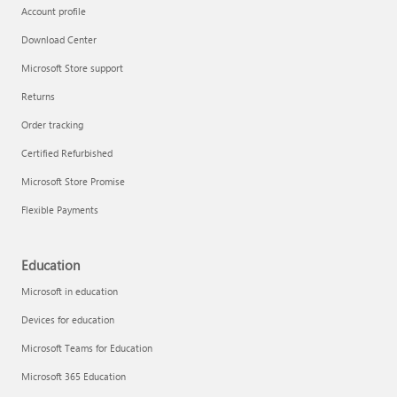
Account profile
Download Center
Microsoft Store support
Returns
Order tracking
Certified Refurbished
Microsoft Store Promise
Flexible Payments
Education
Microsoft in education
Devices for education
Microsoft Teams for Education
Microsoft 365 Education