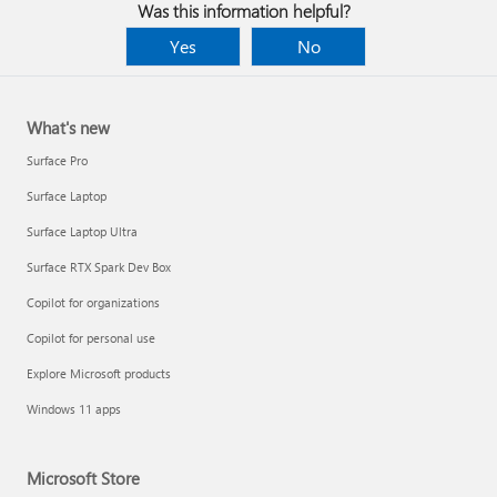
Was this information helpful?
Yes
No
What's new
Surface Pro
Surface Laptop
Surface Laptop Ultra
Surface RTX Spark Dev Box
Copilot for organizations
Copilot for personal use
Apply multiple animation effects to one object
Explore Microsoft products
Windows 11 apps
Microsoft Store