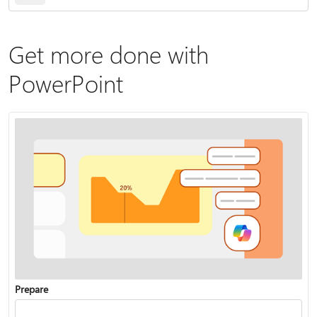
Get more done with
PowerPoint
Prepare