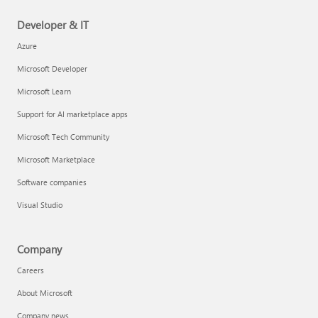
Developer & IT
Azure
Microsoft Developer
Microsoft Learn
Support for AI marketplace apps
Microsoft Tech Community
Microsoft Marketplace
Software companies
Visual Studio
Company
Careers
About Microsoft
Company news