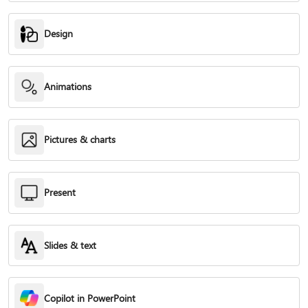
Design
Animations
Pictures & charts
Present
Slides & text
Copilot in PowerPoint