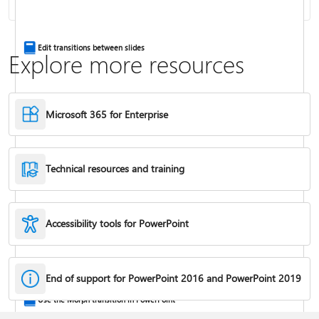
Insert a video from another site
Edit transitions between slides
Explore more resources
Microsoft 365 for Enterprise
Technical resources and training
Accessibility tools for PowerPoint
Trim a video, music clip, or sound clip in PowerPoint
End of support for PowerPoint 2016 and PowerPoint 2019
Use the Morph transition in PowerPoint