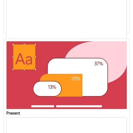
Add speaker notes to your slides
Present