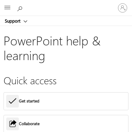
Sign
Microsoft
in
to
Support
your
account
PowerPoint help &
learning
Quick access
Get started
Collaborate