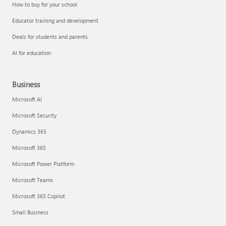
How to buy for your school
Educator training and development
Deals for students and parents
AI for education
Business
Microsoft AI
Microsoft Security
Dynamics 365
Microsoft 365
Microsoft Power Platform
Microsoft Teams
Microsoft 365 Copilot
Small Business