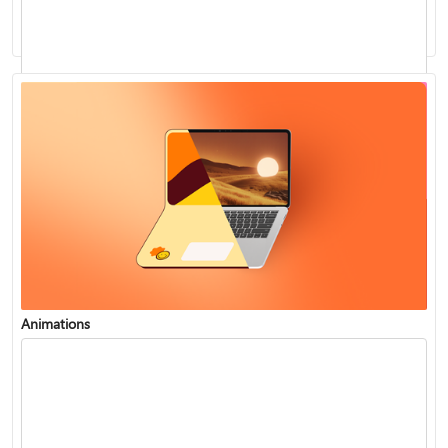
Use Presenter view to see notes during a presentation
Play music during your slide show
Animations
Use Zoom for PowerPoint to bring your presentation to life