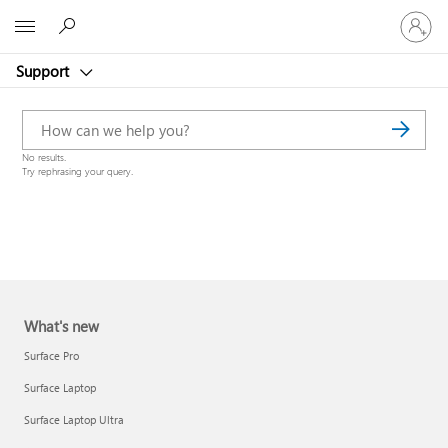
Sign
Microsoft
in
to
Support
your
account
No results.
Try rephrasing your query.
What's new
Surface Pro
Surface Laptop
Surface Laptop Ultra