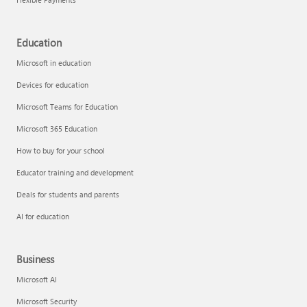
Education
Microsoft in education
Devices for education
Microsoft Teams for Education
Microsoft 365 Education
How to buy for your school
Educator training and development
Deals for students and parents
AI for education
Business
Microsoft AI
Microsoft Security