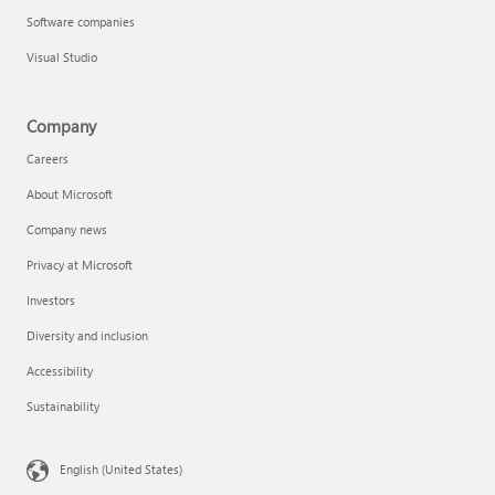
Software companies
Visual Studio
Company
Careers
About Microsoft
Company news
Privacy at Microsoft
Investors
Diversity and inclusion
Accessibility
Sustainability
English (United States)