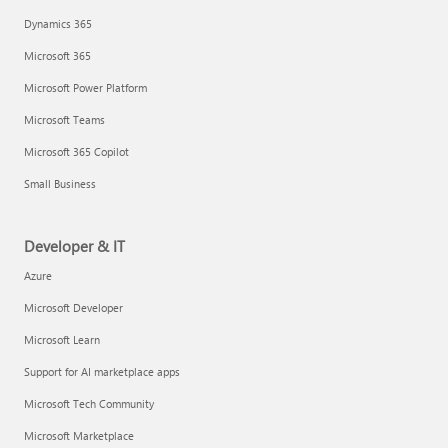
Dynamics 365
Microsoft 365
Microsoft Power Platform
Microsoft Teams
Microsoft 365 Copilot
Small Business
Developer & IT
Azure
Microsoft Developer
Microsoft Learn
Support for AI marketplace apps
Microsoft Tech Community
Microsoft Marketplace