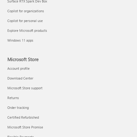
Surface RTX Spark Dev Box
Copilot for organizations
Copilot for personal use
Explore Microsoft products
Windows 11 apps
Microsoft Store
Account profile
Download Center
Microsoft Store support
Returns
Order tracking
Certified Refurbished
Microsoft Store Promise
Flexible Payments