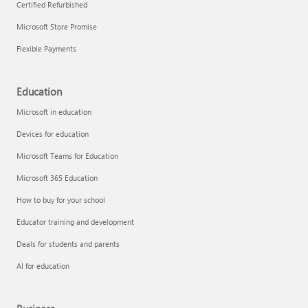
Certified Refurbished
Microsoft Store Promise
Flexible Payments
Education
Microsoft in education
Devices for education
Microsoft Teams for Education
Microsoft 365 Education
How to buy for your school
Educator training and development
Deals for students and parents
AI for education