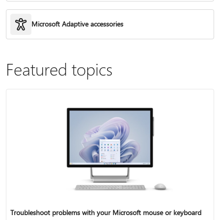
Microsoft Adaptive accessories
Featured topics
Troubleshoot problems with your Microsoft mouse or keyboard