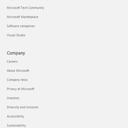
Microsoft Tech Community
Microsoft Marketplace
Software companies
Visual Studio
Company
Careers
About Microsoft
Company news
Privacy at Microsoft
Investors
Diversity and inclusion
Accessibility
Sustainability