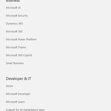
Business
Microsoft AI
Microsoft Security
Dynamics 365
Microsoft 365
Microsoft Power Platform
Microsoft Teams
Microsoft 365 Copilot
Small Business
Developer & IT
Azure
Microsoft Developer
Microsoft Learn
Support for AI marketplace apps