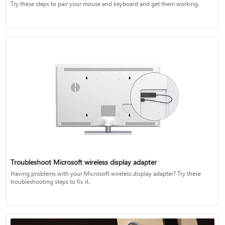
Try these steps to pair your mouse and keyboard and get them working.
Troubleshoot Microsoft wireless display adapter
Having problems with your Microsoft wireless display adapter? Try these
troubleshooting steps to fix it.