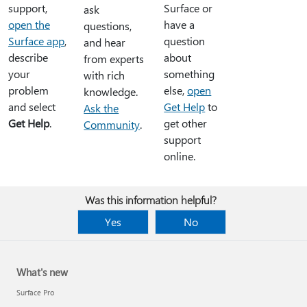
support,
Surface or
ask
open the
have a
questions,
Surface app
,
question
and hear
describe
about
from experts
your
something
with rich
problem
else,
open
knowledge.
and select
Get Help
to
Ask the
Get Help
.
get other
Community
.
support
online.
Was this information helpful?
Yes
No
What's new
Surface Pro