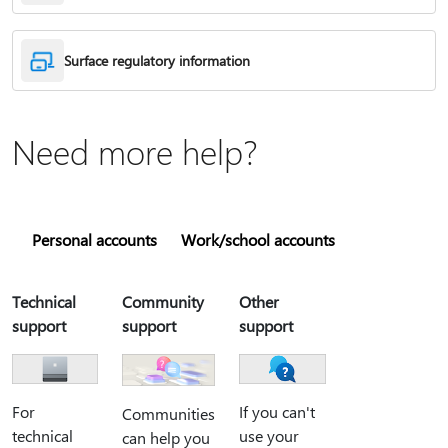
Surface regulatory information
Need more help?
Personal accounts
Work/school accounts
Technical
Community
Other
support
support
support
For
If you can't
Communities
technical
use your
can help you