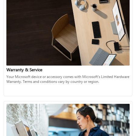
Warranty & Service
Your Microsoft device or accessory comes with Microsoft's Limited Hardware
Warranty. Terms and conditions vary by country or region.