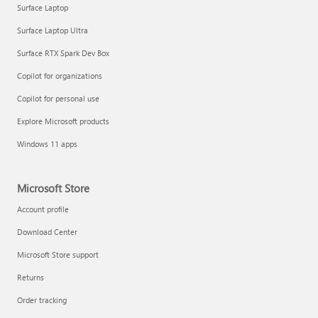
Surface Laptop
Surface Laptop Ultra
Surface RTX Spark Dev Box
Copilot for organizations
Copilot for personal use
Explore Microsoft products
Windows 11 apps
Microsoft Store
Account profile
Download Center
Microsoft Store support
Returns
Order tracking