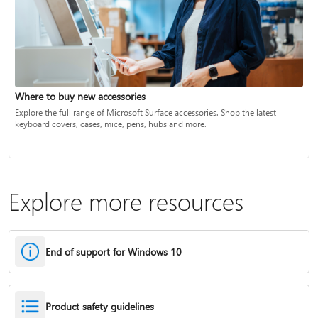
Where to buy new accessories
Explore the full range of Microsoft Surface accessories. Shop the latest
keyboard covers, cases, mice, pens, hubs and more.
Explore more resources
End of support for Windows 10
Product safety guidelines