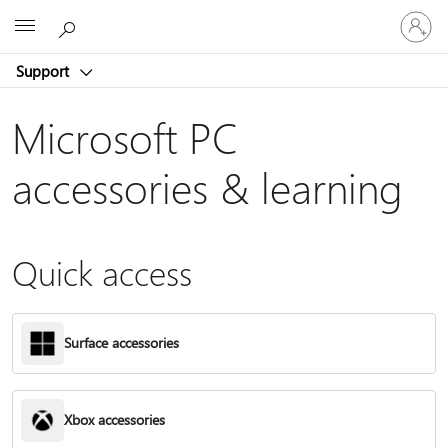
Sign
Microsoft
in
to
Support
your
account
Microsoft PC
accessories & learning
Quick access
Surface accessories
Xbox accessories