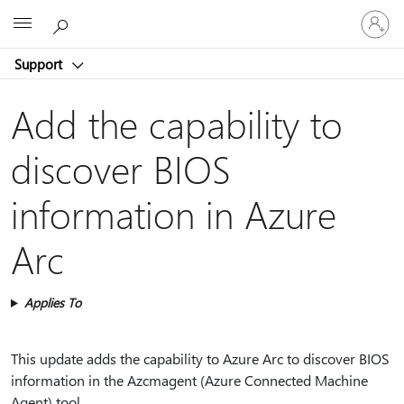
Sign
Microsoft
in
to
Support
your
account
Add the capability to
discover BIOS
information in Azure
Arc
Applies To
This update adds the capability to Azure Arc to discover BIOS
information in the Azcmagent (Azure Connected Machine
Agent) tool.