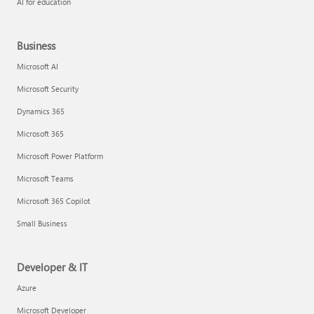
AI for education
Business
Microsoft AI
Microsoft Security
Dynamics 365
Microsoft 365
Microsoft Power Platform
Microsoft Teams
Microsoft 365 Copilot
Small Business
Developer & IT
Azure
Microsoft Developer