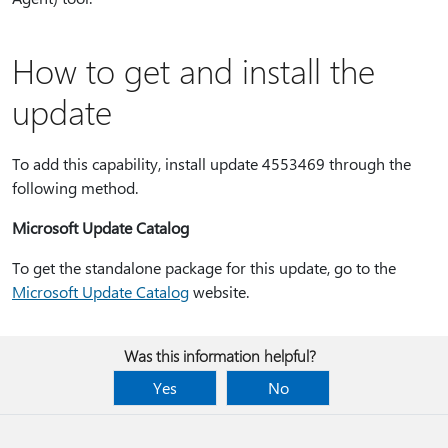
How to get and install the
update
To add this capability, install update 4553469 through the
following method.
Microsoft Update Catalog
To get the standalone package for this update, go to the
Microsoft Update Catalog
website.
Was this information helpful?
Yes
No