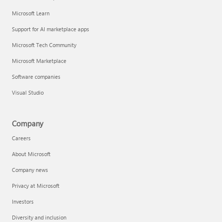
Microsoft Learn
Support for AI marketplace apps
Microsoft Tech Community
Microsoft Marketplace
Software companies
Visual Studio
Company
Careers
About Microsoft
Company news
Privacy at Microsoft
Investors
Diversity and inclusion