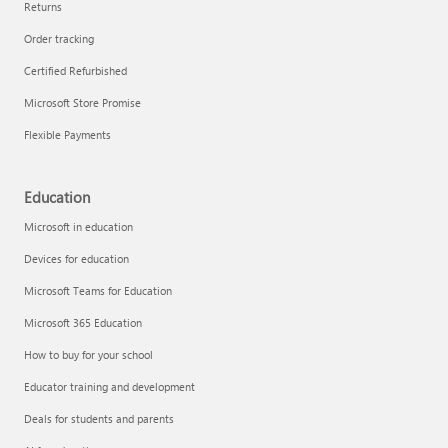
Returns
Order tracking
Certified Refurbished
Microsoft Store Promise
Flexible Payments
Education
Microsoft in education
Devices for education
Microsoft Teams for Education
Microsoft 365 Education
How to buy for your school
Educator training and development
Deals for students and parents