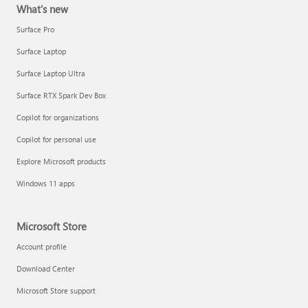
What's new
Surface Pro
Surface Laptop
Surface Laptop Ultra
Surface RTX Spark Dev Box
Copilot for organizations
Copilot for personal use
Explore Microsoft products
Windows 11 apps
Microsoft Store
Account profile
Download Center
Microsoft Store support