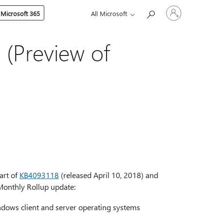
Sign
 Microsoft 365
All Microsoft
in
to
your
account
 (Preview of
art of
KB4093118
(released April 10, 2018) and
Monthly Rollup update:
dows client and server operating systems