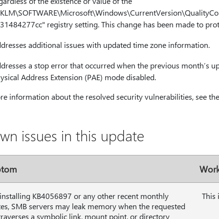
gardless of the existence or value of the
KLM\SOFTWARE\Microsoft\Windows\CurrentVersion\QualityCo
31484277cc" registry setting. This change has been made to prot
dresses additional issues with updated time zone information.
dresses a stop error that occurred when the previous month’s up
ysical Address Extension (PAE) mode disabled.
e information about the resolved security vulnerabilities, see th
wn issues in this update
ptom
Work
 installing KB4056897 or any other recent monthly
This 
es, SMB servers may leak memory when the requested
traverses a symbolic link, mount point, or directory