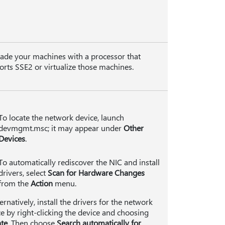
ade your machines with a processor that
rts SSE2 or virtualize those machines.
To locate the network device, launch
devmgmt.msc; it may appear under
Other
Devices
.
To automatically rediscover the NIC and install
drivers, select
Scan for Hardware Changes
from the
Action
menu.
ternatively, install the drivers for the network
e by right-clicking the device and choosing
te
. Then choose
Search automatically for