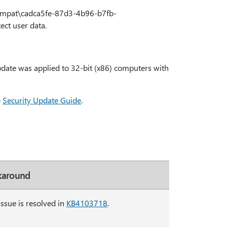
mpat\cadca5fe-87d3-4b96-b7fb-
ect user data.
date was applied to 32-bit (x86) computers with
e
Security Update Guide
.
around
issue is resolved in
KB4103718
.