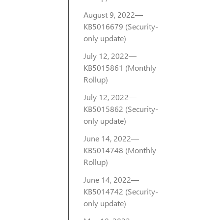
August 9, 2022—
KB5016679 (Security-
only update)
July 12, 2022—
KB5015861 (Monthly
Rollup)
July 12, 2022—
KB5015862 (Security-
only update)
June 14, 2022—
KB5014748 (Monthly
Rollup)
June 14, 2022—
KB5014742 (Security-
only update)