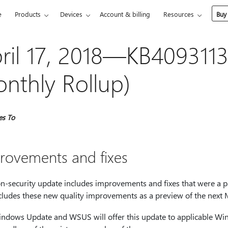
e
Products
Devices
Account & billing
Resources
Buy
ril 17, 2018—KB4093113
nthly Rollup)
es To
rovements and fixes
on-security update includes improvements and fixes that were a p
ncludes these new quality improvements as a preview of the next 
ndows Update and WSUS will offer this update to applicable Win