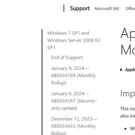
Microsoft
Support
Microsoft 365
Offic
Ap
Windows 7 SP1 and
Windows Server 2008 R2
Mo
SP1
End of Support
January 9, 2024—
Appli
KB5034169 (Monthly
Rollup)
Imp
January 9, 2024—
KB5034167 (Security-
only update)
This n
also i
December 12, 2023—
KB5033433 (Monthly
Wi
Rollup)