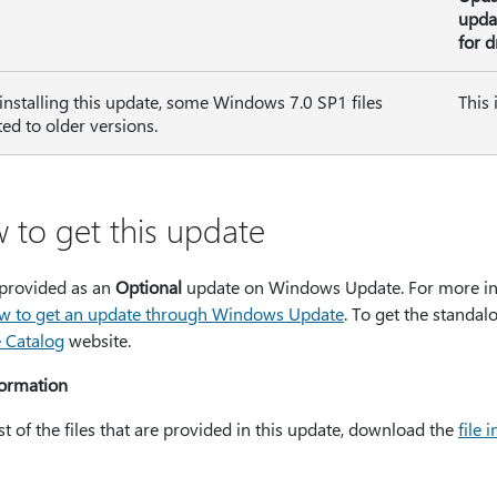
upda
for d
 installing this update, some Windows 7.0 SP1 files
This 
ted to older versions.
 to get this update
 provided as an
Optional
update on Windows Update. For more in
w to get an update through Windows Update
. To get the standal
 Catalog
website.
formation
ist of the files that are provided in this update, download the
file