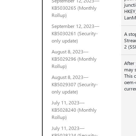
September 12, 2023—
juncti
KB5030265 (Monthly
HKEY
Rollup)
LanM
September 12, 2023—
KB5030261 (Security-
A sto
Strea
only update)
2 (SS
August 8, 2023—
KB5029296 (Monthly
After
Rollup)
may s
This 
August 8, 2023—
oem<n
KB5029307 (Security-
curre
only update)
July 11, 2023—
KB5028240 (Monthly
Rollup)
July 11, 2023—
KB5028224 (Security-