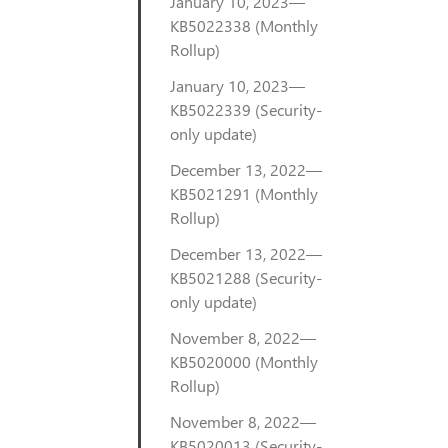
January 10, 2023—
KB5022338 (Monthly
Rollup)
January 10, 2023—
KB5022339 (Security-
only update)
December 13, 2022—
KB5021291 (Monthly
Rollup)
December 13, 2022—
KB5021288 (Security-
only update)
November 8, 2022—
KB5020000 (Monthly
Rollup)
November 8, 2022—
KB5020013 (Security-