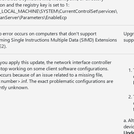
on and the registry key is set to 1:
_LOCAL_MACHINE\SYSTEM\CurrentControlSet\services\
anServer\Parameters\EnableEcp
p error occurs on computers that don't support
Upgr
ming Single Instructions Multiple Data (SIMD) Extensions
suppo
E2).
 you apply this update, the network interface controller
top working on some client software configurations.
occurs because of an issue related to a missing file,
umber>.inf. The exact problematic configurations are
ntly unknown.
a. Al
devic
Upda