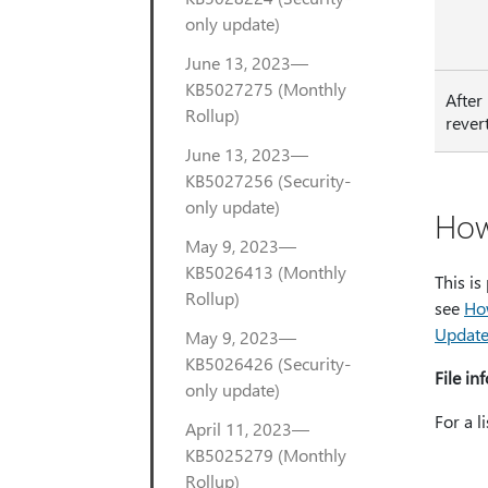
only update)
June 13, 2023—
KB5027275 (Monthly
After
Rollup)
rever
June 13, 2023—
KB5027256 (Security-
only update)
How
May 9, 2023—
KB5026413 (Monthly
This is
Rollup)
see
Ho
Update
May 9, 2023—
KB5026426 (Security-
File in
only update)
For a l
April 11, 2023—
KB5025279 (Monthly
Rollup)