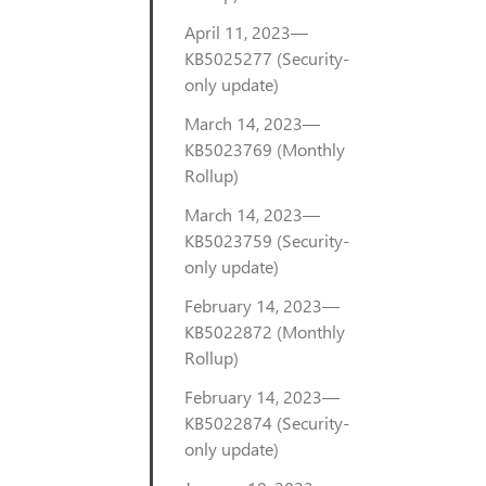
April 11, 2023—
KB5025277 (Security-
only update)
March 14, 2023—
KB5023769 (Monthly
Rollup)
March 14, 2023—
KB5023759 (Security-
only update)
February 14, 2023—
KB5022872 (Monthly
Rollup)
February 14, 2023—
KB5022874 (Security-
only update)