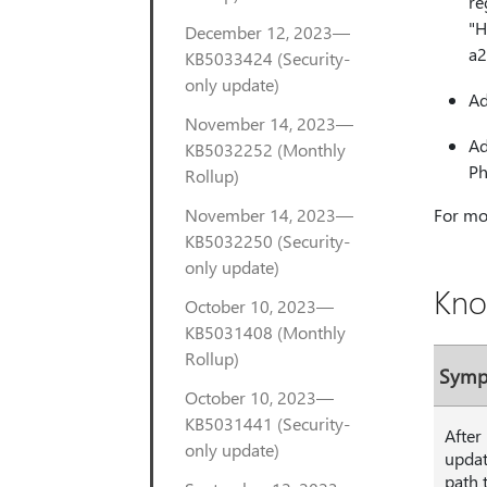
re
"H
December 12, 2023—
a2
KB5033424 (Security-
only update)
Ad
November 14, 2023—
Ad
KB5032252 (Monthly
Ph
Rollup)
November 14, 2023—
For mor
KB5032250 (Security-
only update)
Kno
October 10, 2023—
KB5031408 (Monthly
Rollup)
Sym
October 10, 2023—
KB5031441 (Security-
After
only update)
updat
path 