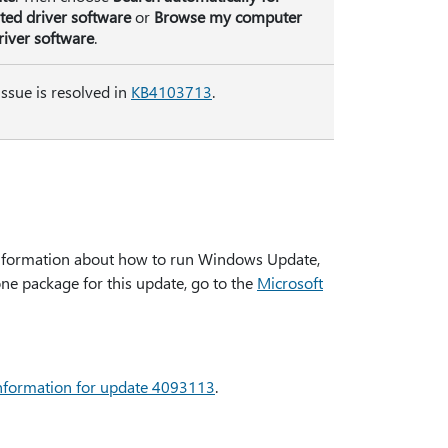
ted driver software
or
Browse my computer
river software
.
issue is resolved in
KB4103713
.
formation about how to run Windows Update,
one package for this update, go to the
Microsoft
 information for update 4093113
.