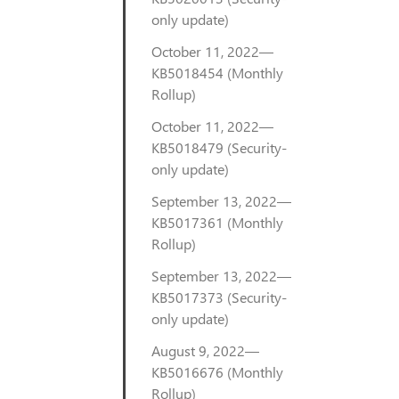
only update)
October 11, 2022—
KB5018454 (Monthly
Rollup)
October 11, 2022—
KB5018479 (Security-
only update)
September 13, 2022—
KB5017361 (Monthly
Rollup)
September 13, 2022—
KB5017373 (Security-
only update)
August 9, 2022—
KB5016676 (Monthly
Rollup)