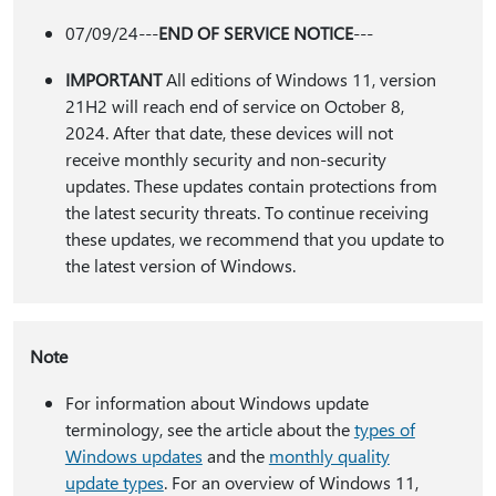
07/09/24---
END OF SERVICE NOTICE
---
IMPORTANT
All editions of Windows 11, version
21H2 will reach end of service on October 8,
2024. After that date, these devices will not
receive monthly security and non-security
updates. These updates contain protections from
the latest security threats. To continue receiving
these updates, we recommend that you update to
the latest version of Windows.
Note
For information about Windows update
terminology, see the article about the
types of
Windows updates
and the
monthly quality
update types
. For an overview of Windows 11,