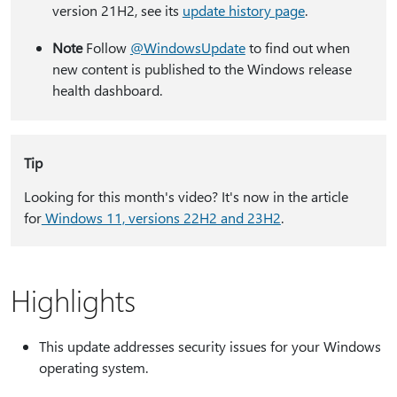
version 21H2, see its
update history page
.
Note
Follow
@WindowsUpdate
to find out when
new content is published to the Windows release
health dashboard.
Tip
Looking for this month's video? It's now in the article
for
Windows 11, versions 22H2 and 23H2
.
Highlights
This update addresses security issues for your Windows
operating system.