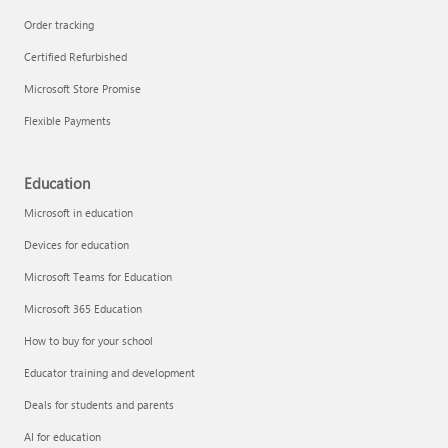
Order tracking
Certified Refurbished
Microsoft Store Promise
Flexible Payments
Education
Microsoft in education
Devices for education
Microsoft Teams for Education
Microsoft 365 Education
How to buy for your school
Educator training and development
Deals for students and parents
AI for education