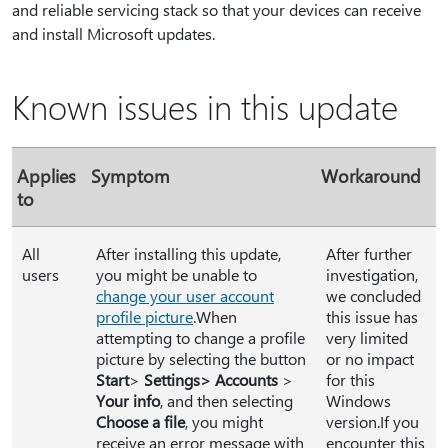
and reliable servicing stack so that your devices can receive
and install Microsoft updates.
Known issues in this update
Applies
Symptom
Workaround
to
All
After installing this update,
After further
users
you might be unable to
investigation,
change your user account
we concluded
profile picture
.When
this issue has
attempting to change a profile
very limited
picture by selecting the button
or no impact
Start
>
Settings> Accounts
>
for this
Your info
, and then selecting
Windows
Choose a file
, you might
version.If you
receive an error message with
encounter this