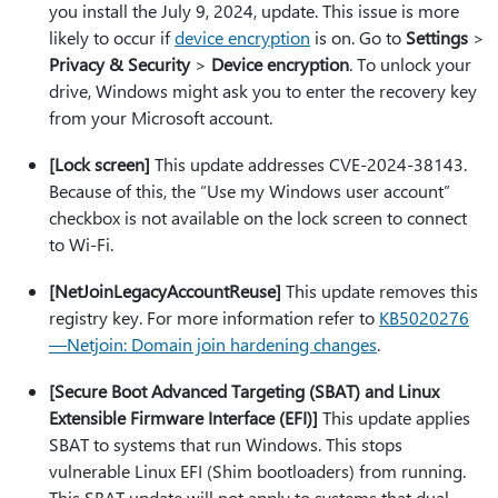
you install the July 9, 2024, update. This issue is more
likely to occur if
device encryption
is on. Go to
Settings
>
Privacy & Security
>
Device encryption
. To unlock your
drive, Windows might ask you to enter the recovery key
from your Microsoft account.
[Lock screen]
This update addresses CVE-2024-38143.
Because of this, the “Use my Windows user account”
checkbox is not available on the lock screen to connect
to Wi-Fi.
[NetJoinLegacyAccountReuse]
This update removes this
registry key. For more information refer to
KB5020276
—Netjoin: Domain join hardening changes
.
[Secure Boot Advanced Targeting (SBAT) and Linux
Extensible Firmware Interface (EFI)]
This update applies
SBAT to systems that run Windows. This stops
vulnerable Linux EFI (Shim bootloaders) from running.
This SBAT update will not apply to systems that dual-