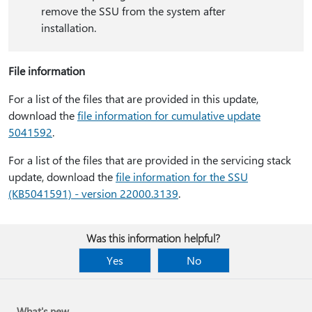
remove the SSU from the system after
installation.
File information
For a list of the files that are provided in this update,
download the
file information for cumulative update
5041592
.
For a list of the files that are provided in the servicing stack
update, download the
file information for the SSU
(KB5041591) - version 22000.3139
.
Was this information helpful?
Yes
No
What's new