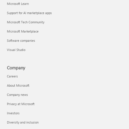
Microsoft Learn
Support for AI marketplace apps
Microsoft Tech Community
Microsoft Marketplace
Software companies
Visual Studio
Company
Careers
About Microsoft
Company news
Privacy at Microsoft
Investors
Diversity and inclusion