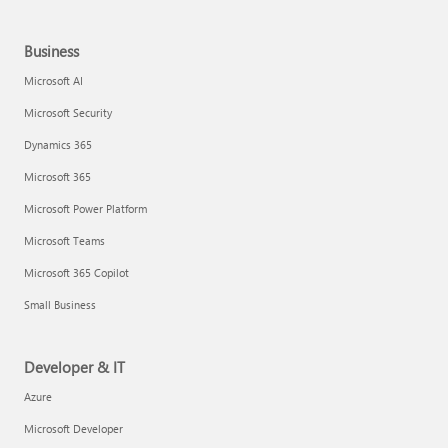
Business
Microsoft AI
Microsoft Security
Dynamics 365
Microsoft 365
Microsoft Power Platform
Microsoft Teams
Microsoft 365 Copilot
Small Business
Developer & IT
Azure
Microsoft Developer