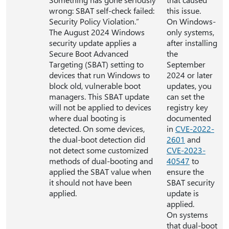
wrong: SBAT self-check failed:
this issue.
Security Policy Violation.”
On Windows-
The August 2024 Windows
only systems,
security update applies a
after installing
Secure Boot Advanced
the
Targeting (SBAT) setting to
September
devices that run Windows to
2024 or later
block old, vulnerable boot
updates, you
managers. This SBAT update
can set the
will not be applied to devices
registry key
where dual booting is
documented
detected. On some devices,
in
CVE-2022-
the dual-boot detection did
2601
and
not detect some customized
CVE-2023-
methods of dual-booting and
40547
to
applied the SBAT value when
ensure the
it should not have been
SBAT security
applied.
update is
applied.
On systems
that dual-boot