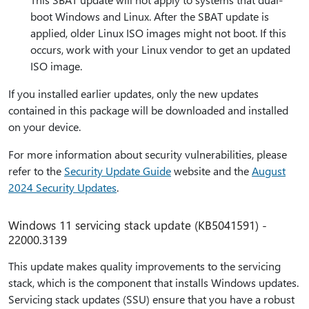
boot Windows and Linux. After the SBAT update is
applied, older Linux ISO images might not boot. If this
occurs, work with your Linux vendor to get an updated
ISO image.
If you installed earlier updates, only the new updates
contained in this package will be downloaded and installed
on your device.
For more information about security vulnerabilities, please
refer to the
Security Update Guide
website and the
August
2024 Security Updates
.
Windows 11 servicing stack update (KB5041591) -
22000.3139
This update makes quality improvements to the servicing
stack, which is the component that installs Windows updates.
Servicing stack updates (SSU) ensure that you have a robust