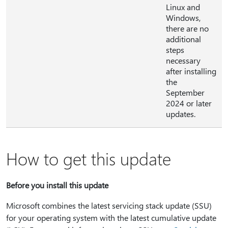
Linux and
Windows,
there are no
additional
steps
necessary
after installing
the
September
2024 or later
updates.
How to get this update
Before you install this update
Microsoft combines the latest servicing stack update (SSU)
for your operating system with the latest cumulative update