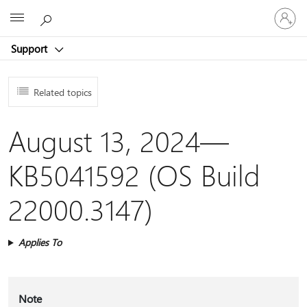
Sign
Microsoft
in
to
Support
your
account
Related topics
August 13, 2024—
KB5041592 (OS Build
22000.3147)
Applies To
Note