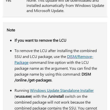
Yes
None. This update will be downloaded and
installed automatically from Windows Update
and Microsoft Update.
Note
If you want to remove the LCU
To remove the LCU after installing the combined
SSU and LCU package, use the
DISM/Remove-
Package
command line option with the LCU
package name as the argument. You can find the
package name by using this command:
DISM
/online /get-packages
.
Running
Windows Update Standalone Installer
(
wusa.exe
) with the
/uninstall
switch on the
combined package will not work because the
combined package contains the SSU. You cannot