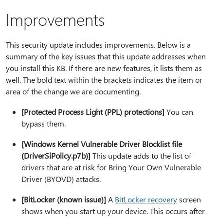
Improvements
This security update includes improvements. Below is a
summary of the key issues that this update addresses when
you install this KB. If there are new features, it lists them as
well. The bold text within the brackets indicates the item or
area of the change we are documenting.
[Protected Process Light (PPL) protections]
You can
bypass them.
[Windows Kernel Vulnerable Driver Blocklist file
(DriverSiPolicy.p7b)]
This update adds to the list of
drivers that are at risk for Bring Your Own Vulnerable
Driver (BYOVD) attacks.
[BitLocker (known issue)]
A
BitLocker recovery
screen
shows when you start up your device. This occurs after