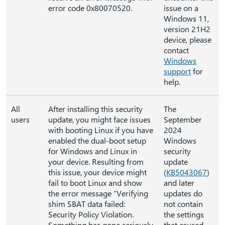
error code 0x80070520.
issue on a
Windows 11,
version 21H2
device, please
contact
Windows
support
for
help.
All
After installing this security
The
users
update, you might face issues
September
with booting Linux if you have
2024
enabled the dual-boot setup
Windows
for Windows and Linux in
security
your device. Resulting from
update
this issue, your device might
(
KB5043067
)
fail to boot Linux and show
and later
the error message “Verifying
updates do
shim SBAT data failed:
not contain
Security Policy Violation.
the settings
Something has gone seriously
that caused