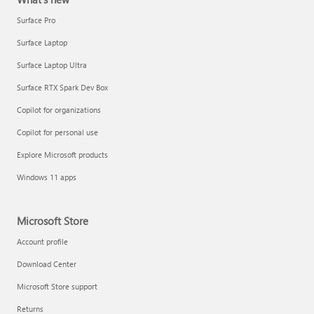
Surface Pro
Surface Laptop
Surface Laptop Ultra
Surface RTX Spark Dev Box
Copilot for organizations
Copilot for personal use
Explore Microsoft products
Windows 11 apps
Microsoft Store
Account profile
Download Center
Microsoft Store support
Returns