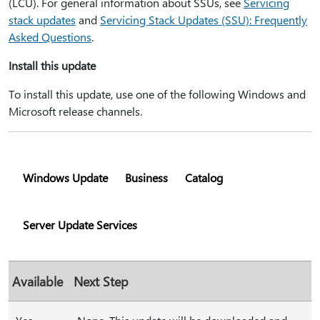
(LCU). For general information about SSUs, see
Servicing
stack updates
and
Servicing Stack Updates (SSU): Frequently
Asked Questions
.
Install this update
To install this update, use one of the following Windows and
Microsoft release channels.
Windows Update
Business
Catalog
Server Update Services
Available
Next Step