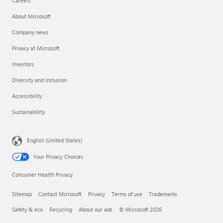
Careers
About Microsoft
Company news
Privacy at Microsoft
Investors
Diversity and inclusion
Accessibility
Sustainability
English (United States)
Your Privacy Choices
Consumer Health Privacy
Sitemap
Contact Microsoft
Privacy
Terms of use
Trademarks
Safety & eco
Recycling
About our ads
© Microsoft 2026