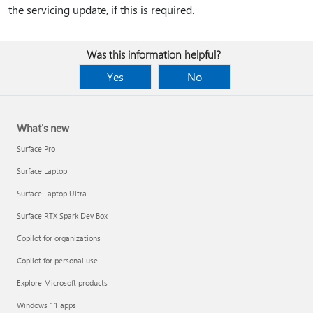
the servicing update, if this is required.
Was this information helpful?
Yes
No
What's new
Surface Pro
Surface Laptop
Surface Laptop Ultra
Surface RTX Spark Dev Box
Copilot for organizations
Copilot for personal use
Explore Microsoft products
Windows 11 apps