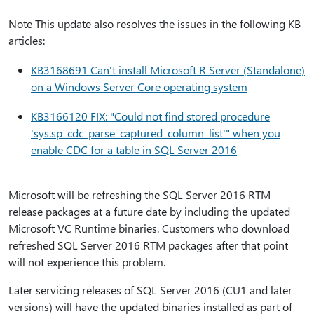
Note This update also resolves the issues in the following KB
articles:
KB3168691 Can't install Microsoft R Server (Standalone)
on a Windows Server Core operating system
KB3166120 FIX: "Could not find stored procedure
'sys.sp_cdc_parse_captured_column_list'" when you
enable CDC for a table in SQL Server 2016
Microsoft will be refreshing the SQL Server 2016 RTM
release packages at a future date by including the updated
Microsoft VC Runtime binaries. Customers who download
refreshed SQL Server 2016 RTM packages after that point
will not experience this problem.
Later servicing releases of SQL Server 2016 (CU1 and later
versions) will have the updated binaries installed as part of