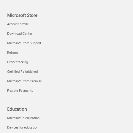
Microsoft Store
Account profile
Download Center
Microsoft Store support
Returns
Order tracking
Certified Refurbished
Microsoft Store Promise
Flexible Payments
Education
Microsoft in education
Devices for education