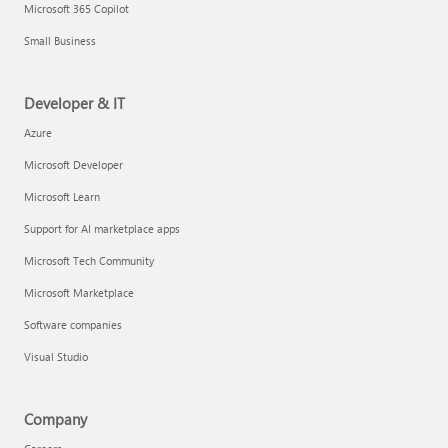
Microsoft 365 Copilot
Small Business
Developer & IT
Azure
Microsoft Developer
Microsoft Learn
Support for AI marketplace apps
Microsoft Tech Community
Microsoft Marketplace
Software companies
Visual Studio
Company