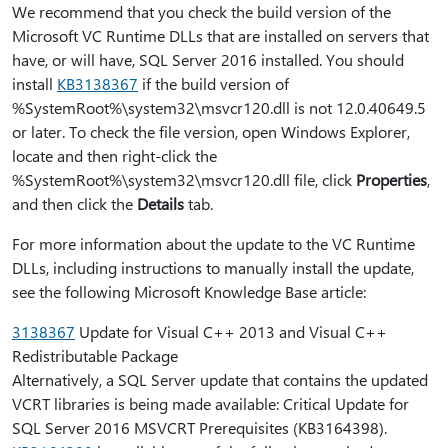
We recommend that you check the build version of the
Microsoft VC Runtime DLLs that are installed on servers that
have, or will have, SQL Server 2016 installed. You should
install
KB3138367
if the build version of
%SystemRoot%\system32\msvcr120.dll is not 12.0.40649.5
or later. To check the file version, open Windows Explorer,
locate and then right-click the
%SystemRoot%\system32\msvcr120.dll file, click
Properties
,
and then click the
Details
tab.
For more information about the update to the VC Runtime
DLLs, including instructions to manually install the update,
see the following Microsoft Knowledge Base article:
3138367
Update for Visual C++ 2013 and Visual C++
Redistributable Package
Alternatively, a SQL Server update that contains the updated
VCRT libraries is being made available: Critical Update for
SQL Server 2016 MSVCRT Prerequisites (KB3164398).