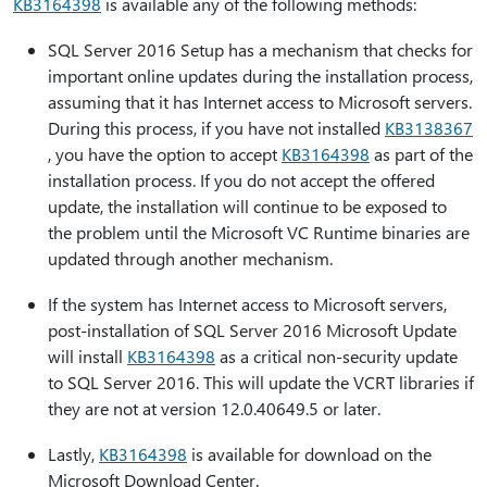
KB3164398
is available any of the following methods:
SQL Server 2016 Setup has a mechanism that checks for
important online updates during the installation process,
assuming that it has Internet access to Microsoft servers.
During this process, if you have not installed
KB3138367
, you have the option to accept
KB3164398
as part of the
installation process. If you do not accept the offered
update, the installation will continue to be exposed to
the problem until the Microsoft VC Runtime binaries are
updated through another mechanism.
If the system has Internet access to Microsoft servers,
post-installation of SQL Server 2016 Microsoft Update
will install
KB3164398
as a critical non-security update
to SQL Server 2016. This will update the VCRT libraries if
they are not at version 12.0.40649.5 or later.
Lastly,
KB3164398
is available for download on the
Microsoft Download Center.