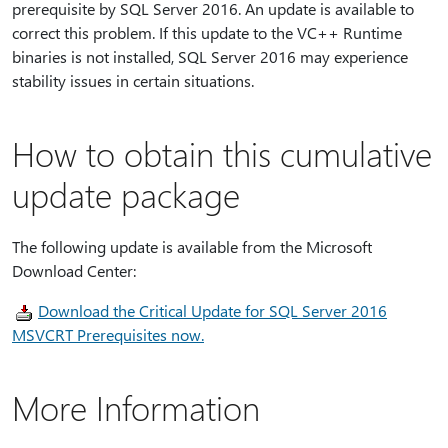
prerequisite by SQL Server 2016. An update is available to
correct this problem. If this update to the VC++ Runtime
binaries is not installed, SQL Server 2016 may experience
stability issues in certain situations.
How to obtain this cumulative
update package
The following update is available from the Microsoft
Download Center:
Download the Critical Update for SQL Server 2016
MSVCRT Prerequisites now.
More Information