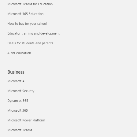
Microsoft Teams for Education
Microsoft 365 Education
How to buy for your school
Educator training and development
Deals for students and parents
AI for education
Business
Microsoft AI
Microsoft Security
Dynamics 365
Microsoft 365
Microsoft Power Platform
Microsoft Teams