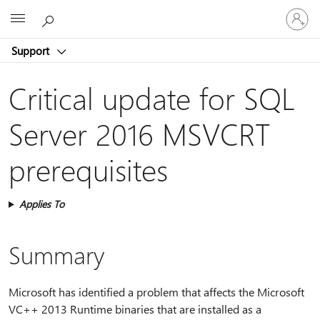
Sign
Microsoft
in
to
Support
your
account
Critical update for SQL
Server 2016 MSVCRT
prerequisites
Applies To
Summary
Microsoft has identified a problem that affects the Microsoft
VC++ 2013 Runtime binaries that are installed as a