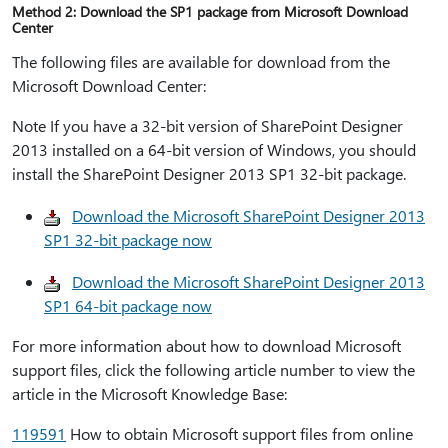
Method 2: Download the SP1 package from Microsoft Download
Center
The following files are available for download from the
Microsoft Download Center:
Note If you have a 32-bit version of SharePoint Designer
2013 installed on a 64-bit version of Windows, you should
install the SharePoint Designer 2013 SP1 32-bit package.
Download the Microsoft SharePoint Designer 2013
SP1 32-bit package now
Download the Microsoft SharePoint Designer 2013
SP1 64-bit package now
For more information about how to download Microsoft
support files, click the following article number to view the
article in the Microsoft Knowledge Base:
119591
How to obtain Microsoft support files from online