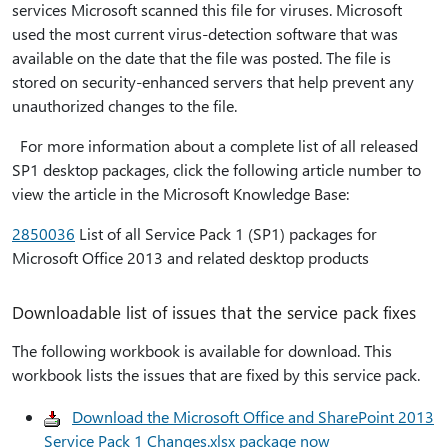
services Microsoft scanned this file for viruses. Microsoft
used the most current virus-detection software that was
available on the date that the file was posted. The file is
stored on security-enhanced servers that help prevent any
unauthorized changes to the file.
For more information about a complete list of all released
SP1 desktop packages, click the following article number to
view the article in the Microsoft Knowledge Base:
2850036
List of all Service Pack 1 (SP1) packages for
Microsoft Office 2013 and related desktop products
Downloadable list of issues that the service pack fixes
The following workbook is available for download. This
workbook lists the issues that are fixed by this service pack.
Download the Microsoft Office and SharePoint 2013
Service Pack 1 Changes.xlsx package now