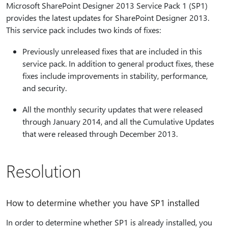
Microsoft SharePoint Designer 2013 Service Pack 1 (SP1)
provides the latest updates for SharePoint Designer 2013.
This service pack includes two kinds of fixes:
Previously unreleased fixes that are included in this
service pack. In addition to general product fixes, these
fixes include improvements in stability, performance,
and security.
All the monthly security updates that were released
through January 2014, and all the Cumulative Updates
that were released through December 2013.
Resolution
How to determine whether you have SP1 installed
In order to determine whether SP1 is already installed, you