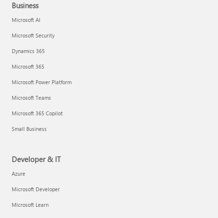
Business
Microsoft AI
Microsoft Security
Dynamics 365
Microsoft 365
Microsoft Power Platform
Microsoft Teams
Microsoft 365 Copilot
Small Business
Developer & IT
Azure
Microsoft Developer
Microsoft Learn