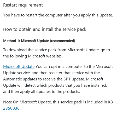
Restart requirement
You have to restart the computer after you apply this update.
How to obtain and install the service pack
Method 1: Microsoft Update (recommended)
To download the service pack from Microsoft Update, go to
the following Microsoft website:
Microsoft Update
You can opt in a computer to the Microsoft
Update service, and then register that service with the
Automatic updates to receive the SP1 update. Microsoft
Update will detect which products that you have installed,
and then apply all updates to the products.
Note On Microsoft Update, this service pack is included in KB
2850036
.