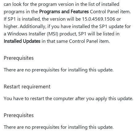
can look for the program version in the list of installed
programs in the
Programs and Features
Control Panel item.
If SP1 is installed, the version will be 15.0.4569.1506 or
higher. Additionally, if you have installed the SP1 update for
a Windows Installer (MSI) product, SP1 will be listed in
Installed Updates
in that same Control Panel item.
Prerequisites
There are no prerequisites for installing this update.
Restart requirement
You have to restart the computer after you apply this update.
Prerequisites
There are no prerequisites for installing this update.