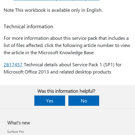
Note This workbook is available only in English.
Technical information
For more information about this service pack that includes a
list of files affected, click the following article number to view
the article in the Microsoft Knowledge Base:
2817457
Technical details about Service Pack 1 (SP1) for
Microsoft Office 2013 and related desktop products
Was this information helpful?
Yes
No
What's new
Surface Pro