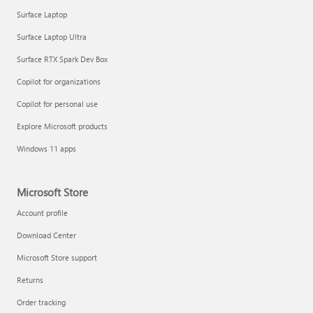
Surface Laptop
Surface Laptop Ultra
Surface RTX Spark Dev Box
Copilot for organizations
Copilot for personal use
Explore Microsoft products
Windows 11 apps
Microsoft Store
Account profile
Download Center
Microsoft Store support
Returns
Order tracking