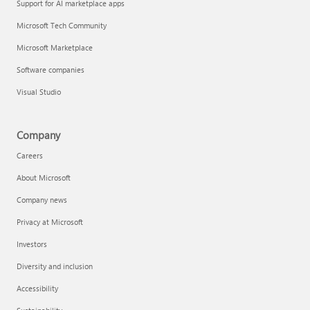
Support for AI marketplace apps
Microsoft Tech Community
Microsoft Marketplace
Software companies
Visual Studio
Company
Careers
About Microsoft
Company news
Privacy at Microsoft
Investors
Diversity and inclusion
Accessibility