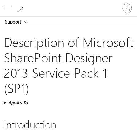
Sign
Microsoft
in
to
Support
your
account
Description of Microsoft
SharePoint Designer
2013 Service Pack 1
(SP1)
Applies To
Introduction