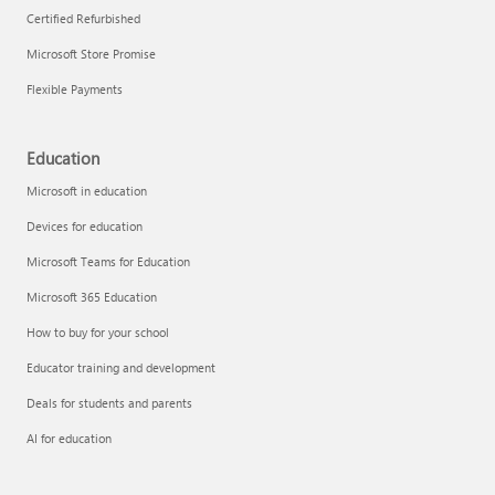
Certified Refurbished
Microsoft Store Promise
Flexible Payments
Education
Microsoft in education
Devices for education
Microsoft Teams for Education
Microsoft 365 Education
How to buy for your school
Educator training and development
Deals for students and parents
AI for education