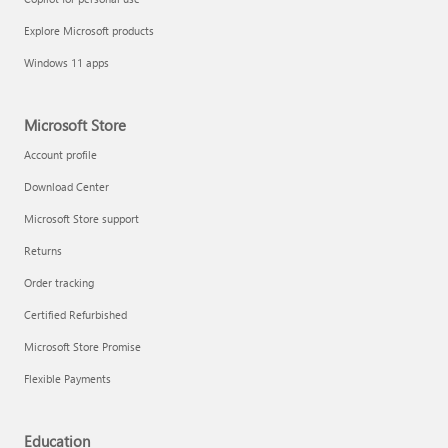
Explore Microsoft products
Windows 11 apps
Microsoft Store
Account profile
Download Center
Microsoft Store support
Returns
Order tracking
Certified Refurbished
Microsoft Store Promise
Flexible Payments
Education