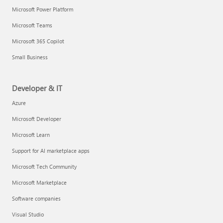
Microsoft Power Platform
Microsoft Teams
Microsoft 365 Copilot
Small Business
Developer & IT
Azure
Microsoft Developer
Microsoft Learn
Support for AI marketplace apps
Microsoft Tech Community
Microsoft Marketplace
Software companies
Visual Studio