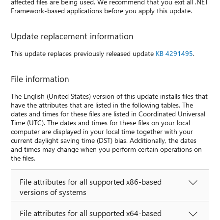
affected files are being used. We recommend that you exit all .NET
Framework-based applications before you apply this update.
Update replacement information
This update replaces previously released update
KB 4291495
.
File information
The English (United States) version of this update installs files that
have the attributes that are listed in the following tables. The
dates and times for these files are listed in Coordinated Universal
Time (UTC). The dates and times for these files on your local
computer are displayed in your local time together with your
current daylight saving time (DST) bias. Additionally, the dates
and times may change when you perform certain operations on
the files.
File attributes for all supported x86-based
versions of systems
File attributes for all supported x64-based