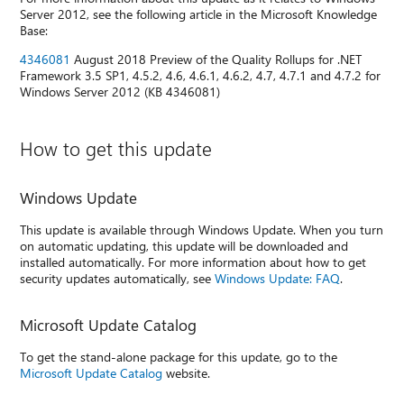
Server 2012, see the following article in the Microsoft Knowledge
Base:
4346081
August 2018 Preview of the Quality Rollups for .NET
Framework 3.5 SP1, 4.5.2, 4.6, 4.6.1, 4.6.2, 4.7, 4.7.1 and 4.7.2 for
Windows Server 2012 (KB 4346081)
How to get this update
Windows Update
This update is available through Windows Update. When you turn
on automatic updating, this update will be downloaded and
installed automatically. For more information about how to get
security updates automatically, see
Windows Update: FAQ
.
Microsoft Update Catalog
To get the stand-alone package for this update, go to the
Microsoft Update Catalog
website.