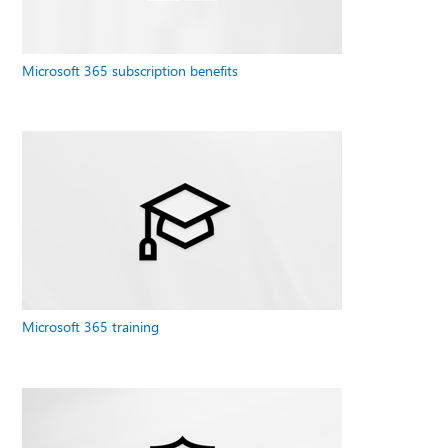
Microsoft 365 subscription benefits
Microsoft 365 training