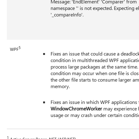
Message: 'EndElement' 'Comparer' from
namespace '' is not expected. Expecting 
'_compareInfo'.
5
WPF
Fixes an issue that could cause a deadloc
condition in multithreaded WPF applicati
process large packages at the same time.
condition may occur when one file is clos
the other file starts to consume larger a
memory.
Fixes an issue in which WPF applications 
WindowChromeWorker
may experience 
usage or may crash under certain conditi
1
Active Server Pages .NET (ASP.NET)