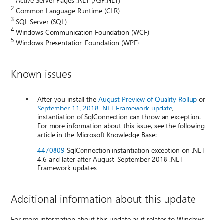
2
Common Language Runtime (CLR)
3
SQL Server (SQL)
4
Windows Communication Foundation (WCF)
5
Windows Presentation Foundation (WPF)
Known issues
After you install the
August Preview of Quality Rollup
or
September 11, 2018 .NET Framework update
,
instantiation of SqlConnection can throw an exception.
For more information about this issue, see the following
article in the Microsoft Knowledge Base:
4470809
SqlConnection instantiation exception on .NET
4.6 and later after August-September 2018 .NET
Framework updates
Additional information about this update
For more information about this update as it relates to Windows