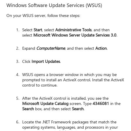
Windows Software Update Services (WSUS)
On your WSUS server, follow these steps:
Select
Start
, select
Administrative Tools
, and then
select
Microsoft Windows Server Update Services 3.0
.
Expand
ComputerName
, and then select
Action
.
Click
Import Updates
.
WSUS opens a browser window in which you may be
prompted to install an ActiveX control. Install the ActiveX
control to continue.
After the ActiveX control is installed, you see the
Microsoft Update Catalog
screen. Type
4346081
in the
Search
box, and then select
Search
.
Locate the .NET Framework packages that match the
operating systems, languages, and processors in your