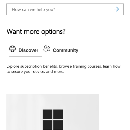
Want more options?
Discover
Community
Explore subscription benefits, browse training courses, learn how
to secure your device, and more.