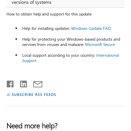
versions of systems
How to obtain help and support for this update
Help for installing updates:
Windows Update FAQ
Help for protecting your Windows-based products and
services from viruses and malware:
Microsoft Secure
Local support according to your country:
International
Support
SUBSCRIBE RSS FEEDS
Need more help?