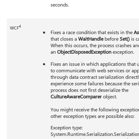
seconds.
4
WCF
Fixes a race condition that exists in the
As
that closes a
WaitHandle
before
Set()
is c
When this occurs, the process crashes an
an
ObjectDisposedException
exception.
Fixes an issue in which applications that
to communicate with web services or app
through data contract serialization direc
experience some failures because the seri
process does not first deserialize the
CultureAwareComparer
object.
You might receive the following exceptio
other exception types are possible also:
Exception type:
System.Runtime.Serialization.Serializati