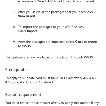
environment. Select
Add
to add them to your basket.
After you select all the packages that you need, click
View Basket
.
To import the packages to your WSUS server,
select
Import
.
After the packages are imported, select
Close
to return
to WSUS.
The updates are now available for installation through WSUS.
Prerequisites
To apply this update, you must have .NET Framework 4.6, 4.6.1,
4.6.2, 4.7, 4.7.1, or 4.7.2 installed.
Restart requirement
You must restart the computer after you apply this update if any