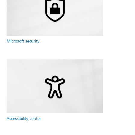
Microsoft security
Accessibility center