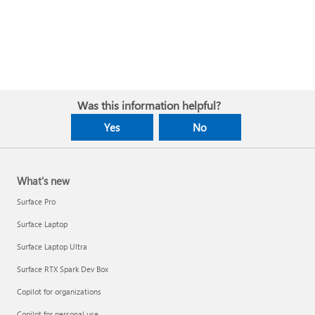
Was this information helpful?
Yes
No
What's new
Surface Pro
Surface Laptop
Surface Laptop Ultra
Surface RTX Spark Dev Box
Copilot for organizations
Copilot for personal use