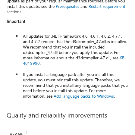
update as part of your regular maintenance routines. Before you
install this update, see the
Prerequisites
and
Restart requirement
sections.
Important
All updates for .NET Framework 4.6, 4.6.1, 4.6.2, 4.7.1,
and 4.7.2 require that the d3dcompiler_47.dll is installed.
We recommend that you install the included
d3dcompiler_47.dll before you apply this update. For
more information about the d3dcompiler_47.dll, see
KB
4019990
.
If you install a language pack after you install this
update, you must reinstall this update. Therefore, we
recommend that you install any language packs that you
need before you install this update. For more
information, see
Add language packs to Windows
.
Quality and reliability improvements
1
ASP.NET