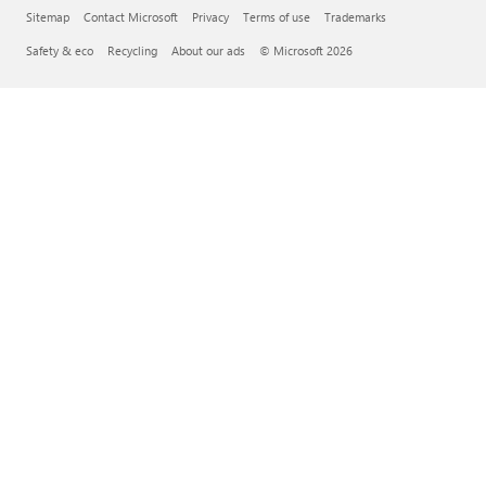
Sitemap
Contact Microsoft
Privacy
Terms of use
Trademarks
Safety & eco
Recycling
About our ads
© Microsoft 2026