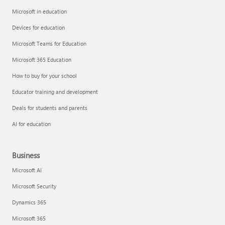
Microsoft in education
Devices for education
Microsoft Teams for Education
Microsoft 365 Education
How to buy for your school
Educator training and development
Deals for students and parents
AI for education
Business
Microsoft AI
Microsoft Security
Dynamics 365
Microsoft 365