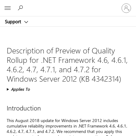
Sign
Microsoft
in
to
Support
your
account
Description of Preview of Quality
Rollup for .NET Framework 4.6, 4.6.1,
4.6.2, 4.7, 4.7.1, and 4.7.2 for
Windows Server 2012 (KB 4342314)
Applies To
Introduction
This August 2018 update for Windows Server 2012 includes
cumulative reliability improvements in .NET Framework 4.6, 4.6.1,
4.6.2, 4.7, 4.7.1, and 4.7.2. We recommend that you apply this