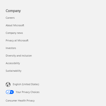
Company
Careers
About Microsoft
Company news
Privacy at Microsoft
Investors
Diversity and inclusion
Accessibility
Sustainability
English (United States)
Your Privacy Choices
Consumer Health Privacy