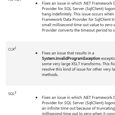
Fixes an issue in which .NET Framework 
Provider for SQL Server (SqlClient) logo
hang indefinitely. This issue occurs when
Framework Data Provider for SqlClient tr
small millisecond time out value to zero
Provider converts the timeout period to 
2
CLR
Fixes an issue that results in a
System.InvalidProgramException
excepti
some very large XSLT transforms. This fi
resolve this kind of issue for other very l
methods.
3
SQL
Fixes an issue in which .NET Framework 
Provider for SQL Server (SqlClient) logo
an infinite time out because of truncating
millisecond time out to zero when it conv