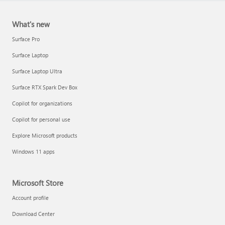
What's new
Surface Pro
Surface Laptop
Surface Laptop Ultra
Surface RTX Spark Dev Box
Copilot for organizations
Copilot for personal use
Explore Microsoft products
Windows 11 apps
Microsoft Store
Account profile
Download Center