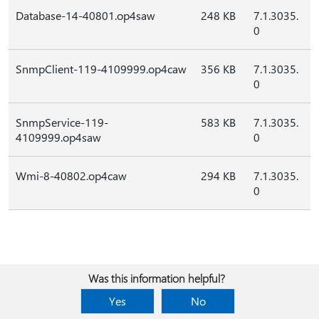
Database-14-40801.op4saw
248 KB
7.1.3035.
0
SnmpClient-119-4109999.op4caw
356 KB
7.1.3035.
0
SnmpService-119-
583 KB
7.1.3035.
4109999.op4saw
0
Wmi-8-40802.op4caw
294 KB
7.1.3035.
0
Was this information helpful?
Yes
No