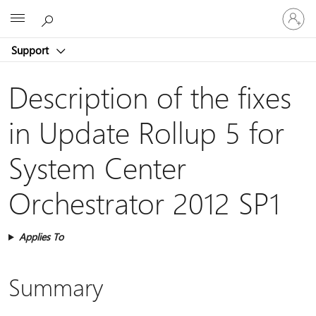
Sign
Microsoft
in
to
Support
your
account
Description of the fixes
in Update Rollup 5 for
System Center
Orchestrator 2012 SP1
Applies To
Summary