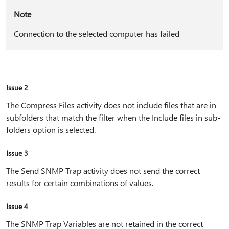
Note
Connection to the selected computer has failed
Issue 2
The Compress Files activity does not include files that are in
subfolders that match the filter when the Include files in sub-
folders option is selected.
Issue 3
The Send SNMP Trap activity does not send the correct
results for certain combinations of values.
Issue 4
The SNMP Trap Variables are not retained in the correct