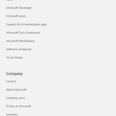
Microsoft Developer
Microsoft Learn
Support for AI marketplace apps
Microsoft Tech Community
Microsoft Marketplace
Software companies
Visual Studio
Company
Careers
About Microsoft
Company news
Privacy at Microsoft
Investors