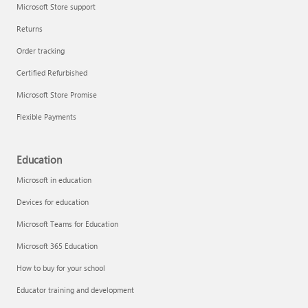
Microsoft Store support
Returns
Order tracking
Certified Refurbished
Microsoft Store Promise
Flexible Payments
Education
Microsoft in education
Devices for education
Microsoft Teams for Education
Microsoft 365 Education
How to buy for your school
Educator training and development