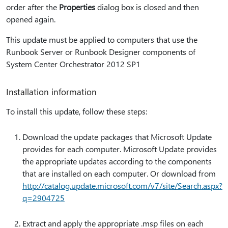
order after the
Properties
dialog box is closed and then
opened again.
This update must be applied to computers that use the
Runbook Server or Runbook Designer components of
System Center Orchestrator 2012 SP1
Installation information
To install this update, follow these steps:
Download the update packages that Microsoft Update
provides for each computer. Microsoft Update provides
the appropriate updates according to the components
that are installed on each computer. Or download from
http:⁠//catalog.update.microsoft.com/v7/site/Search.aspx?
q=2904725
Extract and apply the appropriate .msp files on each