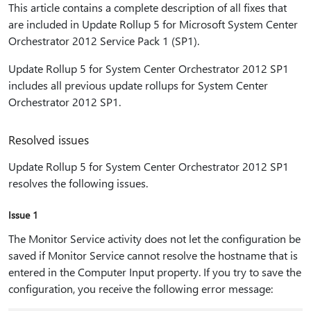
This article contains a complete description of all fixes that
are included in Update Rollup 5 for Microsoft System Center
Orchestrator 2012 Service Pack 1 (SP1).
Update Rollup 5 for System Center Orchestrator 2012 SP1
includes all previous update rollups for System Center
Orchestrator 2012 SP1.
Resolved issues
Update Rollup 5 for System Center Orchestrator 2012 SP1
resolves the following issues.
Issue 1
The Monitor Service activity does not let the configuration be
saved if Monitor Service cannot resolve the hostname that is
entered in the Computer Input property. If you try to save the
configuration, you receive the following error message: