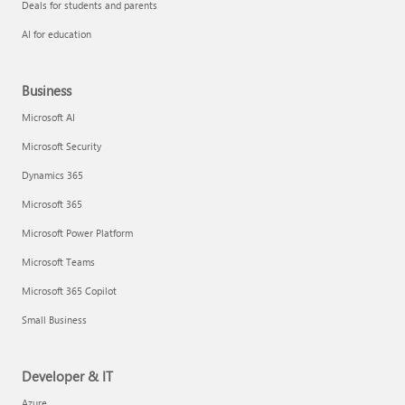
Deals for students and parents
AI for education
Business
Microsoft AI
Microsoft Security
Dynamics 365
Microsoft 365
Microsoft Power Platform
Microsoft Teams
Microsoft 365 Copilot
Small Business
Developer & IT
Azure