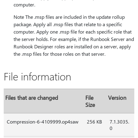
computer.
Note The .msp files are included in the update rollup
package. Apply all .msp files that relate to a specific
computer. Apply one .msp file for each specific role that
the server holds. For example, if the Runbook Server and
Runbook Designer roles are installed on a server, apply
the .msp files for those roles on that server.
File information
Files that are changed
File
Version
Size
Compression-6-4109999.op4saw
256 KB
7.1.3035.
0