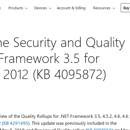
e
Products
Devices
Account & billing
Resources
Buy
he Security and Quality
 Framework 3.5 for
 2012 (KB 4095872)
ew of the Quality Rollups for .NET Framework 3.5, 4.5.2, 4.6, 4.6.
 (
KB 4291495
). This update was previously included in the
 May 8, 2018 and Preview of Quality rollup (
KB 4098968
) on May