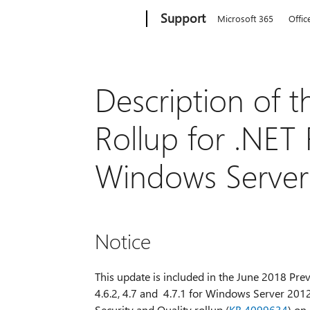
Microsoft
Support
Microsoft 365
Offic
Description of t
Rollup for .NET
Windows Server
Notice
This update is included in the June 2018 Previ
4.6.2, 4.7 and 4.7.1 for Windows Server 2012
Security and Quality rollup (
KB 4099634
) on