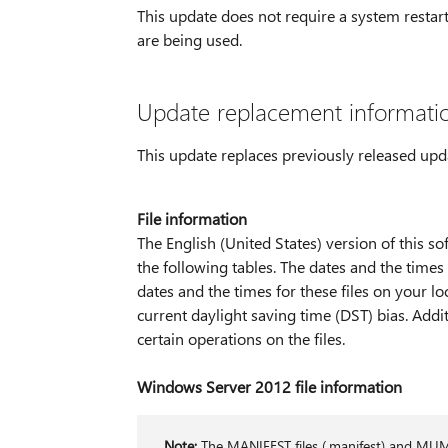
This update does not require a system restart 
are being used.
Update replacement informati
This update replaces previously released up
File information
The English (United States) version of this sof
the following tables. The dates and the times 
dates and the times for these files on your l
current daylight saving time (DST) bias. Add
certain operations on the files.
Windows Server 2012 file information
Note:
The MANIFEST files (.manifest) and MUM fi