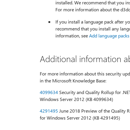
installed. We recommend that you ins
For more information about the d3dc
If you install a language pack after yo
recommend that you install any langu
information, see
Add language packs
Additional information a
For more information about this security upda
in the Microsoft Knowledge Base:
4099634
Security and Quality Rollup for .NET 
Windows Server 2012 (KB 4099634)
4291495
June 2018 Preview of the Quality Rol
for Windows Server 2012 (KB 4291495)