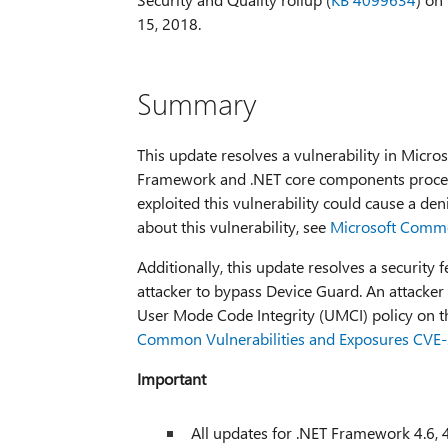
15, 2018.
Summary
This update resolves a vulnerability in Micr
Framework and .NET core components process
exploited this vulnerability could cause a de
about this vulnerability, see
Microsoft Commo
Additionally, this update resolves a security
attacker to bypass Device Guard. An attacker 
User Mode Code Integrity (UMCI) policy on th
Common Vulnerabilities and Exposures CVE
Important
All updates for .NET Framework 4.6, 4.