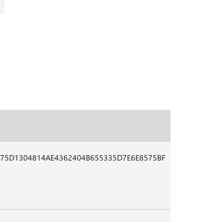
75D1304814AE4362404B655335D7E6E8575BF