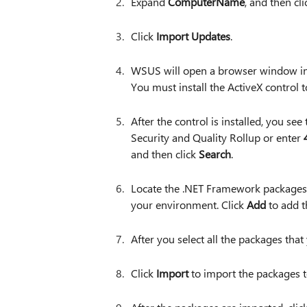
Expand
ComputerName
, and then cl
Click
Import Updates
.
WSUS will open a browser window in 
You must install the ActiveX control t
After the control is installed, you see
Security and Quality Rollup or enter
and then click
Search
.
Locate the .NET Framework packages 
your environment. Click
Add
to add t
After you select all the packages that
Click
Import
to import the packages 