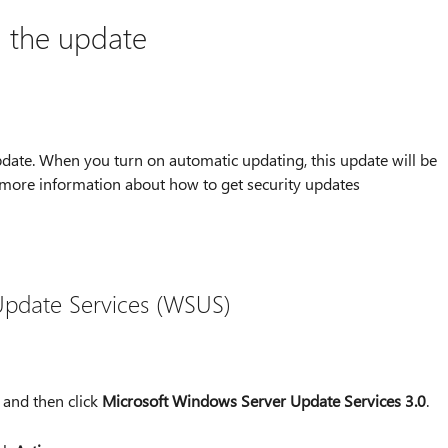
l the update
date. When you turn on automatic updating, this update will be
 more information about how to get security updates
pdate Services (WSUS)
, and then click
Microsoft Windows Server Update Services 3.0
.