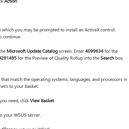
ick
Action
.
which you may be prompted to install an ActiveX control.
o continue.
 the
Microsoft Update Catalog
screen. Enter
4099634
for the
4291495
for the Preview of Quality Rollup into the
Search
box,
that match the operating systems, languages, and processors in
hem to your basket.
 you need, click
View Basket
.
to your WSUS server.