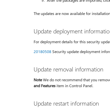
After the packages are imported, clic
The updates are now available for installati
Update deployment informatio
For deployment details for this security upda
20180508
Security update deployment infor
Update removal information
Note
We do not recommend that you remove a
and Features
item in Control Panel.
Update restart information