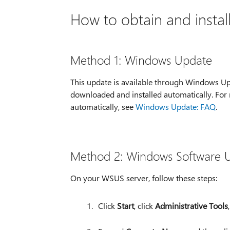
How to obtain and instal
Method 1: Windows Update
This update is available through Windows Up
downloaded and installed automatically. For
automatically, see
Windows Update: FAQ
.
Method 2: Windows Software U
On your WSUS server, follow these steps:
Click
Start
, click
Administrative Tools