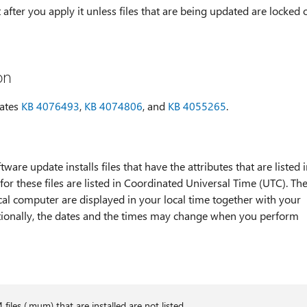
after you apply it unless files that are being updated are locked 
on
dates
KB 4076493
,
KB 4074806
, and
KB 4055265
.
tware update installs files that have the attributes that are listed 
for these files are listed in Coordinated Universal Time (UTC). Th
ocal computer are displayed in your local time together with your
itionally, the dates and the times may change when you perform
les (.mum) that are installed are not listed.