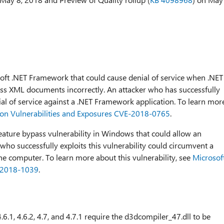
osoft .NET Framework that could cause denial of service when .NET
 XML documents incorrectly. An attacker who has successfully
nial of service against a .NET Framework application. To learn mor
n Vulnerabilities and Exposures CVE-2018-0765
.
 feature bypass vulnerability in Windows that could allow an
who successfully exploits this vulnerability could circumvent a
e computer. To learn more about this vulnerability, see
Microsof
-2018-1039
.
6.1, 4.6.2, 4.7, and 4.7.1 require the d3dcompiler_47.dll to be