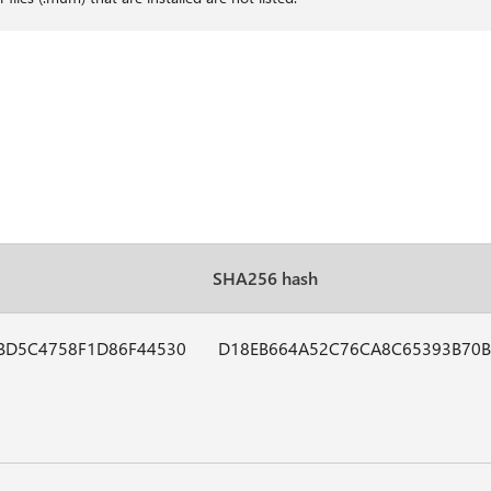
SHA256 hash
BD5C4758F1D86F44530
D18EB664A52C76CA8C65393B70B