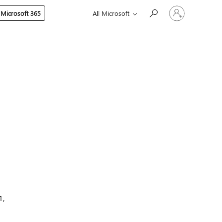
Sign
 Microsoft 365
All Microsoft
in
to
your
account
1,