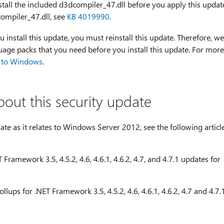
tall the included d3dcompiler_47.dll before you apply this updat
ompiler_47.dll, see
KB 4019990
.
u install this update, you must reinstall this update. Therefore, we
age packs that you need before you install this update. For more
 to Windows
.
bout this security update
te as it relates to Windows Server 2012, see the following articl
Framework 3.5, 4.5.2, 4.6, 4.6.1, 4.6.2, 4.7, and 4.7.1 updates for
lups for .NET Framework 3.5, 4.5.2, 4.6, 4.6.1, 4.6.2, 4.7 and 4.7.