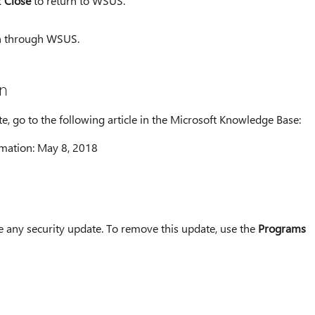
k
Close
to return to WSUS.
on through WSUS.
n
te, go to the following article in the Microsoft Knowledge Base:
mation: May 8, 2018
ny security update. To remove this update, use the
Programs