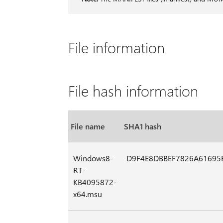
File information
File hash information
File name
SHA1 hash
Windows8-
D9F4E8DBBEF7826A61695
RT-
KB4095872-
x64.msu