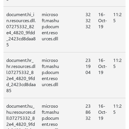
document.hi_i
microso
32
16-
11:2
n.resources.dll.
ft.mashu
32
Oct-
5
07275332_82
p.docum
32
19
e4_4820_9fdd
ent.reso
_2423cd8daa8
urces.dll
5
document.hr_
microso
23
16-
11:2
hr.resources.dl
ft.mashu
19
Oct-
5
l.07275332_8
p.docum
04
19
2e4_4820_9fd
ent.reso
d_2423cd8daa
urces.dll
85
document.hu_
microso
23
16-
11:2
hu.resources.d
ft.mashu
86
Oct-
5
ll.07275332_8
p.docum
32
19
2e4_4820_9fd
ent.reso