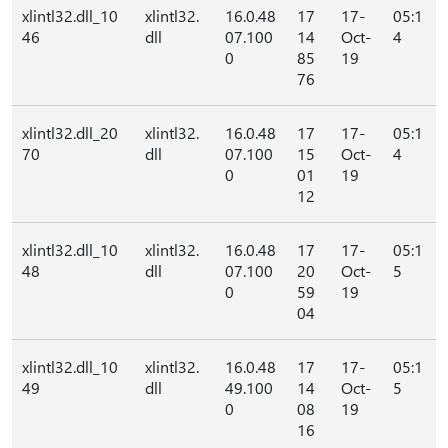
xlintl32.dll_10
xlintl32.
16.0.48
17
17-
05:1
46
dll
07.100
14
Oct-
4
0
85
19
76
xlintl32.dll_20
xlintl32.
16.0.48
17
17-
05:1
70
dll
07.100
15
Oct-
4
0
01
19
12
xlintl32.dll_10
xlintl32.
16.0.48
17
17-
05:1
48
dll
07.100
20
Oct-
5
0
59
19
04
xlintl32.dll_10
xlintl32.
16.0.48
17
17-
05:1
49
dll
49.100
14
Oct-
5
0
08
19
16