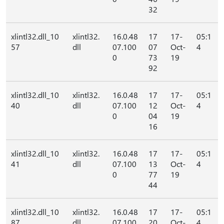
32
xlintl32.dll_10
xlintl32.
16.0.48
17
17-
05:1
57
dll
07.100
07
Oct-
4
0
73
19
92
xlintl32.dll_10
xlintl32.
16.0.48
17
17-
05:1
40
dll
07.100
12
Oct-
4
0
04
19
16
xlintl32.dll_10
xlintl32.
16.0.48
17
17-
05:1
41
dll
07.100
13
Oct-
4
0
77
19
44
xlintl32.dll_10
xlintl32.
16.0.48
17
17-
05:1
87
dll
07.100
20
Oct-
4