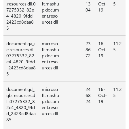
.resources.dll.0
ft.mashu
13
Oct-
5
7275332_82e
p.docum
04
19
4_4820_9fdd_
ent.reso
2423cd8daa8
urces.dll
5
document.ga_i
microso
23
16-
11:2
e.resources.dll.
ft.mashu
86
Oct-
5
07275332_82
p.docum
72
19
e4_4820_9fdd
ent.reso
_2423cd8daa8
urces.dll
5
document.gd_
microso
24
16-
11:2
gb.resources.d
ft.mashu
68
Oct-
5
ll.07275332_8
p.docum
24
19
2e4_4820_9fd
ent.reso
d_2423cd8daa
urces.dll
85