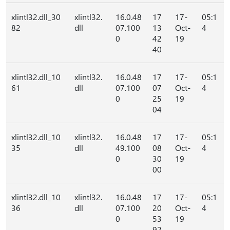
xlintl32.dll_30
xlintl32.
16.0.48
17
17-
05:1
82
dll
07.100
13
Oct-
4
0
42
19
40
xlintl32.dll_10
xlintl32.
16.0.48
17
17-
05:1
61
dll
07.100
07
Oct-
4
0
25
19
04
xlintl32.dll_10
xlintl32.
16.0.48
17
17-
05:1
35
dll
49.100
08
Oct-
4
0
30
19
00
xlintl32.dll_10
xlintl32.
16.0.48
17
17-
05:1
36
dll
07.100
20
Oct-
4
0
53
19
92