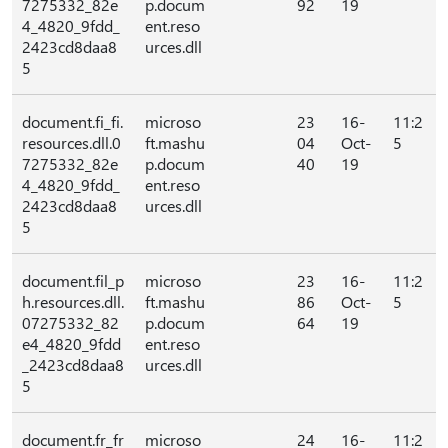
7275332_82e
p.docum
92
19
4_4820_9fdd_
ent.reso
2423cd8daa8
urces.dll
5
document.fi_fi.
microso
23
16-
11:2
resources.dll.0
ft.mashu
04
Oct-
5
7275332_82e
p.docum
40
19
4_4820_9fdd_
ent.reso
2423cd8daa8
urces.dll
5
document.fil_p
microso
23
16-
11:2
h.resources.dll.
ft.mashu
86
Oct-
5
07275332_82
p.docum
64
19
e4_4820_9fdd
ent.reso
_2423cd8daa8
urces.dll
5
document.fr_fr
microso
24
16-
11:2