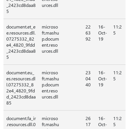
_2423cd8daa8
urces.dll
5
document.et_e
microso
22
16-
11:2
e.resources.dll.
ft.mashu
63
Oct-
5
07275332_82
p.docum
92
19
e4_4820_9fdd
ent.reso
_2423cd8daa8
urces.dll
5
document.eu_
microso
23
16-
11:2
es.resources.dl
ft.mashu
04
Oct-
5
l.07275332_8
p.docum
40
19
2e4_4820_9fd
ent.reso
d_2423cd8daa
urces.dll
85
document.fa_ir
microso
26
16-
11:2
.resources.dll.0
ft.mashu
17
Oct-
5