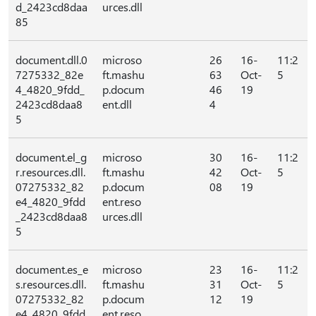
d_2423cd8daa
urces.dll
85
document.dll.0
microso
26
16-
11:2
7275332_82e
ft.mashu
63
Oct-
5
4_4820_9fdd_
p.docum
46
19
2423cd8daa8
ent.dll
4
5
document.el_g
microso
30
16-
11:2
r.resources.dll.
ft.mashu
42
Oct-
5
07275332_82
p.docum
08
19
e4_4820_9fdd
ent.reso
_2423cd8daa8
urces.dll
5
document.es_e
microso
23
16-
11:2
s.resources.dll.
ft.mashu
31
Oct-
5
07275332_82
p.docum
12
19
e4_4820_9fdd
ent.reso