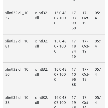
xlintl32.dll_10
xlintl32.
16.0.48
17
17-
05:1
37
dll
07.100
03
Oct-
4
0
99
19
60
xlintl32.dll_10
xlintl32.
16.0.48
17
17-
05:1
81
dll
07.100
18
Oct-
4
0
74
19
16
xlintl32.dll_10
xlintl32.
16.0.48
17
17-
05:1
50
dll
07.100
10
Oct-
4
0
96
19
88
xlintl32.dll_10
xlintl32.
16.0.48
17
17-
05:1
38
dll
07.100
19
Oct-
4
0
46
19