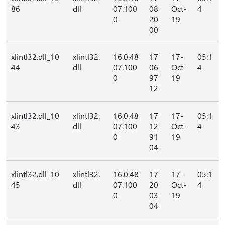
86
dll
07.100
08
Oct-
4
0
20
19
00
xlintl32.dll_10
xlintl32.
16.0.48
17
17-
05:1
44
dll
07.100
06
Oct-
4
0
97
19
12
xlintl32.dll_10
xlintl32.
16.0.48
17
17-
05:1
43
dll
07.100
12
Oct-
4
0
91
19
04
xlintl32.dll_10
xlintl32.
16.0.48
17
17-
05:1
45
dll
07.100
20
Oct-
4
0
03
19
04