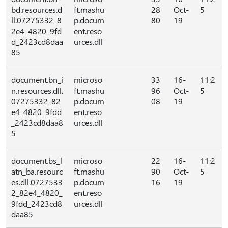
bd.resources.d
ft.mashu
28
Oct-
5
ll.07275332_8
p.docum
80
19
2e4_4820_9fd
ent.reso
d_2423cd8daa
urces.dll
85
document.bn_i
microso
33
16-
11:2
n.resources.dll.
ft.mashu
96
Oct-
5
07275332_82
p.docum
08
19
e4_4820_9fdd
ent.reso
_2423cd8daa8
urces.dll
5
document.bs_l
microso
22
16-
11:2
atn_ba.resourc
ft.mashu
90
Oct-
5
es.dll.0727533
p.docum
16
19
2_82e4_4820_
ent.reso
9fdd_2423cd8
urces.dll
daa85