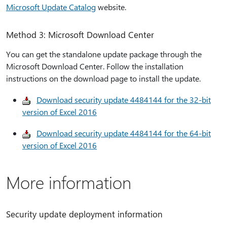
Microsoft Update Catalog
website.
Method 3: Microsoft Download Center
You can get the standalone update package through the
Microsoft Download Center. Follow the installation
instructions on the download page to install the update.
Download security update 4484144 for the 32-bit
version of Excel 2016
Download security update 4484144 for the 64-bit
version of Excel 2016
More information
Security update deployment information