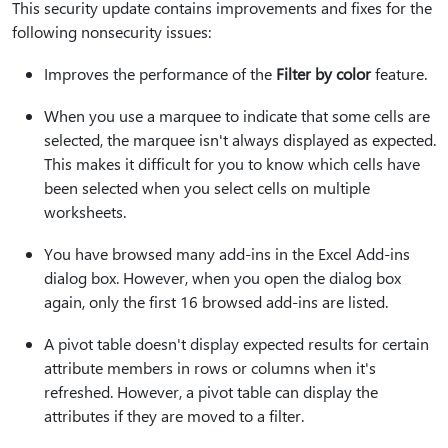
This security update contains improvements and fixes for the
following nonsecurity issues:
Improves the performance of the
Filter by color
feature.
When you use a marquee to indicate that some cells are
selected, the marquee isn't always displayed as expected.
This makes it difficult for you to know which cells have
been selected when you select cells on multiple
worksheets.
You have browsed many add-ins in the Excel Add-ins
dialog box. However, when you open the dialog box
again, only the first 16 browsed add-ins are listed.
A pivot table doesn't display expected results for certain
attribute members in rows or columns when it's
refreshed. However, a pivot table can display the
attributes if they are moved to a filter.