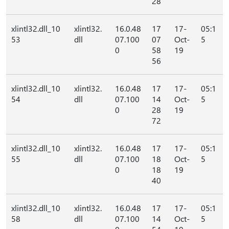
28
xlintl32.dll_10
xlintl32.
16.0.48
17
17-
05:1
53
dll
07.100
07
Oct-
5
0
58
19
56
xlintl32.dll_10
xlintl32.
16.0.48
17
17-
05:1
54
dll
07.100
14
Oct-
5
0
28
19
72
xlintl32.dll_10
xlintl32.
16.0.48
17
17-
05:1
55
dll
07.100
18
Oct-
5
0
18
19
40
xlintl32.dll_10
xlintl32.
16.0.48
17
17-
05:1
58
dll
07.100
14
Oct-
5