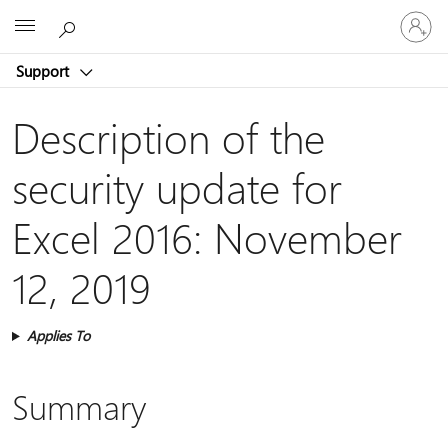
Sign
Microsoft
in
to
Support
your
account
Description of the
security update for
Excel 2016: November
12, 2019
Applies To
Summary