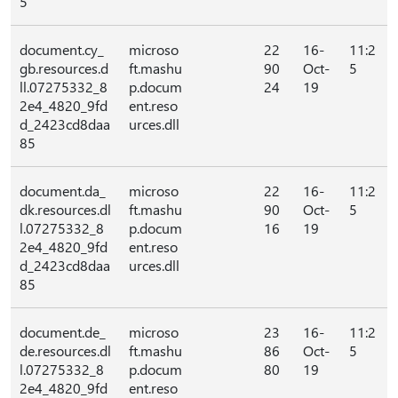
5
document.cy_
microso
22
16-
11:2
gb.resources.d
ft.mashu
90
Oct-
5
ll.07275332_8
p.docum
24
19
2e4_4820_9fd
ent.reso
d_2423cd8daa
urces.dll
85
document.da_
microso
22
16-
11:2
dk.resources.dl
ft.mashu
90
Oct-
5
l.07275332_8
p.docum
16
19
2e4_4820_9fd
ent.reso
d_2423cd8daa
urces.dll
85
document.de_
microso
23
16-
11:2
de.resources.dl
ft.mashu
86
Oct-
5
l.07275332_8
p.docum
80
19
2e4_4820_9fd
ent.reso