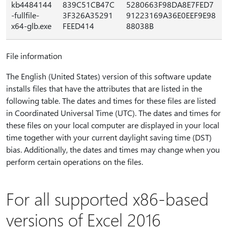
kb4484144
839C51CB47C
5280663F98DA8E7FED7
-fullfile-
3F326A35291
91223169A36E0EEF9E98
x64-glb.exe
FEED414
88038B
File information
The English (United States) version of this software update
installs files that have the attributes that are listed in the
following table. The dates and times for these files are listed
in Coordinated Universal Time (UTC). The dates and times for
these files on your local computer are displayed in your local
time together with your current daylight saving time (DST)
bias. Additionally, the dates and times may change when you
perform certain operations on the files.
For all supported x86-based
versions of Excel 2016