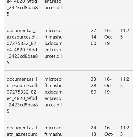
e4_4820_9fdd
ent.reso
_2423cd8daa8
urces.dll
5
document.ar_s
microso
27
16-
11:2
a.resources.dll.
ft.mashu
14
Oct-
5
07275332_82
p.docum
00
19
e4_4820_9fdd
ent.reso
_2423cd8daa8
urces.dll
5
document.as_i
microso
33
16-
11:2
n.resources.dll.
ft.mashu
28
Oct-
5
07275332_82
p.docum
80
19
e4_4820_9fdd
ent.reso
_2423cd8daa8
urces.dll
5
document.az_l
microso
24
16-
11:2
atn_az.resourc
ft.mashu
13
Oct-
5