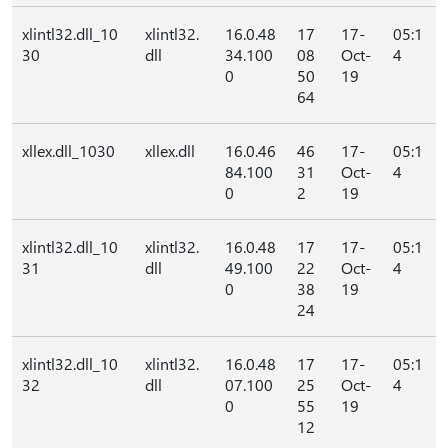
xlintl32.dll_10
xlintl32.
16.0.48
17
17-
05:1
30
dll
34.100
08
Oct-
4
0
50
19
64
xllex.dll_1030
xllex.dll
16.0.46
46
17-
05:1
84.100
31
Oct-
4
0
2
19
xlintl32.dll_10
xlintl32.
16.0.48
17
17-
05:1
31
dll
49.100
22
Oct-
4
0
38
19
24
xlintl32.dll_10
xlintl32.
16.0.48
17
17-
05:1
32
dll
07.100
25
Oct-
4
0
55
19
12