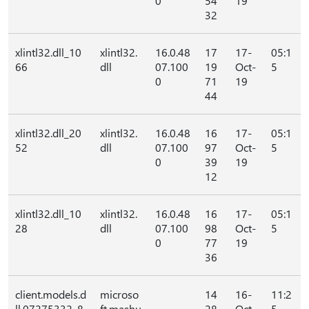
0
54
19
32
xlintl32.dll_10
xlintl32.
16.0.48
17
17-
05:1
66
dll
07.100
19
Oct-
5
0
71
19
44
xlintl32.dll_20
xlintl32.
16.0.48
16
17-
05:1
52
dll
07.100
97
Oct-
5
0
39
19
12
xlintl32.dll_10
xlintl32.
16.0.48
16
17-
05:1
28
dll
07.100
98
Oct-
5
0
77
19
36
client.models.d
microso
14
16-
11:2
ll.07275332_8
ft.mashu
28
Oct-
5