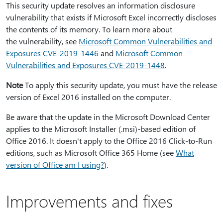
This security update resolves an information disclosure
vulnerability that exists if Microsoft Excel incorrectly discloses
the contents of its memory. To learn more about
the vulnerability, see
Microsoft Common Vulnerabilities and
Exposures CVE-2019-1446
and
Microsoft Common
Vulnerabilities and Exposures CVE-2019-1448
.
Note
To apply this security update, you must have the release
version of Excel 2016 installed on the computer.
Be aware that the update in the Microsoft Download Center
applies to the Microsoft Installer (.msi)-based edition of
Office 2016. It doesn't apply to the Office 2016 Click-to-Run
editions, such as Microsoft Office 365 Home (see
What
version of Office am I using?
).
Improvements and fixes