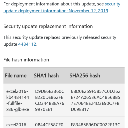
For deployment information about this update, see
security
update deployment information: November 12, 2019
.
Security update replacement information
This security update replaces previously released security
update
4484112
.
File hash information
File name
SHA1 hash
SHA256 hash
excel2016-
D9DE6E3360C
6BD0E259F5B57C0D262
kb4484144
B220DE862FE
E724A06536AC48568B5
-fullfile-
CD344B8EA76
7E7064BE24D3E90C7FB
x86-glb.exe
9970EE1
D09EB17
excel2016-
0B44CF58CF0
F83485B96DC0022F13C