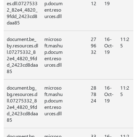
es.dll.0727533
p.docum
12
19
2_82e4_4820_
ent.reso
9fdd_2423cd8
urces.dll
daa85
document.be_
microso
27
16-
11:2
by.resources.dl
ft.mashu
96
Oct-
5
l.07275332_8
p.docum
32
19
2e4_4820_9fd
ent.reso
d_2423cd8daa
urces.dll
85
document.bg_
microso
28
16-
11:2
bg.resources.d
ft.mashu
78
Oct-
5
ll.07275332_8
p.docum
24
19
2e4_4820_9fd
ent.reso
d_2423cd8daa
urces.dll
85
document.bn_
microso
33
16-
11:2