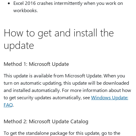
Excel 2016 crashes intermittently when you work on
workbooks.
How to get and install the
update
Method 1: Microsoft Update
This update is available from Microsoft Update. When you
turn on automatic updating, this update will be downloaded
and installed automatically. For more information about how
to get security updates automatically, see
Windows Update:
FAQ
.
Method 2: Microsoft Update Catalog
To get the standalone package for this update, go to the