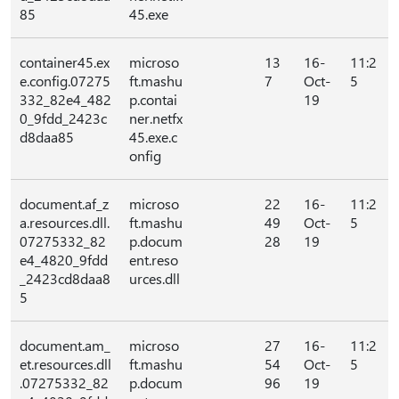
85
45.exe
container45.ex
microso
13
16-
11:2
e.config.07275
ft.mashu
7
Oct-
5
332_82e4_482
p.contai
19
0_9fdd_2423c
ner.netfx
d8daa85
45.exe.c
onfig
document.af_z
microso
22
16-
11:2
a.resources.dll.
ft.mashu
49
Oct-
5
07275332_82
p.docum
28
19
e4_4820_9fdd
ent.reso
_2423cd8daa8
urces.dll
5
document.am_
microso
27
16-
11:2
et.resources.dll
ft.mashu
54
Oct-
5
.07275332_82
p.docum
96
19