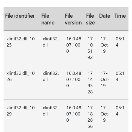
File identifier
File
File
File
Date
Time
name
version
size
xlintl32.dll_10
xlintl32.
16.0.48
17
17-
05:1
25
dll
07.100
10
Oct-
4
0
51
19
92
xlintl32.dll_10
xlintl32.
16.0.48
17
17-
05:1
26
dll
07.100
14
Oct-
4
0
95
19
28
xlintl32.dll_10
xlintl32.
16.0.48
17
17-
05:1
29
dll
07.100
18
Oct-
4
0
28
19
56