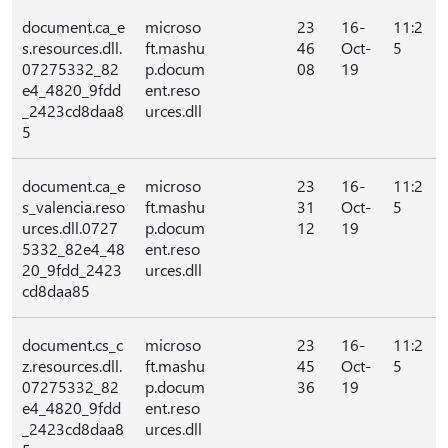
document.ca_e
microso
23
16-
11:2
s.resources.dll.
ft.mashu
46
Oct-
5
07275332_82
p.docum
08
19
e4_4820_9fdd
ent.reso
_2423cd8daa8
urces.dll
5
document.ca_e
microso
23
16-
11:2
s_valencia.reso
ft.mashu
31
Oct-
5
urces.dll.0727
p.docum
12
19
5332_82e4_48
ent.reso
20_9fdd_2423
urces.dll
cd8daa85
document.cs_c
microso
23
16-
11:2
z.resources.dll.
ft.mashu
45
Oct-
5
07275332_82
p.docum
36
19
e4_4820_9fdd
ent.reso
_2423cd8daa8
urces.dll