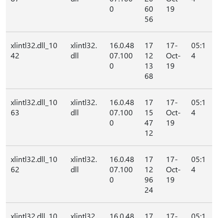
0
60
19
56
xlintl32.dll_10
xlintl32.
16.0.48
17
17-
05:1
42
dll
07.100
12
Oct-
4
0
13
19
68
xlintl32.dll_10
xlintl32.
16.0.48
17
17-
05:1
63
dll
07.100
15
Oct-
4
0
47
19
12
xlintl32.dll_10
xlintl32.
16.0.48
17
17-
05:1
62
dll
07.100
12
Oct-
4
0
96
19
24
xlintl32.dll_10
xlintl32.
16.0.48
17
17-
05:1