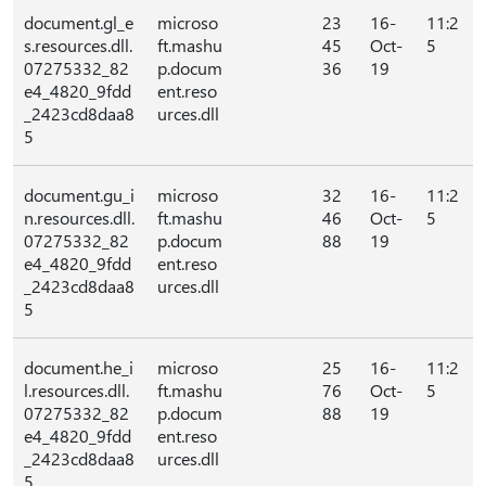
document.gl_e
microso
23
16-
11:2
s.resources.dll.
ft.mashu
45
Oct-
5
07275332_82
p.docum
36
19
e4_4820_9fdd
ent.reso
_2423cd8daa8
urces.dll
5
document.gu_i
microso
32
16-
11:2
n.resources.dll.
ft.mashu
46
Oct-
5
07275332_82
p.docum
88
19
e4_4820_9fdd
ent.reso
_2423cd8daa8
urces.dll
5
document.he_i
microso
25
16-
11:2
l.resources.dll.
ft.mashu
76
Oct-
5
07275332_82
p.docum
88
19
e4_4820_9fdd
ent.reso
_2423cd8daa8
urces.dll
5