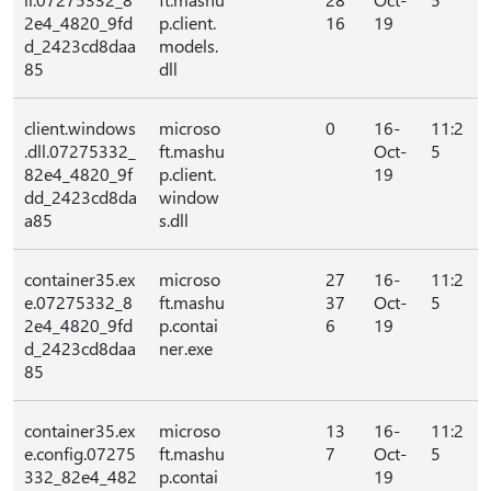
2e4_4820_9fd
p.client.
16
19
d_2423cd8daa
models.
85
dll
client.windows
microso
0
16-
11:2
.dll.07275332_
ft.mashu
Oct-
5
82e4_4820_9f
p.client.
19
dd_2423cd8da
window
a85
s.dll
container35.ex
microso
27
16-
11:2
e.07275332_8
ft.mashu
37
Oct-
5
2e4_4820_9fd
p.contai
6
19
d_2423cd8daa
ner.exe
85
container35.ex
microso
13
16-
11:2
e.config.07275
ft.mashu
7
Oct-
5
332_82e4_482
p.contai
19