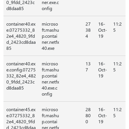
0_9fdd_2423c
ner.exe.c
d8daa85
onfig
container40.ex
microso
27
16-
11:2
e.07275332_8
ft.mashu
38
Oct-
5
2e4_4820_9fd
p.contai
4
19
d_2423cd8daa
ner.netfx
85
40.exe
container40.ex
microso
13
16-
11:2
e.config.07275
ft.mashu
7
Oct-
5
332_82e4_482
p.contai
19
0_9fdd_2423c
ner.netfx
d8daa85
40.exe.c
onfig
container45.ex
microso
28
16-
11:2
e.07275332_8
ft.mashu
80
Oct-
5
2e4_4820_9fd
p.contai
0
19
d_2423cd8daa
ner.netfx