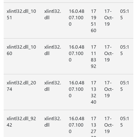
xlintl32.dll_10
xlintl32.
16.0.48
17
17-
05:1
51
dll
07.100
19
Oct-
5
0
51
19
60
xlintl32.dll_10
xlintl32.
16.0.48
17
17-
05:1
60
dll
07.100
11
Oct-
5
0
83
19
92
xlintl32.dll_20
xlintl32.
16.0.48
17
17-
05:1
74
dll
07.100
13
Oct-
5
0
32
19
40
xlintl32.dll_92
xlintl32.
16.0.48
17
17-
05:1
42
dll
07.100
13
Oct-
5
0
27
19