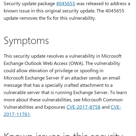
Security update package
4045655
was released to address a
known issue in this original security update. The 4045655
update removes the fix for this vulnerability.
Symptoms
This security update resolves a vulnerability in Microsoft
Exchange Outlook Web Access (OWA). The vulnerability
could allow elevation of privilege or spoofing in
Microsoft Exchange Server if an attacker sends an email
message that has a specially crafted attachment to a
vulnerable server that is running Exchange Server. To learn
more about these vulnerabilities, see Microsoft Common
Vulnerabilities and Exposures
CVE-2017-8758
and
CVE-
2017-11761
.