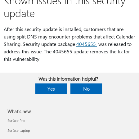
Known issues in this security
update
After this security update is installed, customers that are
using split DNS may encounter problems that affect Calendar
Sharing. Security update package
4045655
was released to
address this issue. The 4045655 update removes the fix for
this vulnerability.
Was this information helpful?
Yes
No
What's new
Surface Pro
Surface Laptop