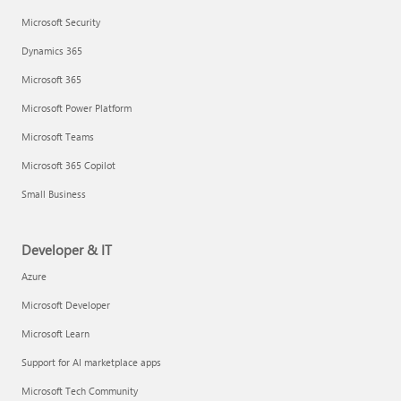
Microsoft Security
Dynamics 365
Microsoft 365
Microsoft Power Platform
Microsoft Teams
Microsoft 365 Copilot
Small Business
Developer & IT
Azure
Microsoft Developer
Microsoft Learn
Support for AI marketplace apps
Microsoft Tech Community