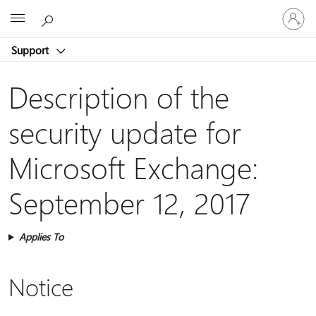
Sign
Microsoft
in
to
Support
your
account
Description of the
security update for
Microsoft Exchange:
September 12, 2017
Applies To
Notice