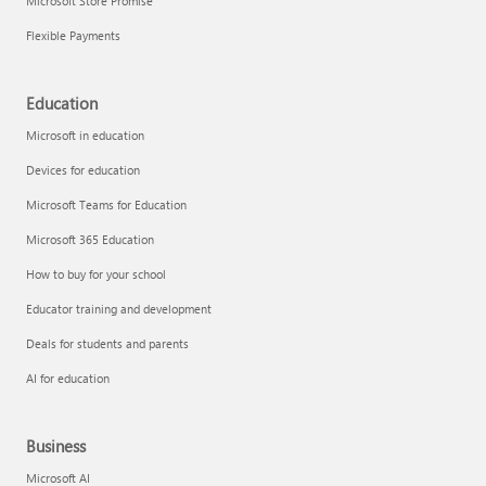
Microsoft Store Promise
Flexible Payments
Education
Microsoft in education
Devices for education
Microsoft Teams for Education
Microsoft 365 Education
How to buy for your school
Educator training and development
Deals for students and parents
AI for education
Business
Microsoft AI