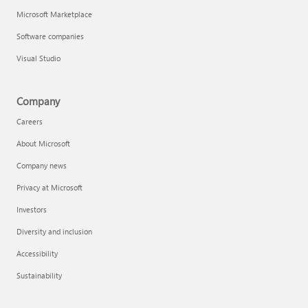
Microsoft Marketplace
Software companies
Visual Studio
Company
Careers
About Microsoft
Company news
Privacy at Microsoft
Investors
Diversity and inclusion
Accessibility
Sustainability