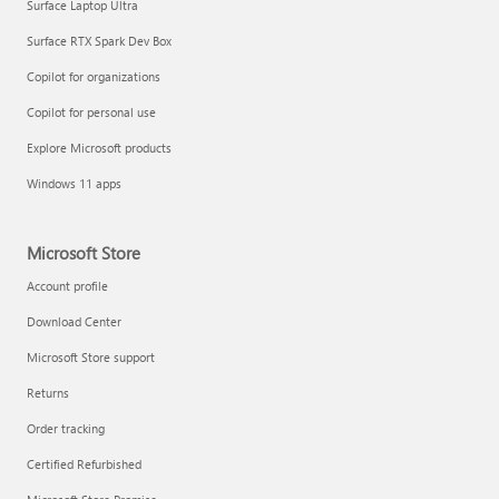
Surface Laptop Ultra
Surface RTX Spark Dev Box
Copilot for organizations
Copilot for personal use
Explore Microsoft products
Windows 11 apps
Microsoft Store
Account profile
Download Center
Microsoft Store support
Returns
Order tracking
Certified Refurbished