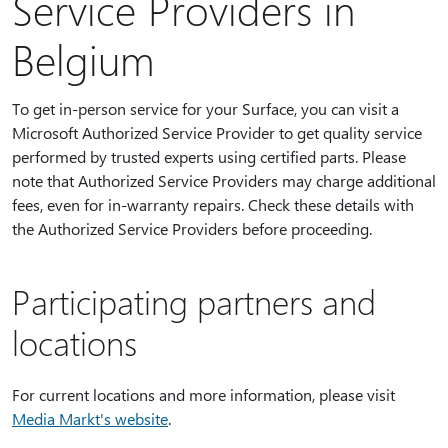
Service Providers in
Belgium
To get in-person service for your Surface, you can visit a
Microsoft Authorized Service Provider to get quality service
performed by trusted experts using certified parts. Please
note that Authorized Service Providers may charge additional
fees, even for in-warranty repairs. Check these details with
the Authorized Service Providers before proceeding.
Participating partners and
locations
For current locations and more information, please visit
Media Markt's website
.