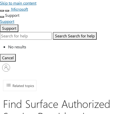
Skip to main content
Microsoft
Support
Support
Support
Search
Search for help
No results
Cancel
Sign
in
to
your
account
Related topics
Find Surface Authorized