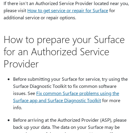
If there isn’t an Authorized Service Provider located near you,
please visit
How to get service or repair for Surface
for
additional service or repair options.
How to prepare your Surface
for an Authorized Service
Provider
Before submitting your Surface for service, try using the
Surface Diagnostic Toolkit to fix common software
issues. See
Fix common Surface problems using the
Surface app and Surface Diagnostic Toolkit
for more
info.
Before arriving at the Authorized Provider (ASP), please
back up your data. The data on your Surface may be