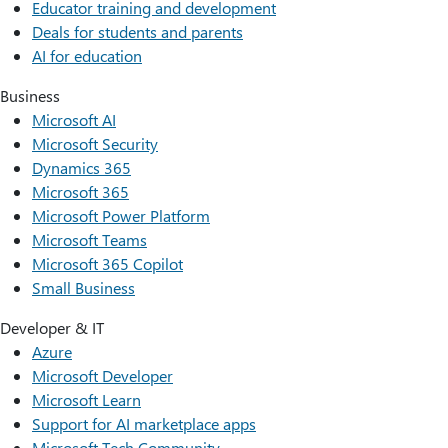
Educator training and development
Deals for students and parents
AI for education
Business
Microsoft AI
Microsoft Security
Dynamics 365
Microsoft 365
Microsoft Power Platform
Microsoft Teams
Microsoft 365 Copilot
Small Business
Developer & IT
Azure
Microsoft Developer
Microsoft Learn
Support for AI marketplace apps
Microsoft Tech Community