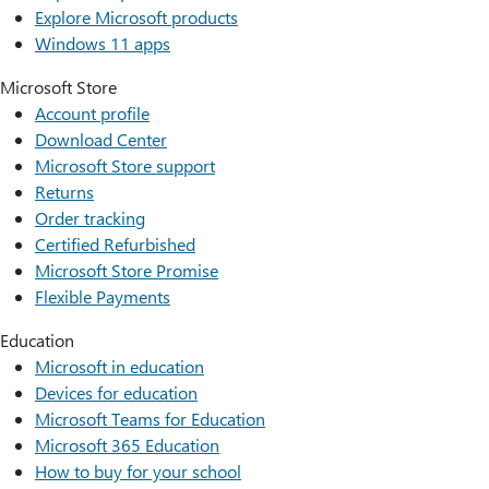
Explore Microsoft products
Windows 11 apps
Microsoft Store
Account profile
Download Center
Microsoft Store support
Returns
Order tracking
Certified Refurbished
Microsoft Store Promise
Flexible Payments
Education
Microsoft in education
Devices for education
Microsoft Teams for Education
Microsoft 365 Education
How to buy for your school