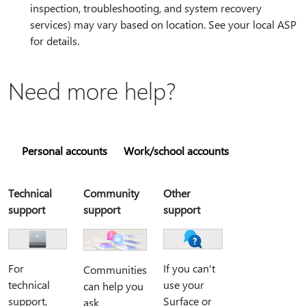
inspection, troubleshooting, and system recovery
services) may vary based on location. See your local ASP
for details.
Need more help?
Personal accounts
Work/school accounts
Technical
Community
Other
support
support
support
For
If you can't
Communities
technical
use your
can help you
support,
Surface or
ask