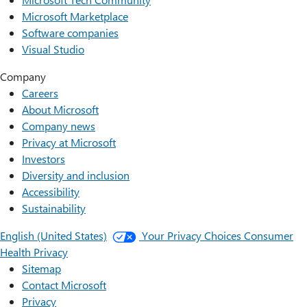
Microsoft Marketplace
Software companies
Visual Studio
Company
Careers
About Microsoft
Company news
Privacy at Microsoft
Investors
Diversity and inclusion
Accessibility
Sustainability
English (United States)
Your Privacy Choices
Consumer
Health Privacy
Sitemap
Contact Microsoft
Privacy