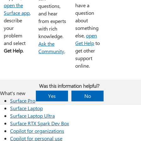
open the
have a
questions,
Surface app
,
question
and hear
describe
about
from experts
your
something
with rich
problem
else,
open
knowledge.
and select
Get Help
to
Ask the
Get Help
.
get other
Community
.
support
online.
Was this information helpful?
What's new
Yes
No
Surface Pro
Surface Laptop
Surface Laptop Ultra
Surface RTX Spark Dev Box
Copilot for organizations
Copilot for personal use