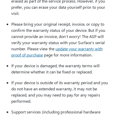
erased as part of the service process. However, if you
prefer, you can erase your data yourself prior to your
visit.
Please bring your original receipt, invoice, or copy to
confirm the warranty status of your device. But if you
cannot provide an invoice, don’t worry! The ASP will
verify your warranty status with your Surface’s serial
number. Please view the
update your warranty with
proof of purchase
page for more information.
If your device is damaged, the warranty terms will
determine whether it can be fixed or replaced.
If your device is outside of its warranty period and you
do not have an extended warranty, it may not be
replaced, and you may need to pay for any repairs
performed.
Support services (including professional hardware