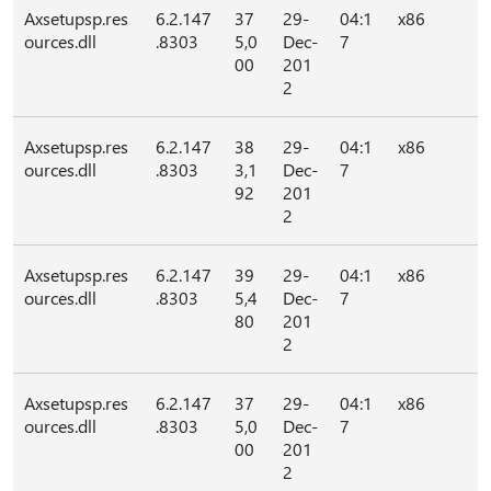
Axsetupsp.res
6.2.147
37
29-
04:1
x86
ources.dll
.8303
5,0
Dec-
7
00
201
2
Axsetupsp.res
6.2.147
38
29-
04:1
x86
ources.dll
.8303
3,1
Dec-
7
92
201
2
Axsetupsp.res
6.2.147
39
29-
04:1
x86
ources.dll
.8303
5,4
Dec-
7
80
201
2
Axsetupsp.res
6.2.147
37
29-
04:1
x86
ources.dll
.8303
5,0
Dec-
7
00
201
2