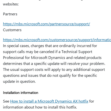
websites:
Partners
https:⁠//mbs.microsoft.com/partnersource/support/
Customers
https:⁠//mbs.microsoft.com/customersource/support/informat
In special cases, charges that are ordinarily incurred for
support calls may be canceled if a Technical Support
Professional for Microsoft Dynamics and related products
determines that a specific update will resolve your problem.
The usual support costs will apply to any additional support
questions and issues that do not qualify for the specific
update in question.
Installation information
See
How to install a Microsoft Dynamics AX hotfix
for
information about how to install this hotfix.