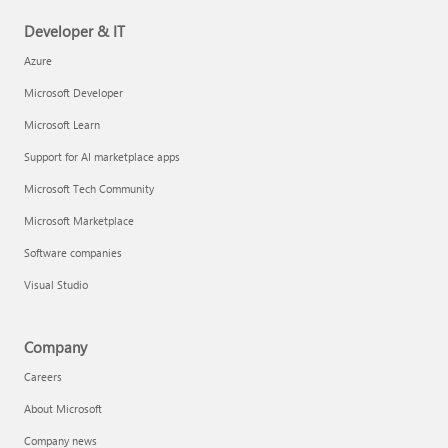
Developer & IT
Azure
Microsoft Developer
Microsoft Learn
Support for AI marketplace apps
Microsoft Tech Community
Microsoft Marketplace
Software companies
Visual Studio
Company
Careers
About Microsoft
Company news