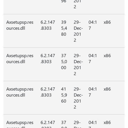
96
201
2
Axsetupsp.res
6.2.147
39
29-
04:1
x86
ources.dll
.8303
5,4
Dec-
7
80
201
2
Axsetupsp.res
6.2.147
37
29-
04:1
x86
ources.dll
.8303
5,0
Dec-
7
00
201
2
Axsetupsp.res
6.2.147
41
29-
04:1
x86
ources.dll
.8303
5,9
Dec-
7
60
201
2
Axsetupsp.res
6.2.147
37
29-
04:1
x86