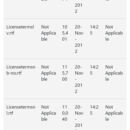
201
2
Licensetermsl
Not
10
20-
14:2
Not
v.rtf
Applica
5,4
Nov
5
Applicab
ble
01
-
le
201
2
Licensetermsn
Not
11
20-
14:2
Not
b-no.rtf
Applica
5,7
Nov
5
Applicab
ble
00
-
le
201
2
Licensetermsn
Not
11
20-
14:2
Not
l.rtf
Applica
0,0
Nov
5
Applicab
ble
40
-
le
201