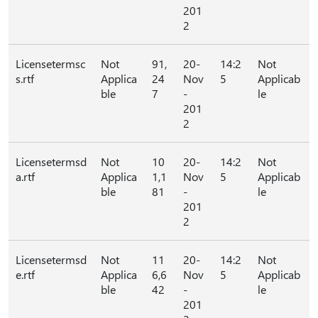
201
2
Licensetermsc
Not
91,
20-
14:2
Not
s.rtf
Applica
24
Nov
5
Applicab
ble
7
-
le
201
2
Licensetermsd
Not
10
20-
14:2
Not
a.rtf
Applica
1,1
Nov
5
Applicab
ble
81
-
le
201
2
Licensetermsd
Not
11
20-
14:2
Not
e.rtf
Applica
6,6
Nov
5
Applicab
ble
42
-
le
201