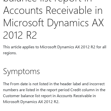
Accounts Receivable in
Microsoft Dynamics AX
2012 R2
This article applies to Microsoft Dynamics AX 2012 R2 for all
regions.
Symptoms
The From date is not listed in the header label and incorrect
numbers are listed in the report period Credit column in the
Customer balance list report in Accounts Receivable in
Microsoft Dynamics AX 2012 R2.