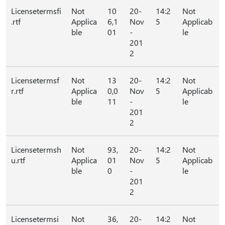
Licensetermsfi
Not
10
20-
14:2
Not
.rtf
Applica
6,1
Nov
5
Applicab
ble
01
-
le
201
2
Licensetermsf
Not
13
20-
14:2
Not
r.rtf
Applica
0,0
Nov
5
Applicab
ble
11
-
le
201
2
Licensetermsh
Not
93,
20-
14:2
Not
u.rtf
Applica
01
Nov
5
Applicab
ble
0
-
le
201
2
Licensetermsi
Not
36,
20-
14:2
Not