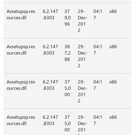
Axsetupsp.res
6.2.147
37
29-
04:1
x86
ources.dll
.8303
9,0
Dec-
7
96
201
2
Axsetupsp.res
6.2.147
38
29-
04:1
x86
ources.dll
.8303
7,2
Dec-
7
88
201
2
Axsetupsp.res
6.2.147
37
29-
04:1
x86
ources.dll
.8303
5,0
Dec-
7
00
201
2
Axsetupsp.res
6.2.147
37
29-
04:1
x86
ources.dll
.8303
5,0
Dec-
7
00
201