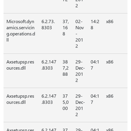
2
Microsoft.dyn
6.2.73.
37,
02-
14:2
x86
amics.servicin
8303
16
Nov
8
g.operations.d
8
-
ll
201
2
Axsetupsp.res
6.2.147
38
29-
04:1
x86
ources.dll
.8303
7,2
Dec-
7
88
201
2
Axsetupsp.res
6.2.147
37
29-
04:1
x86
ources.dll
.8303
5,0
Dec-
7
00
201
2
Axsetupsp.res
6.2.147
37
29-
04:1
x86