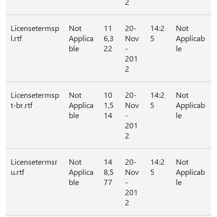
2
Licensetermsp
Not
11
20-
14:2
Not
l.rtf
Applica
6,3
Nov
5
Applicab
ble
22
-
le
201
2
Licensetermsp
Not
10
20-
14:2
Not
t-br.rtf
Applica
1,5
Nov
5
Applicab
ble
14
-
le
201
2
Licensetermsr
Not
14
20-
14:2
Not
u.rtf
Applica
8,5
Nov
5
Applicab
ble
77
-
le
201
2