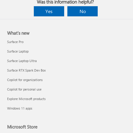
Was this information helpful?
Yes
No
What's new
Surface Pro
Surface Laptop
Surface Laptop Ultra
Surface RTX Spark Dev Box
Copilot for organizations
Copilot for personal use
Explore Microsoft products
Windows 11 apps
Microsoft Store