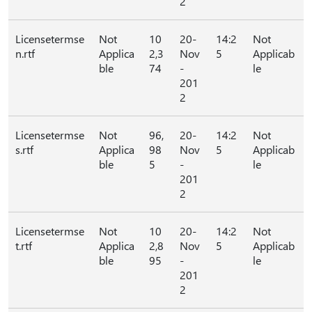
2
Licensetermse
Not
10
20-
14:2
Not
n.rtf
Applica
2,3
Nov
5
Applicab
ble
74
-
le
201
2
Licensetermse
Not
96,
20-
14:2
Not
s.rtf
Applica
98
Nov
5
Applicab
ble
5
-
le
201
2
Licensetermse
Not
10
20-
14:2
Not
t.rtf
Applica
2,8
Nov
5
Applicab
ble
95
-
le
201
2