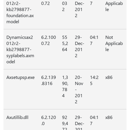
012r2-
0.72
03
Dec-
7
Applicab
kb2798877-
2
201
le
foundation.ax
2
model
Dynamicsax2
6.2.100
55
29-
04:1
Not
012r2-
0.72
5,2
Dec-
7
Applicab
kb2798877-
64
201
le
syplabels.axm
2
odel
Axsetupsp.exe
6.2.139
1,3
20-
14:2
x86
.8316
90,
Nov
5
78
-
4
201
2
Axutillib.dll
6.2.120
92
29-
04:1
x86
.0
9,4
Dec-
7
72
201