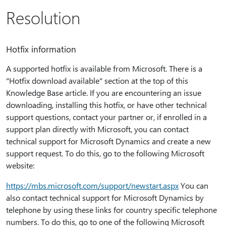
Resolution
Hotfix information
A supported hotfix is available from Microsoft. There is a
"Hotfix download available" section at the top of this
Knowledge Base article. If you are encountering an issue
downloading, installing this hotfix, or have other technical
support questions, contact your partner or, if enrolled in a
support plan directly with Microsoft, you can contact
technical support for Microsoft Dynamics and create a new
support request. To do this, go to the following Microsoft
website:
https:⁠//mbs.microsoft.com/support/newstart.aspx
You can
also contact technical support for Microsoft Dynamics by
telephone by using these links for country specific telephone
numbers. To do this, go to one of the following Microsoft