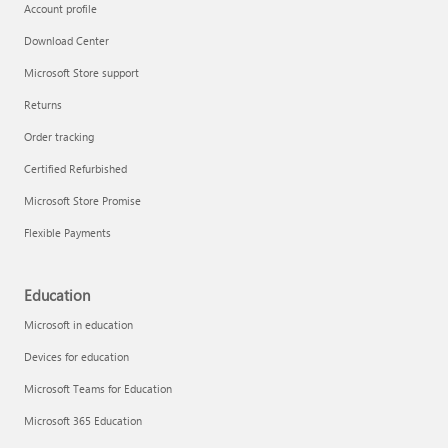
Account profile
Download Center
Microsoft Store support
Returns
Order tracking
Certified Refurbished
Microsoft Store Promise
Flexible Payments
Education
Microsoft in education
Devices for education
Microsoft Teams for Education
Microsoft 365 Education