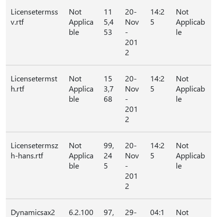
Licensetermss
Not
11
20-
14:2
Not
v.rtf
Applica
5,4
Nov
5
Applicab
ble
53
-
le
201
2
Licensetermst
Not
15
20-
14:2
Not
h.rtf
Applica
3,7
Nov
5
Applicab
ble
68
-
le
201
2
Licensetermsz
Not
99,
20-
14:2
Not
h-hans.rtf
Applica
24
Nov
5
Applicab
ble
5
-
le
201
2
Dynamicsax2
6.2.100
97,
29-
04:1
Not