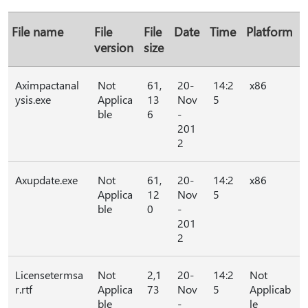
File name
File
File
Date
Time
Platform
version
size
Aximpactanal
Not
61,
20-
14:2
x86
ysis.exe
Applica
13
Nov
5
ble
6
-
201
2
Axupdate.exe
Not
61,
20-
14:2
x86
Applica
12
Nov
5
ble
0
-
201
2
Licensetermsa
Not
2,1
20-
14:2
Not
r.rtf
Applica
73
Nov
5
Applicab
ble
-
le