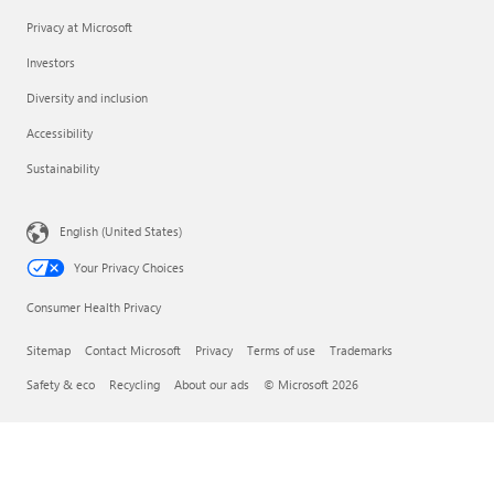
Privacy at Microsoft
Investors
Diversity and inclusion
Accessibility
Sustainability
English (United States)
Your Privacy Choices
Consumer Health Privacy
Sitemap
Contact Microsoft
Privacy
Terms of use
Trademarks
Safety & eco
Recycling
About our ads
© Microsoft 2026