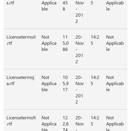
s.rtf
Applica
45
Nov
5
Applicab
ble
8
-
le
201
2
Licensetermsit
Not
11
20-
14:2
Not
.rtf
Applica
5,0
Nov
5
Applicab
ble
86
-
le
201
2
Licensetermsj
Not
10
20-
14:2
Not
a.rtf
Applica
5,9
Nov
5
Applicab
ble
17
-
le
201
2
Licensetermslt
Not
12
20-
14:2
Not
.rtf
Applica
2,6
Nov
5
Applicab
ble
74
-
le