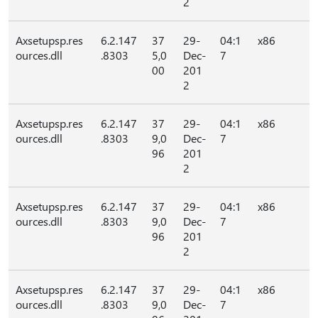
2
Axsetupsp.res
6.2.147
37
29-
04:1
x86
ources.dll
.8303
5,0
Dec-
7
00
201
2
Axsetupsp.res
6.2.147
37
29-
04:1
x86
ources.dll
.8303
9,0
Dec-
7
96
201
2
Axsetupsp.res
6.2.147
37
29-
04:1
x86
ources.dll
.8303
9,0
Dec-
7
96
201
2
Axsetupsp.res
6.2.147
37
29-
04:1
x86
ources.dll
.8303
9,0
Dec-
7