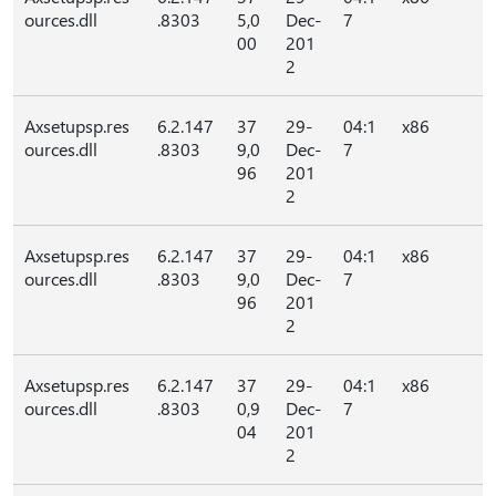
ources.dll
.8303
5,0
Dec-
7
00
201
2
Axsetupsp.res
6.2.147
37
29-
04:1
x86
ources.dll
.8303
9,0
Dec-
7
96
201
2
Axsetupsp.res
6.2.147
37
29-
04:1
x86
ources.dll
.8303
9,0
Dec-
7
96
201
2
Axsetupsp.res
6.2.147
37
29-
04:1
x86
ources.dll
.8303
0,9
Dec-
7
04
201
2