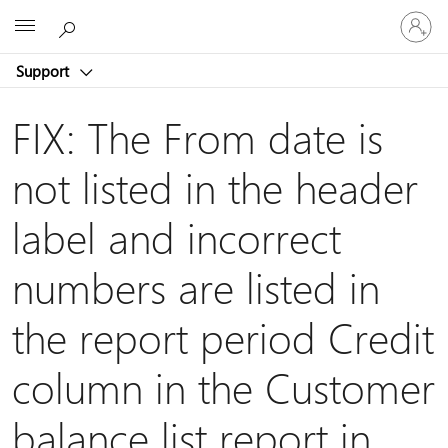
Sign
Microsoft
in
to
Support
your
account
FIX: The From date is
not listed in the header
label and incorrect
numbers are listed in
the report period Credit
column in the Customer
balance list report in