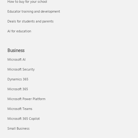
How to buy for your school
Educator training and development
Deals for students and parents
AI for education
Business
Microsoft AI
Microsoft Security
Dynamics 365
Microsoft 365
Microsoft Power Platform
Microsoft Teams
Microsoft 365 Copilot
Small Business