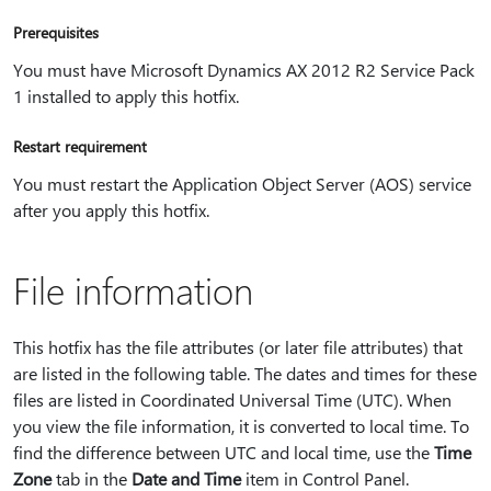
Prerequisites
You must have Microsoft Dynamics AX 2012 R2 Service Pack
1 installed to apply this hotfix.
Restart requirement
You must restart the Application Object Server (AOS) service
after you apply this hotfix.
File information
This hotfix has the file attributes (or later file attributes) that
are listed in the following table. The dates and times for these
files are listed in Coordinated Universal Time (UTC). When
you view the file information, it is converted to local time. To
find the difference between UTC and local time, use the
Time
Zone
tab in the
Date and Time
item in Control Panel.