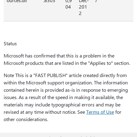
ources.dll
.8303
0,9
Dec-
7
04
201
2
Status
Microsoft has confirmed that this is a problem in the
Microsoft products that are listed in the "Applies to" section.
Note This is a "FAST PUBLISH" article created directly from
within the Microsoft support organization. The information
contained herein is provided as-is in response to emerging
issues. As a result of the speed in making it available, the
materials may include typographical errors and may be
revised at any time without notice. See
Terms of Use
for
other considerations.