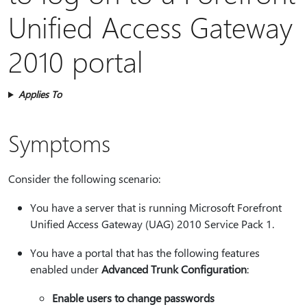
Unified Access Gateway
2010 portal
Applies To
Symptoms
Consider the following scenario:
You have a server that is running Microsoft Forefront
Unified Access Gateway (UAG) 2010 Service Pack 1.
You have a portal that has the following features
enabled under
Advanced Trunk Configuration
:
Enable users to change passwords