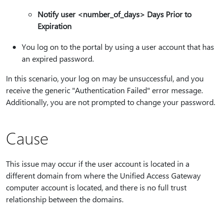
Notify user <number_of_days> Days Prior to
Expiration
You log on to the portal by using a user account that has
an expired password.
In this scenario, your log on may be unsuccessful, and you
receive the generic "Authentication Failed" error message.
Additionally, you are not prompted to change your password.
Cause
This issue may occur if the user account is located in a
different domain from where the Unified Access Gateway
computer account is located, and there is no full trust
relationship between the domains.