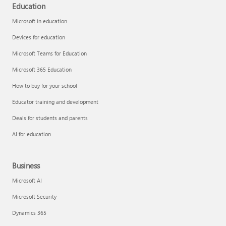
Education
Microsoft in education
Devices for education
Microsoft Teams for Education
Microsoft 365 Education
How to buy for your school
Educator training and development
Deals for students and parents
AI for education
Business
Microsoft AI
Microsoft Security
Dynamics 365