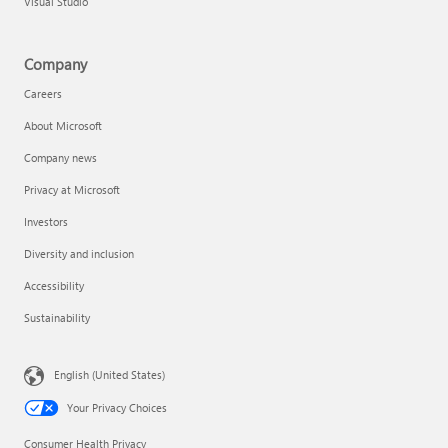
Visual Studio
Company
Careers
About Microsoft
Company news
Privacy at Microsoft
Investors
Diversity and inclusion
Accessibility
Sustainability
English (United States)
Your Privacy Choices
Consumer Health Privacy