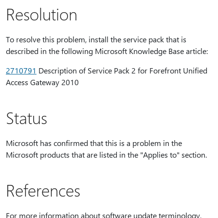
Resolution
To resolve this problem, install the service pack that is
described in the following Microsoft Knowledge Base article:
2710791
Description of Service Pack 2 for Forefront Unified
Access Gateway 2010
Status
Microsoft has confirmed that this is a problem in the
Microsoft products that are listed in the "Applies to" section.
References
For more information about software update terminology,