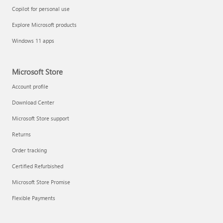
Copilot for personal use
Explore Microsoft products
Windows 11 apps
Microsoft Store
Account profile
Download Center
Microsoft Store support
Returns
Order tracking
Certified Refurbished
Microsoft Store Promise
Flexible Payments