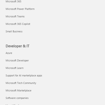
Microsoft 365
Microsoft Power Platform
Microsoft Teams
Microsoft 365 Copilot
Small Business
Developer & IT
Azure
Microsoft Developer
Microsoft Learn
Support for AI marketplace apps
Microsoft Tech Community
Microsoft Marketplace
Software companies