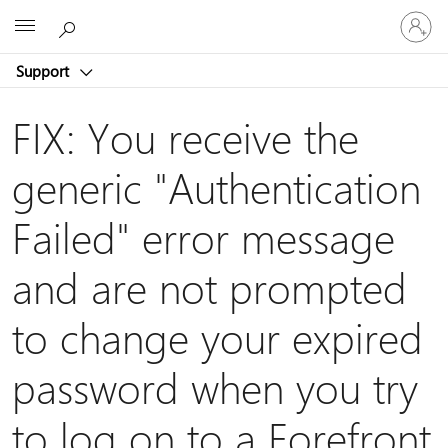
Sign
Microsoft
in
to
Support
your
account
FIX: You receive the
generic "Authentication
Failed" error message
and are not prompted
to change your expired
password when you try
to log on to a Forefront