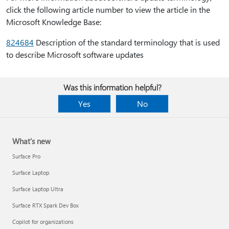
click the following article number to view the article in the
Microsoft Knowledge Base:
824684
Description of the standard terminology that is used
to describe Microsoft software updates
Was this information helpful?
Yes
No
What's new
Surface Pro
Surface Laptop
Surface Laptop Ultra
Surface RTX Spark Dev Box
Copilot for organizations