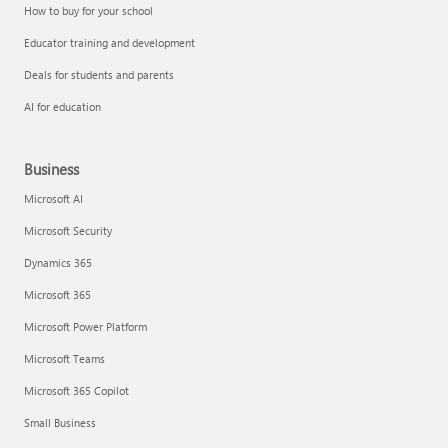
How to buy for your school
Educator training and development
Deals for students and parents
AI for education
Business
Microsoft AI
Microsoft Security
Dynamics 365
Microsoft 365
Microsoft Power Platform
Microsoft Teams
Microsoft 365 Copilot
Small Business