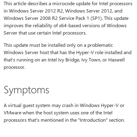
This article describes a microcode update for Intel processors
in Windows Server 2012 R2, Windows Server 2012, and
Windows Server 2008 R2 Service Pack 1 (SP1). This update
improves the reliability of x64-based versions of Windows
Server that use certain Intel processors.
This update must be installed only on a problematic
Windows Server host that has the Hyper-V role installed and
that's running on an Intel Ivy Bridge, Ivy Town, or Haswell
processor.
Symptoms
A virtual guest system may crash in Windows Hyper-V or
VMware when the host system uses one of the Intel
processors that's mentioned in the "Introduction" section.