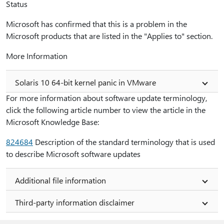
Status
Microsoft has confirmed that this is a problem in the
Microsoft products that are listed in the "Applies to" section.
More Information
Solaris 10 64-bit kernel panic in VMware
For more information about software update terminology,
click the following article number to view the article in the
Microsoft Knowledge Base:
824684
Description of the standard terminology that is used
to describe Microsoft software updates
Additional file information
Third-party information disclaimer