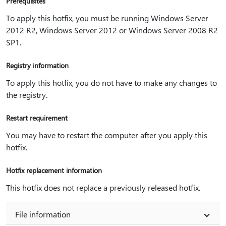
Prerequisites
To apply this hotfix, you must be running Windows Server
2012 R2, Windows Server 2012 or Windows Server 2008 R2
SP1.
Registry information
To apply this hotfix, you do not have to make any changes to
the registry.
Restart requirement
You may have to restart the computer after you apply this
hotfix.
Hotfix replacement information
This hotfix does not replace a previously released hotfix.
File information