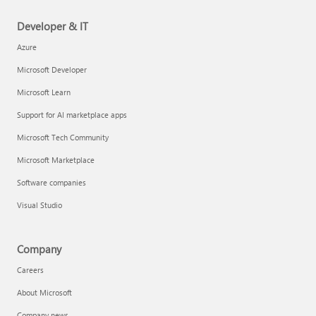
Developer & IT
Azure
Microsoft Developer
Microsoft Learn
Support for AI marketplace apps
Microsoft Tech Community
Microsoft Marketplace
Software companies
Visual Studio
Company
Careers
About Microsoft
Company news