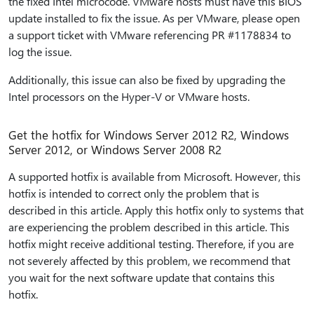
the fixed Intel microcode. VMware hosts must have this BIOS
update installed to fix the issue. As per VMware, please open
a support ticket with VMware referencing PR #1178834 to
log the issue.
Additionally, this issue can also be fixed by upgrading the
Intel processors on the Hyper-V or VMware hosts.
Get the hotfix for Windows Server 2012 R2, Windows
Server 2012, or Windows Server 2008 R2
A supported hotfix is available from Microsoft. However, this
hotfix is intended to correct only the problem that is
described in this article. Apply this hotfix only to systems that
are experiencing the problem described in this article. This
hotfix might receive additional testing. Therefore, if you are
not severely affected by this problem, we recommend that
you wait for the next software update that contains this
hotfix.