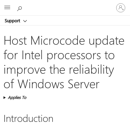
Sign
Microsoft
in
to
Support
your
account
Host Microcode update
for Intel processors to
improve the reliability
of Windows Server
Applies To
Introduction