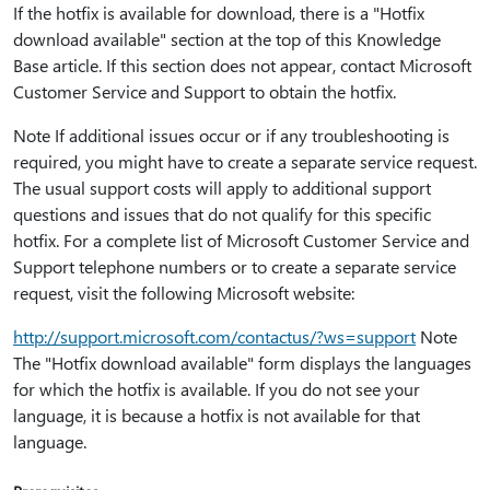
If the hotfix is available for download, there is a "Hotfix
download available" section at the top of this Knowledge
Base article. If this section does not appear, contact Microsoft
Customer Service and Support to obtain the hotfix.
Note If additional issues occur or if any troubleshooting is
required, you might have to create a separate service request.
The usual support costs will apply to additional support
questions and issues that do not qualify for this specific
hotfix. For a complete list of Microsoft Customer Service and
Support telephone numbers or to create a separate service
request, visit the following Microsoft website:
http:⁠//support.microsoft.com/contactus/?ws=support
Note
The "Hotfix download available" form displays the languages
for which the hotfix is available. If you do not see your
language, it is because a hotfix is not available for that
language.