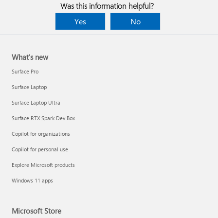
Was this information helpful?
Yes
No
What's new
Surface Pro
Surface Laptop
Surface Laptop Ultra
Surface RTX Spark Dev Box
Copilot for organizations
Copilot for personal use
Explore Microsoft products
Windows 11 apps
Microsoft Store