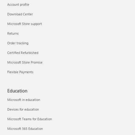
Account profile
Download Center
Microsoft Store support
Returns
Order tracking
Certified Refurbished
Microsoft Store Promise
Flexible Payments
Education
Microsoft in education
Devices for education
Microsoft Teams for Education
Microsoft 365 Education