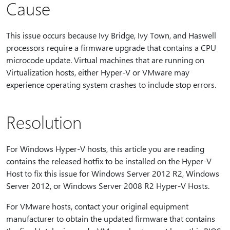
Cause
This issue occurs because Ivy Bridge, Ivy Town, and Haswell
processors require a firmware upgrade that contains a CPU
microcode update. Virtual machines that are running on
Virtualization hosts, either Hyper-V or VMware may
experience operating system crashes to include stop errors.
Resolution
For Windows Hyper-V hosts, this article you are reading
contains the released hotfix to be installed on the Hyper-V
Host to fix this issue for Windows Server 2012 R2, Windows
Server 2012, or Windows Server 2008 R2 Hyper-V Hosts.
For VMware hosts, contact your original equipment
manufacturer to obtain the updated firmware that contains