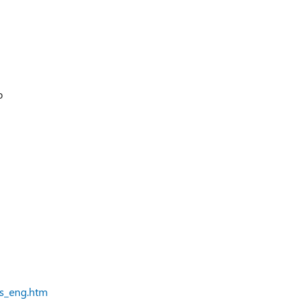
o
ts_eng.htm