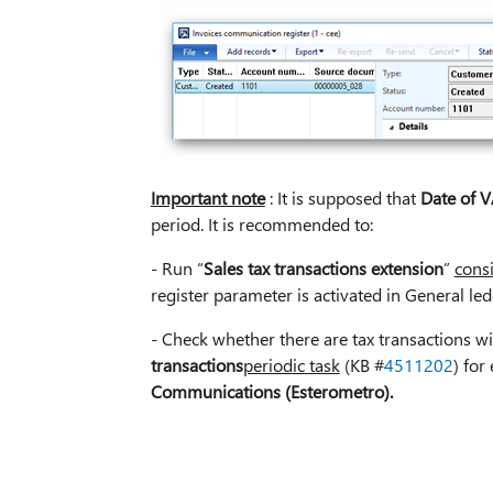
Important note
: It is supposed that
Date of V
period. It is recommended to:
- Run “
Sales tax transactions extension
”
cons
register parameter is activated in General le
- Check whether there are tax transactions 
transactions
periodic task
(KB #
4511202
) for
Communications (Esterometro).