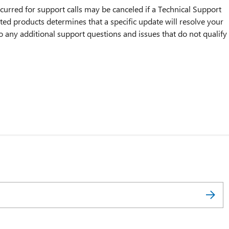
incurred for support calls may be canceled if a Technical Support
ted products determines that a specific update will resolve your
o any additional support questions and issues that do not qualify