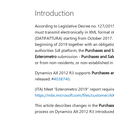
Introduction
According to Legislative Decree no. 127/2015,
must transmit electronically in XML format 
(DATIFATTURA) starting from October 2017. It
beginning of 2019 together with an obligation
authorities Sdl platform, the
Purchases and S
Esterometro
submission -
Purchases and Sal
or from non-residents, or non-established in th
Dynamics AX 2012 R3 supports
Purchases a
released: #
4038740
.
(ITA) Meet “Esterometro 2019” report requir
https://mbs.microsoft.com/files/customer
This article describes changes in the
Purchase
process on Dynamics AX 2012 R3 introduced