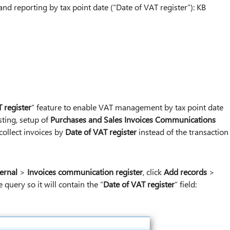
 reporting by tax point date (“Date of VAT register”): KB
 register
” feature to enable VAT management by tax point date
sting, setup of
Purchases and Sales Invoices Communications
collect invoices by
Date of VAT register
instead of the transaction
ernal
>
Invoices communication register
, click
Add records
>
e query so it will contain the “
Date of VAT register
” field: