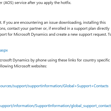
r (AOS) service after you apply the hotfix.
t. If you are encountering an issue downloading, installing this
ns, contact your partner or, if enrolled in a support plan directly
pport for Microsoft Dynamics and create a new support request. T
.aspx
icrosoft Dynamics by phone using these links for country specific
ollowing Microsoft websites:
esources/support/supportinformation/Global+Support+Contacts
support/information/SupportInformation/global_support_contac