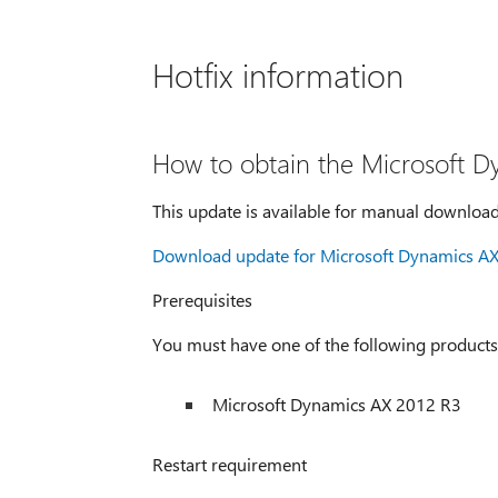
Hotfix information
How to obtain the Microsoft D
This update is available for manual download
Download update for Microsoft Dynamics A
Prerequisites
You must have one of the following products i
Microsoft Dynamics AX 2012 R3
Restart requirement