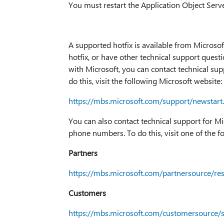
You must restart the Application Object Serve
A supported hotfix is available from Microsof
hotfix, or have other technical support questio
with Microsoft, you can contact technical su
do this, visit the following Microsoft website:
https://mbs.microsoft.com/support/newstart
You can also contact technical support for M
phone numbers. To do this, visit one of the f
Partners
https://mbs.microsoft.com/partnersource/r
Customers
https://mbs.microsoft.com/customersource/