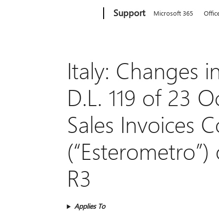
Microsoft
Support
Microsoft 365
Offic
Italy: Changes
D.L. 119 of 23 
Sales Invoices
(“Esterometro”)
R3
Applies To