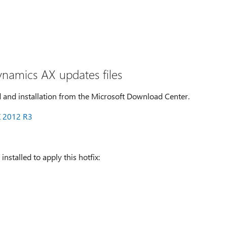
ynamics AX updates files
 and installation from the Microsoft Download Center.
X 2012 R3
nstalled to apply this hotfix: