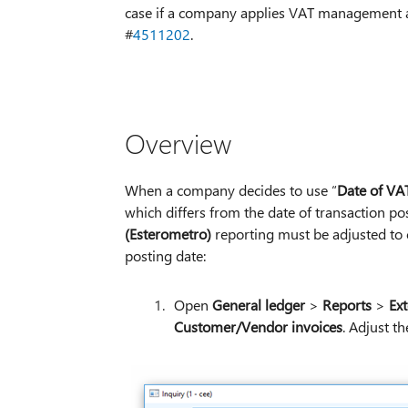
case if a company applies VAT management and
#
4511202
.
Overview
When a company decides to use “
Date of VAT
which differs from the date of transaction po
(Esterometro)
reporting must be adjusted to 
posting date:
Open
General ledger
>
Reports
>
Ext
Customer/Vendor invoices
. Adjust th