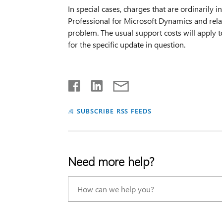
In special cases, charges that are ordinarily 
Professional for Microsoft Dynamics and rela
problem. The usual support costs will apply t
for the specific update in question.
SUBSCRIBE RSS FEEDS
Need more help?