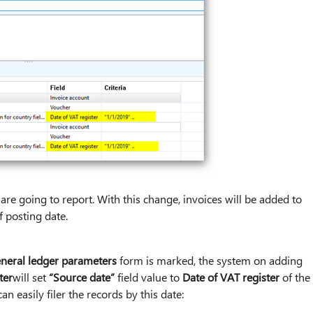
u are going to report. With this change, invoices will be added to
f posting date.
neral ledger parameters
form is marked, the system on adding
ter
will set
“Source date”
field value to
Date of VAT register
of the
an easily filer the records by this date: