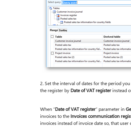
2. Set the interval of dates for the period yo
the register by
Date of VAT register
instead o
When “
Date of VAT register
” parameter in
Ge
invoices to the
Invoices communication regis
invoices instead of invoice date so, that user c