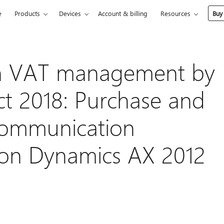
e
Products
Devices
Account & billing
Resources
Buy
 in VAT management by
Oct 2018: Purchase and
 Communication
 on Dynamics AX 2012