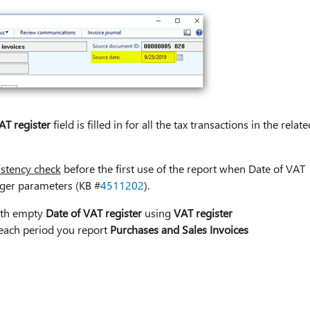
AT register
field is filled in for all the tax transactions in the relate
istency check
before the first use of the report when Date of VAT
dger parameters (KB #
4511202
).
with empty
Date of VAT register
using
VAT register
 each period you report
Purchases and Sales Invoices