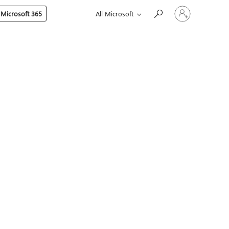
Sign
 Microsoft 365
All Microsoft
in
to
your
account