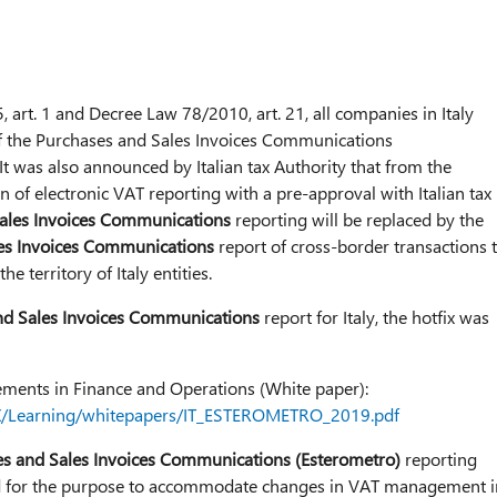
 art. 1 and Decree Law 78/2010, art. 21, all companies in Italy
of the Purchases and Sales Invoices Communications
 was also announced by Italian tax Authority that from the
 of electronic VAT reporting with a pre-approval with Italian tax
ales Invoices Communications
reporting will be replaced by the
es Invoices Communications
report of cross-border transactions 
e territory of Italy entities.
nd Sales Invoices Communications
report for Italy, the hotfix was
ements in Finance and Operations (White paper):
/AX/Learning/whitepapers/IT_ESTEROMETRO_2019.pdf
s and Sales Invoices Communications (Esterometro)
reporting
 for the purpose to accommodate changes in VAT management i