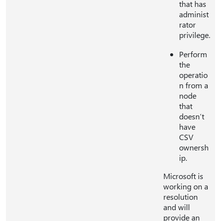
that has
administ
rator
privilege.
Perform
the
operatio
n from a
node
that
doesn’t
have
CSV
ownersh
ip.
Microsoft is
working on a
resolution
and will
provide an