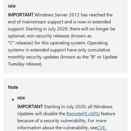
NEW
IMPORTANT
Windows Server 2012 has reached the
end of mainstream support and is now in extended
support. Starting in July 2020, there will no longer be
optional, non-security releases (known as
"C" releases) for this operating system. Operating
systems in extended support have only cumulative
monthly security updates (known as the "B" or Update
Tuesday release).
Note
NEW
IMPORTANT
Starting in July 2020, all Windows
Updates will disable the
RemoteFX vGPU
feature
because of a security vulnerability. For more
information about the vulnerability, see
CVE-