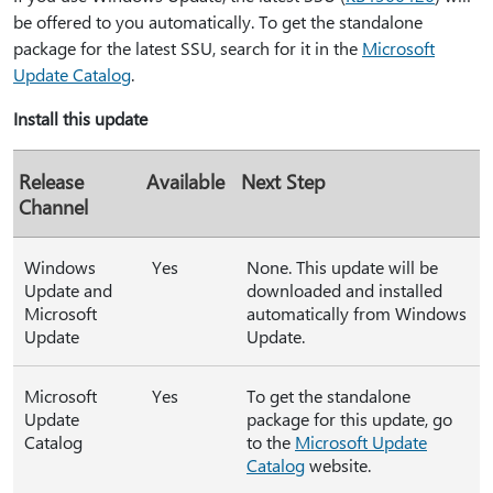
be offered to you automatically. To get the standalone
package for the latest SSU, search for it in the
Microsoft
Update Catalog
.
Install this update
Release
Available
Next Step
Channel
Windows
Yes
None. This update will be
Update and
downloaded and installed
Microsoft
automatically from Windows
Update
Update.
Microsoft
Yes
To get the standalone
Update
package for this update, go
Catalog
to the
Microsoft Update
Catalog
website.