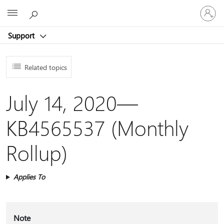
Sign
Microsoft
in
to
Support
your
account
Related topics
July 14, 2020—
KB4565537 (Monthly
Rollup)
Applies To
Note