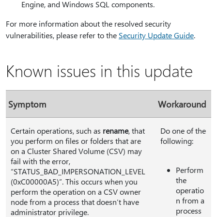
Engine, and Windows SQL components.
For more information about the resolved security
vulnerabilities, please refer to the
Security Update Guide
.
Known issues in this update
Symptom
Workaround
Certain operations, such as
rename
, that
Do one of the
you perform on files or folders that are
following:
on a Cluster Shared Volume (CSV) may
fail with the error,
Perform
“STATUS_BAD_IMPERSONATION_LEVEL
the
(0xC00000A5)”. This occurs when you
operatio
perform the operation on a CSV owner
n from a
node from a process that doesn’t have
process
administrator privilege.