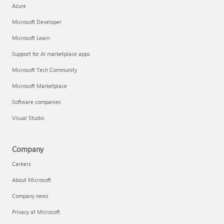
Azure
Microsoft Developer
Microsoft Learn
Support for AI marketplace apps
Microsoft Tech Community
Microsoft Marketplace
Software companies
Visual Studio
Company
Careers
About Microsoft
Company news
Privacy at Microsoft