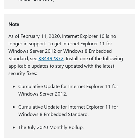
Note
As of February 11, 2020, Internet Explorer 10 is no
longer in support. To get Internet Explorer 11 for
Windows Server 2012 or Windows 8 Embedded
Standard, see
KB4492872
. Install one of the following
applicable updates to stay updated with the latest
security fixes:
Cumulative Update for Internet Explorer 11 for
Windows Server 2012.
Cumulative Update for Internet Explorer 11 for
Windows 8 Embedded Standard.
The July 2020 Monthly Rollup.