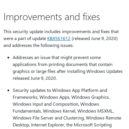
Improvements and fixes
This security update includes improvements and fixes that
were a part of update
KB4561612
(released June 9, 2020)
and addresses the following issues:
Addresses an issue that might prevent some
applications from printing documents that contain
graphics or large files after installing Windows Updates
released June 9, 2020.
Security updates to Windows App Platform and
Frameworks, Windows Apps, Windows Graphics,
Windows Input and Composition, Windows
Fundamentals, Windows Kernel, Windows MSXML,
Windows File Server and Clustering, Windows Remote
Desktop, Internet Explorer, the Microsoft Scripting