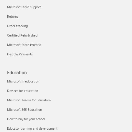
Microsoft Store support
Returns
Order tracking
Certified Refurbished
Microsoft Store Promise
Flexible Payments
Education
Microsoft in education
Devices for education
Microsoft Teams for Education
Microsoft 365 Education
How to buy for your school
Educator training and development