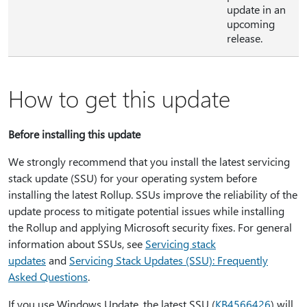
update in an
upcoming
release.
How to get this update
Before installing this update
We strongly recommend that you install the latest servicing
stack update (SSU) for your operating system before
installing the latest Rollup. SSUs improve the reliability of the
update process to mitigate potential issues while installing
the Rollup and applying Microsoft security fixes. For general
information about SSUs, see
Servicing stack
updates
and
Servicing Stack Updates (SSU): Frequently
Asked Questions
.
If you use Windows Update, the latest SSU (
KB4566426
) will