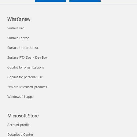
What's new
Surface Pro
Surface Laptop
Surface Laptop Ultra
Surface RTX Spark Dev Box
Copilot for organizations
Copilot for personal use
Explore Microsoft products
Windows 11 apps
Microsoft Store
Account profile
Download Center