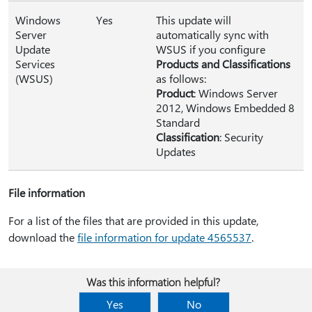
Windows
Yes
This update will
Server
automatically sync with
Update
WSUS if you configure
Services
Products and Classifications
(WSUS)
as follows:
Product
: Windows Server
2012, Windows Embedded 8
Standard
Classification
: Security
Updates
File information
For a list of the files that are provided in this update,
download the
file information for update 4565537
.
Was this information helpful?
Yes
No