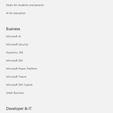
Deals for students and parents
AI for education
Business
Microsoft AI
Microsoft Security
Dynamics 365
Microsoft 365
Microsoft Power Platform
Microsoft Teams
Microsoft 365 Copilot
Small Business
Developer & IT