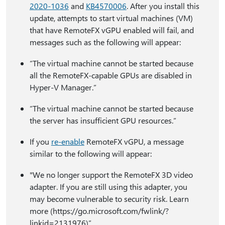
2020-1036
and
KB4570006
. After you install this
update, attempts to start virtual machines (VM)
that have RemoteFX vGPU enabled will fail, and
messages such as the following will appear:
“The virtual machine cannot be started because
all the RemoteFX-capable GPUs are disabled in
Hyper-V Manager.”
“The virtual machine cannot be started because
the server has insufficient GPU resources.”
If you
re-enable
RemoteFX vGPU, a message
similar to the following will appear:
"We no longer support the RemoteFX 3D video
adapter. If you are still using this adapter, you
may become vulnerable to security risk. Learn
more (https:⁠//go.microsoft.com/fwlink/?
linkid=2131976)”