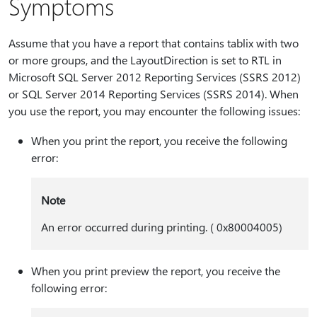
Symptoms
Assume that you have a report that contains tablix with two
or more groups, and the LayoutDirection is set to RTL in
Microsoft SQL Server 2012 Reporting Services (SSRS 2012)
or SQL Server 2014 Reporting Services (SSRS 2014). When
you use the report, you may encounter the following issues:
When you print the report, you receive the following
error:
Note
An error occurred during printing. ( 0x80004005)
When you print preview the report, you receive the
following error: