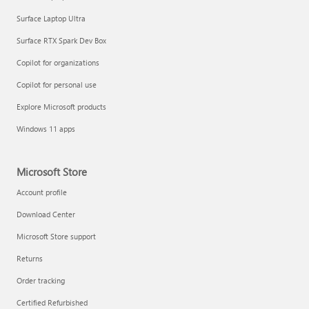
Surface Laptop Ultra
Surface RTX Spark Dev Box
Copilot for organizations
Copilot for personal use
Explore Microsoft products
Windows 11 apps
Microsoft Store
Account profile
Download Center
Microsoft Store support
Returns
Order tracking
Certified Refurbished