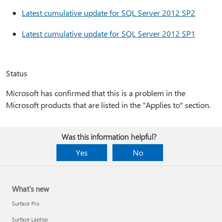
Latest cumulative update for SQL Server 2012 SP2
Latest cumulative update for SQL Server 2012 SP1
Status
Microsoft has confirmed that this is a problem in the
Microsoft products that are listed in the "Applies to" section.
Was this information helpful?
Yes
No
What's new
Surface Pro
Surface Laptop