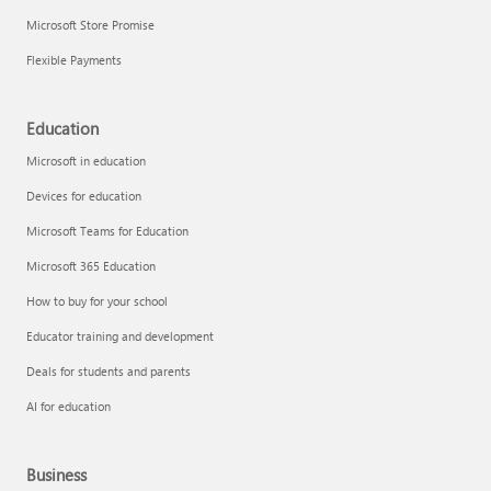
Microsoft Store Promise
Flexible Payments
Education
Microsoft in education
Devices for education
Microsoft Teams for Education
Microsoft 365 Education
How to buy for your school
Educator training and development
Deals for students and parents
AI for education
Business