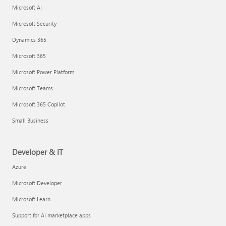
Microsoft AI
Microsoft Security
Dynamics 365
Microsoft 365
Microsoft Power Platform
Microsoft Teams
Microsoft 365 Copilot
Small Business
Developer & IT
Azure
Microsoft Developer
Microsoft Learn
Support for AI marketplace apps