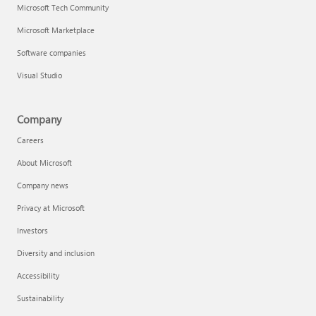
Microsoft Tech Community
Microsoft Marketplace
Software companies
Visual Studio
Company
Careers
About Microsoft
Company news
Privacy at Microsoft
Investors
Diversity and inclusion
Accessibility
Sustainability