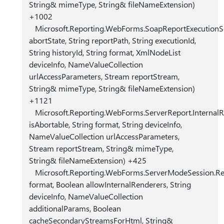
String& mimeType, String& fileNameExtension)
+1002
Microsoft.Reporting.WebForms.SoapReportExecutionSe
abortState, String reportPath, String executionId,
String historyId, String format, XmlNodeList
deviceInfo, NameValueCollection
urlAccessParameters, Stream reportStream,
String& mimeType, String& fileNameExtension)
+1121
Microsoft.Reporting.WebForms.ServerReport.Internal
isAbortable, String format, String deviceInfo,
NameValueCollection urlAccessParameters,
Stream reportStream, String& mimeType,
String& fileNameExtension) +425
Microsoft.Reporting.WebForms.ServerModeSession.Re
format, Boolean allowInternalRenderers, String
deviceInfo, NameValueCollection
additionalParams, Boolean
cacheSecondaryStreamsForHtml, String&