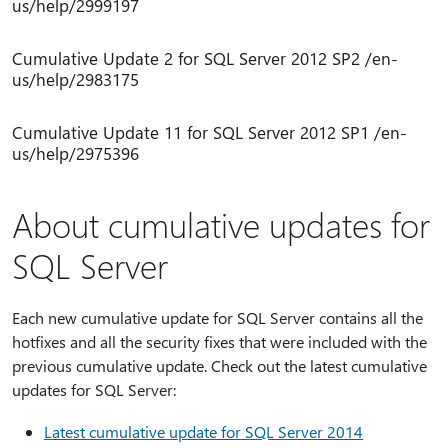
us/help/2999197
Cumulative Update 2 for SQL Server 2012 SP2 /en-
us/help/2983175
Cumulative Update 11 for SQL Server 2012 SP1 /en-
us/help/2975396
About cumulative updates for
SQL Server
Each new cumulative update for SQL Server contains all the
hotfixes and all the security fixes that were included with the
previous cumulative update. Check out the latest cumulative
updates for SQL Server:
Latest cumulative update for SQL Server 2014