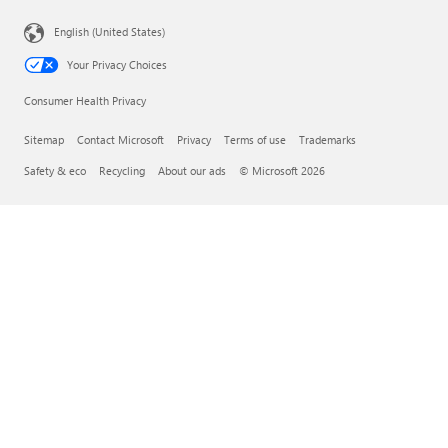
English (United States)
Your Privacy Choices
Consumer Health Privacy
Sitemap
Contact Microsoft
Privacy
Terms of use
Trademarks
Safety & eco
Recycling
About our ads
© Microsoft 2026