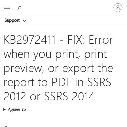
Sign
Microsoft
in
to
Support
your
account
KB2972411 - FIX: Error
when you print, print
preview, or export the
report to PDF in SSRS
2012 or SSRS 2014
Applies To