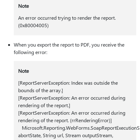
Note
An error occurred trying to render the report.
(0x80004005)
When you export the report to PDF, you receive the
following error:
Note
[ReportServerException: Index was outside the
bounds of the array.]
[ReportServerException: An error occurred during
rendering of the report.]
[ReportServerException: An error occurred during
rendering of the report. (rrRenderingError)]
Microsoft.Reporting.WebForms.SoapReportExecutionSer
abortState, String url, Stream outputStream,