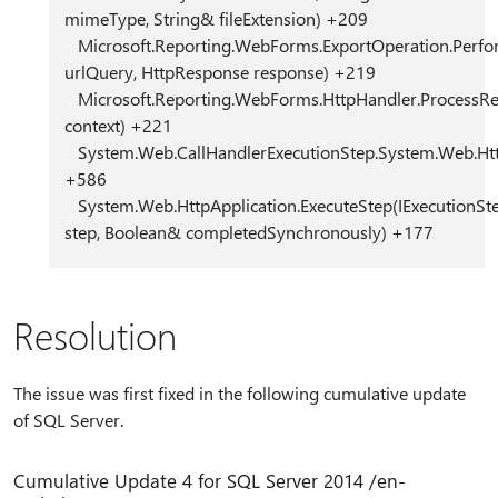
mimeType, String& fileExtension) +209
Microsoft.Reporting.WebForms.ExportOperation.Perfo
urlQuery, HttpResponse response) +219
Microsoft.Reporting.WebForms.HttpHandler.ProcessRe
context) +221
System.Web.CallHandlerExecutionStep.System.Web.HttpA
+586
System.Web.HttpApplication.ExecuteStep(IExecutionSt
step, Boolean& completedSynchronously) +177
Resolution
The issue was first fixed in the following cumulative update
of SQL Server.
Cumulative Update 4 for SQL Server 2014 /en-