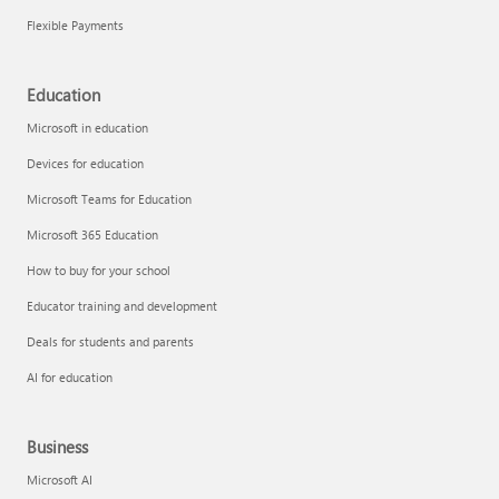
Flexible Payments
Education
Microsoft in education
Devices for education
Microsoft Teams for Education
Microsoft 365 Education
How to buy for your school
Educator training and development
Deals for students and parents
AI for education
Business
Microsoft AI