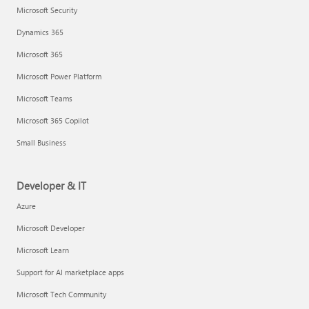
Microsoft Security
Dynamics 365
Microsoft 365
Microsoft Power Platform
Microsoft Teams
Microsoft 365 Copilot
Small Business
Developer & IT
Azure
Microsoft Developer
Microsoft Learn
Support for AI marketplace apps
Microsoft Tech Community