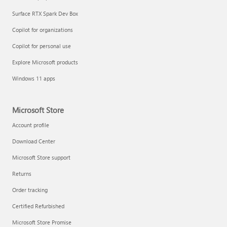
Surface RTX Spark Dev Box
Copilot for organizations
Copilot for personal use
Explore Microsoft products
Windows 11 apps
Microsoft Store
Account profile
Download Center
Microsoft Store support
Returns
Order tracking
Certified Refurbished
Microsoft Store Promise