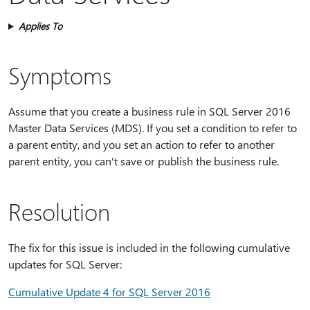
Applies To
Symptoms
Assume that you create a business rule in SQL Server 2016
Master Data Services (MDS). If you set a condition to refer to
a parent entity, and you set an action to refer to another
parent entity, you can't save or publish the business rule.
Resolution
The fix for this issue is included in the following cumulative
updates for SQL Server:
Cumulative Update 4 for SQL Server 2016