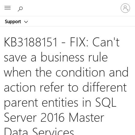
Sign
Microsoft
in
to
Support
your
account
KB3188151 - FIX: Can't
save a business rule
when the condition and
action refer to different
parent entities in SQL
Server 2016 Master
Data Services