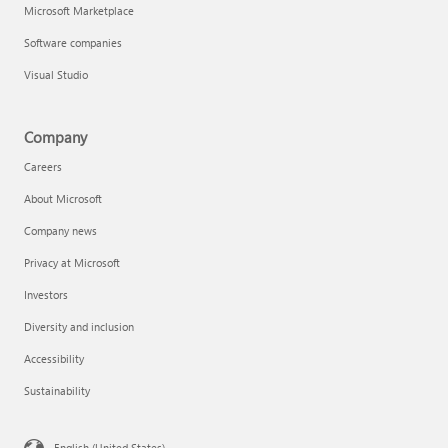
Microsoft Marketplace
Software companies
Visual Studio
Company
Careers
About Microsoft
Company news
Privacy at Microsoft
Investors
Diversity and inclusion
Accessibility
Sustainability
English (United States)