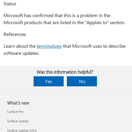
Status
Microsoft has confirmed that this is a problem in the
Microsoft products that are listed in the "Applies to" section.
References
Learn about the
terminology
that Microsoft uses to describe
software updates.
Was this information helpful?
Yes
No
What's new
Surface Pro
Surface Laptop
Surface Laptop Ultra