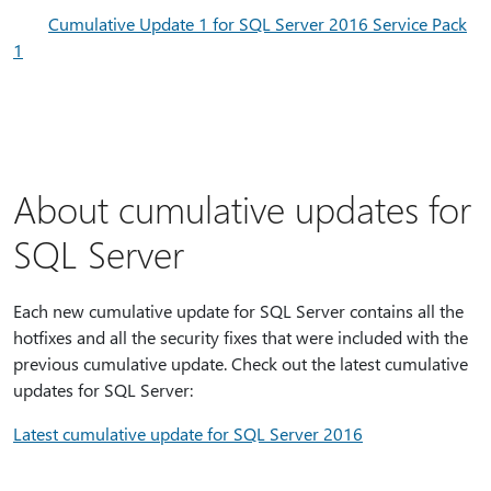
Cumulative Update 1 for SQL Server 2016 Service Pack
1
About cumulative updates for
SQL Server
Each new cumulative update for SQL Server contains all the
hotfixes and all the security fixes that were included with the
previous cumulative update. Check out the latest cumulative
updates for SQL Server:
Latest cumulative update for SQL Server 2016