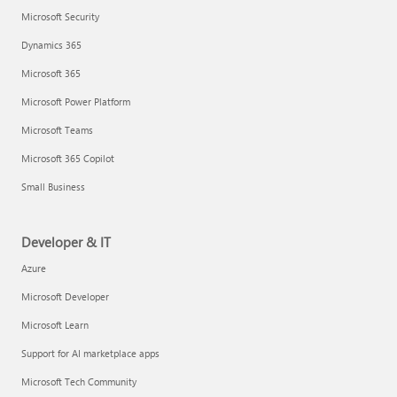
Microsoft Security
Dynamics 365
Microsoft 365
Microsoft Power Platform
Microsoft Teams
Microsoft 365 Copilot
Small Business
Developer & IT
Azure
Microsoft Developer
Microsoft Learn
Support for AI marketplace apps
Microsoft Tech Community