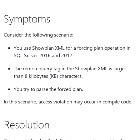
Symptoms
Consider the following scenario:
You use Showplan XML for a forcing plan operation in
SQL Server 2016 and 2017.
The remote query tag in the Showplan XML is larger
than 8 kilobytes (KB) characters.
You try to parse the forced plan.
In this scenario, access violation may occur in compile code.
Resolution