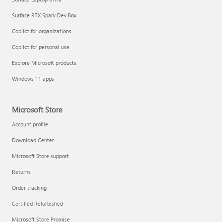
Surface RTX Spark Dev Box
Copilot for organizations
Copilot for personal use
Explore Microsoft products
Windows 11 apps
Microsoft Store
Account profile
Download Center
Microsoft Store support
Returns
Order tracking
Certified Refurbished
Microsoft Store Promise