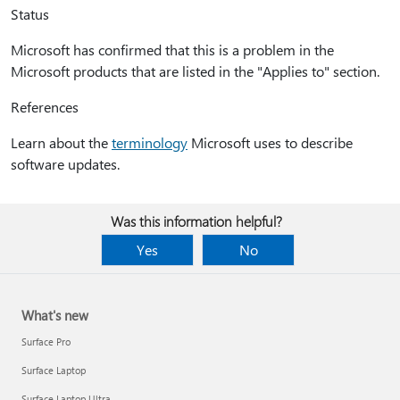
Status
Microsoft has confirmed that this is a problem in the
Microsoft products that are listed in the "Applies to" section.
References
Learn about the
terminology
Microsoft uses to describe
software updates.
Was this information helpful?
Yes
No
What's new
Surface Pro
Surface Laptop
Surface Laptop Ultra