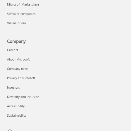
Microsoft Marketplace
Software companies
Visual Studio
Company
Careers
About Microsoft
Company news
Privacy at Microsoft
Investors
Diversity and inclusion
Accessibility
Sustainability