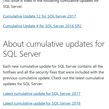
This issue is fixed in the following cumulative updates for
SQL Server:
Cumulative Update 12 for SQL Server 2017
Cumulative Update 4 for SQL Server 2016 SP2
About cumulative updates for
SQL Server
Each new cumulative update for SQL Server contains all the
hotfixes and all the security fixes that were included with the
previous cumulative update. Check out the latest cumulative
updates for SQL Server:
Latest cumulative update for SQL Server 2017
Latest cumulative update for SQL Server 2016