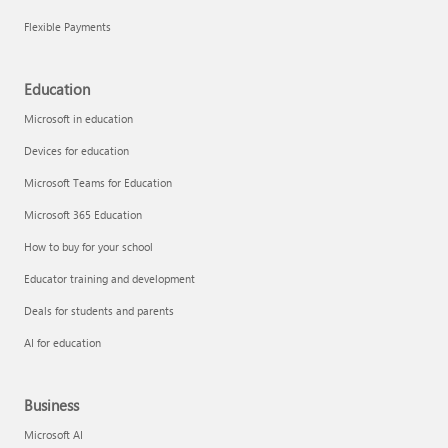
Flexible Payments
Education
Microsoft in education
Devices for education
Microsoft Teams for Education
Microsoft 365 Education
How to buy for your school
Educator training and development
Deals for students and parents
AI for education
Business
Microsoft AI