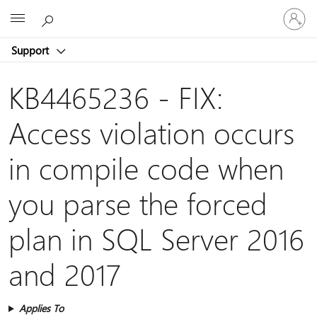
Sign
Microsoft
in
to
Support
your
account
KB4465236 - FIX:
Access violation occurs
in compile code when
you parse the forced
plan in SQL Server 2016
and 2017
Applies To