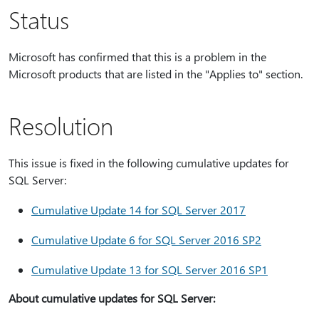
Status
Microsoft has confirmed that this is a problem in the
Microsoft products that are listed in the "Applies to" section.
Resolution
This issue is fixed in the following cumulative updates for
SQL Server:
Cumulative Update 14 for SQL Server 2017
Cumulative Update 6 for SQL Server 2016 SP2
Cumulative Update 13 for SQL Server 2016 SP1
About cumulative updates for SQL Server: