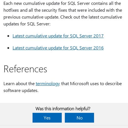
Each new cumulative update for SQL Server contains all the
hotfixes and all the security fixes that were included with the
previous cumulative update. Check out the latest cumulative
updates for SQL Server:
Latest cumulative update for SQL Server 2017
Latest cumulative update for SQL Server 2016
References
Learn about the
terminology
that Microsoft uses to describe
software updates.
Was this information helpful?
Yes
No