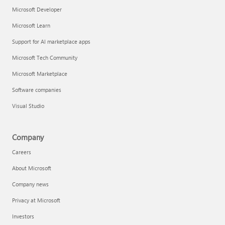
Microsoft Developer
Microsoft Learn
Support for AI marketplace apps
Microsoft Tech Community
Microsoft Marketplace
Software companies
Visual Studio
Company
Careers
About Microsoft
Company news
Privacy at Microsoft
Investors