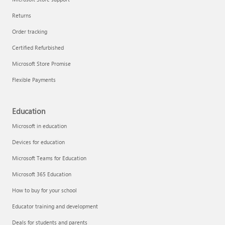
Returns
Order tracking
Certified Refurbished
Microsoft Store Promise
Flexible Payments
Education
Microsoft in education
Devices for education
Microsoft Teams for Education
Microsoft 365 Education
How to buy for your school
Educator training and development
Deals for students and parents