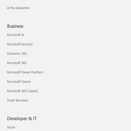
AI for education
Business
Microsoft AI
Microsoft Security
Dynamics 365
Microsoft 365
Microsoft Power Platform
Microsoft Teams
Microsoft 365 Copilot
Small Business
Developer & IT
Azure