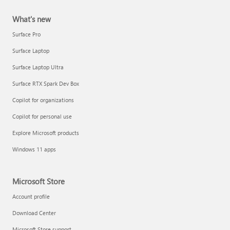
What's new
Surface Pro
Surface Laptop
Surface Laptop Ultra
Surface RTX Spark Dev Box
Copilot for organizations
Copilot for personal use
Explore Microsoft products
Windows 11 apps
Microsoft Store
Account profile
Download Center
Microsoft Store support