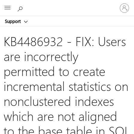
Sign
Microsoft
in
to
Support
your
account
KB4486932 - FIX: Users
are incorrectly
permitted to create
incremental statistics on
nonclustered indexes
which are not aligned
to the base table in SQL