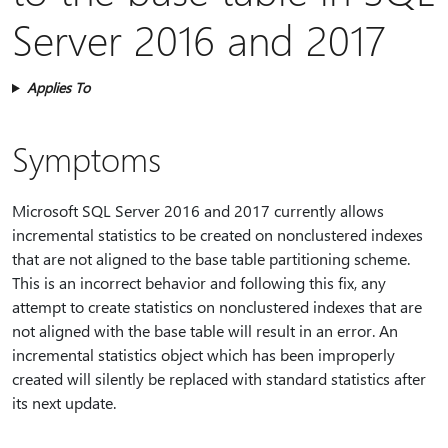
Server 2016 and 2017
Applies To
Symptoms
Microsoft SQL Server 2016 and 2017 currently allows
incremental statistics to be created on nonclustered indexes
that are not aligned to the base table partitioning scheme.
This is an incorrect behavior and following this fix, any
attempt to create statistics on nonclustered indexes that are
not aligned with the base table will result in an error. An
incremental statistics object which has been improperly
created will silently be replaced with standard statistics after
its next update.