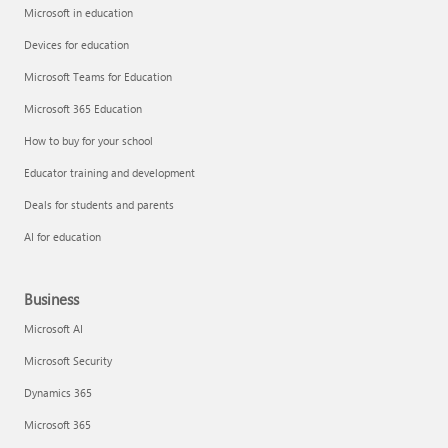
Microsoft in education
Devices for education
Microsoft Teams for Education
Microsoft 365 Education
How to buy for your school
Educator training and development
Deals for students and parents
AI for education
Business
Microsoft AI
Microsoft Security
Dynamics 365
Microsoft 365