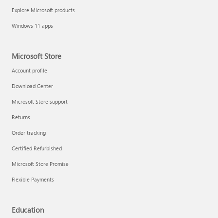
Explore Microsoft products
Windows 11 apps
Microsoft Store
Account profile
Download Center
Microsoft Store support
Returns
Order tracking
Certified Refurbished
Microsoft Store Promise
Flexible Payments
Education