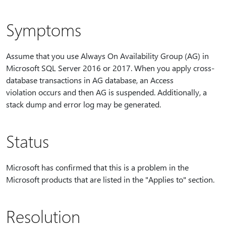
Symptoms
Assume that you use Always On Availability Group (AG) in
Microsoft SQL Server 2016 or 2017. When you apply cross-
database transactions in AG database, an Access
violation occurs and then AG is suspended. Additionally, a
stack dump and error log may be generated.
Status
Microsoft has confirmed that this is a problem in the
Microsoft products that are listed in the "Applies to" section.
Resolution