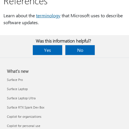
References
Learn about the
terminology
that Microsoft uses to describe
software updates.
Was this information helpful?
Yes
No
What's new
Surface Pro
Surface Laptop
Surface Laptop Ultra
Surface RTX Spark Dev Box
Copilot for organizations
Copilot for personal use