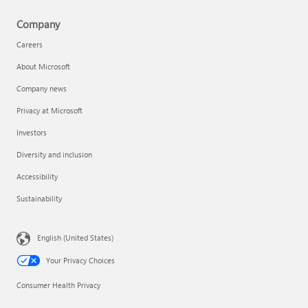
Company
Careers
About Microsoft
Company news
Privacy at Microsoft
Investors
Diversity and inclusion
Accessibility
Sustainability
English (United States)
Your Privacy Choices
Consumer Health Privacy