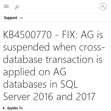
Sign
Microsoft
in
to
Support
your
account
KB4500770 - FIX: AG is
suspended when cross-
database transaction is
applied on AG
databases in SQL
Server 2016 and 2017
Applies To