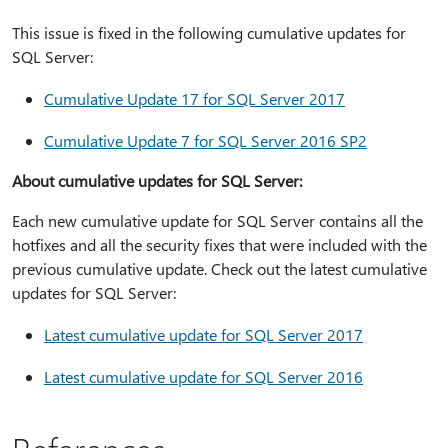
This issue is fixed in the following cumulative updates for
SQL Server:
Cumulative Update 17 for SQL Server 2017
Cumulative Update 7 for SQL Server 2016 SP2
About cumulative updates for SQL Server:
Each new cumulative update for SQL Server contains all the
hotfixes and all the security fixes that were included with the
previous cumulative update. Check out the latest cumulative
updates for SQL Server:
Latest cumulative update for SQL Server 2017
Latest cumulative update for SQL Server 2016