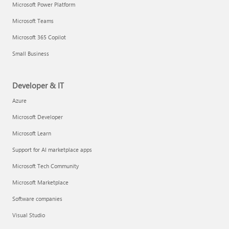
Microsoft Power Platform
Microsoft Teams
Microsoft 365 Copilot
Small Business
Developer & IT
Azure
Microsoft Developer
Microsoft Learn
Support for AI marketplace apps
Microsoft Tech Community
Microsoft Marketplace
Software companies
Visual Studio