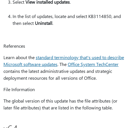
Select
View installed updates
.
In the list of updates, locate and select KB3114850, and
then select
Uninstall
.
References
Learn about the
standard terminology that's used to describe
Microsoft software updates
. The
Office System TechCenter
contains the latest administrative updates and strategic
deployment resources for all versions of Office.
File Information
The global version of this update has the file attributes (or
later file attributes) that are listed in the following table.