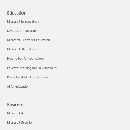
Education
Microsoft in education
Devices for education
Microsoft Teams for Education
Microsoft 365 Education
How to buy for your school
Educator training and development
Deals for students and parents
AI for education
Business
Microsoft AI
Microsoft Security