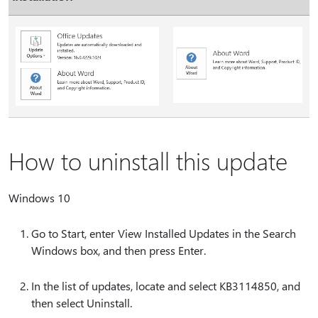
How to uninstall this update
Windows 10
Go to Start, enter View Installed Updates in the Search
Windows box, and then press Enter.
In the list of updates, locate and select KB3114850, and
then select Uninstall.