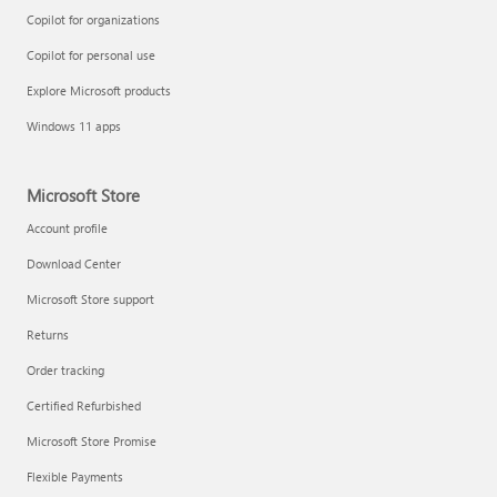
Copilot for organizations
Copilot for personal use
Explore Microsoft products
Windows 11 apps
Microsoft Store
Account profile
Download Center
Microsoft Store support
Returns
Order tracking
Certified Refurbished
Microsoft Store Promise
Flexible Payments