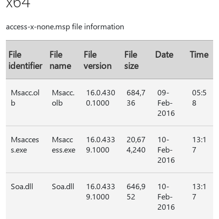
x64
access-x-none.msp file information
File
File
File
File
Date
Time
identifier
name
version
size
Msacc.ol
Msacc.
16.0.430
684,7
09-
05:5
b
olb
0.1000
36
Feb-
8
2016
Msacces
Msacc
16.0.433
20,67
10-
13:1
s.exe
ess.exe
9.1000
4,240
Feb-
7
2016
Soa.dll
Soa.dll
16.0.433
646,9
10-
13:1
9.1000
52
Feb-
7
2016