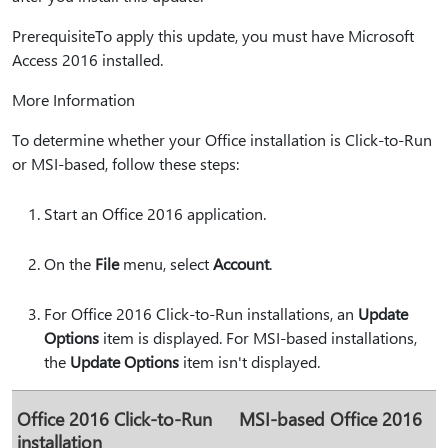
PrerequisiteTo apply this update, you must have Microsoft
Access 2016 installed.
More Information
To determine whether your Office installation is Click-to-Run
or MSI-based, follow these steps:
Start an Office 2016 application.
On the
File
menu, select
Account
.
For Office 2016 Click-to-Run installations, an
Update
Options
item is displayed. For MSI-based installations,
the
Update Options
item isn't displayed.
Office 2016 Click-to-Run
MSI-based Office 2016
installation