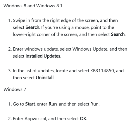
Windows 8 and Windows 8.1
Swipe in from the right edge of the screen, and then
select
Search
. If you're using a mouse, point to the
lower-right corner of the screen, and then select
Search
.
Enter windows update, select Windows Update, and then
select
Installed Updates
.
In the list of updates, locate and select KB3114850, and
then select
Uninstall
.
Windows 7
Go to
Start
, enter
Run
, and then select Run.
Enter Appwiz.cpl, and then select
OK
.