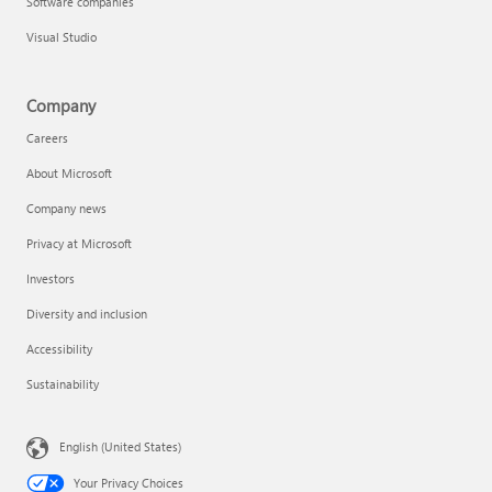
Software companies
Visual Studio
Company
Careers
About Microsoft
Company news
Privacy at Microsoft
Investors
Diversity and inclusion
Accessibility
Sustainability
English (United States)
Your Privacy Choices