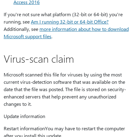
Access 2016
If you're not sure what platform (32-bit or 64-bit) you're
running, see
Am I running 32-bit or 64-bit Office?
Additionally, see
more information about how to download
Microsoft support files
.
Virus-scan claim
Microsoft scanned this file for viruses by using the most
current virus-detection software that was available on the
date that the file was posted. The file is stored on security-
enhanced servers that help prevent any unauthorized
changes to it.
Update information
Restart informationYou may have to restart the computer
after you install this update.