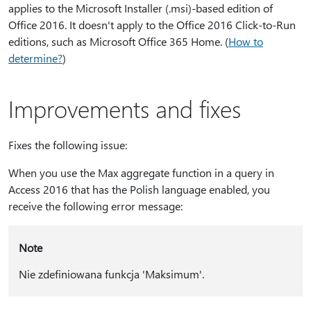
applies to the Microsoft Installer (.msi)-based edition of
Office 2016. It doesn't apply to the Office 2016 Click-to-Run
editions, such as Microsoft Office 365 Home. (
How to
determine?
)
Improvements and fixes
Fixes the following issue:
When you use the Max aggregate function in a query in
Access 2016 that has the Polish language enabled, you
receive the following error message:
Note
Nie zdefiniowana funkcja 'Maksimum'.