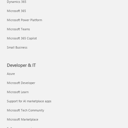
Dynamics 365
Microsoft 365
Microsoft Power Platform
Microsoft Teams
Microsoft 365 Copilot
Small Business
Developer & IT
Azure
Microsoft Developer
Microsoft Learn
Support for AI marketplace apps
Microsoft Tech Community
Microsoft Marketplace