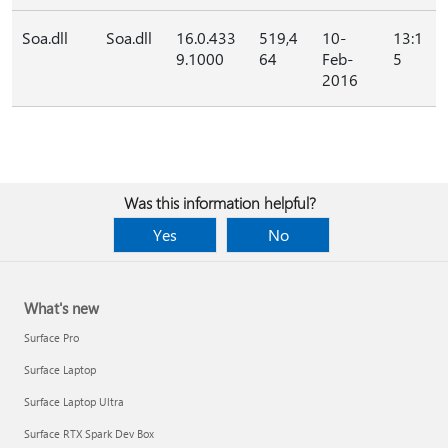
Soa.dll
Soa.dll
16.0.433
519,4
10-
13:1
9.1000
64
Feb-
5
2016
Was this information helpful?
Yes
No
What's new
Surface Pro
Surface Laptop
Surface Laptop Ultra
Surface RTX Spark Dev Box