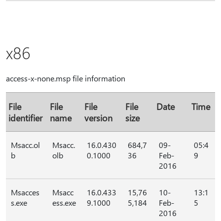
x86
access-x-none.msp file information
File
File
File
File
Date
Time
identifier
name
version
size
Msacc.ol
Msacc.
16.0.430
684,7
09-
05:4
b
olb
0.1000
36
Feb-
9
2016
Msacces
Msacc
16.0.433
15,76
10-
13:1
s.exe
ess.exe
9.1000
5,184
Feb-
5
2016