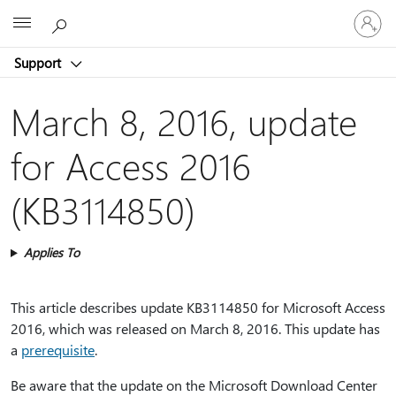
Sign
Microsoft
in
to
Support
your
account
March 8, 2016, update
for Access 2016
(KB3114850)
Applies To
This article describes update KB3114850 for Microsoft Access
2016, which was released on March 8, 2016. This update has
a
prerequisite
.
Be aware that the update on the Microsoft Download Center