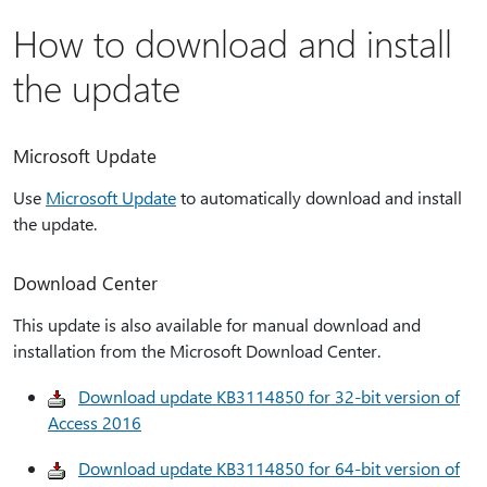
How to download and install
the update
Microsoft Update
Use
Microsoft Update
to automatically download and install
the update.
Download Center
This update is also available for manual download and
installation from the Microsoft Download Center.
Download update KB3114850 for 32-bit version of
Access 2016
Download update KB3114850 for 64-bit version of