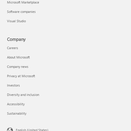
Microsoft Marketplace
Software companies
Visual Studio
Company
Careers
About Microsoft
Company news
Privacy at Microsoft
Investors
Diversity and inclusion
Accessibility
Sustainability
English (United States)