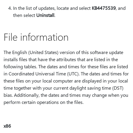
In the list of updates, locate and select
KB4475539
, and
then select
Uninstall
.
File information
The English (United States) version of this software update
installs files that have the attributes that are listed in the
following tables. The dates and times for these files are listed
in Coordinated Universal Time (UTC). The dates and times for
these files on your local computer are displayed in your local
time together with your current daylight saving time (DST)
bias. Additionally, the dates and times may change when you
perform certain operations on the files.
x86