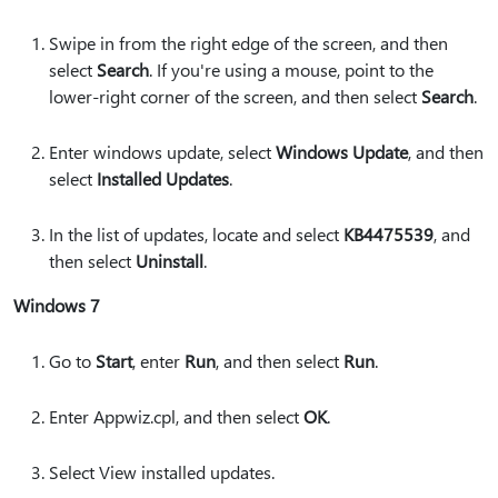
Swipe in from the right edge of the screen, and then
select
Search
. If you're using a mouse, point to the
lower-right corner of the screen, and then select
Search
.
Enter windows update, select
Windows Update
, and then
select
Installed Updates
.
In the list of updates, locate and select
KB4475539
, and
then select
Uninstall
.
Windows 7
Go to
Start
, enter
Run
, and then select
Run
.
Enter Appwiz.cpl, and then select
OK
.
Select View installed updates.