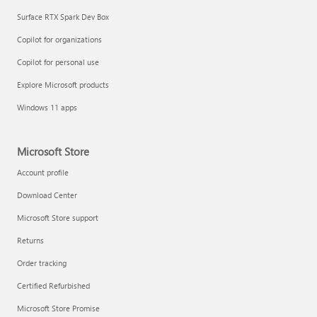
Surface RTX Spark Dev Box
Copilot for organizations
Copilot for personal use
Explore Microsoft products
Windows 11 apps
Microsoft Store
Account profile
Download Center
Microsoft Store support
Returns
Order tracking
Certified Refurbished
Microsoft Store Promise