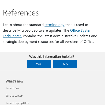
References
Learn about the standard
terminology
that is used to
describe Microsoft software updates. The
Office System
TechCenter
contains the latest administrative updates and
strategic deployment resources for all versions of Office.
Was this information helpful?
Yes
No
What's new
Surface Pro
Surface Laptop
Surface Laptop Ultra