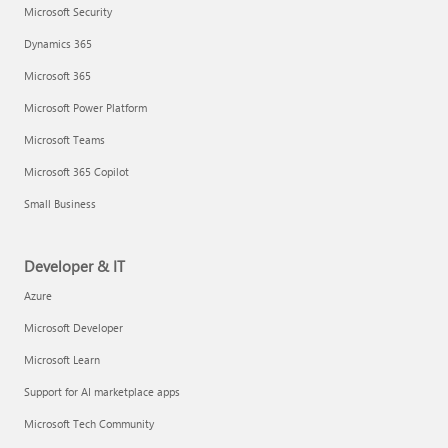
Microsoft Security
Dynamics 365
Microsoft 365
Microsoft Power Platform
Microsoft Teams
Microsoft 365 Copilot
Small Business
Developer & IT
Azure
Microsoft Developer
Microsoft Learn
Support for AI marketplace apps
Microsoft Tech Community