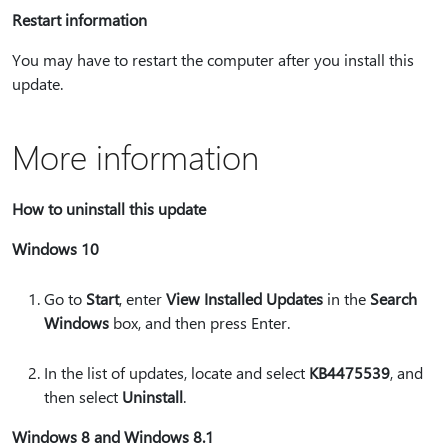
Restart information
You may have to restart the computer after you install this
update.
More information
How to uninstall this update
Windows 10
Go to
Start
, enter
View Installed Updates
in the
Search
Windows
box, and then press Enter.
In the list of updates, locate and select
KB4475539
, and
then select
Uninstall
.
Windows 8 and Windows 8.1