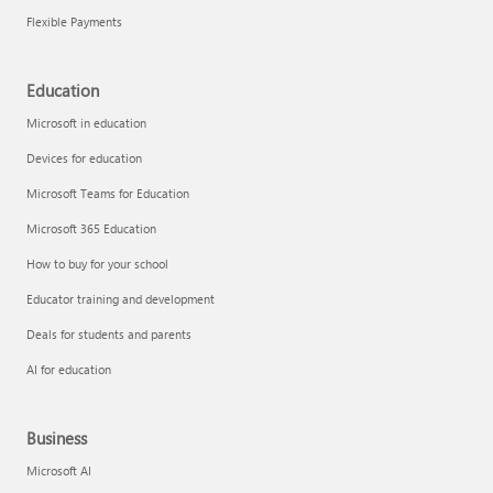
Flexible Payments
Education
Microsoft in education
Devices for education
Microsoft Teams for Education
Microsoft 365 Education
How to buy for your school
Educator training and development
Deals for students and parents
AI for education
Business
Microsoft AI