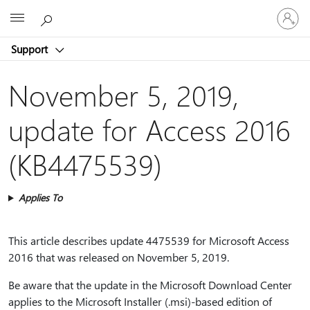
Sign
Microsoft
in
to
Support
your
account
November 5, 2019,
update for Access 2016
(KB4475539)
Applies To
This article describes update 4475539 for Microsoft Access
2016 that was released on November 5, 2019.
Be aware that the update in the Microsoft Download Center
applies to the Microsoft Installer (.msi)-based edition of