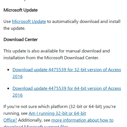
Microsoft Update
Use
Microsoft Update
to automatically download and install
the update.
Download Center
This update is also available for manual download and
installation from the Microsoft Download Center.
Download update 4475539 for 32-bit version of Access
2016
Download update 4475539 for 64-bit version of Access
2016
If you're not sure which platform (32-bit or 64-bit) you're
running, see
Am I running 32-bit or 64-bit
Office?
Additionally, see
more information about how to
download Microsoft support files.