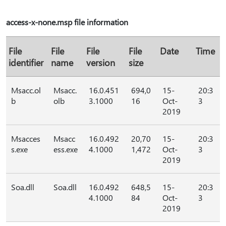
access-x-none.msp file information
File
File
File
File
Date
Time
identifier
name
version
size
Msacc.ol
Msacc.
16.0.451
694,0
15-
20:3
b
olb
3.1000
16
Oct-
3
2019
Msacces
Msacc
16.0.492
20,70
15-
20:3
s.exe
ess.exe
4.1000
1,472
Oct-
3
2019
Soa.dll
Soa.dll
16.0.492
648,5
15-
20:3
4.1000
84
Oct-
3
2019