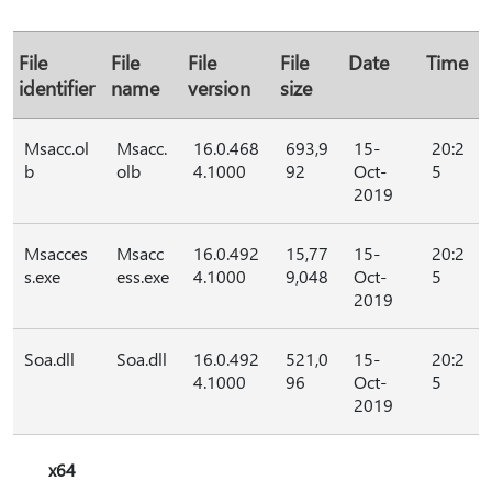
File
File
File
File
Date
Time
identifier
name
version
size
Msacc.ol
Msacc.
16.0.468
693,9
15-
20:2
b
olb
4.1000
92
Oct-
5
2019
Msacces
Msacc
16.0.492
15,77
15-
20:2
s.exe
ess.exe
4.1000
9,048
Oct-
5
2019
Soa.dll
Soa.dll
16.0.492
521,0
15-
20:2
4.1000
96
Oct-
5
2019
x64