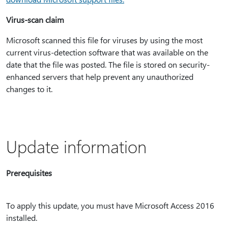
Virus-scan claim
Microsoft scanned this file for viruses by using the most
current virus-detection software that was available on the
date that the file was posted. The file is stored on security-
enhanced servers that help prevent any unauthorized
changes to it.
Update information
Prerequisites
To apply this update, you must have Microsoft Access 2016
installed.