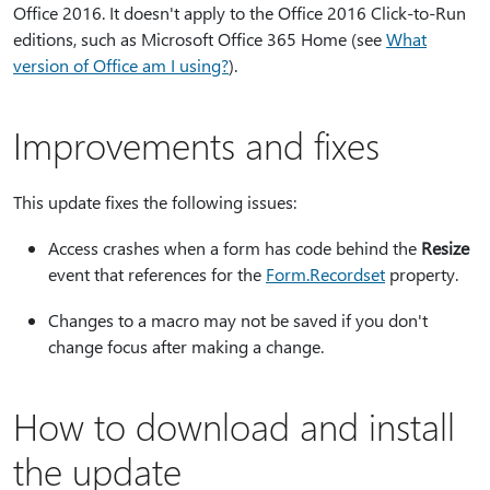
Office 2016. It doesn't apply to the Office 2016 Click-to-Run
editions, such as Microsoft Office 365 Home (see
What
version of Office am I using?
).
Improvements and fixes
This update fixes the following issues:
Access crashes when a form has code behind the
Resize
event that references for the
Form.Recordset
property.
Changes to a macro may not be saved if you don't
change focus after making a change.
How to download and install
the update