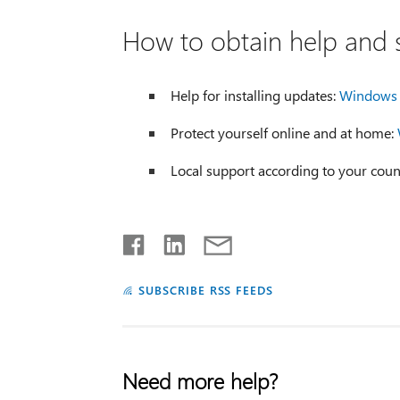
How to obtain help and s
Help for installing updates:
Windows 
Protect yourself online and at home:
Local support according to your coun
SUBSCRIBE RSS FEEDS
Need more help?