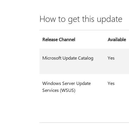
How to get this update
Release Channel
Available
Microsoft Update Catalog
Yes
Windows Server Update
Yes
Services (WSUS)