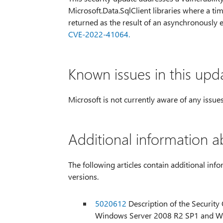
Microsoft.Data.SqlClient libraries where a ti
returned as the result of an asynchronously
CVE-2022-41064.
Known issues in this upd
Microsoft is not currently aware of any issues
Additional information a
The following articles contain additional info
versions.
5020612
Description of the Securit
Windows Server 2008 R2 SP1 and W