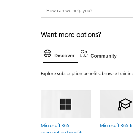
Want more options?
Discover
Community
Explore subscription benefits, browse trainin
Microsoft 365
Microsoft 365 t
subscription benefits