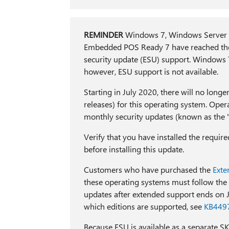
REMINDER
Windows 7, Windows Server 
Embedded POS Ready 7 have reached the
security update (ESU) support. Windows 
however, ESU support is not available.
Starting in July 2020, there will no longe
releases) for this operating system. Ope
monthly security updates (known as the "
Verify that you have installed the require
before installing this update.
Customers who have purchased the
Exte
these operating systems must follow the
updates after extended support ends on
which editions are supported, see
KB449
Because ESU is available as a separate SK