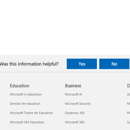
Was this information helpful?
Yes
No
Education
Business
D
Microsoft in education
Microsoft AI
A
Devices for education
Microsoft Security
Mi
Microsoft Teams for Education
Dynamics 365
Mi
Microsoft 365 Education
Microsoft 365
Su