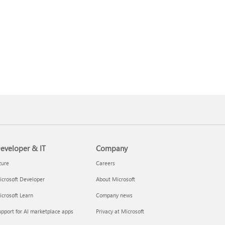
eveloper & IT
Company
zure
Careers
crosoft Developer
About Microsoft
crosoft Learn
Company news
pport for AI marketplace apps
Privacy at Microsoft