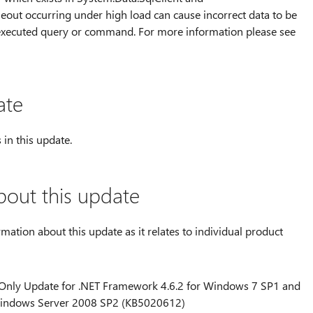
meout occurring under high load can cause incorrect data to be
 executed query or command. For more information please see
ate
 in this update.
bout this update
rmation about this update as it relates to individual product
y Only Update for .NET Framework 4.6.2 for Windows 7 SP1 and
indows Server 2008 SP2 (KB5020612)