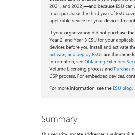
2021, and 2022)—and because ESU can o
must purchase the third year of ESU cove
applicable device for your devices to con
If your organization did not purchase th
Year 2, and Year 3 ESU for your applic
devices before you install and activate t
activate, and deploy ESUs
are the same fo
information, see
Obtaining Extended Secu
Volume Licensing process and
Purchasin
CSP process. For embedded devices, cont
For more information, see the
ESU blog
.
Summary
This security update addresses a vulnerabilit