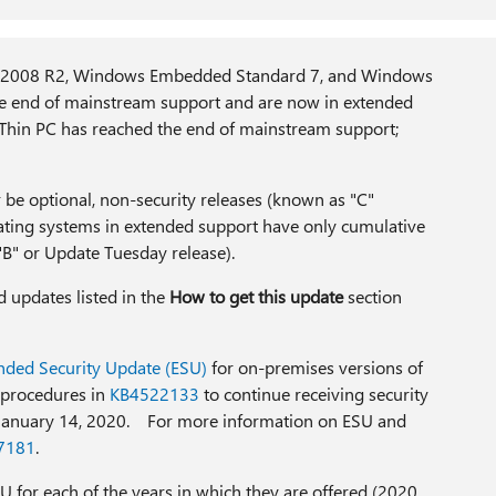
2008 R2, Windows Embedded Standard 7, and Windows
 end of mainstream support and are now in extended
Thin PC has reached the end of mainstream support;
r be optional, non-security releases (known as "C"
rating systems in extended support have only cumulative
B" or Update Tuesday release).
d updates listed in the
How to get this update
section
nded Security Update (ESU)
for on-premises versions of
 procedures in
KB4522133
to continue receiving security
 January 14, 2020. For more information on ESU and
7181
.
U for each of the years in which they are offered (2020,