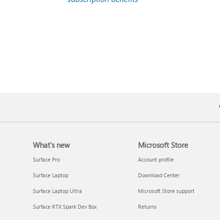
What's new
Microsoft Store
Surface Pro
Account profile
Surface Laptop
Download Center
Surface Laptop Ultra
Microsoft Store support
Surface RTX Spark Dev Box
Returns