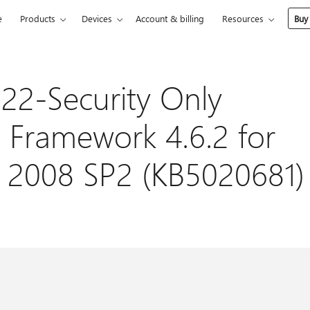
e
Products
Devices
Account & billing
Resources
Buy
22-Security Only
 Framework 4.6.2 for
 2008 SP2 (KB5020681)