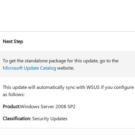
Next Step
To get the standalone package for this update, go to the
Microsoft Update Catalog
website.
This update will automatically sync with WSUS if you configure
as follows:
Product
:Windows Server 2008 SP2
Classification
: Security Updates