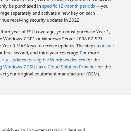
nly be purchased in
specific 12-month periods
—you
rage separately and activate a new key on each
tinue receiving security updates in 2022.
e third year of ESU coverage, you must purchase Year 1,
able Windows 7 SP1 or Windows Server 2008 R2 SP1
he Year 3 MAK keys to receive updates. The steps to
install,
r first, second, and third year coverage. For more
rity Updates for eligible Windows devices
for the
g Windows 7 ESUs as a Cloud Solution Provider
for the
act your original equipment manufacturer (OEM).
y which exists in System.Data.SqlClient and