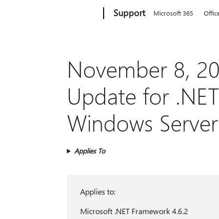
Microsoft
Support
Microsoft 365
Offic
November 8, 20
Update for .NET
Windows Server
Applies To
Applies to:
Microsoft .NET Framework 4.6.2