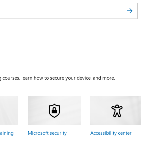
g courses, learn how to secure your device, and more.
raining
Microsoft security
Accessibility center