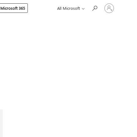
Sign
 Microsoft 365
All Microsoft
in
to
your
account