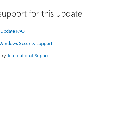
upport for this update
Update FAQ
Windows Security support
try:
International Support