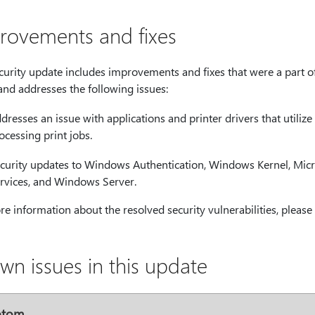
rovements and fixes
ecurity update includes improvements and fixes that were a part 
and addresses the following issues:
dresses an issue with applications and printer drivers that utiliz
ocessing print jobs.
curity updates to Windows Authentication, Windows Kernel, Micro
rvices, and Windows Server.
e information about the resolved security vulnerabilities, please 
wn issues in this update
ptom