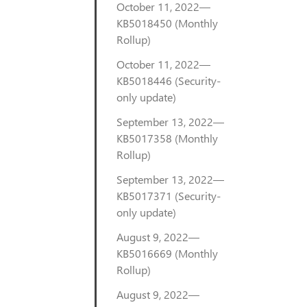
October 11, 2022—
KB5018450 (Monthly
Rollup)
October 11, 2022—
KB5018446 (Security-
only update)
September 13, 2022—
KB5017358 (Monthly
Rollup)
September 13, 2022—
KB5017371 (Security-
only update)
August 9, 2022—
KB5016669 (Monthly
Rollup)
August 9, 2022—