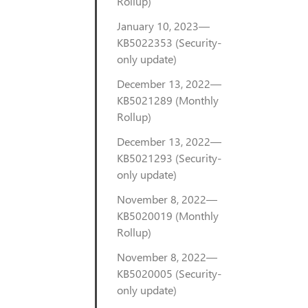
Rollup)
January 10, 2023—
KB5022353 (Security-
only update)
December 13, 2022—
KB5021289 (Monthly
Rollup)
December 13, 2022—
KB5021293 (Security-
only update)
November 8, 2022—
KB5020019 (Monthly
Rollup)
November 8, 2022—
KB5020005 (Security-
only update)