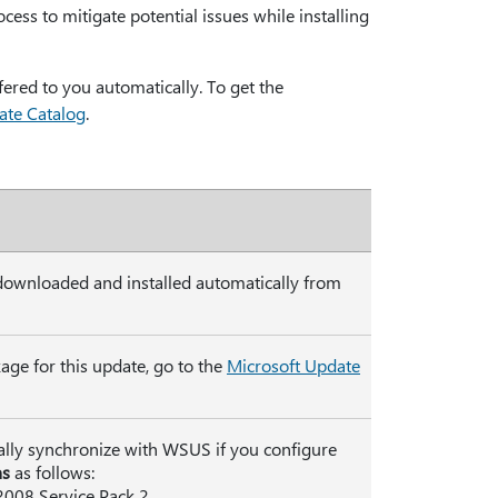
ocess to mitigate potential issues while installing
ffered to you automatically. To get the
ate Catalog
.
 downloaded and installed automatically from
age for this update, go to the
Microsoft Update
ally synchronize with WSUS if you configure
ns
as follows:
2008 Service Pack 2