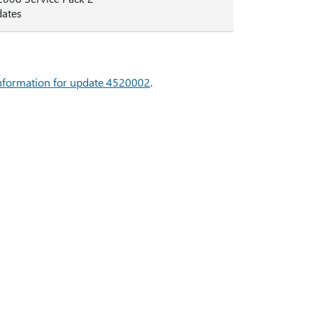
dates
 information for update 4520002
.