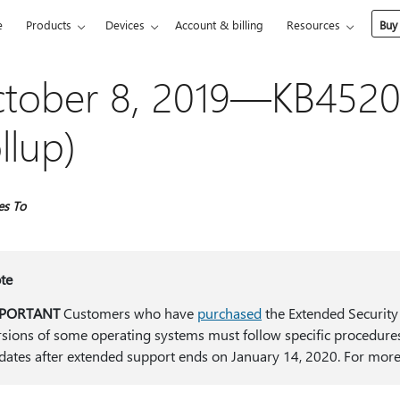
e
Products
Devices
Account & billing
Resources
Buy
tober 8, 2019—KB4520
llup)
es To
te
PORTANT
Customers who have
purchased
the Extended Security
rsions of some operating systems must follow specific procedures
dates after extended support ends on January 14, 2020. For more