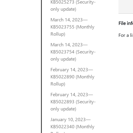
KB5025273 (Security-
only update)
March 14, 2023—
File in
KB5023755 (Monthly
Rollup)
For a l
March 14, 2023—
KB5023754 (Security-
only update)
February 14, 2023—
KB5022890 (Monthly
Rollup)
February 14, 2023—
KB5022893 (Security-
only update)
January 10, 2023—
KB5022340 (Monthly