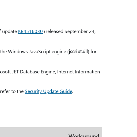
of update
KB4516030
(released September 24,
e the Windows JavaScript engine (
jscript.dll
) for
soft JET Database Engine, Internet Information
refer to the
Security Update Guide
.
Workaround