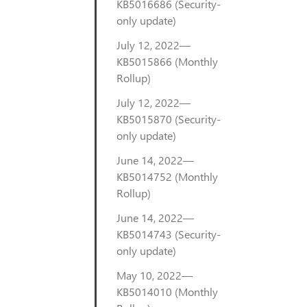
KB5016686 (Security-
only update)
July 12, 2022—
KB5015866 (Monthly
Rollup)
July 12, 2022—
KB5015870 (Security-
only update)
June 14, 2022—
KB5014752 (Monthly
Rollup)
June 14, 2022—
KB5014743 (Security-
only update)
May 10, 2022—
KB5014010 (Monthly