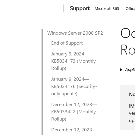
Microsoft
Support
Microsoft 365
Offic
Oc
Windows Server 2008 SP2
End of Support
Ro
January 9, 2024—
KB5034173 (Monthly
Rollup)
Appli
January 9, 2024—
KB5034176 (Security-
only update)
No
December 12, 2023—
IM
KB5033422 (Monthly
ve
Rollup)
up
December 12, 2023—