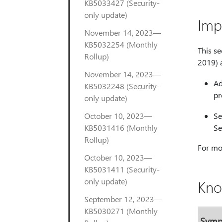
KB5033427 (Security-
only update)
Imp
November 14, 2023—
KB5032254 (Monthly
This s
Rollup)
2019) 
November 14, 2023—
Ad
KB5032248 (Security-
pr
only update)
October 10, 2023—
Se
KB5031416 (Monthly
Se
Rollup)
For mor
October 10, 2023—
KB5031411 (Security-
only update)
Kno
September 12, 2023—
KB5030271 (Monthly
Sym