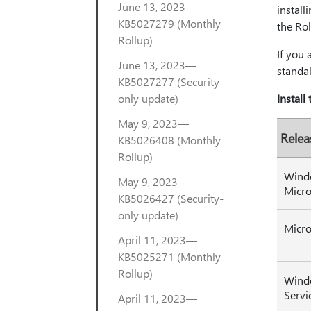
June 13, 2023—
install
KB5027279 (Monthly
the Rol
Rollup)
If you 
June 13, 2023—
standal
KB5027277 (Security-
only update)
Install
May 9, 2023—
Relea
KB5026408 (Monthly
Rollup)
Wind
May 9, 2023—
Micro
KB5026427 (Security-
only update)
Micro
April 11, 2023—
KB5025271 (Monthly
Rollup)
Wind
Servi
April 11, 2023—