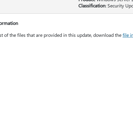
Classification
: Security Up
formation
ist of the files that are provided in this update, download the
file