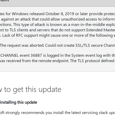
es for Windows released October 8, 2019 or later provide protec
, against an attack that could allow unauthorized access to inform
ctions. This type of attack is known as a man-in-the-middle explo
ct to TLS clients and servers that do not support Extended Maste
). Lack of RFC support might cause one or more of the following 
"The request was aborted: Could not create SSL/TLS secure Chann
CHANNEL event 36887 is logged in the System event log with the d
as received from the remote endpoint. The TLS protocol defined fa
 to get this update
installing this update
ft strongly recommends you install the latest servicing stack up