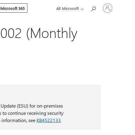
Sign
 Microsoft 365
All Microsoft
in
to
your
account
002 (Monthly
 Update (ESU) for on-premises
 to continue receiving security
 information, see
KB4522133