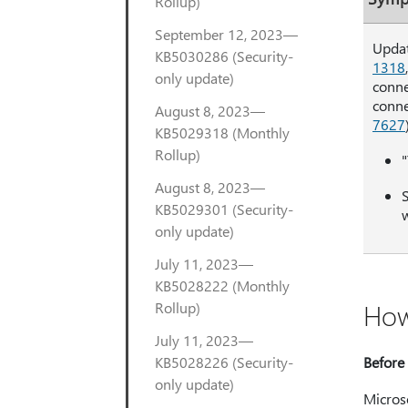
Rollup)
September 12, 2023—
Updat
KB5030286 (Security-
1318
only update)
conne
conne
August 8, 2023—
7627
KB5029318 (Monthly
Rollup)
August 8, 2023—
S
KB5029301 (Security-
w
only update)
July 11, 2023—
KB5028222 (Monthly
How
Rollup)
July 11, 2023—
KB5028226 (Security-
Before 
only update)
Microso