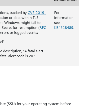
tions, tracked by
CVE-2019-
For
ation or data within TLS
information,
it. Windows might fail to
see
r Secret for resumption (
RFC
KB4528489
.
errors or logged events:
el"
escription, "A fatal alert
tal alert code is 20."
date (SSU) for your operating system before