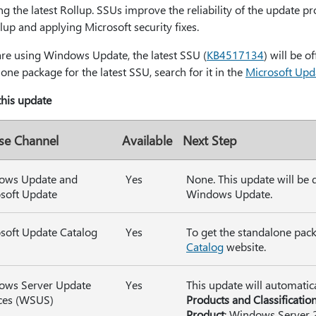
ing the latest Rollup. SSUs improve the reliability of the update pr
lup and applying Microsoft security fixes.
are using Windows Update, the latest SSU (
KB4517134
) will be o
one package for the latest SSU, search for it in the
Microsoft Upd
 this update
se Channel
Available
Next Step
ows Update and
Yes
None. This update will be
soft Update
Windows Update.
soft Update Catalog
Yes
To get the standalone pack
Catalog
website.
ows Server Update
Yes
This update will automatic
ces (WSUS)
Products and Classificatio
Product
: Windows Server 