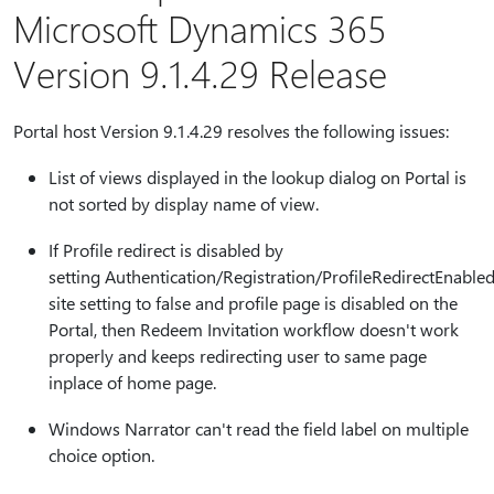
Microsoft Dynamics 365
Version 9.1.4.29 Release
Portal host Version 9.1.4.29 resolves the following issues:
List of views displayed in the lookup dialog on Portal is
not sorted by display name of view.
If Profile redirect is disabled by
setting Authentication/Registration/ProfileRedirectEnable
site setting to false and profile page is disabled on the
Portal, then Redeem Invitation workflow doesn't work
properly and keeps redirecting user to same page
inplace of home page.
Windows Narrator can't read the field label on multiple
choice option.