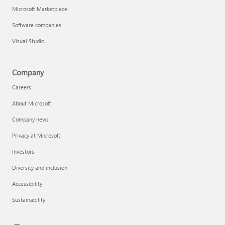
Microsoft Marketplace
Software companies
Visual Studio
Company
Careers
About Microsoft
Company news
Privacy at Microsoft
Investors
Diversity and inclusion
Accessibility
Sustainability