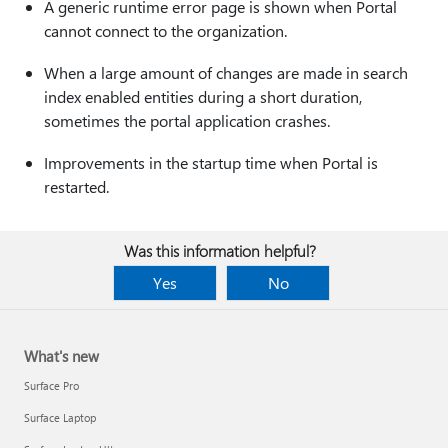
A generic runtime error page is shown when Portal
cannot connect to the organization.
When a large amount of changes are made in search
index enabled entities during a short duration,
sometimes the portal application crashes.
Improvements in the startup time when Portal is
restarted.
Was this information helpful?
Yes
No
What's new
Surface Pro
Surface Laptop