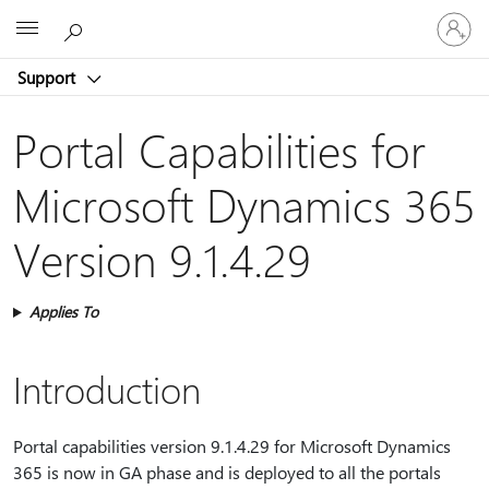
Sign
Microsoft
in
to
Support
your
account
Portal Capabilities for
Microsoft Dynamics 365
Version 9.1.4.29
Applies To
Introduction
Portal capabilities version 9.1.4.29 for Microsoft Dynamics
365 is now in GA phase and is deployed to all the portals