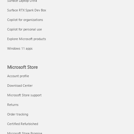
Surface Laptop Ultra
Surface RTX Spark Dev Box
Copilot for organizations
Copilot for personal use
Explore Microsoft products
Windows 11 apps
Microsoft Store
Account profile
Download Center
Microsoft Store support
Returns
Order tracking
Certified Refurbished
Microsoft Store Promise