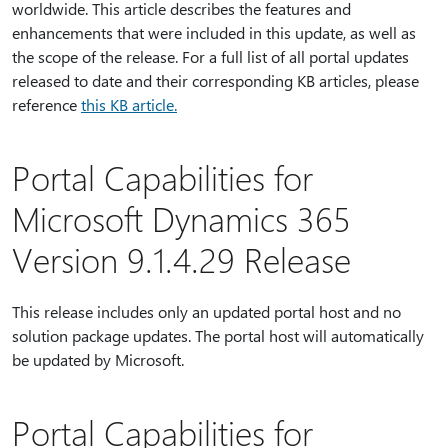
worldwide. This article describes the features and
enhancements that were included in this update, as well as
the scope of the release. For a full list of all portal updates
released to date and their corresponding KB articles, please
reference
this KB article.
Portal Capabilities for
Microsoft Dynamics 365
Version 9.1.4.29 Release
This release includes only an updated portal host and no
solution package updates. The portal host will automatically
be updated by Microsoft.
Portal Capabilities for