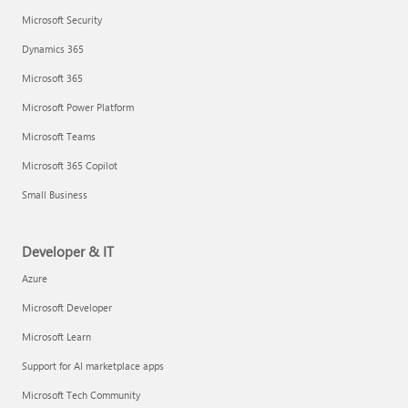
Microsoft Security
Dynamics 365
Microsoft 365
Microsoft Power Platform
Microsoft Teams
Microsoft 365 Copilot
Small Business
Developer & IT
Azure
Microsoft Developer
Microsoft Learn
Support for AI marketplace apps
Microsoft Tech Community