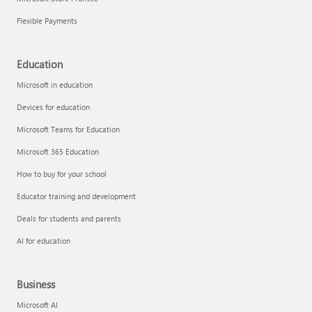
Flexible Payments
Education
Microsoft in education
Devices for education
Microsoft Teams for Education
Microsoft 365 Education
How to buy for your school
Educator training and development
Deals for students and parents
AI for education
Business
Microsoft AI