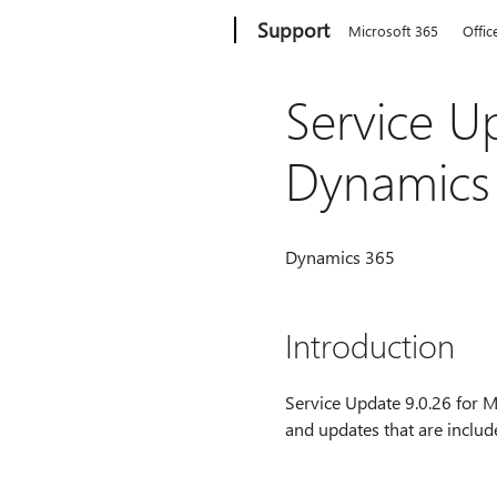
Microsoft
Support
Microsoft 365
Offic
Service U
Dynamics
Dynamics 365
Introduction
Service Update 9.0.26 for M
and updates that are includ