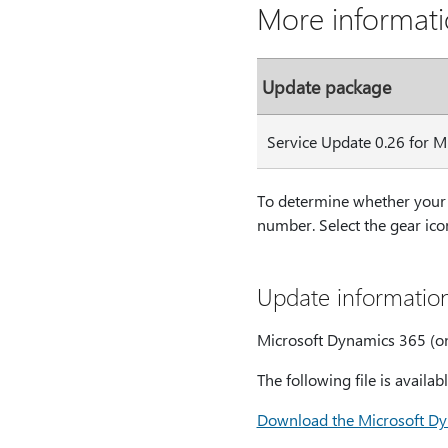
More informat
Update package
Service Update 0.26 for 
To determine whether your 
number. Select the gear icon
Update informatio
Microsoft Dynamics 365 (on
The following file is avail
Download the Microsoft Dy