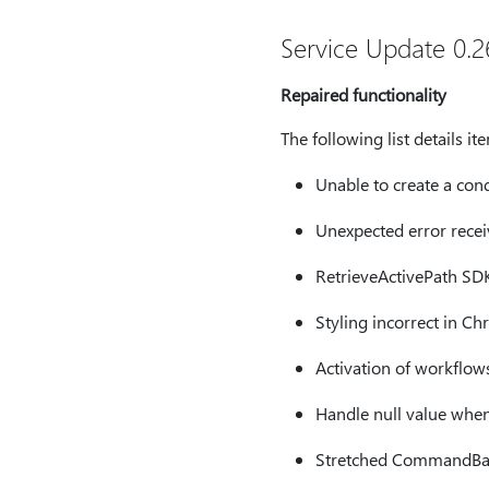
Service Update 0.26
Repaired functionality
The following list details i
Unable to create a cond
Unexpected error recei
RetrieveActivePath SDK
Styling incorrect in C
Activation of workflows 
Handle null value when 
Stretched CommandBar