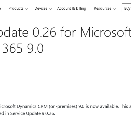
e
Products
Devices
Account & billing
Resources
Buy
pdate 0.26 for Microsof
 365 9.0
icrosoft Dynamics CRM (on-premises) 9.0 is now available. This ar
ed in Service Update 9.0.26.