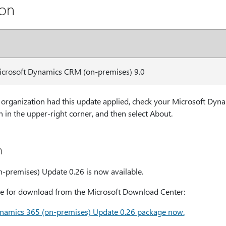
ion
Microsoft Dynamics CRM (on-premises) 9.0
organization had this update applied, check your Microsoft Dyn
 in the upper-right corner, and then select About.
n
-premises) Update 0.26 is now available.
able for download from the Microsoft Download Center:
namics 365 (on-premises) Update 0.26 package now.