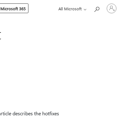
Sign
 Microsoft 365
All Microsoft
in
to
your
account
t
ticle describes the hotfixes