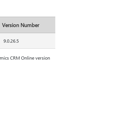
Version Number
9.0.26.5
amics CRM Online version