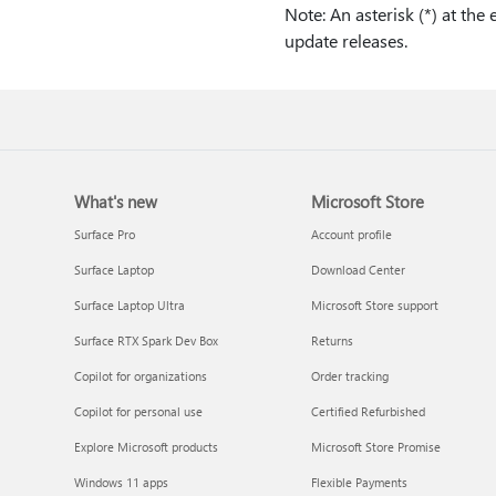
Note: An asterisk (*) at the
update releases.
What's new
Microsoft Store
Surface Pro
Account profile
Surface Laptop
Download Center
Surface Laptop Ultra
Microsoft Store support
Surface RTX Spark Dev Box
Returns
Copilot for organizations
Order tracking
Copilot for personal use
Certified Refurbished
Explore Microsoft products
Microsoft Store Promise
Windows 11 apps
Flexible Payments