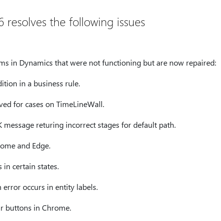
 resolves the following issues
tems in Dynamics that were not functioning but are now repaired:
ition in a business rule.
ved for cases on TimeLineWall.
 message returing incorrect stages for default path.
hrome and Edge.
in certain states.
error occurs in entity labels.
 buttons in Chrome.