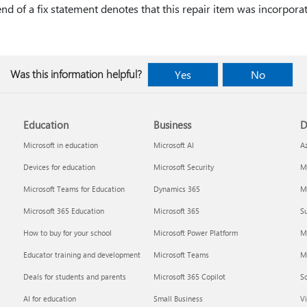
 end of a fix statement denotes that this repair item was incorpora
Was this information helpful?
Yes
No
Education
Business
D
Microsoft in education
Microsoft AI
A
Devices for education
Microsoft Security
Mi
Microsoft Teams for Education
Dynamics 365
Mi
Microsoft 365 Education
Microsoft 365
Su
How to buy for your school
Microsoft Power Platform
M
Educator training and development
Microsoft Teams
M
Deals for students and parents
Microsoft 365 Copilot
S
AI for education
Small Business
Vi