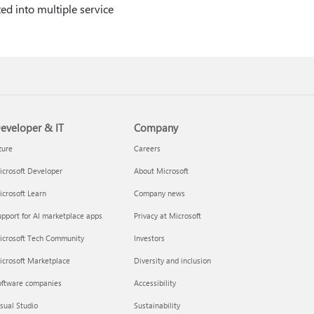
ted into multiple service
eveloper & IT
Company
zure
Careers
crosoft Developer
About Microsoft
crosoft Learn
Company news
pport for AI marketplace apps
Privacy at Microsoft
icrosoft Tech Community
Investors
icrosoft Marketplace
Diversity and inclusion
oftware companies
Accessibility
sual Studio
Sustainability