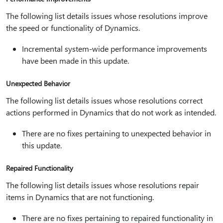
The following list details issues whose resolutions improve
the speed or functionality of Dynamics.
Incremental system-wide performance improvements
have been made in this update.
Unexpected Behavior
The following list details issues whose resolutions correct
actions performed in Dynamics that do not work as intended.
There are no fixes pertaining to unexpected behavior in
this update.
Repaired Functionality
The following list details issues whose resolutions repair
items in Dynamics that are not functioning.
There are no fixes pertaining to repaired functionality in