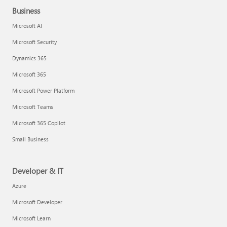
Business
Microsoft AI
Microsoft Security
Dynamics 365
Microsoft 365
Microsoft Power Platform
Microsoft Teams
Microsoft 365 Copilot
Small Business
Developer & IT
Azure
Microsoft Developer
Microsoft Learn