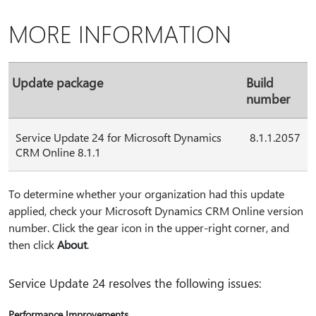
MORE INFORMATION
Update package
Build
number
Service Update 24 for Microsoft Dynamics
8.1.1.2057
CRM Online 8.1.1
To determine whether your organization had this update
applied, check your Microsoft Dynamics CRM Online version
number. Click the gear icon in the upper-right corner, and
then click
About
.
Service Update 24 resolves the following issues:
Performance Improvements