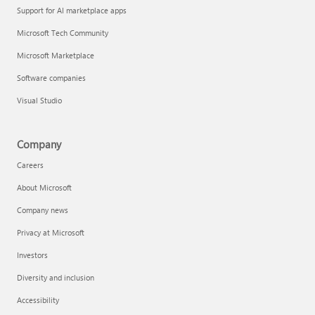
Support for AI marketplace apps
Microsoft Tech Community
Microsoft Marketplace
Software companies
Visual Studio
Company
Careers
About Microsoft
Company news
Privacy at Microsoft
Investors
Diversity and inclusion
Accessibility