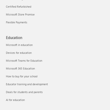
Certified Refurbished
Microsoft Store Promise
Flexible Payments
Education
Microsoft in education
Devices for education
Microsoft Teams for Education
Microsoft 365 Education
How to buy for your school
Educator training and development
Deals for students and parents
AI for education