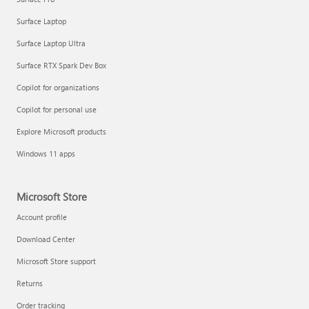
Surface Laptop
Surface Laptop Ultra
Surface RTX Spark Dev Box
Copilot for organizations
Copilot for personal use
Explore Microsoft products
Windows 11 apps
Microsoft Store
Account profile
Download Center
Microsoft Store support
Returns
Order tracking