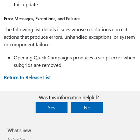
this update.
Error Messages, Exceptions, and Failures
The following list details issues whose resolutions correct
actions that produce errors, unhandled exceptions, or system
or component failures.
Opening Quick Campaigns produces a script error when
subgrids are removed
Return to Release List
Was this information helpful?
Yes
No
What's new
Surface Pro