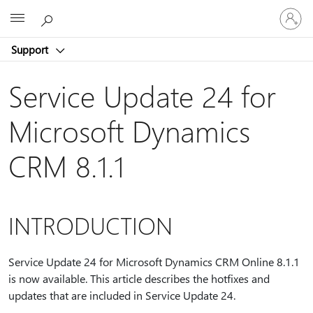
Sign
Microsoft
in
to
Support
your
account
Service Update 24 for
Microsoft Dynamics
CRM 8.1.1
INTRODUCTION
Service Update 24 for Microsoft Dynamics CRM Online 8.1.1
is now available. This article describes the hotfixes and
updates that are included in Service Update 24.