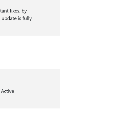
ant fixes, by
update is fully
 Active