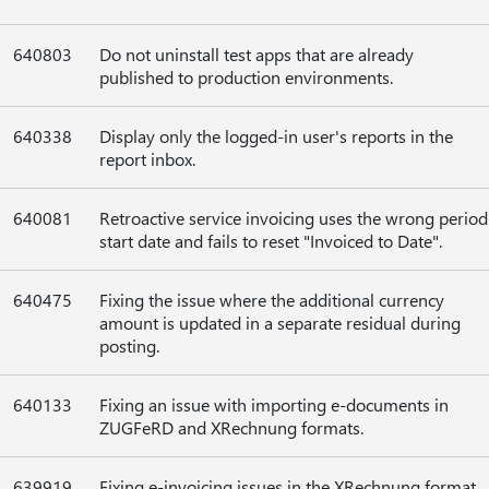
640803
Do not uninstall test apps that are already
published to production environments.
640338
Display only the logged-in user's reports in the
report inbox.
640081
Retroactive service invoicing uses the wrong period
start date and fails to reset "Invoiced to Date".
640475
Fixing the issue where the additional currency
amount is updated in a separate residual during
posting.
640133
Fixing an issue with importing e-documents in
ZUGFeRD and XRechnung formats.
639919
Fixing e-invoicing issues in the XRechnung format