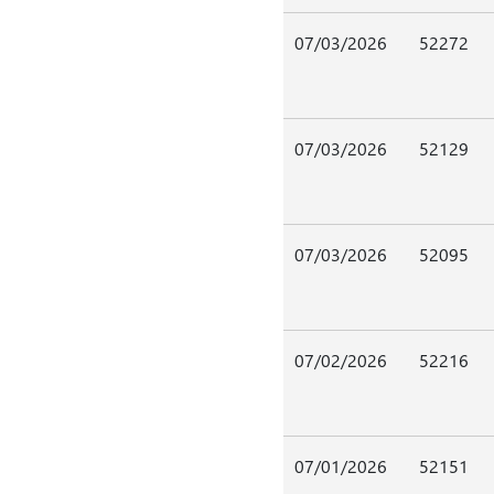
07/03/2026
52272
07/03/2026
52129
07/03/2026
52095
07/02/2026
52216
07/01/2026
52151