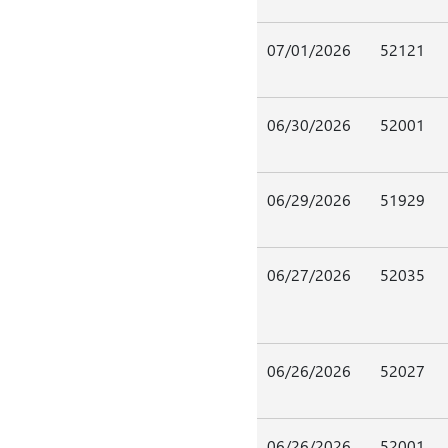
07/01/2026
52121
06/30/2026
52001
06/29/2026
51929
06/27/2026
52035
06/26/2026
52027
06/26/2026
52001