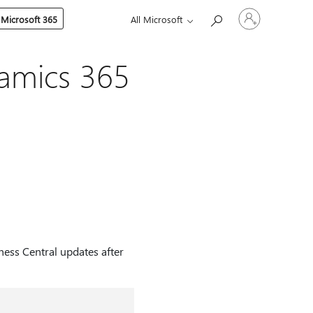
Sign
 Microsoft 365
All Microsoft
in
to
your
account
namics 365
ness Central updates after