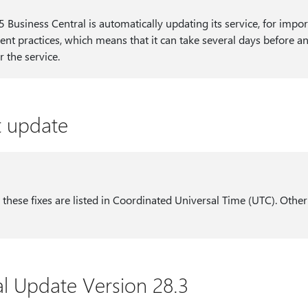
Business Central is automatically updating its service, for import
nt practices, which means that it can take several days before an 
r the service.
st update
 these fixes are listed in Coordinated Universal Time (UTC). Other
al Update Version 28.3