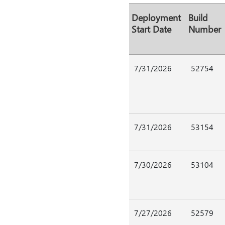
Deployment
Build
Start Date
Number
7/31/2026
52754
7/31/2026
53154
7/30/2026
53104
7/27/2026
52579