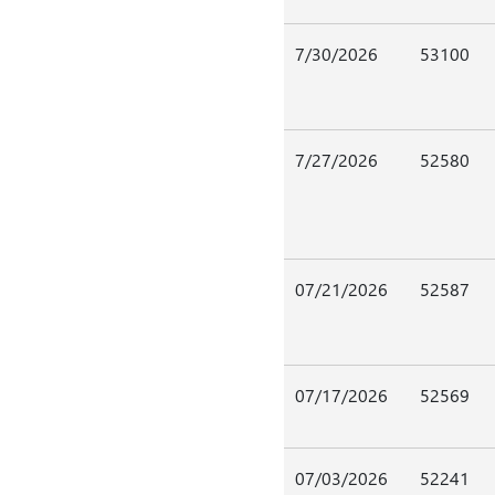
7/30/2026
53100
7/27/2026
52580
07/21/2026
52587
07/17/2026
52569
07/03/2026
52241