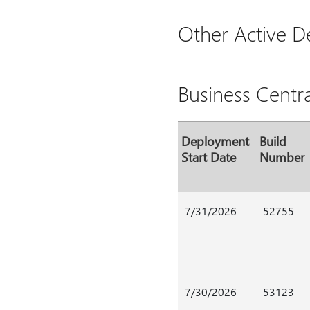
Other Active 
Business Centr
Deployment
Build
Start Date
Number
7/31/2026
52755
7/30/2026
53123