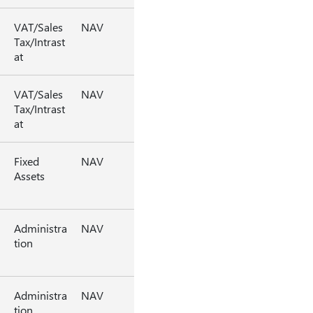
VAT/Sales
NAV
Tax/Intrast
at
VAT/Sales
NAV
Tax/Intrast
at
Fixed
NAV
Assets
Administra
NAV
tion
Administra
NAV
tion