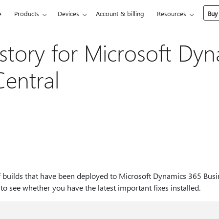
e
Products
Devices
Account & billing
Resources
Buy
story for Microsoft Dy
Central
t of builds that have been deployed to Microsoft Dynamics 365 Busi
t to see whether you have the latest important fixes installed.