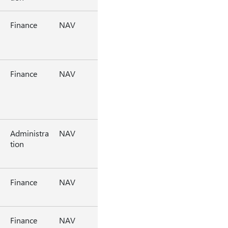
Finance
NAV
Finance
NAV
Administra
NAV
tion
Finance
NAV
Finance
NAV