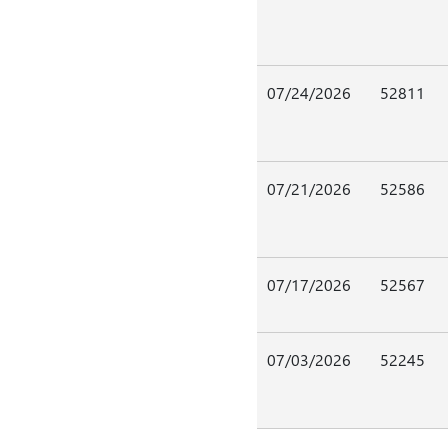
07/24/2026
52811
07/21/2026
52586
07/17/2026
52567
07/03/2026
52245