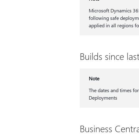
Microsoft Dynamics 365 
following safe deployme
applied in all regions fo
Builds since la
Note
The dates and times for
Deployments
Business Centr