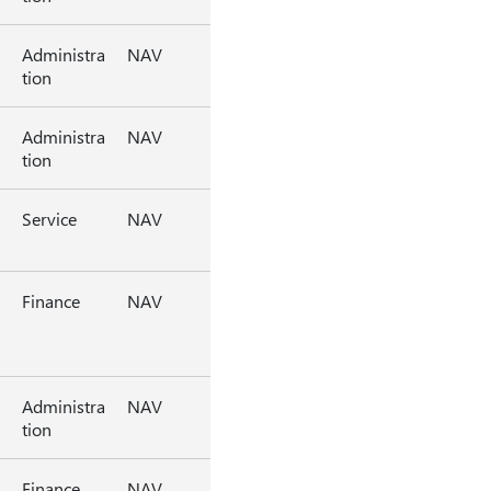
Administra
NAV
tion
Administra
NAV
tion
Service
NAV
Finance
NAV
Administra
NAV
tion
Finance
NAV