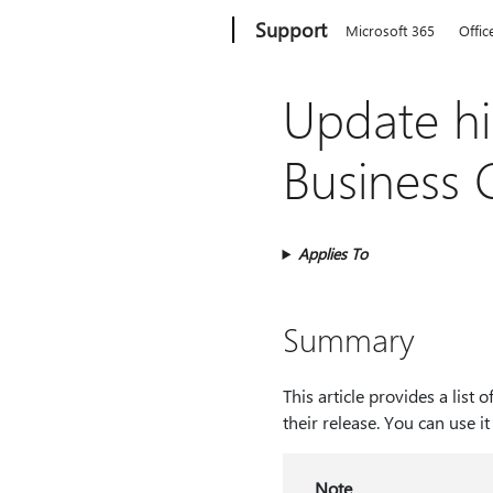
Microsoft
Support
Microsoft 365
Offic
Update hi
Business 
Applies To
Summary
This article provides a lis
their release. You can use i
Note