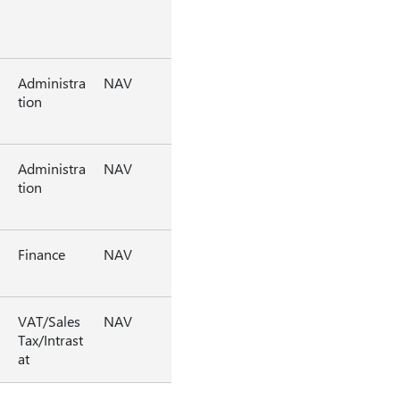
Administra
NAV
tion
Administra
NAV
tion
Finance
NAV
VAT/Sales
NAV
Tax/Intrast
at