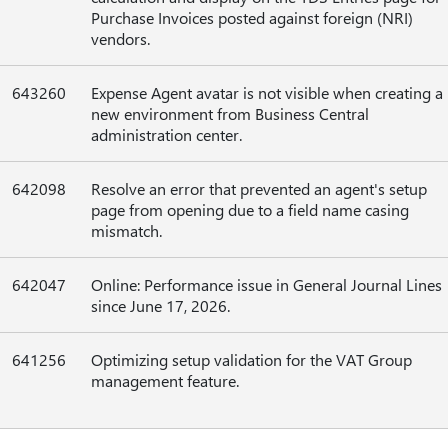
Purchase Invoices posted against foreign (NRI)
vendors.
643260
Expense Agent avatar is not visible when creating a
new environment from Business Central
administration center.
642098
Resolve an error that prevented an agent's setup
page from opening due to a field name casing
mismatch.
642047
Online: Performance issue in General Journal Lines
since June 17, 2026.
641256
Optimizing setup validation for the VAT Group
management feature.