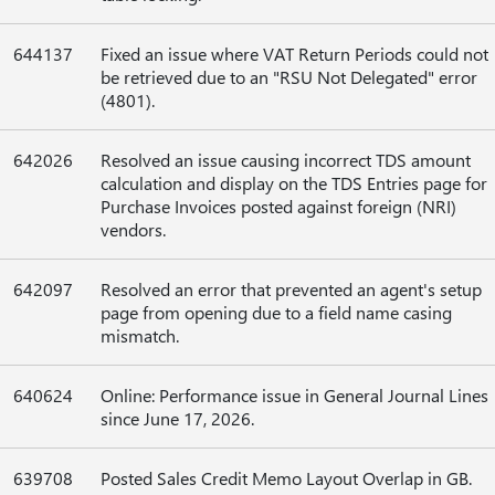
644137
Fixed an issue where VAT Return Periods could not
be retrieved due to an "RSU Not Delegated" error
(4801).
642026
Resolved an issue causing incorrect TDS amount
calculation and display on the TDS Entries page for
Purchase Invoices posted against foreign (NRI)
vendors.
642097
Resolved an error that prevented an agent's setup
page from opening due to a field name casing
mismatch.
640624
Online: Performance issue in General Journal Lines
since June 17, 2026.
639708
Posted Sales Credit Memo Layout Overlap in GB.