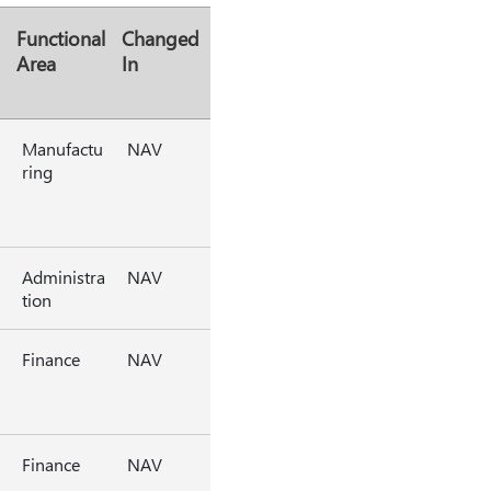
Functional
Changed
Area
In
Manufactu
NAV
ring
Administra
NAV
tion
Finance
NAV
Finance
NAV