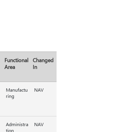
Functional
Changed
Area
In
Manufactu
NAV
ring
Administra
NAV
tion