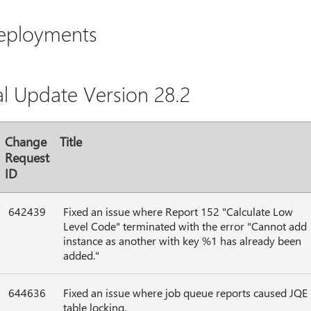
Deployments
al Update Version 28.2
Change
Title
Request
ID
642439
Fixed an issue where Report 152 "Calculate Low
Level Code" terminated with the error "Cannot add
instance as another with key %1 has already been
added."
644636
Fixed an issue where job queue reports caused JQE
table locking.