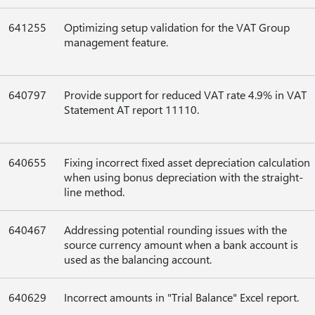
641255
Optimizing setup validation for the VAT Group
management feature.
640797
Provide support for reduced VAT rate 4.9% in VAT
Statement AT report 11110.
640655
Fixing incorrect fixed asset depreciation calculation
when using bonus depreciation with the straight-
line method.
640467
Addressing potential rounding issues with the
source currency amount when a bank account is
used as the balancing account.
640629
Incorrect amounts in "Trial Balance" Excel report.