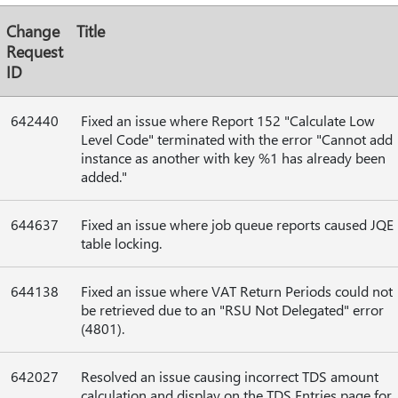
Change
Title
Request
ID
642440
Fixed an issue where Report 152 "Calculate Low
Level Code" terminated with the error "Cannot add
instance as another with key %1 has already been
added."
644637
Fixed an issue where job queue reports caused JQE
table locking.
644138
Fixed an issue where VAT Return Periods could not
be retrieved due to an "RSU Not Delegated" error
(4801).
642027
Resolved an issue causing incorrect TDS amount
calculation and display on the TDS Entries page for