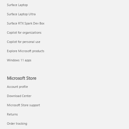
Surface Laptop
Surface Laptop Ultra
Surface RTX Spark Dev Box
Copilot for organizations
Copilot for personal use
Explore Microsoft products
Windows 11 apps
Microsoft Store
Account profile
Download Center
Microsoft Store support
Returns
Order tracking