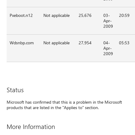
Pxeboot.n12
Not applicable
25,676
03-
20:59
Apr-
2009
Wdsnbp.com
Not applicable
27,954
04-
05:53
Apr-
2009
Status
Microsoft has confirmed that this is a problem in the Microsoft
products that are listed in the "Applies to" section.
More Information