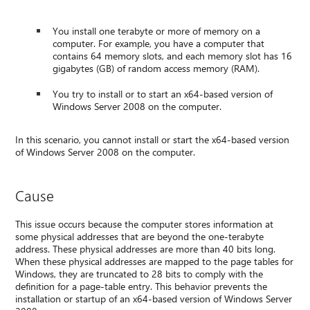
You install one terabyte or more of memory on a
computer. For example, you have a computer that
contains 64 memory slots, and each memory slot has 16
gigabytes (GB) of random access memory (RAM).
You try to install or to start an x64-based version of
Windows Server 2008 on the computer.
In this scenario, you cannot install or start the x64-based version
of Windows Server 2008 on the computer.
Cause
This issue occurs because the computer stores information at
some physical addresses that are beyond the one-terabyte
address. These physical addresses are more than 40 bits long.
When these physical addresses are mapped to the page tables for
Windows, they are truncated to 28 bits to comply with the
definition for a page-table entry. This behavior prevents the
installation or startup of an x64-based version of Windows Server