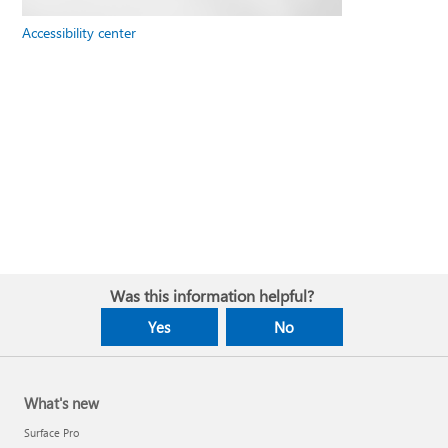
Accessibility center
Was this information helpful?
Yes
No
What's new
Surface Pro