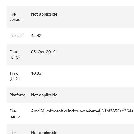
File
Not applicable
version
File size
4,242
Date
05-Oct-2010
(UTC)
Time
10:33
(UTC)
Platform
Not applicable
File
Amd64_microsoft-windows-os-kernel_31bf3856ad364e
name
File
Not applicable