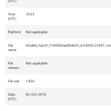
(UTC)
Time
10:33
(UTC)
Platform
Not applicable
File
Amd64_hal.inf_31bf3856ad364e35_6.0.6002.22497_no
name
File
Not applicable
version
File size
1,656
Date
05-Oct-2010
(UTC)