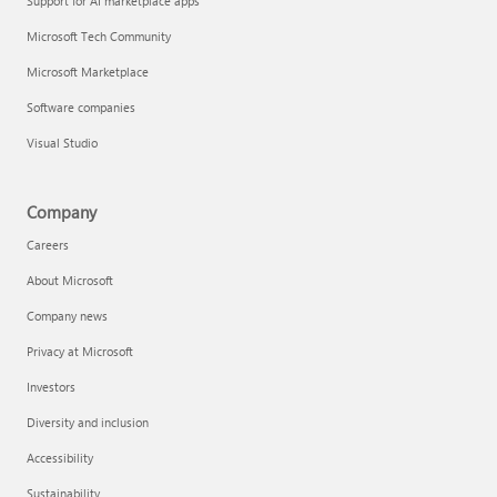
Support for AI marketplace apps
Microsoft Tech Community
Microsoft Marketplace
Software companies
Visual Studio
Company
Careers
About Microsoft
Company news
Privacy at Microsoft
Investors
Diversity and inclusion
Accessibility
Sustainability