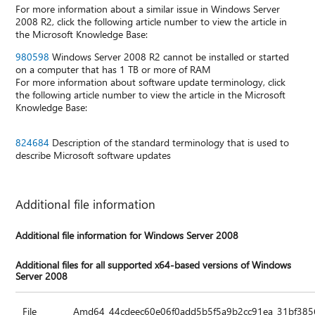
For more information about a similar issue in Windows Server
2008 R2, click the following article number to view the article in
the Microsoft Knowledge Base:
980598
Windows Server 2008 R2 cannot be installed or started
on a computer that has 1 TB or more of RAM
For more information about software update terminology, click
the following article number to view the article in the Microsoft
Knowledge Base:
824684
Description of the standard terminology that is used to
describe Microsoft software updates
Additional file information
Additional file information for Windows Server 2008
Additional files for all supported x64-based versions of Windows
Server 2008
File
Amd64_44cdeec60e06f0add5b5f5a9b2cc91ea_31bf3856