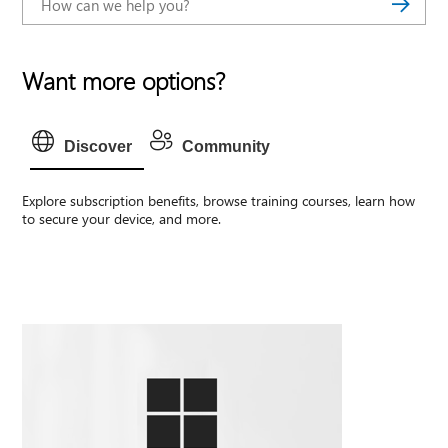
Want more options?
Discover
Community
Explore subscription benefits, browse training courses, learn how
to secure your device, and more.