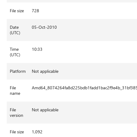
File size
728
Date
05-Oct-2010
(UTC)
Time
10:33
(UTC)
Platform
Not applicable
File
Amd64_8074264fa8d225bdb1fadd1bac2f9e4b_31bf385
name
File
Not applicable
version
File size
1,092