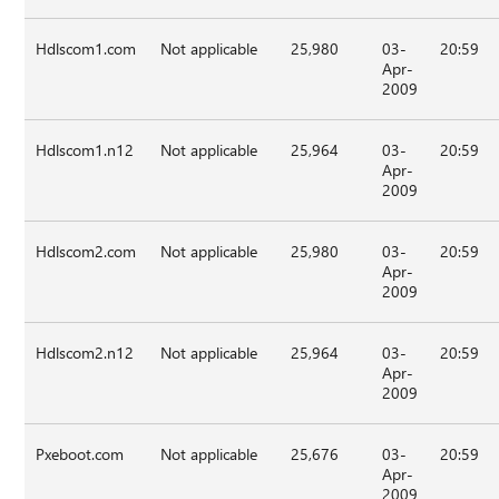
Hdlscom1.com
Not applicable
25,980
03-
20:59
Apr-
2009
Hdlscom1.n12
Not applicable
25,964
03-
20:59
Apr-
2009
Hdlscom2.com
Not applicable
25,980
03-
20:59
Apr-
2009
Hdlscom2.n12
Not applicable
25,964
03-
20:59
Apr-
2009
Pxeboot.com
Not applicable
25,676
03-
20:59
Apr-
2009