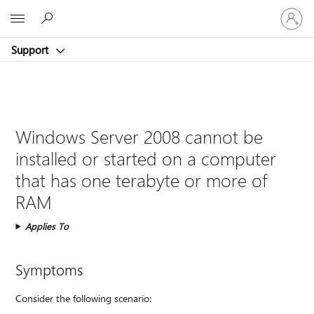
Sign
Microsoft
in
to
Support
your
account
Windows Server 2008 cannot be
installed or started on a computer
that has one terabyte or more of
RAM
Applies To
Symptoms
Consider the following scenario: