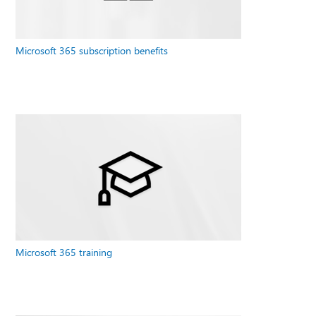
Microsoft 365 subscription benefits
Microsoft 365 training