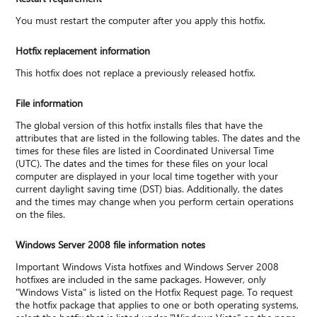
You must restart the computer after you apply this hotfix.
Hotfix replacement information
This hotfix does not replace a previously released hotfix.
File information
The global version of this hotfix installs files that have the
attributes that are listed in the following tables. The dates and the
times for these files are listed in Coordinated Universal Time
(UTC). The dates and the times for these files on your local
computer are displayed in your local time together with your
current daylight saving time (DST) bias. Additionally, the dates
and the times may change when you perform certain operations
on the files.
Windows Server 2008 file information notes
Important Windows Vista hotfixes and Windows Server 2008
hotfixes are included in the same packages. However, only
"Windows Vista" is listed on the Hotfix Request page. To request
the hotfix package that applies to one or both operating systems,