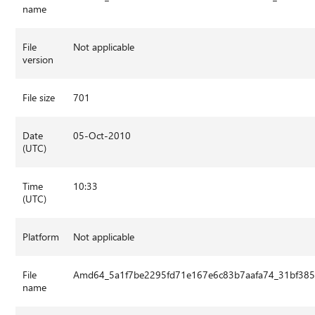
name
File
Not applicable
version
File size
701
Date
05-Oct-2010
(UTC)
Time
10:33
(UTC)
Platform
Not applicable
File
Amd64_5a1f7be2295fd71e167e6c83b7aafa74_31bf3856
name