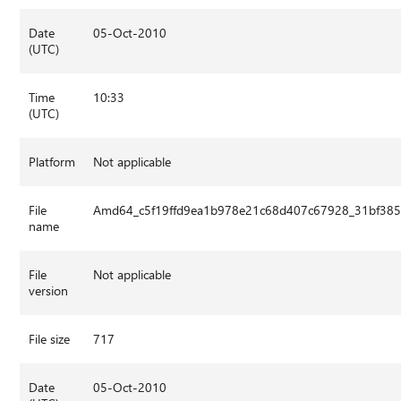
Date
05-Oct-2010
(UTC)
Time
10:33
(UTC)
Platform
Not applicable
File
Amd64_c5f19ffd9ea1b978e21c68d407c67928_31bf3856
name
File
Not applicable
version
File size
717
Date
05-Oct-2010