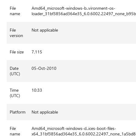
File
Amd64_microsoft-windows-b..vironment-os-
name
loader_31bf3856ad364e35_6.0.6002.22497_none_b95b
File
Not applicable
version
File size
7,115
Date
05-Oct-2010
(UTC)
Time
10:33
(UTC)
Platform
Not applicable
File
Amd64_microsoft-windows-d..ices-boot-files-
name
x64_31bf3856ad364e35_6.0.6002.22497_none_1a5bd8