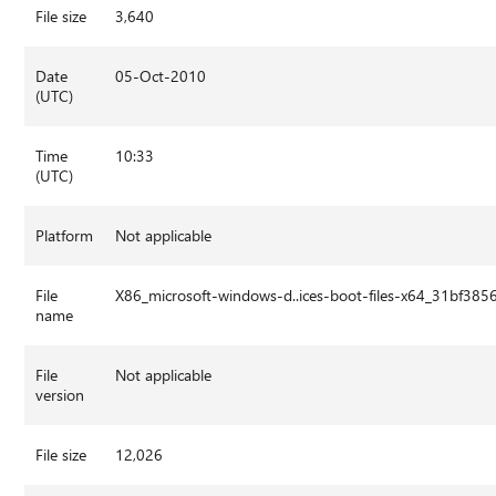
File size
3,640
Date
05-Oct-2010
(UTC)
Time
10:33
(UTC)
Platform
Not applicable
File
X86_microsoft-windows-d..ices-boot-files-x64_31bf3
name
File
Not applicable
version
File size
12,026