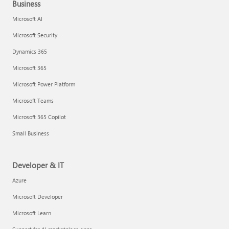
Business
Microsoft AI
Microsoft Security
Dynamics 365
Microsoft 365
Microsoft Power Platform
Microsoft Teams
Microsoft 365 Copilot
Small Business
Developer & IT
Azure
Microsoft Developer
Microsoft Learn