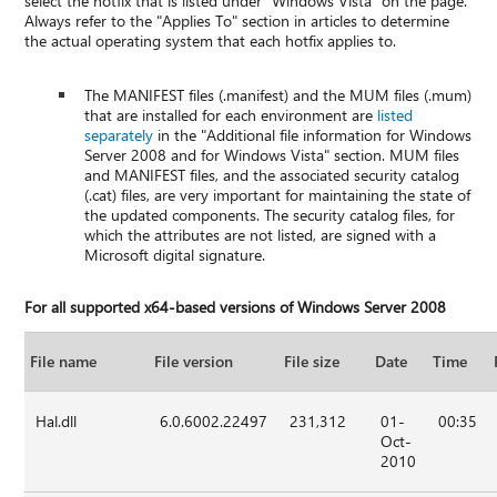
select the hotfix that is listed under "Windows Vista" on the page.
Always refer to the "Applies To" section in articles to determine
the actual operating system that each hotfix applies to.
The MANIFEST files (.manifest) and the MUM files (.mum)
that are installed for each environment are
listed
separately
in the "Additional file information for Windows
Server 2008 and for Windows Vista" section. MUM files
and MANIFEST files, and the associated security catalog
(.cat) files, are very important for maintaining the state of
the updated components. The security catalog files, for
which the attributes are not listed, are signed with a
Microsoft digital signature.
For all supported x64-based versions of Windows Server 2008
File name
File version
File size
Date
Time
Hal.dll
6.0.6002.22497
231,312
01-
00:35
Oct-
2010