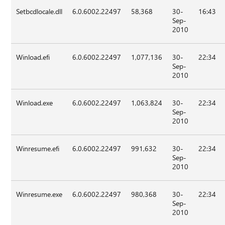
Setbcdlocale.dll
6.0.6002.22497
58,368
30-
16:43
Sep-
2010
Winload.efi
6.0.6002.22497
1,077,136
30-
22:34
Sep-
2010
Winload.exe
6.0.6002.22497
1,063,824
30-
22:34
Sep-
2010
Winresume.efi
6.0.6002.22497
991,632
30-
22:34
Sep-
2010
Winresume.exe
6.0.6002.22497
980,368
30-
22:34
Sep-
2010