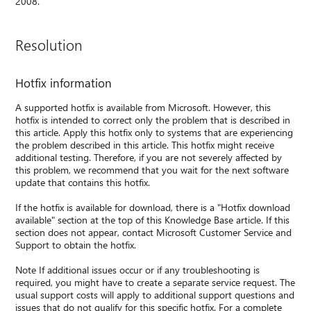
2008.
Resolution
Hotfix information
A supported hotfix is available from Microsoft. However, this
hotfix is intended to correct only the problem that is described in
this article. Apply this hotfix only to systems that are experiencing
the problem described in this article. This hotfix might receive
additional testing. Therefore, if you are not severely affected by
this problem, we recommend that you wait for the next software
update that contains this hotfix.
If the hotfix is available for download, there is a "Hotfix download
available" section at the top of this Knowledge Base article. If this
section does not appear, contact Microsoft Customer Service and
Support to obtain the hotfix.
Note If additional issues occur or if any troubleshooting is
required, you might have to create a separate service request. The
usual support costs will apply to additional support questions and
issues that do not qualify for this specific hotfix. For a complete