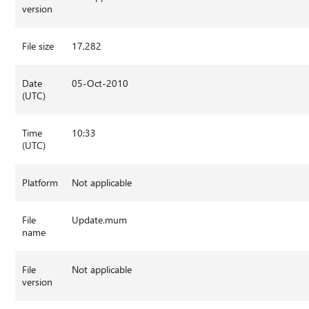
version
File size
17,282
Date
05-Oct-2010
(UTC)
Time
10:33
(UTC)
Platform
Not applicable
File
Update.mum
name
File
Not applicable
version