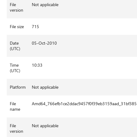
File
Not applicable
version
File size
715
Date
05-Oct-2010
(UTC)
Time
10:33
(UTC)
Platform
Not applicable
File
Amd64_766efb1ce2ddac9457f0f39eb3159aad_31bf3856
name
File
Not applicable
version