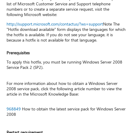
list of Microsoft Customer Service and Support telephone
numbers or to create a separate service request, visit the
following Microsoft website:
http://support.microsoft.com/contactus/?ws=support
Note The
"Hotfix download available" form displays the languages for which
the hotfix is available. If you do not see your language, it is
because a hotfix is not available for that language.
Prerequisites
To apply this hotfix, you must be running Windows Server 2008
Service Pack 2 (SP2).
For more information about how to obtain a Windows Server
2008 service pack, click the following article number to view the
article in the Microsoft Knowledge Base:
968849
How to obtain the latest service pack for Windows Server
2008
Restart requirement