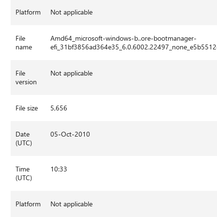
Platform
Not applicable
File
Amd64_microsoft-windows-b..ore-bootmanager-
name
efi_31bf3856ad364e35_6.0.6002.22497_none_e5b5512
File
Not applicable
version
File size
5,656
Date
05-Oct-2010
(UTC)
Time
10:33
(UTC)
Platform
Not applicable