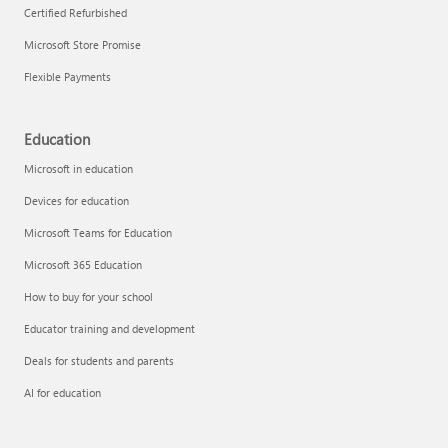
Certified Refurbished
Microsoft Store Promise
Flexible Payments
Education
Microsoft in education
Devices for education
Microsoft Teams for Education
Microsoft 365 Education
How to buy for your school
Educator training and development
Deals for students and parents
AI for education