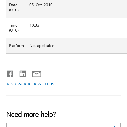
Date
05-Oct-2010
(UTC)
Time
10:33
(UTC)
Platform
Not applicable
SUBSCRIBE RSS FEEDS
Need more help?