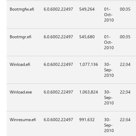
Bootmgfw.efi
6.0.6002.22497
549,264
01-
00:35
Oct-
2010
Bootmgr.efi
6.0.6002.22497
545,680
01-
00:35
Oct-
2010
Winload.efi
6.0.6002.22497
1,077,136
30-
22:34
Sep-
2010
Winload.exe
6.0.6002.22497
1,063,824
30-
22:34
Sep-
2010
Winresume.efi
6.0.6002.22497
991,632
30-
22:34
Sep-
2010