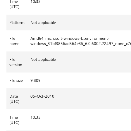
Time
10:33
(UTC)
Platform
Not applicable
File
Amd64_microsoft-windows-b..environment-
name
windows_31bf3856ad364e35_6.0.6002.22497_none_c76
File
Not applicable
version
File size
9,809
Date
05-Oct-2010
(UTC)
Time
10:33
(UTC)