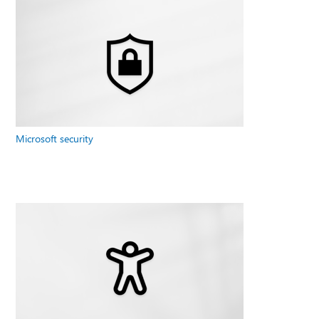
Microsoft security