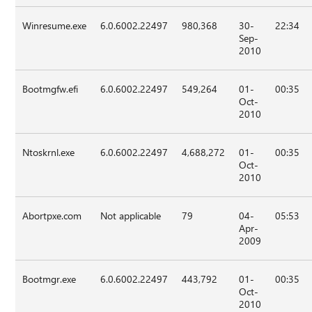
Winresume.exe
6.0.6002.22497
980,368
30-
22:34
Sep-
2010
Bootmgfw.efi
6.0.6002.22497
549,264
01-
00:35
Oct-
2010
Ntoskrnl.exe
6.0.6002.22497
4,688,272
01-
00:35
Oct-
2010
Abortpxe.com
Not applicable
79
04-
05:53
Apr-
2009
Bootmgr.exe
6.0.6002.22497
443,792
01-
00:35
Oct-
2010