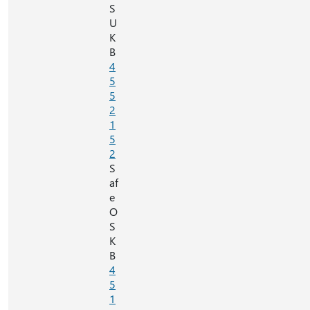
S
U
K
B
4
5
5
2
1
5
2
S
af
e
O
S
K
B
4
5
1