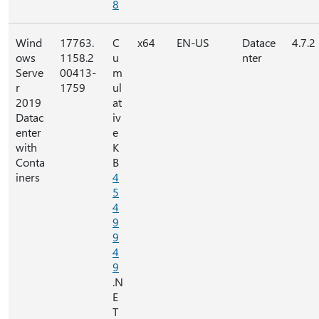
8
Wind
17763.
C
x64
EN-US
Datace
4.7.2
ows
1158.2
u
nter
Serve
00413-
m
r
1759
ul
2019
at
Datac
iv
enter
e
with
K
Conta
B
iners
4
5
4
9
9
4
9
.N
E
T