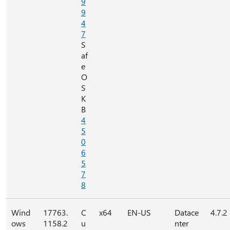
9
9
4
7
S
af
e
O
S
K
B
4
5
0
6
5
7
8
Wind
17763.
C
x64
EN-US
Datace
4.7.2
ows
1158.2
u
nter