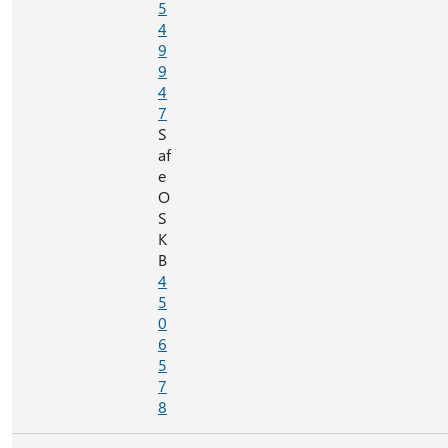
5
4
9
9
4
7
S
af
e
O
S
K
B
4
5
0
6
5
7
8