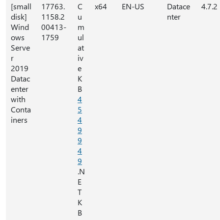
[small
17763.
C
x64
EN-US
Datace
4.7.2
disk]
1158.2
u
nter
Wind
00413-
m
ows
1759
ul
Serve
at
r
iv
2019
e
Datac
K
enter
B
with
4
Conta
5
iners
4
9
9
4
9
.N
E
T
K
B