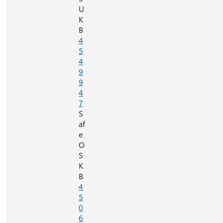
U
K
B
4
5
4
9
9
4
7
S
af
e
O
S
K
B
4
5
0
6