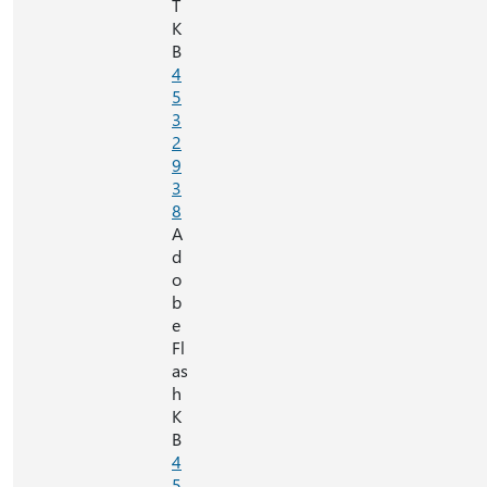
T
K
B
4
5
3
2
9
3
8
A
d
o
b
e
Fl
as
h
K
B
4
5