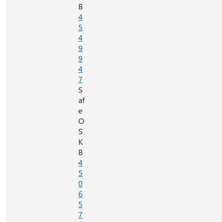
B
4
5
4
9
9
4
7
S
af
e
O
S
K
B
4
5
0
6
5
7