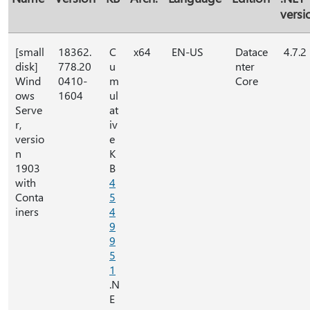
versi
[small
18362.
C
x64
EN-US
Datace
4.7.2
disk]
778.20
u
nter
Wind
0410-
m
Core
ows
1604
ul
Serve
at
r,
iv
versio
e
n
K
1903
B
with
4
Conta
5
iners
4
9
9
5
1
.N
E