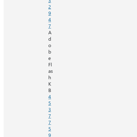
3
2
9
4
7
A
d
o
b
e
Fl
as
h
K
B
4
5
3
7
7
5
9