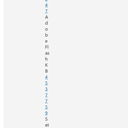
4
7
A
d
o
b
e
Fl
as
h
K
B
4
5
3
7
7
5
9
S
et