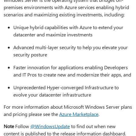
premises environments with Azure services enabling hybrid
scenarios and maximizing existing investments, including:
Unique hybrid capabilities with Azure to extend your
datacenter and maximize investments
Advanced multi-layer security to help you elevate your
security posture
Faster innovation for applications enabling Developers
and IT Pros to create new and modernize their apps, and
Unprecedented Hyper-converged Infrastructure to
evolve your datacenter infrastructure
For more information about Microsoft Windows Server plans
and pricing please see the
Azure Marketplace
.
Note
Follow
@WindowsUpdate
to find out when new
content is published to the release information dashboard.