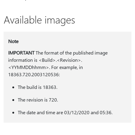
Available images
Note
IMPORTANT
The format of the published image
information is <Build>.<Revision>.
<YYMMDDhhmm>. For example, in
18363.720.2003120536:
The build is 18363.
The revision is 720.
The date and time are 03/12/2020 and 05:36.