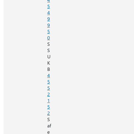
5
4
9
9
5
0
S
S
U
K
B
4
5
5
2
1
5
2
S
af
e