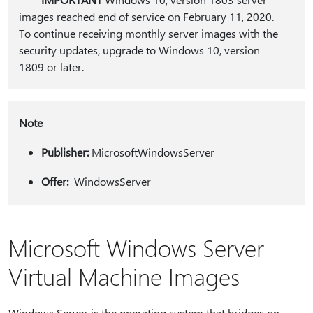
images reached end of service on February 11, 2020.
To continue receiving monthly server images with the
security updates, upgrade to Windows 10, version
1809 or later.
Note
Publisher:
MicrosoftWindowsServer
Offer:
WindowsServer
Microsoft Windows Server
Virtual Machine Images
Windows Server is the operating system that bridges on-