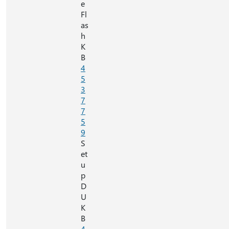
e
Fl
as
h
K
B
4
5
3
7
7
5
9
S
et
u
p
D
U
K
B
4