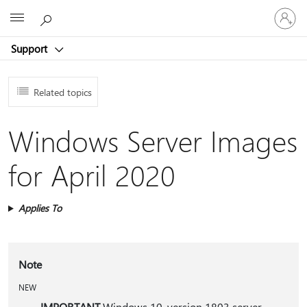
Sign
Microsoft
in
to
Support
your
account
Related topics
Windows Server Images
for April 2020
Applies To
Note
NEW
IMPORTANT
Windows 10, version 1803 server