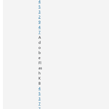
4
5
3
2
9
4
7
A
d
o
b
e
Fl
as
h
K
B
4
5
3
7
7