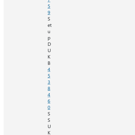
5
9
S
et
u
p
D
U
K
B
4
5
3
8
4
6
0
S
S
U
K