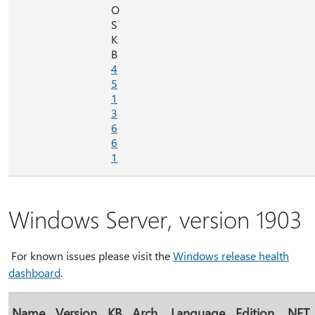
O
S
K
B
4
5
1
3
6
6
1
Windows Server, version 1903
For known issues please visit the
Windows release health
dashboard
.
Name
Version
KB
Arch.
Language
Edition
.NET