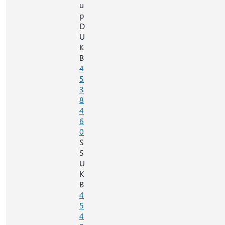
u
p
D
U
K
B
4
5
3
8
4
6
0
S
S
U
K
B
4
5
4