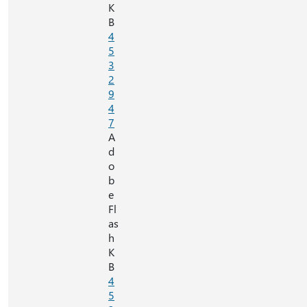
K
B
4
5
3
2
9
4
7
A
d
o
b
e
Fl
as
h
K
B
4
5