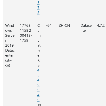
5
7
8
Wind
17763.
C
x64
ZH-CN
Datace
4.7.2
ows
1158.2
u
nter
Serve
00413-
m
r
1759
ul
2019
at
Datac
iv
enter
e
(zh-
K
cn)
B
4
5
4
9
9
4
9
.N