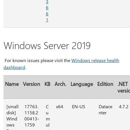
3
6
6
1
Windows Server 2019
For known issues please visit the
Windows release health
dashboard
.
Name
Version
KB
Arch.
Language
Edition
.NET
versi
[small
17763.
C
x64
EN-US
Datace
4.7.2
disk]
1158.2
u
nter
Wind
00413-
m
ows
1759
ul