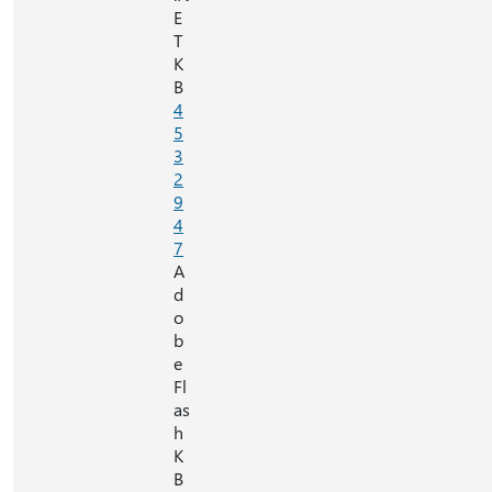
E
T
K
B
4
5
3
2
9
4
7
A
d
o
b
e
Fl
as
h
K
B