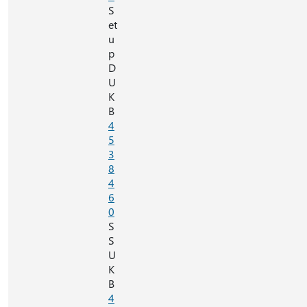
S
et
u
p
D
U
K
B
4
5
3
8
4
6
0
S
S
U
K
B
4