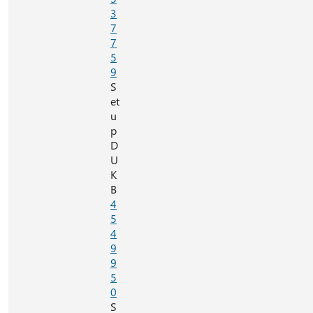
3
7
7
5
9
S
et
u
p
D
U
K
B
4
5
4
9
9
5
0
S