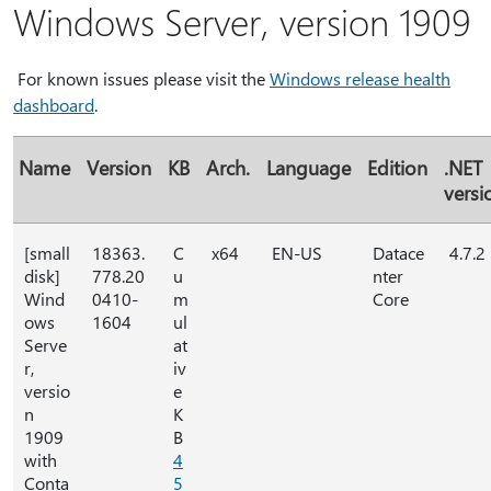
Windows Server, version 1909
For known issues please visit the
Windows release health
dashboard
.
Name
Version
KB
Arch.
Language
Edition
.NET
versi
[small
18363.
C
x64
EN-US
Datace
4.7.2
disk]
778.20
u
nter
Wind
0410-
m
Core
ows
1604
ul
Serve
at
r,
iv
versio
e
n
K
1909
B
with
4
Conta
5