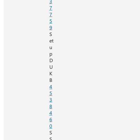
3
7
7
5
9
S
et
u
p
D
U
K
B
4
5
3
8
4
6
0
S
S