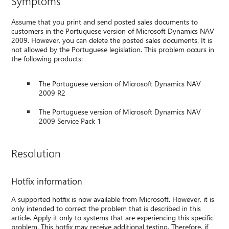
Symptoms
Assume that you print and send posted sales documents to
customers in the Portuguese version of Microsoft Dynamics NAV
2009. However, you can delete the posted sales documents. It is
not allowed by the Portuguese legislation. This problem occurs in
the following products:
The Portuguese version of Microsoft Dynamics NAV
2009 R2
The Portuguese version of Microsoft Dynamics NAV
2009 Service Pack 1
Resolution
Hotfix information
A supported hotfix is now available from Microsoft. However, it is
only intended to correct the problem that is described in this
article. Apply it only to systems that are experiencing this specific
problem. This hotfix may receive additional testing. Therefore, if