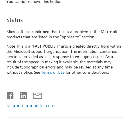
You cannot remove this hotfix.
Status
Microsoft has confirmed that this is a problem in the Microsoft
products that are listed in the "Applies to" section.
Note This is a "FAST PUBLISH" article created directly from within
the Microsoft support organization. The information contained
herein is provided as-is in response to emerging issues. As a
result of the speed in making it available, the materials may
include typographical errors and may be revised at any time
without notice. See
Terms of Use
for other considerations.
SUBSCRIBE RSS FEEDS