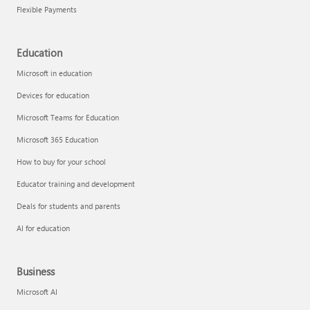
Flexible Payments
Education
Microsoft in education
Devices for education
Microsoft Teams for Education
Microsoft 365 Education
How to buy for your school
Educator training and development
Deals for students and parents
AI for education
Business
Microsoft AI