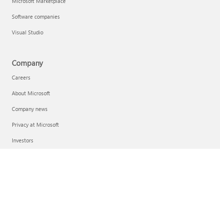
Microsoft Marketplace
Software companies
Visual Studio
Company
Careers
About Microsoft
Company news
Privacy at Microsoft
Investors
Diversity and inclusion
Accessibility
Sustainability
English (United States)