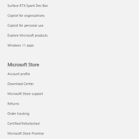
Surface RTX Spark Dev Box
Copilot for organizations
Copilot for personal use
Explore Microsoft products
Windows 11 apps
Microsoft Store
Account profile
Download Center
Microsoft Store support
Returns
Order tracking
Certified Refurbished
Microsoft Store Promise