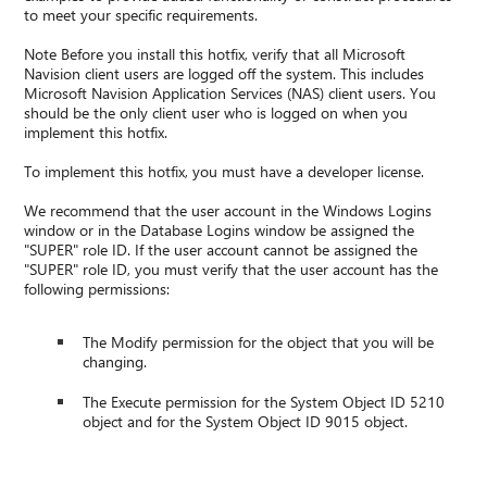
to meet your specific requirements.
Note Before you install this hotfix, verify that all Microsoft
Navision client users are logged off the system. This includes
Microsoft Navision Application Services (NAS) client users. You
should be the only client user who is logged on when you
implement this hotfix.
To implement this hotfix, you must have a developer license.
We recommend that the user account in the Windows Logins
window or in the Database Logins window be assigned the
"SUPER" role ID. If the user account cannot be assigned the
"SUPER" role ID, you must verify that the user account has the
following permissions:
The Modify permission for the object that you will be
changing.
The Execute permission for the System Object ID 5210
object and for the System Object ID 9015 object.