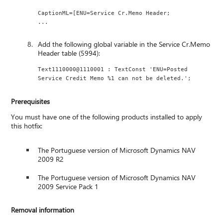
CaptionML=[ENU=Service Cr.Memo Header;
...
Add the following global variable in the Service Cr.Memo
Header table (5994):
Text1110000@1110001 : TextConst 'ENU=Posted 
Service Credit Memo %1 can not be deleted.';
Prerequisites
You must have one of the following products installed to apply
this hotfix:
The Portuguese version of Microsoft Dynamics NAV
2009 R2
The Portuguese version of Microsoft Dynamics NAV
2009 Service Pack 1
Removal information