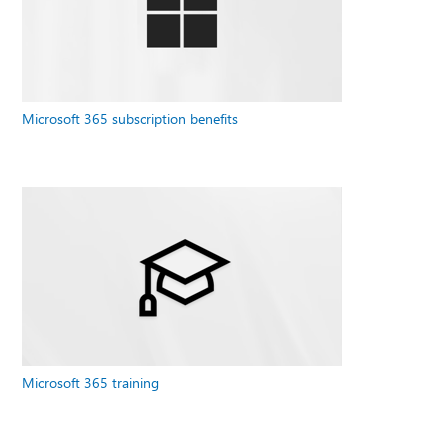
Microsoft 365 subscription benefits
Microsoft 365 training