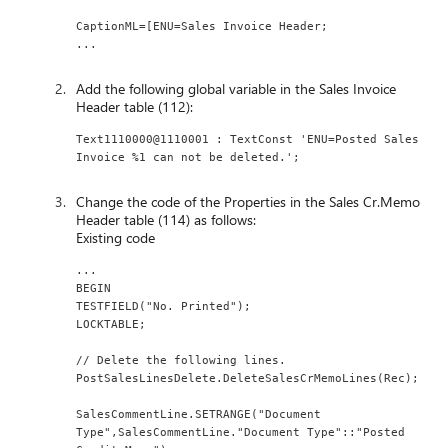
CaptionML=[ENU=Sales Invoice Header;
...
Add the following global variable in the Sales Invoice
Header table (112):
Text1110000@1110001 : TextConst 'ENU=Posted Sales 
Invoice %1 can not be deleted.';
Change the code of the Properties in the Sales Cr.Memo
Header table (114) as follows:
Existing code
...
BEGIN
TESTFIELD("No. Printed");
LOCKTABLE;
// Delete the following lines.
PostSalesLinesDelete.DeleteSalesCrMemoLines(Rec);
SalesCommentLine.SETRANGE("Document 
Type",SalesCommentLine."Document Type"::"Posted 