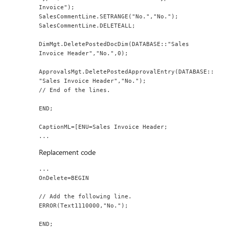
Invoice");
SalesCommentLine.SETRANGE("No.","No.");
SalesCommentLine.DELETEALL;
DimMgt.DeletePostedDocDim(DATABASE::"Sales 
Invoice Header","No.",0);
ApprovalsMgt.DeletePostedApprovalEntry(DATABASE::
"Sales Invoice Header","No.");
// End of the lines.
END;
CaptionML=[ENU=Sales Invoice Header;
...
Replacement code
...
OnDelete=BEGIN
// Add the following line.
ERROR(Text1110000,"No.");
END;