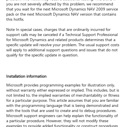
you are not severely affected by this problem, we recommend
that you wait for the next Microsoft Dynamics NAV 2009 service
pack or the next Microsoft Dynamics NAV version that contains
this hotfix.
Note In special cases, charges that are ordinarily incurred for
support calls may be canceled if a Technical Support Professional
for Microsoft Dynamics and related products determines that a
specific update will resolve your problem. The usual support costs
will apply to additional support questions and issues that do not
qualify for the specific update in question.
Installation information
Microsoft provides programming examples for illustration only,
without warranty either expressed or implied. This includes, but is
not limited to, the implied warranties of merchantability or fitness
for a particular purpose. This article assumes that you are familiar
with the programming language that is being demonstrated and
with the tools that are used to create and to debug procedures.
Microsoft support engineers can help explain the functionality of
a particular procedure. However, they will not modify these
examples to provide added functionality or construct procedures