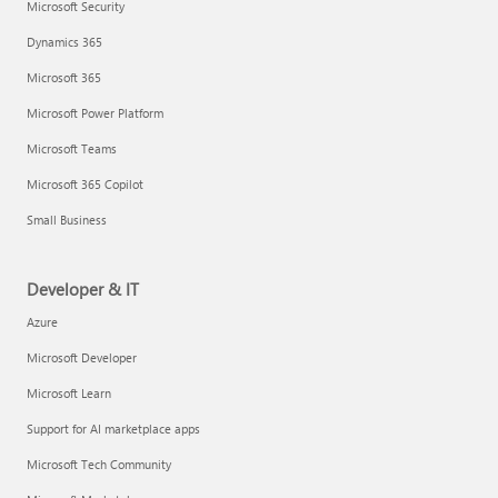
Microsoft Security
Dynamics 365
Microsoft 365
Microsoft Power Platform
Microsoft Teams
Microsoft 365 Copilot
Small Business
Developer & IT
Azure
Microsoft Developer
Microsoft Learn
Support for AI marketplace apps
Microsoft Tech Community