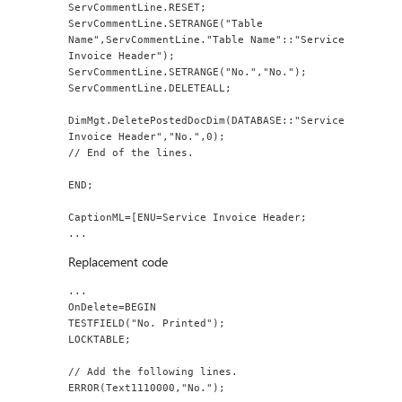
ServCommentLine.RESET;
ServCommentLine.SETRANGE("Table 
Name",ServCommentLine."Table Name"::"Service 
Invoice Header");
ServCommentLine.SETRANGE("No.","No.");
ServCommentLine.DELETEALL;
DimMgt.DeletePostedDocDim(DATABASE::"Service 
Invoice Header","No.",0);
// End of the lines.
END;
CaptionML=[ENU=Service Invoice Header;
...
Replacement code
...
OnDelete=BEGIN
TESTFIELD("No. Printed");
LOCKTABLE;
// Add the following lines.
ERROR(Text1110000,"No.");