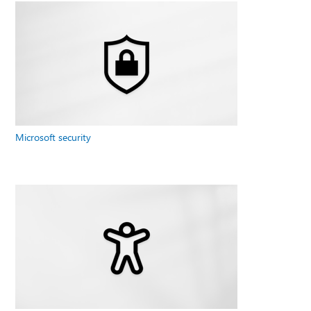
Microsoft security