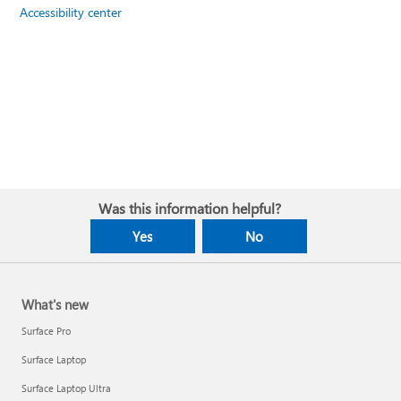
Accessibility center
Was this information helpful?
Yes
No
What's new
Surface Pro
Surface Laptop
Surface Laptop Ultra