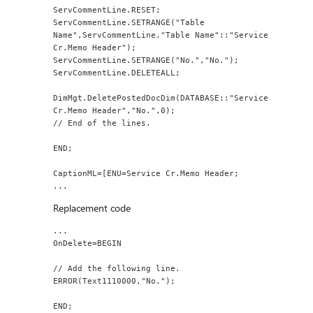
ServCommentLine.RESET;
ServCommentLine.SETRANGE("Table 
Name",ServCommentLine."Table Name"::"Service 
Cr.Memo Header");
ServCommentLine.SETRANGE("No.","No.");
ServCommentLine.DELETEALL;
DimMgt.DeletePostedDocDim(DATABASE::"Service 
Cr.Memo Header","No.",0);
// End of the lines.
END;
CaptionML=[ENU=Service Cr.Memo Header;
...
Replacement code
...
OnDelete=BEGIN
// Add the following line.
ERROR(Text1110000,"No.");
END;