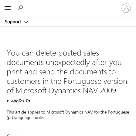
Sign
Microsoft
in
to
Support
your
account
You can delete posted sales
documents unexpectedly after you
print and send the documents to
customers in the Portuguese version
of Microsoft Dynamics NAV 2009
Applies To
This article applies to Microsoft Dynamics NAV for the Portuguese
(pt) language locale.