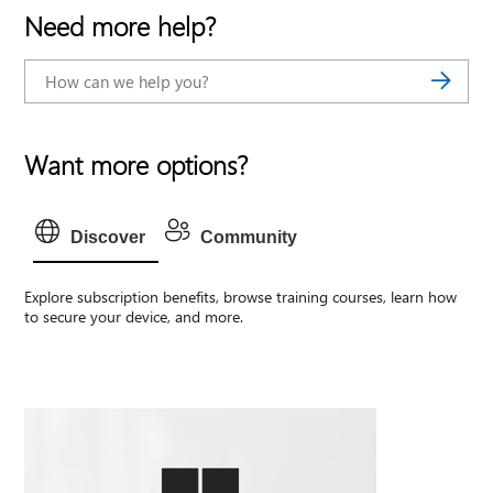
Need more help?
Want more options?
Discover
Community
Explore subscription benefits, browse training courses, learn how
to secure your device, and more.