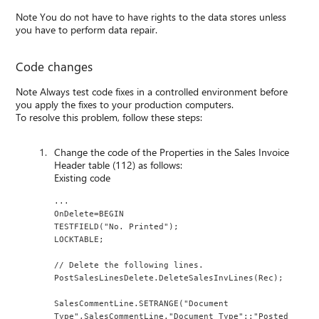
Note You do not have to have rights to the data stores unless
you have to perform data repair.
Code changes
Note Always test code fixes in a controlled environment before
you apply the fixes to your production computers.
To resolve this problem, follow these steps:
Change the code of the Properties in the Sales Invoice
Header table (112) as follows:
Existing code
...
OnDelete=BEGIN
TESTFIELD("No. Printed");
LOCKTABLE;
// Delete the following lines.
PostSalesLinesDelete.DeleteSalesInvLines(Rec);
SalesCommentLine.SETRANGE("Document 
Type",SalesCommentLine."Document Type"::"Posted 