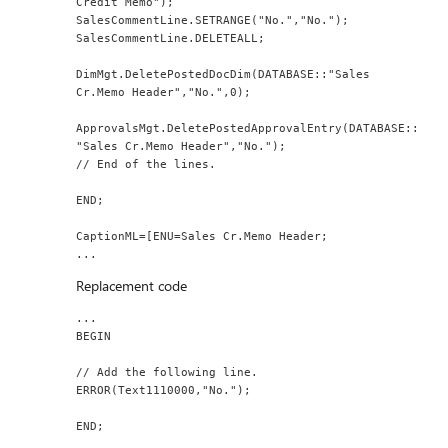
Credit Memo");
SalesCommentLine.SETRANGE("No.","No.");
SalesCommentLine.DELETEALL;
DimMgt.DeletePostedDocDim(DATABASE::"Sales 
Cr.Memo Header","No.",0);
ApprovalsMgt.DeletePostedApprovalEntry(DATABASE::
"Sales Cr.Memo Header","No.");
// End of the lines.
END;
CaptionML=[ENU=Sales Cr.Memo Header;
...
Replacement code
...
BEGIN
// Add the following line.
ERROR(Text1110000,"No.");
END;