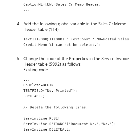
CaptionML=[ENU=Sales Cr.Memo Header;
...
Add the following global variable in the Sales Cr.Memo
Header table (114):
Text1110000@1110001 : TextConst 'ENU=Posted Sales 
Credit Memo %1 can not be deleted.';
Change the code of the Properties in the Service Invoice
Header table (5992) as follows:
Existing code
...
OnDelete=BEGIN
TESTFIELD("No. Printed");
LOCKTABLE;
// Delete the following lines.
ServInvLine.RESET;
ServInvLine.SETRANGE("Document No.","No.");
ServInvLine.DELETEALL;