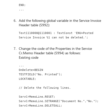
END;
...
Add the following global variable in the Service Invoice
Header table (5992):
Text1110000@1110001 : TextConst 'ENU=Posted 
Service Invoice %1 can not be deleted.';
Change the code of the Properties in the Service
Cr.Memo Header table (5994) as follows:
Existing code
...
OnDelete=BEGIN
TESTFIELD("No. Printed");
LOCKTABLE;
// Delete the following lines.
ServCrMemoLine.RESET;
ServCrMemoLine.SETRANGE("Document No.","No.");
ServCrMemoLine.DELETEALL;