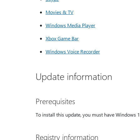
Movies & TV
Windows Media Player
Xbox Game Bar
Windows Voice Recorder
Update information
Prerequisites
To install this update, you must have Windows 
Registry information