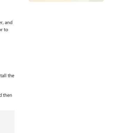
r, and
r to
all the
nd then