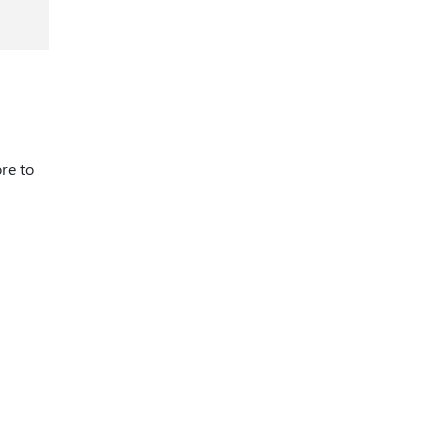
re to