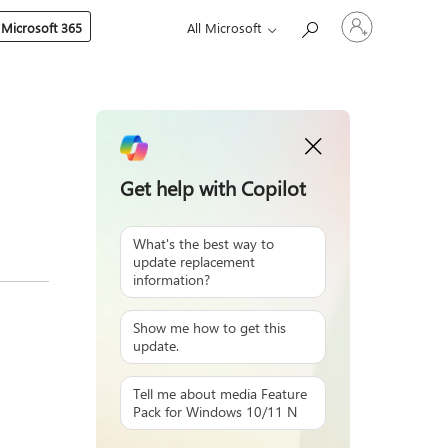
Sign
 Microsoft 365
All Microsoft
in
to
your
account
Get help with Copilot
What's the best way to
update replacement
information?
Show me how to get this
update.
Tell me about media Feature
Pack for Windows 10/11 N