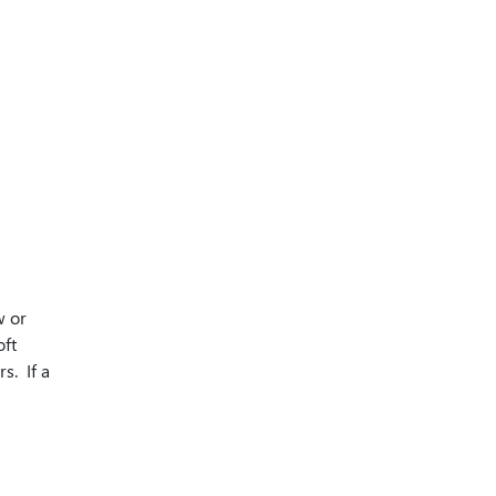
w or
oft
s. If a
n