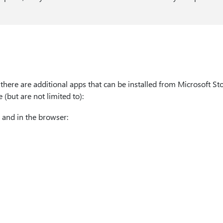
there are additional apps that can be installed from Microsoft Sto
 (but are not limited to):
 and in the browser: