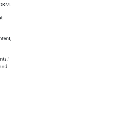
r DRM.
at
ntent,
nts."
 and