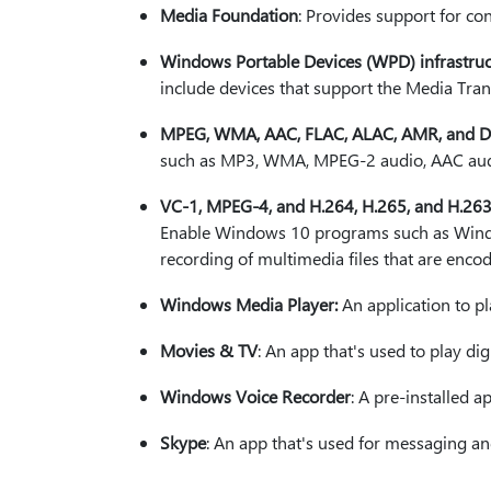
Media Foundation
: Provides support for co
Windows Portable Devices (WPD) infrastruc
include devices that support the Media Tran
MPEG, WMA, AAC, FLAC, ALAC, AMR, and Dol
such as MP3, WMA, MPEG-2 audio, AAC audi
VC-1, MPEG-4, and H.264, H.265, and H.26
Enable Windows 10 programs such as Window
recording of multimedia files that are enc
Windows Media Player:
An application to pl
Movies & TV
: An app that's used to play dig
Windows Voice Recorder
: A pre-installed a
Skype
: An app that's used for messaging a