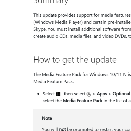
This update provides support for media feature
(Windows Media Player) and certain pre-install
Skype. You must install additional software from
create audio CDs, media files, and video DVDs, t
How to get the update
The Media Feature Pack for Windows 10/11 N is a
Media Feature Pack:
Select
, then select
>
Apps
>
Optional
select the
Media Feature Pack
in the list of 
Note
You will
not
be prompted to restart your com