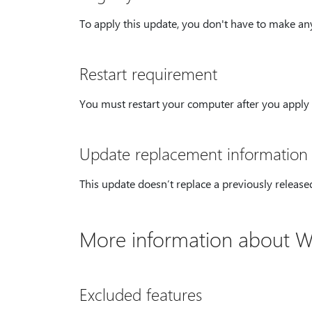
To apply this update, you don't have to make any
Restart requirement
You must restart your computer after you apply 
Update replacement information
This update doesn’t replace a previously release
More information about W
Excluded features