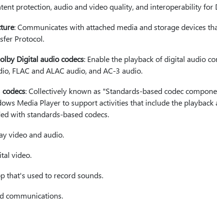
ntent protection, audio and video quality, and interoperability fo
ture
: Communicates with attached media and storage devices th
sfer Protocol.
by Digital audio codecs
: Enable the playback of digital audio co
o, FLAC and ALAC audio, and AC-3 audio.
3 codecs
: Collectively known as "Standards-based codec compone
s Media Player to support activities that include the playback
oded with standards-based codecs.
ay video and audio.
ital video.
pp that's used to record sounds.
nd communications.