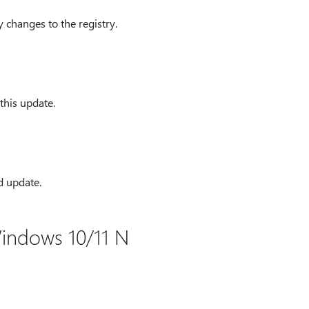
 changes to the registry.
this update.
d update.
indows 10/11 N