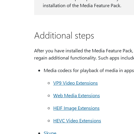
installation of the Media Feature Pack.
Additional steps
After you have installed the Media Feature Pack, 
regain additional functionality. Such apps include
Media codecs for playback of media in apps
VP9 Video Extensions
Web Media Extensions
HEIF Image Extensions
HEVC Video Extensions
Skype