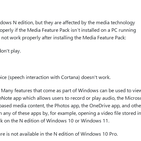
dows N edition, but they are affected by the media technology
operly if the Media Feature Pack isn’t installed on a PC running
ot work properly after installing the Media Feature Pack:
on't play.
ice (speech interaction with Cortana) doesn't work.
. Many features that come as part of Windows can be used to vie
eNote app which allows users to record or play audio, the Micros
ased media content, the Photos app, the OneDrive app, and other
n any of these apps by, for example, opening a video file stored i
ork on the N edition of Windows 10 or Windows 11.
ture is not available in the N edition of Windows 10 Pro.