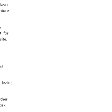
layer
eature
y
) for
ite.
a
ws
 device,
other
ork.