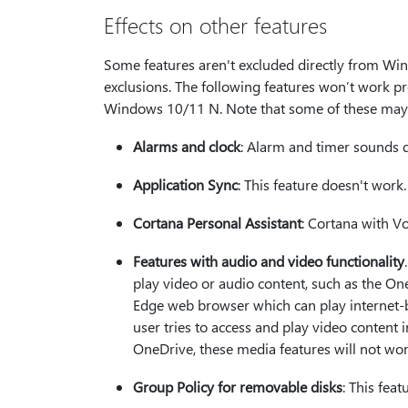
Effects on other features
Some features aren't excluded directly from Win
exclusions. The following features won’t work pr
Windows 10/11 N. Note that some of these may n
Alarms and clock
: Alarm and timer sounds d
Application Sync
: This feature doesn't work.
Cortana Personal Assistant
: Cortana with Vo
Features with audio and video functionality
play video or audio content, such as the On
Edge web browser which can play internet-b
user tries to access and play video content i
OneDrive, these media features will not w
Group Policy for removable disks
: This fea