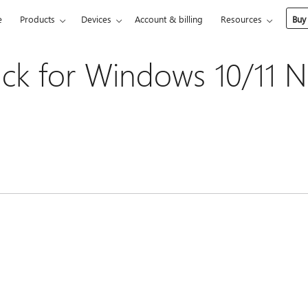
e
Products
Devices
Account & billing
Resources
Buy
ck for Windows 10/11 N