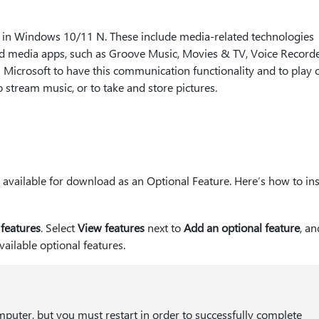
s in Windows 10/11 N. These include media-related technologies
ed media apps, such as Groove Music, Movies & TV, Voice Recorde
 Microsoft to have this communication functionality and to play o
o stream music, or to take and store pictures.
vailable for download as an Optional Feature. Here’s how to inst
 features
. Select
View features
next to
Add an optional feature
, a
available optional features.
puter, but you must restart in order to successfully complete