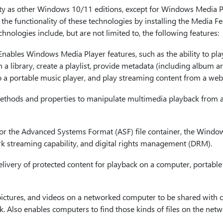
ty as other Windows 10/11 editions, except for Windows Media P
the functionality of these technologies by installing the Media F
nologies include, but are not limited to, the following features:
 Enables Windows Media Player features, such as the ability to pla
 library, create a playlist, provide metadata (including album art
o a portable music player, and play streaming content from a webs
ethods and properties to manipulate multimedia playback from 
for the Advanced Systems Format (ASF) file container, the Windo
k streaming capability, and digital rights management (DRM).
elivery of protected content for playback on a computer, portable
 pictures, and videos on a networked computer to be shared with 
 Also enables computers to find those kinds of files on the netw