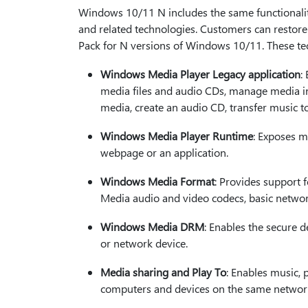
Windows 10/11 N includes the same functionali
and related technologies. Customers can restore 
Pack for N versions of Windows 10/11. These tech
Windows Media Player Legacy application
:
media files and audio CDs, manage media in a
media, create an audio CD, transfer music t
Windows Media Player Runtime
: Exposes m
webpage or an application.
Windows Media Format
: Provides support 
Media audio and video codecs, basic networ
Windows Media DRM
: Enables the secure d
or network device.
Media sharing and Play To
: Enables music,
computers and devices on the same network.