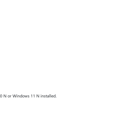
10 N or Windows 11 N installed.