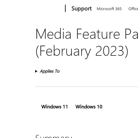
Microsoft
Support
Microsoft 365
Offic
Media Feature Pa
(February 2023)
Applies To
Windows 11
Windows 10
Summary