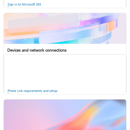
Sign in to Microsoft 365
Devices and network connections
Back up your accounts in Microsoft Authenticator
Install Microsoft 365
Phone Link requirements and setup