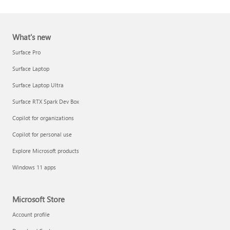
What's new
Surface Pro
Surface Laptop
Surface Laptop Ultra
Report a support scam
Surface RTX Spark Dev Box
Privacy FAQ
Copilot for organizations
IT Pros & admins
Copilot for personal use
Explore Microsoft products
Windows 11 apps
Microsoft Store
Account profile