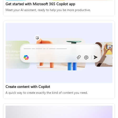
Get started with Microsoft 365 Copilot app
Meet your AI assistant, ready to help you be more productive.
Create content with Copilot
A quick way to create exactly the kind of content you need.