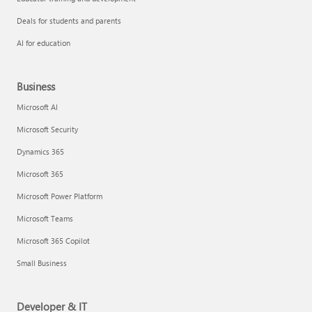
Deals for students and parents
AI for education
Business
Microsoft AI
Microsoft Security
Dynamics 365
Microsoft 365
Microsoft Power Platform
Microsoft Teams
Microsoft 365 Copilot
Small Business
Developer & IT