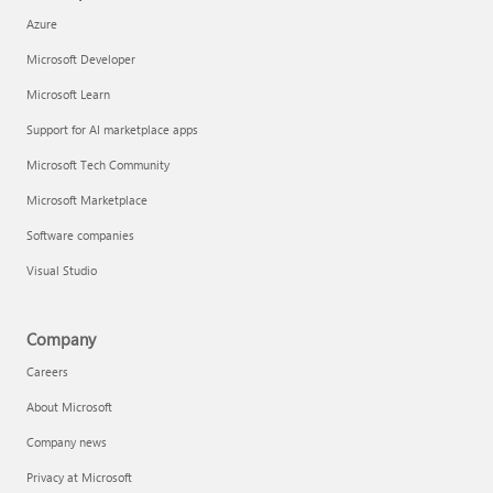
Azure
Microsoft Developer
Microsoft Learn
Support for AI marketplace apps
Microsoft Tech Community
Microsoft Marketplace
Software companies
Visual Studio
Company
Careers
About Microsoft
Company news
Privacy at Microsoft