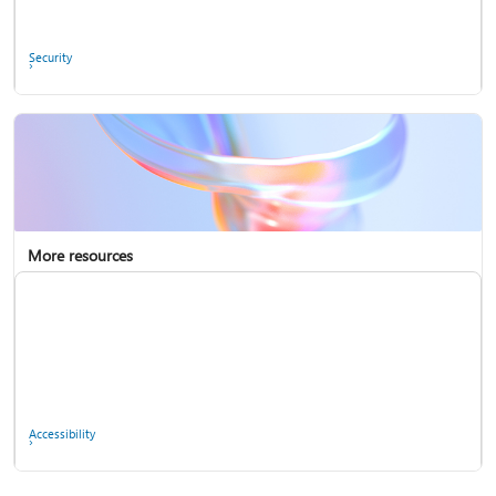
Ask the community
Security
More resources
Enterprise support
Report a privacy concern
Accessibility