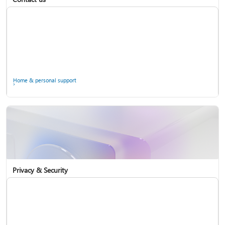
Home & personal support
Use two-step verification with your Microsoft account
Privacy & Security