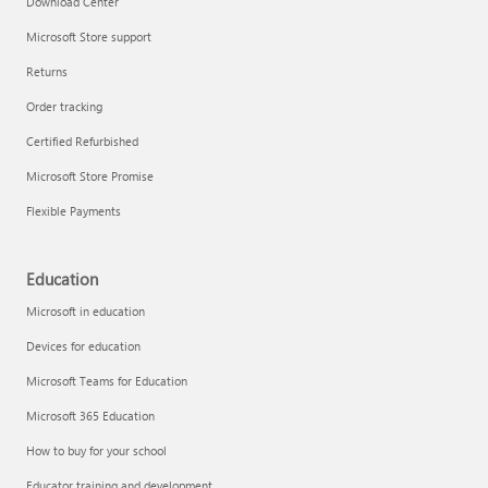
Download Center
Microsoft Store support
Returns
Responsible AI at Microsoft
Order tracking
Technical training
Certified Refurbished
Microsoft Store Promise
Flexible Payments
Education
Microsoft in education
Devices for education
Microsoft Teams for Education
Microsoft 365 Education
How to buy for your school
LinkedIn Learning
Educator training and development