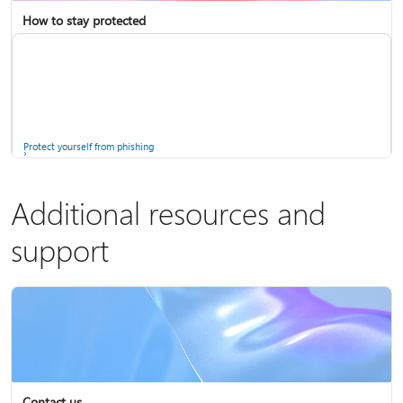
How to stay protected
Copilot in Microsoft 365 Personal, Family, and Premium
Fix Bluetooth problems in Windows
Protect yourself from phishing
Additional resources and
support
Screen mirroring and projecting to your PC or wireless display
Windows Security app
Contact us