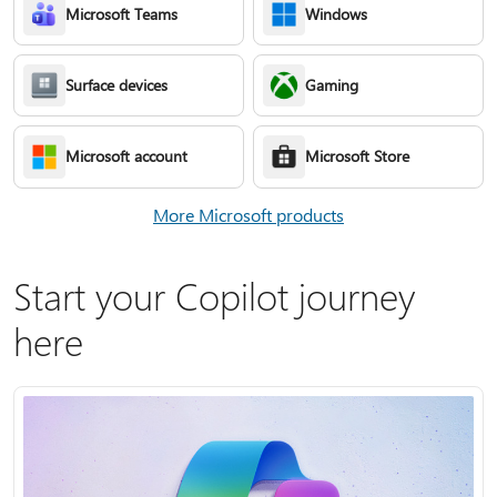
Microsoft Teams
Windows
Surface devices
Gaming
Microsoft account
Microsoft Store
More Microsoft products
Start your Copilot journey
here