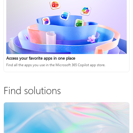
Access your favorite apps in one place
Find all the apps you use in the Microsoft 365 Copilot app store.
Find solutions