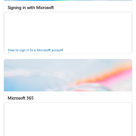
Signing in with Microsoft
How to sign in to a Microsoft account
Microsoft 365
Help for accounts in Windows