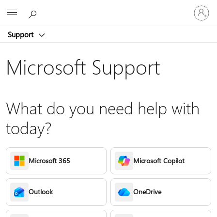
Sign
Microsoft
in
to
Support
your
account
Microsoft Support
What do you need help with
today?
Microsoft 365
Microsoft Copilot
Outlook
OneDrive