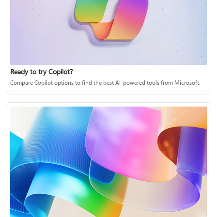
Ready to try Copilot?
Compare Copilot options to find the best AI-powered tools from Microsoft.