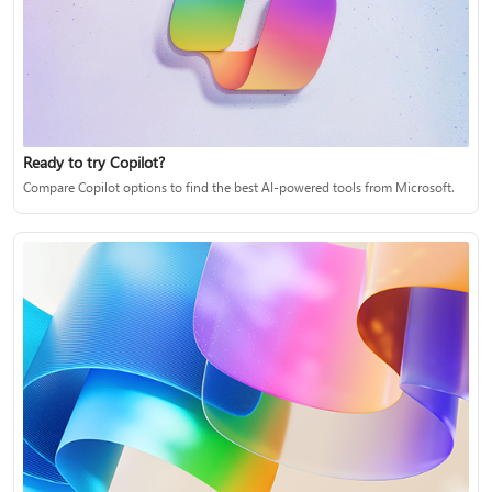
Ready to try Copilot?
Compare Copilot options to find the best AI-powered tools from Microsoft.