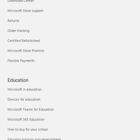
Download Center
Microsoft Store support
Returns
Responsible AI at Microsoft
Order tracking
Technical training
Certified Refurbished
Microsoft Store Promise
Flexible Payments
Education
Microsoft in education
Devices for education
Microsoft Teams for Education
Microsoft 365 Education
How to buy for your school
LinkedIn Learning
Educator training and development