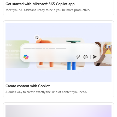
Get started with Microsoft 365 Copilot app
Meet your AI assistant, ready to help you be more productive.
Create content with Copilot
A quick way to create exactly the kind of content you need.