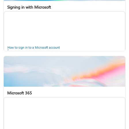
Signing in with Microsoft
How to sign in to a Microsoft account
Microsoft 365
Help for accounts in Windows