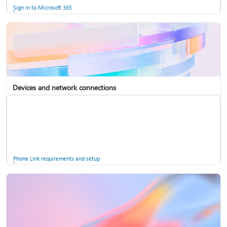
Sign in to Microsoft 365
Devices and network connections
Back up your accounts in Microsoft Authenticator
Install Microsoft 365
Phone Link requirements and setup