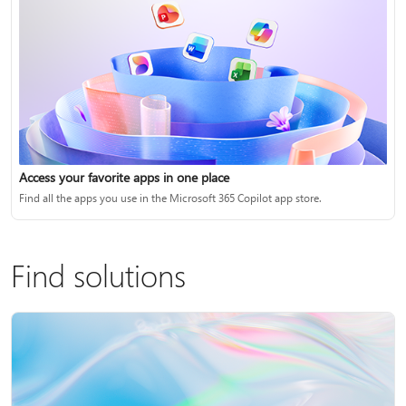
Access your favorite apps in one place
Find all the apps you use in the Microsoft 365 Copilot app store.
Find solutions