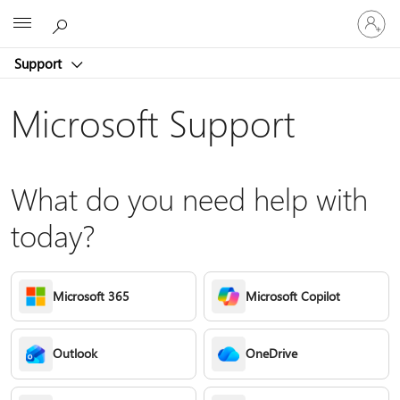
Sign
Microsoft
in
to
Support
your
account
Microsoft Support
What do you need help with
today?
Microsoft 365
Microsoft Copilot
Outlook
OneDrive