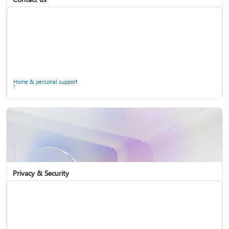
Home & personal support
Use two-step verification with your Microsoft account
Privacy & Security