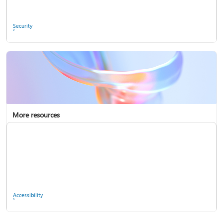
Ask the community
Security
More resources
Enterprise support
Report a privacy concern
Accessibility