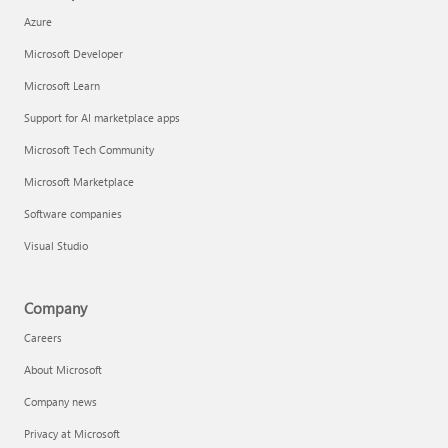
Azure
Microsoft Developer
Microsoft Learn
Support for AI marketplace apps
Microsoft Tech Community
Microsoft Marketplace
Software companies
Visual Studio
Company
Careers
About Microsoft
Company news
Privacy at Microsoft