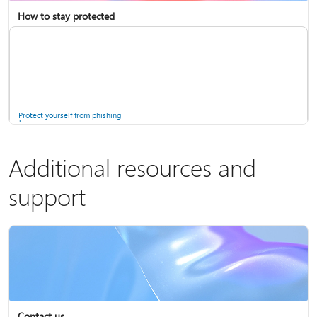
How to stay protected
Copilot in Microsoft 365 Personal, Family, and Premium
Fix Bluetooth problems in Windows
Protect yourself from phishing
Additional resources and
support
Screen mirroring and projecting to your PC or wireless display
Windows Security app
Contact us