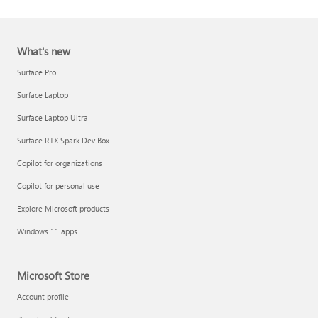
What's new
Surface Pro
Surface Laptop
Surface Laptop Ultra
Report a support scam
Surface RTX Spark Dev Box
Privacy FAQ
Copilot for organizations
IT Pros & admins
Copilot for personal use
Explore Microsoft products
Windows 11 apps
Microsoft Store
Account profile