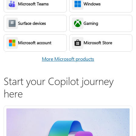
Microsoft Teams
Windows
Surface devices
Gaming
Microsoft account
Microsoft Store
More Microsoft products
Start your Copilot journey
here