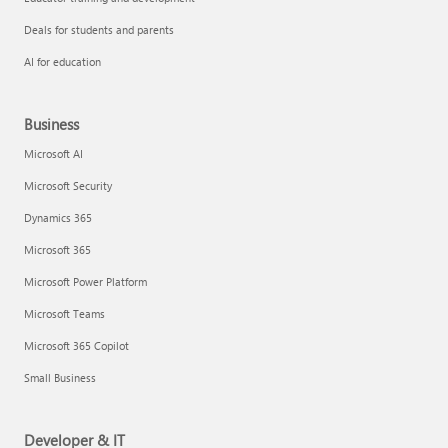
Deals for students and parents
AI for education
Business
Microsoft AI
Microsoft Security
Dynamics 365
Microsoft 365
Microsoft Power Platform
Microsoft Teams
Microsoft 365 Copilot
Small Business
Developer & IT