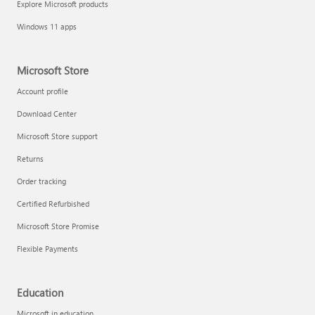
Explore Microsoft products
Fix printer connection and printing problems
Windows 11 apps
Microsoft Store
Account profile
Download Center
Microsoft Store support
Returns
Order tracking
Certified Refurbished
Microsoft Store Promise
Flexible Payments
Install Quick Assist
Education
Microsoft in education