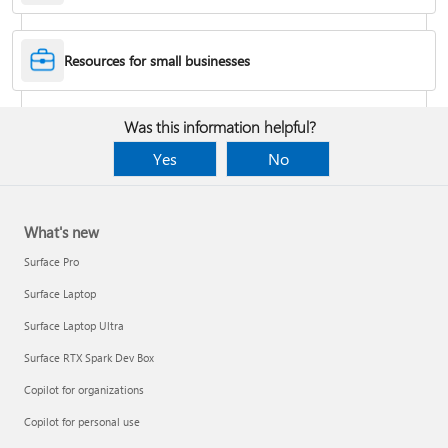
Desktop Themes
Resources for small businesses
Fix Bluetooth problems in Windows
Was this information helpful?
Yes
No
What's new
Surface Pro
Surface Laptop
Surface Laptop Ultra
Surface RTX Spark Dev Box
Back up your BitLocker recovery key
Copilot for organizations
Copilot for personal use