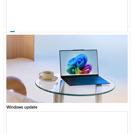
Windows 11 System Requirements
Windows update