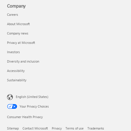
Company
Careers
About Microsoft
Company news
Privacy at Microsoft
Investors
Diversity and inclusion
Accessibility
Sustainability
English (United States)
Your Privacy Choices
Consumer Health Privacy
Sitemap
Contact Microsoft
Privacy
Terms of use
Trademarks