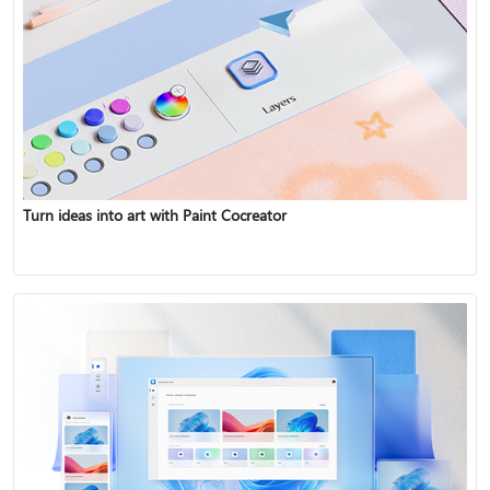
Turn ideas into art with Paint Cocreator