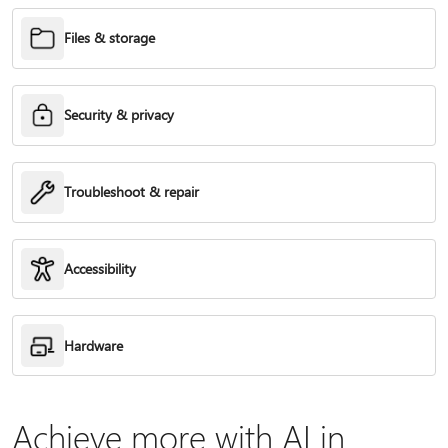
Files & storage
Security & privacy
Troubleshoot & repair
Accessibility
Hardware
Achieve more with AI in