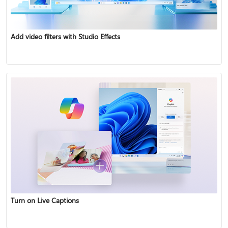
Add video filters with Studio Effects
Turn on Live Captions