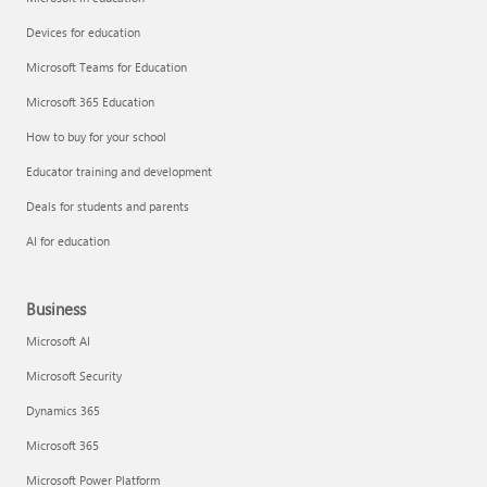
Devices for education
Microsoft Teams for Education
Microsoft 365 Education
How to buy for your school
Educator training and development
Deals for students and parents
AI for education
Business
Microsoft AI
Microsoft Security
Dynamics 365
Microsoft 365
Microsoft Power Platform