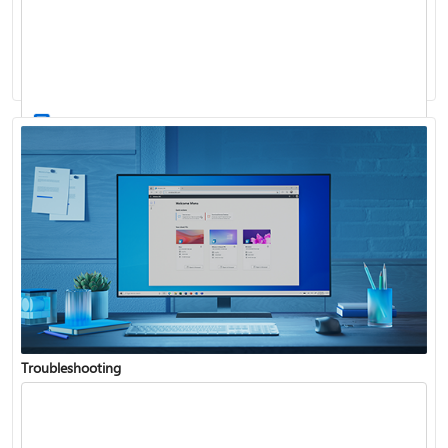
Windows Update: FAQ
How to use the taskbar in Windows
Troubleshooting
Get connected when setting up Windows
See what's in the latest Windows update