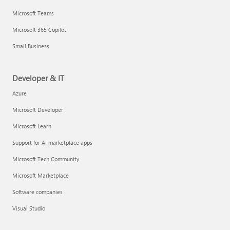
Microsoft Teams
Microsoft 365 Copilot
Small Business
Developer & IT
Azure
Microsoft Developer
Microsoft Learn
Support for AI marketplace apps
Microsoft Tech Community
Microsoft Marketplace
Software companies
Visual Studio