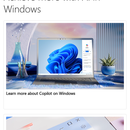
Windows
Learn more about Copilot on Windows