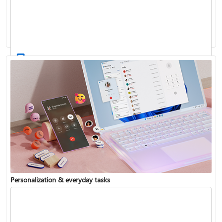
Activate Windows
Update Windows
Personalization & everyday tasks
Reinstall Windows