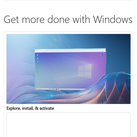
Get more done with Windows
Explore, install, & activate