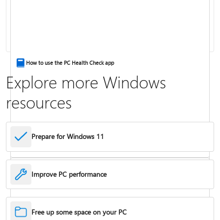
Keyboard shortcuts in Windows
How to use the PC Health Check app
Explore more Windows
resources
Prepare for Windows 11
Improve PC performance
Troubleshoot problems updating Windows
Free up some space on your PC