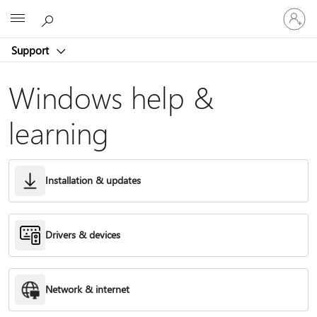
Sign
Microsoft
in
to
Support
your
account
Windows help &
learning
Installation & updates
Drivers & devices
Network & internet