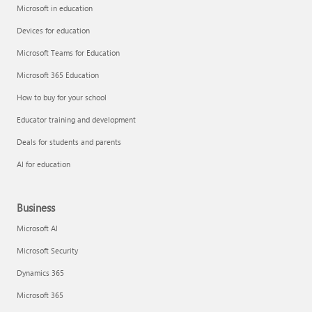
Microsoft in education
Devices for education
Microsoft Teams for Education
Microsoft 365 Education
How to buy for your school
Educator training and development
Deals for students and parents
AI for education
Business
Microsoft AI
Microsoft Security
Dynamics 365
Microsoft 365