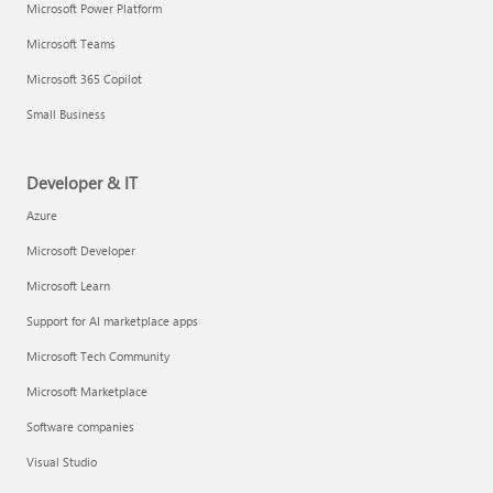
Microsoft Power Platform
Microsoft Teams
Microsoft 365 Copilot
Small Business
Developer & IT
Azure
Microsoft Developer
Microsoft Learn
Support for AI marketplace apps
Microsoft Tech Community
Microsoft Marketplace
Software companies
Visual Studio