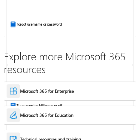
Install Office apps on your PC or Mac
Forgot username or password
Explore more Microsoft 365
resources
Frequently asked questions about Copilot in Microsoft 365 subscriptions
Where to enter your product key
Microsoft 365 for Enterprise
Turn recurring billing on or off
Microsoft 365 for Education
Technical resources and training