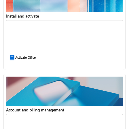
Install and activate
Compare Microsoft 365 and Office 2024
Activate Office
Account and billing management
Update Microsoft 365 for Windows