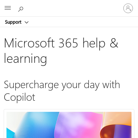
Sign
Microsoft
in
to
Support
your
account
Microsoft 365 help &
learning
Supercharge your day with
Copilot