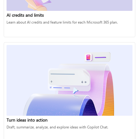
AI credits and limits
Learn about AI credits and feature limits for each Microsoft 365 plan.
Turn ideas into action
Draft, summarize, analyze, and explore ideas with Copilot Chat.