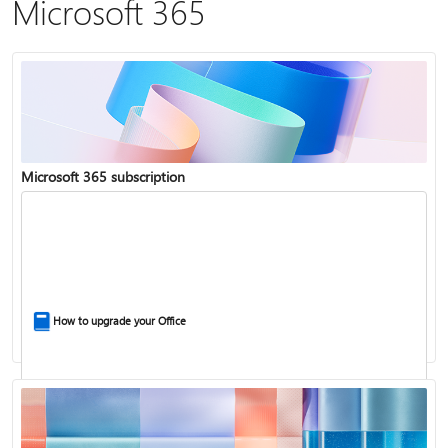
Microsoft 365
Microsoft 365 subscription
How to upgrade your Office