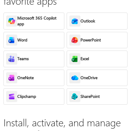
favorite apps
Microsoft 365 Copilot
Outlook
app
Word
PowerPoint
Teams
Excel
OneNote
OneDrive
Clipchamp
SharePoint
Install, activate, and manage