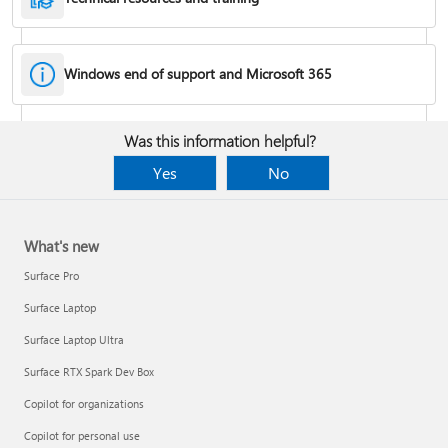
Windows end of support and Microsoft 365
Fixes or workarounds for Office installation or activation issues
Was this information helpful?
Cancel a Microsoft 365 subscription
Yes
No
What's new
Surface Pro
Surface Laptop
Surface Laptop Ultra
Surface RTX Spark Dev Box
Copilot for organizations
Share your Microsoft 365 Family or Premium subscription
Copilot for personal use