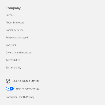
Company
Careers
About Microsoft
Company news
Privacy at Microsoft
Investors
Diversity and inclusion
Accessibility
Sustainability
English (United States)
Your Privacy Choices
Consumer Health Privacy