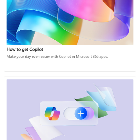
How to get Copilot
Make your day even easier with Copilot in Microsoft 365 apps.