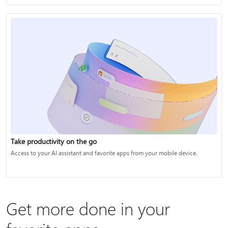
Take productivity on the go
Access to your AI assistant and favorite apps from your mobile device.
Get more done in your