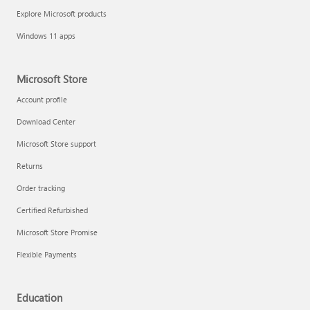
Explore Microsoft products
Windows 11 apps
Microsoft Store
Account profile
Download Center
Microsoft Store support
Returns
Order tracking
Certified Refurbished
Microsoft Store Promise
Flexible Payments
Education