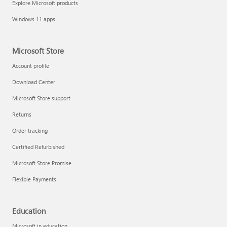
Explore Microsoft products
Fix printer connection and printing problems
Windows 11 apps
Microsoft Store
Account profile
Download Center
Microsoft Store support
Returns
Order tracking
Certified Refurbished
Microsoft Store Promise
Flexible Payments
Install Quick Assist
Education
Microsoft in education