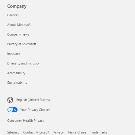
Company
Careers
About Microsoft
Company news
Privacy at Microsoft
Investors
Diversity and inclusion
Accessibility
Sustainability
English (United States)
Your Privacy Choices
Consumer Health Privacy
Sitemap
Contact Microsoft
Privacy
Terms of use
Trademarks