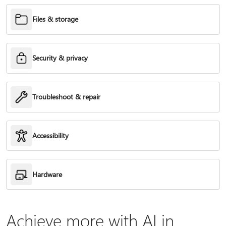
Files & storage
Security & privacy
Troubleshoot & repair
Accessibility
Hardware
Achieve more with AI in