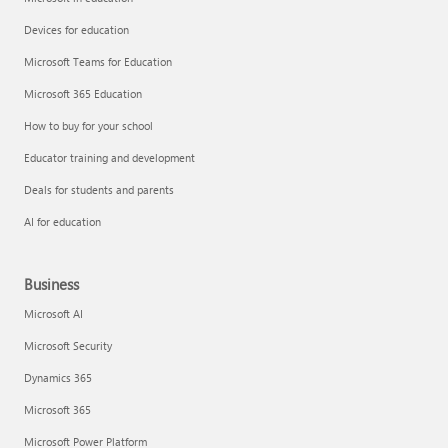
Devices for education
Microsoft Teams for Education
Microsoft 365 Education
How to buy for your school
Educator training and development
Deals for students and parents
AI for education
Business
Microsoft AI
Microsoft Security
Dynamics 365
Microsoft 365
Microsoft Power Platform