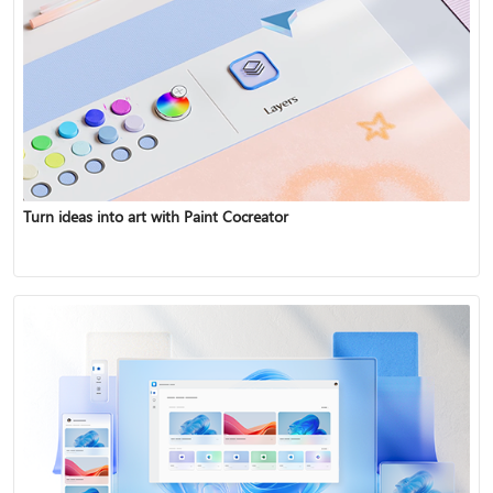
Turn ideas into art with Paint Cocreator