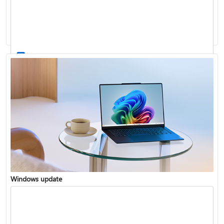
Windows 11 System Requirements
Windows update