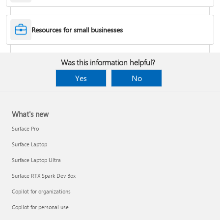
Desktop Themes
Resources for small businesses
Fix Bluetooth problems in Windows
Was this information helpful?
Yes
No
What's new
Surface Pro
Surface Laptop
Surface Laptop Ultra
Surface RTX Spark Dev Box
Back up your BitLocker recovery key
Copilot for organizations
Copilot for personal use