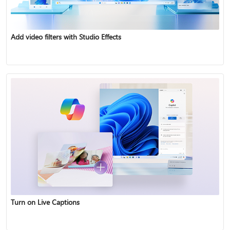
Add video filters with Studio Effects
Turn on Live Captions