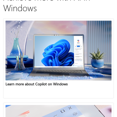
Windows
Learn more about Copilot on Windows