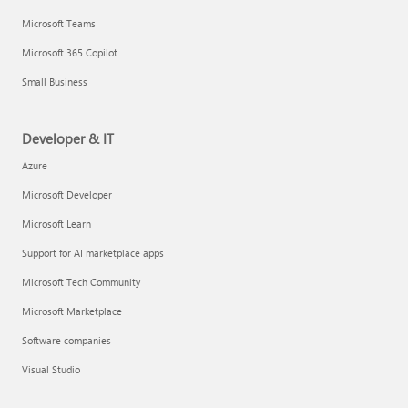
Microsoft Teams
Microsoft 365 Copilot
Small Business
Developer & IT
Azure
Microsoft Developer
Microsoft Learn
Support for AI marketplace apps
Microsoft Tech Community
Microsoft Marketplace
Software companies
Visual Studio