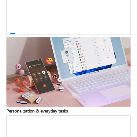
Activate Windows
Update Windows
Personalization & everyday tasks
Reinstall Windows