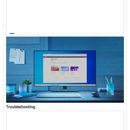
Windows Update: FAQ
How to use the taskbar in Windows
Troubleshooting
Get connected when setting up Windows
See what's in the latest Windows update