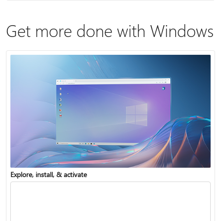
Get more done with Windows
Explore, install, & activate