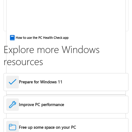
Keyboard shortcuts in Windows
How to use the PC Health Check app
Explore more Windows
resources
Prepare for Windows 11
Improve PC performance
Troubleshoot problems updating Windows
Free up some space on your PC