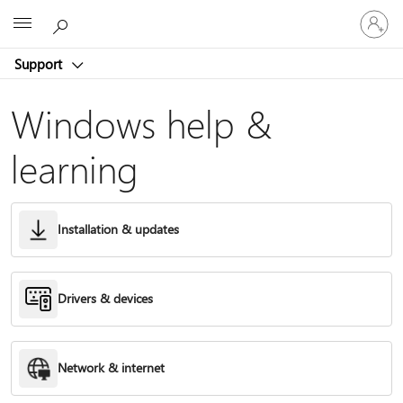
Sign
Microsoft
in
to
Support
your
account
Windows help &
learning
Installation & updates
Drivers & devices
Network & internet