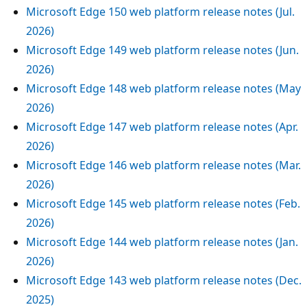
Microsoft Edge 150 web platform release notes (Jul.
2026)
Microsoft Edge 149 web platform release notes (Jun.
2026)
Microsoft Edge 148 web platform release notes (May
2026)
Microsoft Edge 147 web platform release notes (Apr.
2026)
Microsoft Edge 146 web platform release notes (Mar.
2026)
Microsoft Edge 145 web platform release notes (Feb.
2026)
Microsoft Edge 144 web platform release notes (Jan.
2026)
Microsoft Edge 143 web platform release notes (Dec.
2025)