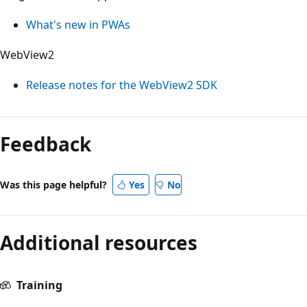
What's new in PWAs
WebView2
Release notes for the WebView2 SDK
Reading
mode
Feedback
disabled
Was this page helpful?
Yes
No
Additional resources
Training