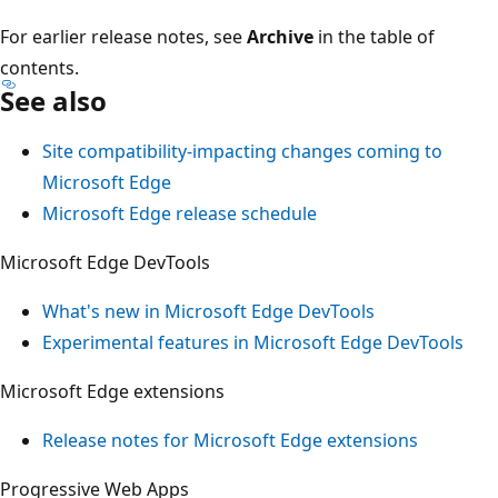
For earlier release notes, see
Archive
in the table of
contents.
See also
Site compatibility-impacting changes coming to
Microsoft Edge
Microsoft Edge release schedule
Microsoft Edge DevTools
What's new in Microsoft Edge DevTools
Experimental features in Microsoft Edge DevTools
Microsoft Edge extensions
Release notes for Microsoft Edge extensions
Progressive Web Apps