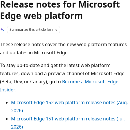
Release notes for Microsoft
Edge web platform
Summarize this article for me
These release notes cover the new web platform features
and updates in Microsoft Edge.
To stay up-to-date and get the latest web platform
features, download a preview channel of Microsoft Edge
(Beta, Dev, or Canary); go to
Become a Microsoft Edge
Insider
.
Microsoft Edge 152 web platform release notes (Aug.
2026)
Microsoft Edge 151 web platform release notes (Jul.
2026)