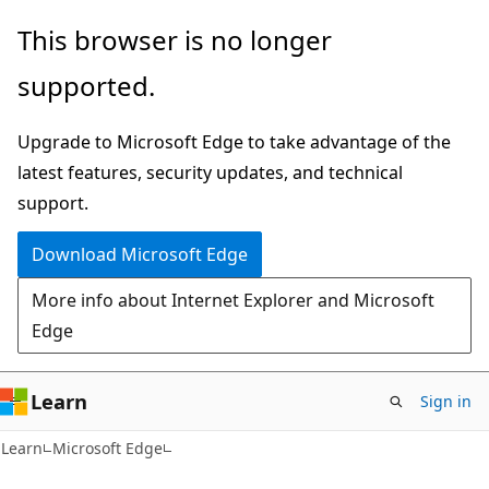
Skip
Skip
This browser is no longer
to
to
supported.
main
Ask
content
Learn
Upgrade to Microsoft Edge to take advantage of the
chat
latest features, security updates, and technical
experience
support.
Download Microsoft Edge
More info about Internet Explorer and Microsoft
Edge
Learn
Sign in
Learn
Microsoft Edge