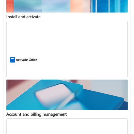
Install and activate
Compare Microsoft 365 and Office 2024
Activate Office
Account and billing management
Update Microsoft 365 for Windows