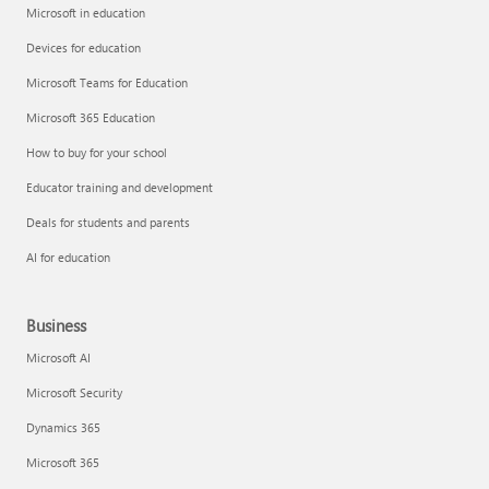
Microsoft in education
Devices for education
Microsoft Teams for Education
Microsoft 365 Education
How to buy for your school
Educator training and development
Deals for students and parents
AI for education
Business
Microsoft AI
Microsoft Security
Dynamics 365
Microsoft 365