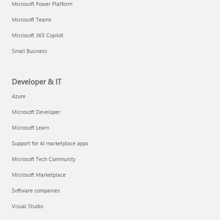
Microsoft Power Platform
Microsoft Teams
Microsoft 365 Copilot
Small Business
Developer & IT
Azure
Microsoft Developer
Microsoft Learn
Support for AI marketplace apps
Microsoft Tech Community
Microsoft Marketplace
Software companies
Visual Studio