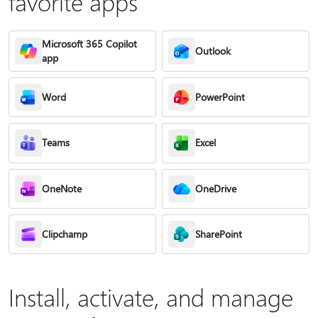
favorite apps
Microsoft 365 Copilot
Outlook
app
Word
PowerPoint
Teams
Excel
OneNote
OneDrive
Clipchamp
SharePoint
Install, activate, and manage