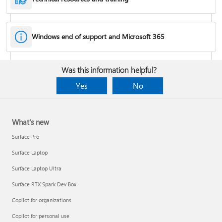
Windows end of support and Microsoft 365
Fixes or workarounds for Office installation or activation issues
Was this information helpful?
Cancel a Microsoft 365 subscription
Yes
No
What's new
Surface Pro
Surface Laptop
Surface Laptop Ultra
Surface RTX Spark Dev Box
Copilot for organizations
Share your Microsoft 365 Family or Premium subscription
Copilot for personal use