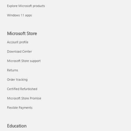
Explore Microsoft products
Windows 11 apps
Microsoft Store
Account profile
Download Center
Microsoft Store support
Returns
Order tracking
Certified Refurbished
Microsoft Store Promise
Flexible Payments
Education