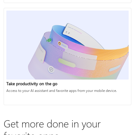
Take productivity on the go
Access to your AI assistant and favorite apps from your mobile device.
Get more done in your