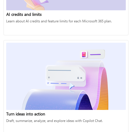
AI credits and limits
Learn about AI credits and feature limits for each Microsoft 365 plan.
Turn ideas into action
Draft, summarize, analyze, and explore ideas with Copilot Chat.