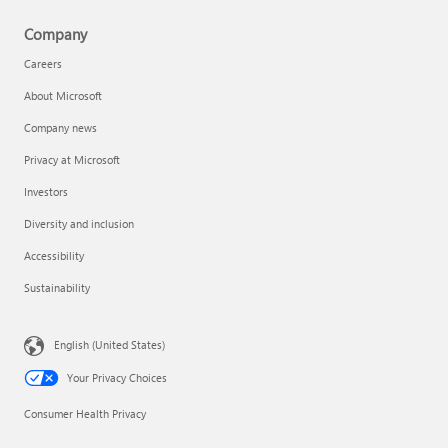
Company
Careers
About Microsoft
Company news
Privacy at Microsoft
Investors
Diversity and inclusion
Accessibility
Sustainability
English (United States)
Your Privacy Choices
Consumer Health Privacy