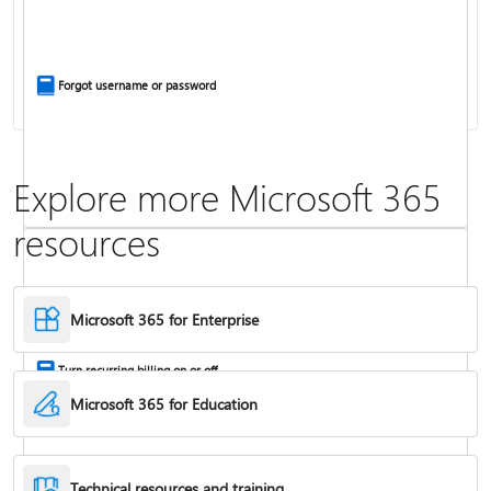
Install Office apps on your PC or Mac
Forgot username or password
Explore more Microsoft 365
resources
Frequently asked questions about Copilot in Microsoft 365 subscriptions
Where to enter your product key
Microsoft 365 for Enterprise
Turn recurring billing on or off
Microsoft 365 for Education
Technical resources and training