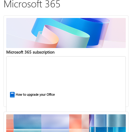
Microsoft 365
Microsoft 365 subscription
How to upgrade your Office