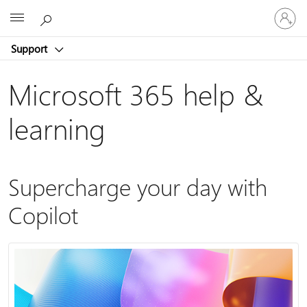
Sign
Microsoft
in
to
Support
your
account
Microsoft 365 help &
learning
Supercharge your day with
Copilot