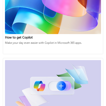
How to get Copilot
Make your day even easier with Copilot in Microsoft 365 apps.