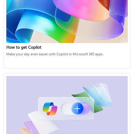
How to get Copilot
Make your day even easier with Copilot in Microsoft 365 apps.