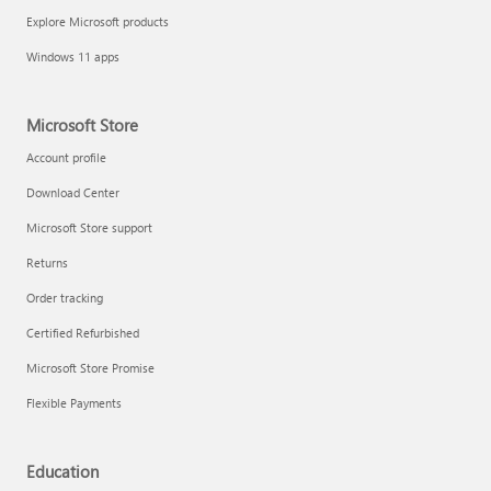
Explore Microsoft products
Windows 11 apps
Microsoft Store
Account profile
Download Center
Microsoft Store support
Returns
Order tracking
Certified Refurbished
Microsoft Store Promise
Flexible Payments
Education