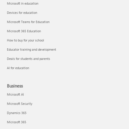
Microsoft in education
Devices for education
Microsoft Teams for Education
Microsoft 365 Education
How to buy for your school
Educator training and development
Deals for students and parents
AI for education
Business
Microsoft AI
Microsoft Security
Dynamics 365
Microsoft 365