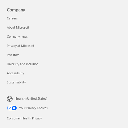
Company
Careers
About Microsoft
Company news
Privacy at Microsoft
Investors
Diversity and inclusion
Accessibility
Sustainability
English (United States)
Your Privacy Choices
Consumer Health Privacy