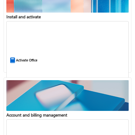
Install and activate
Compare Microsoft 365 and Office 2024
Activate Office
Account and billing management
Update Microsoft 365 for Windows