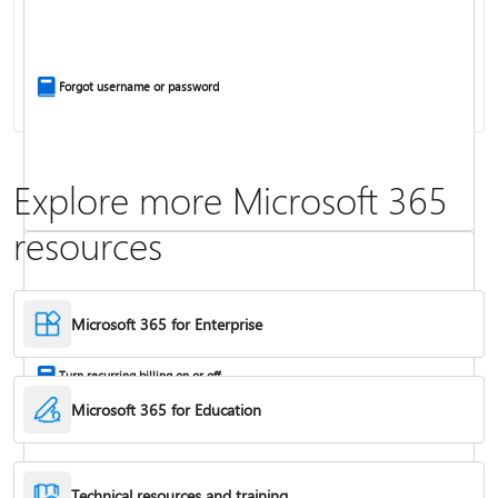
Install Office apps on your PC or Mac
Forgot username or password
Explore more Microsoft 365
resources
Frequently asked questions about Copilot in Microsoft 365 subscriptions
Where to enter your product key
Microsoft 365 for Enterprise
Turn recurring billing on or off
Microsoft 365 for Education
Technical resources and training