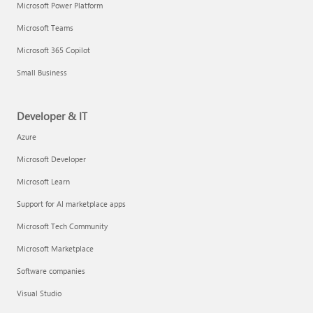
Microsoft Power Platform
Microsoft Teams
Microsoft 365 Copilot
Small Business
Developer & IT
Azure
Microsoft Developer
Microsoft Learn
Support for AI marketplace apps
Microsoft Tech Community
Microsoft Marketplace
Software companies
Visual Studio