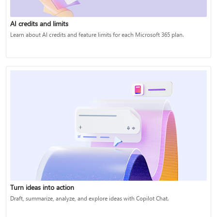
AI credits and limits
Learn about AI credits and feature limits for each Microsoft 365 plan.
Turn ideas into action
Draft, summarize, analyze, and explore ideas with Copilot Chat.