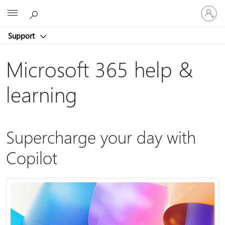
Sign
Microsoft
in
to
Support
your
account
Microsoft 365 help &
learning
Supercharge your day with
Copilot