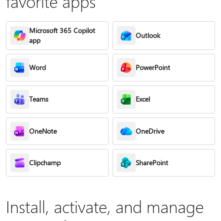
favorite apps
Microsoft 365 Copilot
Outlook
app
Word
PowerPoint
Teams
Excel
OneNote
OneDrive
Clipchamp
SharePoint
Install, activate, and manage