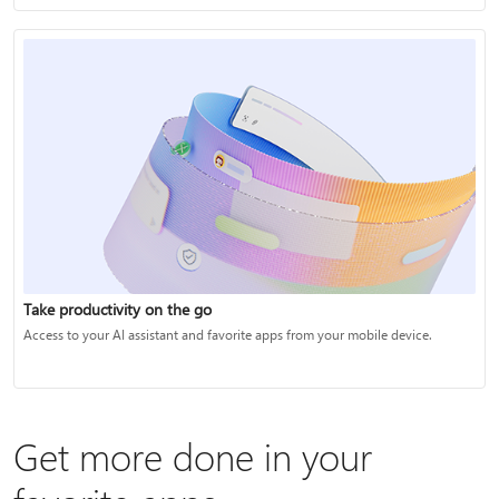
Take productivity on the go
Access to your AI assistant and favorite apps from your mobile device.
Get more done in your