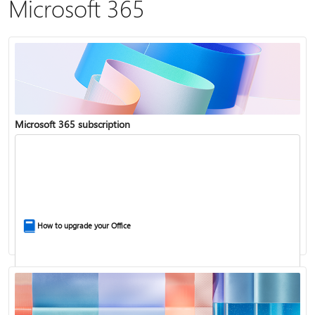
Microsoft 365
Microsoft 365 subscription
How to upgrade your Office