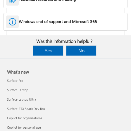
Windows end of support and Microsoft 365
Fixes or workarounds for Office installation or activation issues
Was this information helpful?
Cancel a Microsoft 365 subscription
Yes
No
What's new
Surface Pro
Surface Laptop
Surface Laptop Ultra
Surface RTX Spark Dev Box
Copilot for organizations
Share your Microsoft 365 Family or Premium subscription
Copilot for personal use