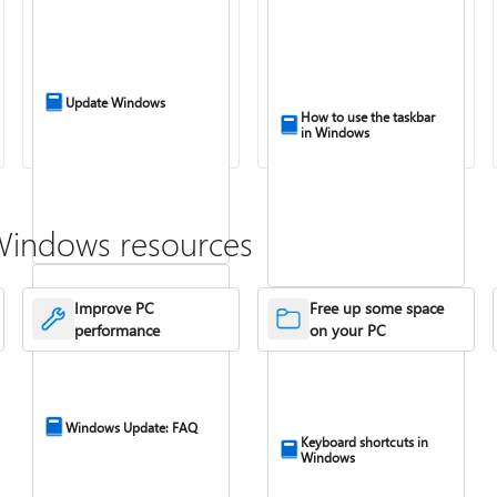
Update Windows
How to use the taskbar
in Windows
Windows resources
Improve PC
Free up some space
performance
on your PC
Windows Update: FAQ
Keyboard shortcuts in
Windows