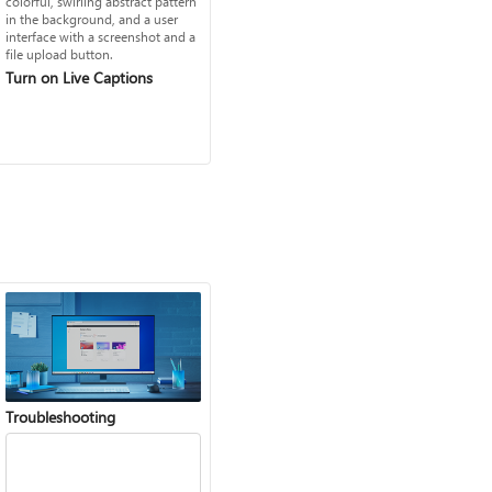
Turn on Live Captions
Troubleshooting