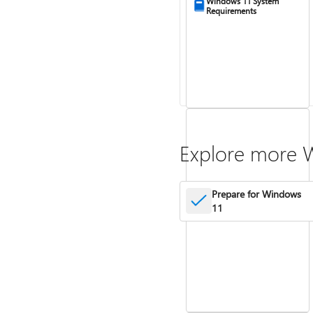
Windows 11 System
Requirements
Explore more 
Prepare for Windows
11
Activate Windows