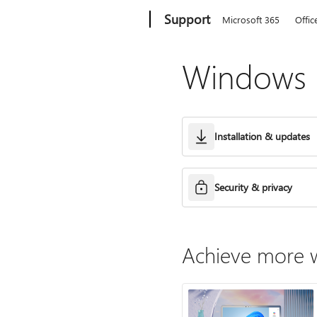
Microsoft
Support
Microsoft 365
Offic
Windows h
Installation & updates
Security & privacy
Achieve more w