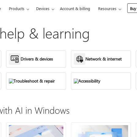
e
Products
Devices
Account & billing
Resources
Buy
elp & learning
Drivers & devices
Network & internet
Troubleshoot & repair
Accessibility
ith AI in Windows