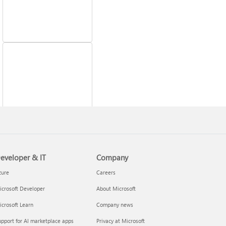
Fix printer connection
and printing problems
eveloper & IT
Company
zure
Careers
crosoft Developer
About Microsoft
crosoft Learn
Company news
pport for AI marketplace apps
Privacy at Microsoft