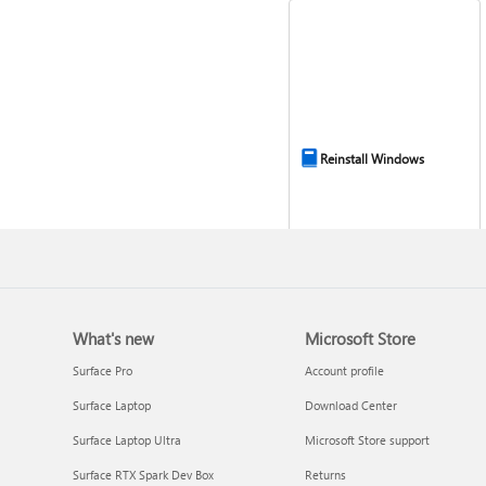
Reinstall Windows
What's new
Microsoft Store
Surface Pro
Account profile
Surface Laptop
Download Center
Surface Laptop Ultra
Microsoft Store support
Get connected when
Surface RTX Spark Dev Box
Returns
setting up Windows