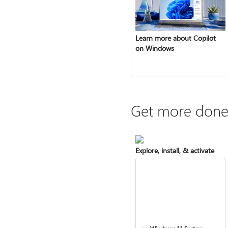
Learn more about Copilot
on Windows
Get more done
Explore, install, & activate