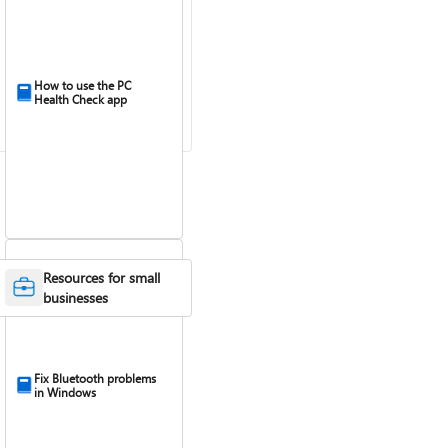
How to use the PC
Health Check app
Resources for small
businesses
Fix Bluetooth problems
in Windows