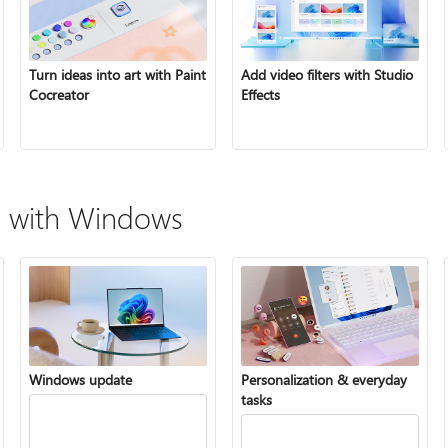
Turn ideas into art with Paint
Add video filters with Studio
Cocreator
Effects
 with Windows
Windows update
Personalization & everyday
tasks