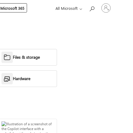
Sign
 Microsoft 365
All Microsoft
in
to
your
account
Files & storage
Hardware