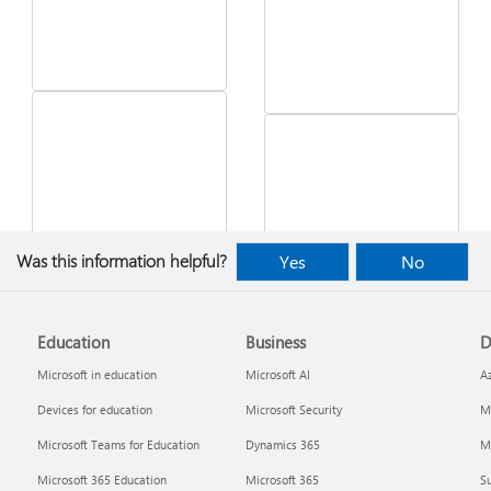
See what's in the latest
Was this information helpful?
Yes
No
Windows update
Desktop Themes
Education
Business
D
Microsoft in education
Microsoft AI
A
Devices for education
Microsoft Security
Mi
Microsoft Teams for Education
Dynamics 365
Mi
Microsoft 365 Education
Microsoft 365
Su