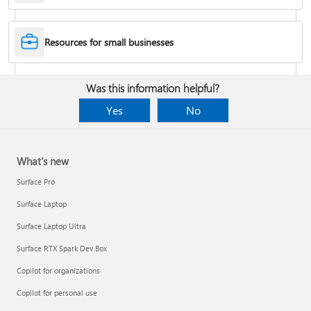
Desktop Themes
Resources for small businesses
Fix Bluetooth problems in Windows
Was this information helpful?
Yes
No
What's new
Surface Pro
Surface Laptop
Surface Laptop Ultra
Surface RTX Spark Dev Box
Back up your BitLocker recovery key
Copilot for organizations
Copilot for personal use