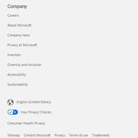
Company
Careers
About Microsoft
Company news
Privacy at Microsoft
Investors
Diversity and inclusion
Accessibility
Sustainability
English (United States)
Your Privacy Choices
Consumer Health Privacy
Sitemap
Contact Microsoft
Privacy
Terms of use
Trademarks