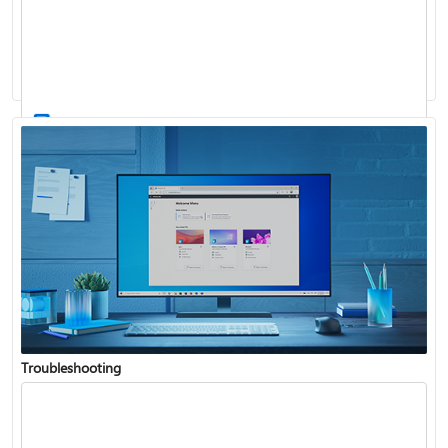
Windows Update: FAQ
How to use the taskbar in Windows
Troubleshooting
Get connected when setting up Windows
See what's in the latest Windows update