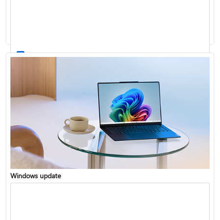
Windows 11 System Requirements
Windows update