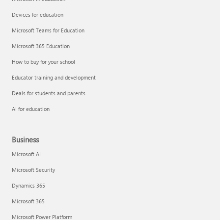
Devices for education
Microsoft Teams for Education
Microsoft 365 Education
How to buy for your school
Educator training and development
Deals for students and parents
AI for education
Business
Microsoft AI
Microsoft Security
Dynamics 365
Microsoft 365
Microsoft Power Platform