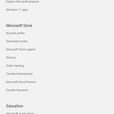
Explore Microsoft products
Fix printer connection and printing problems
Windows 11 apps
Microsoft Store
Account profile
Download Center
Microsoft Store support
Returns
Order tracking
Certified Refurbished
Microsoft Store Promise
Flexible Payments
Install Quick Assist
Education
Microsoft in education