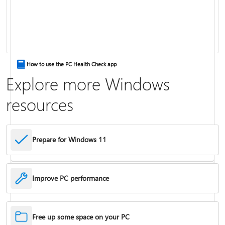
Keyboard shortcuts in Windows
How to use the PC Health Check app
Explore more Windows
resources
Prepare for Windows 11
Improve PC performance
Troubleshoot problems updating Windows
Free up some space on your PC