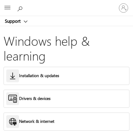
Sign
Microsoft
in
to
Support
your
account
Windows help &
learning
Installation & updates
Drivers & devices
Network & internet