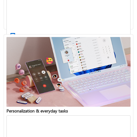
Activate Windows
Update Windows
Personalization & everyday tasks
Reinstall Windows