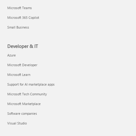
Microsoft Teams
Microsoft 365 Copilot
Small Business
Developer & IT
Azure
Microsoft Developer
Microsoft Learn
Support for AI marketplace apps
Microsoft Tech Community
Microsoft Marketplace
Software companies
Visual Studio