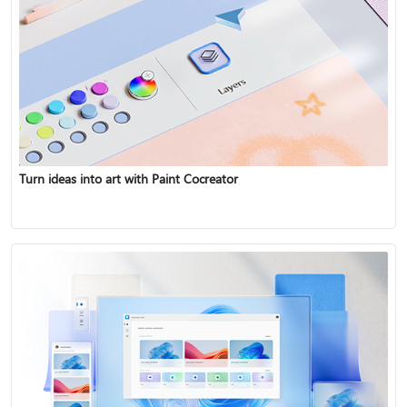
Turn ideas into art with Paint Cocreator