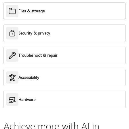
Files & storage
Security & privacy
Troubleshoot & repair
Accessibility
Hardware
Achieve more with AI in