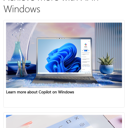
Windows
Learn more about Copilot on Windows