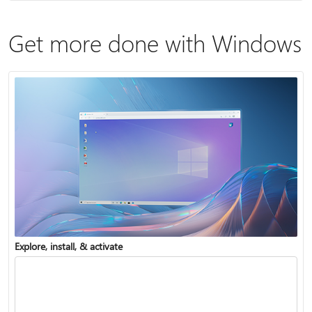
Get more done with Windows
Explore, install, & activate