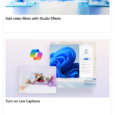
Add video filters with Studio Effects
Turn on Live Captions