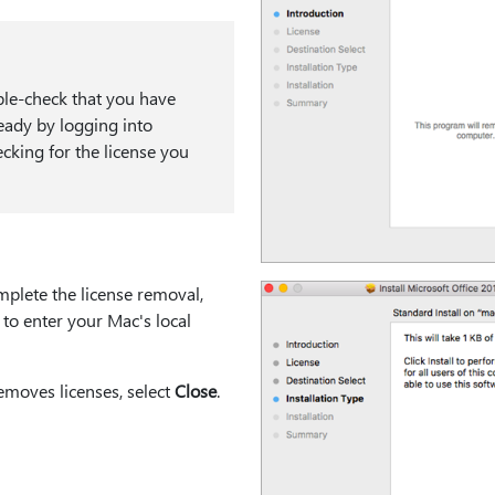
e-check that you have
ready by logging into
cking for the license you
mplete the license removal,
to enter your Mac's local
removes licenses, select
Close
.