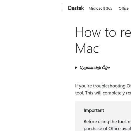
Microsoft
Destek
Microsoft 365
Office
How to re
Mac
Uygulandığı Öğe
If you're troubleshooting O
tool. This will completely r
Important
Before using the tool, 
purchase of Office avai