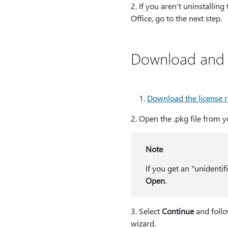
2⁠. If you aren't uninstalling
Office, go to the next step.
Download and r
Download the license 
2⁠. Open the .pkg file from
Note
If you get an "unidentif
Open
.
3⁠. Select
Continue
and follo
wizard.