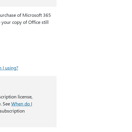
purchase of Microsoft 365
 your copy of Office still
 I using?
cription license,
e. See
When do I
subscription