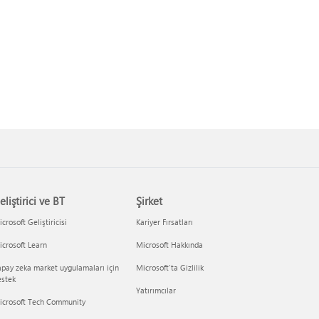
eliştirici ve BT
Şirket
crosoft Geliştiricisi
Kariyer Fırsatları
crosoft Learn
Microsoft Hakkında
pay zeka market uygulamaları için
Microsoft'ta Gizlilik
estek
Yatırımcılar
icrosoft Tech Community