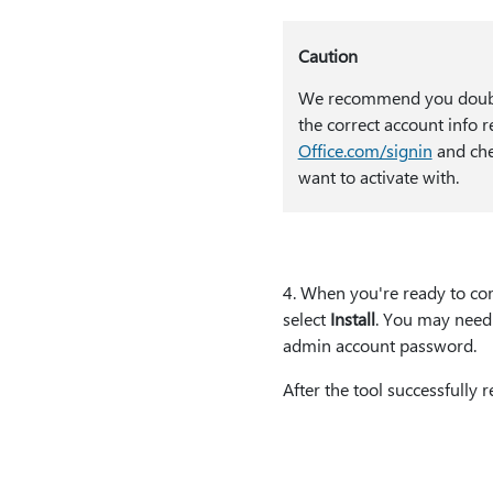
Caution
We recommend you doubl
the correct account info 
Office.com/signin
and che
want to activate with.
4⁠. When you're ready to co
select
Install
. You may need 
admin account password.
After the tool successfully 