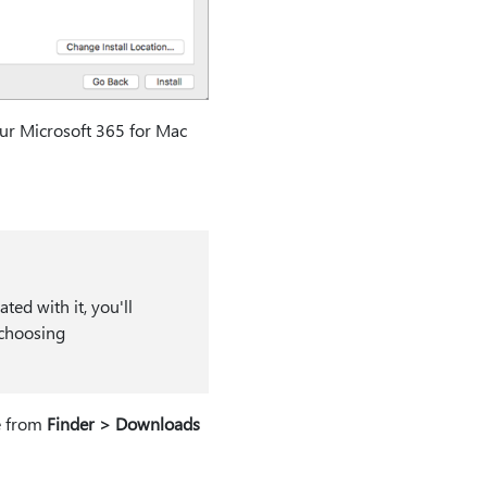
our Microsoft 365 for Mac
ed with it, you'll
 choosing
e from
Finder > Downloads