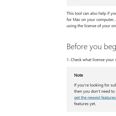
This tool can also help if 
for Mac on your computer, 
using the license of your o
Before you beg
1⁠. Check what license your 
Note
If you're looking for su
then you don't need to d
get the newest features
features yet.