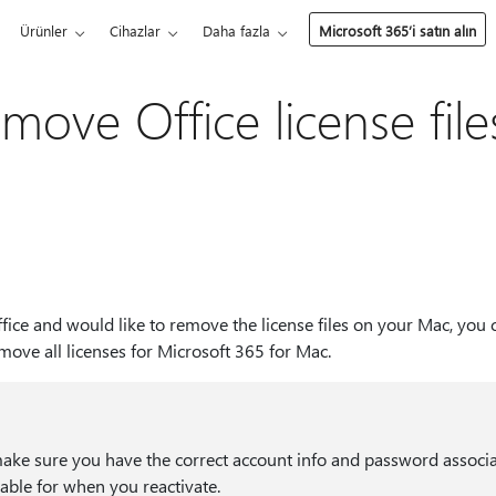
Ürünler
Cihazlar
Daha fazla
Microsoft 365’i satın alın
move Office license file
ffice and would like to remove the license files on your Mac, you 
emove all licenses for Microsoft 365 for Mac.
make sure you have the correct account info and password associ
lable for when you reactivate.