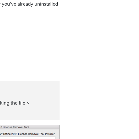
 If you've already uninstalled
king the file >