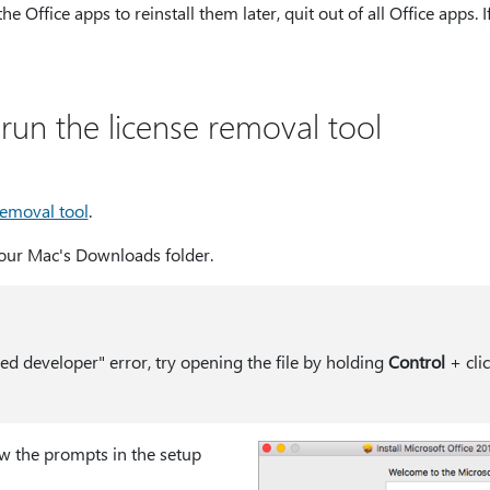
 the Office apps to reinstall them later, quit out of all Office apps.
un the license removal tool
removal tool
.
 your Mac's Downloads folder.
ied developer" error, try opening the file by holding
Control
+ clic
w the prompts in the setup