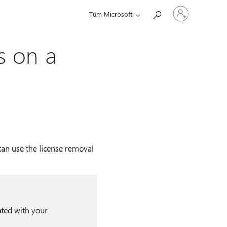
Hesabınızda
Tüm Microsoft
oturum
açın
s on a
can use the license removal
ated with your