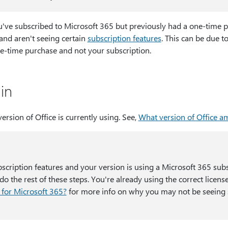
you've subscribed to Microsoft 365 but previously had a one-time 
and aren't seeing certain
subscription features
. This can be due to
ne-time purchase and not your subscription.
in
version of Office is currently using. See,
What version of Office am
bscription features and your version is using a Microsoft 365 subs
o the rest of these steps. You're already using the correct licens
 for Microsoft 365?
for more info on why you may not be seeing 