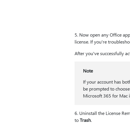
5⁠. Now open any Office app
license. If you're troubles
After you've successfully a
Note
If your account has bot
be prompted to choose 
Microsoft 365 for Mac if
6⁠. Uninstall the License R
to
Trash
.