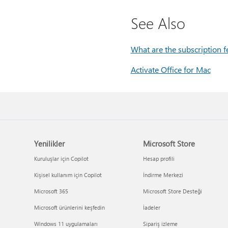
See Also
What are the subscription f
Activate Office for Mac
Yenilikler
Microsoft Store
Kuruluşlar için Copilot
Hesap profili
Kişisel kullanım için Copilot
İndirme Merkezi
Microsoft 365
Microsoft Store Desteği
Microsoft ürünlerini keşfedin
İadeler
Windows 11 uygulamaları
Sipariş izleme