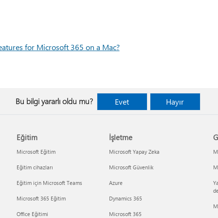
eatures for Microsoft 365 on a Mac?
Bu bilgi yararlı oldu mu?
Evet
Hayır
Eğitim
İşletme
G
Microsoft Eğitim
Microsoft Yapay Zeka
Mi
Eğitim cihazları
Microsoft Güvenlik
Mi
Eğitim için Microsoft Teams
Azure
Ya
d
Microsoft 365 Eğitim
Dynamics 365
M
Office Eğitimi
Microsoft 365