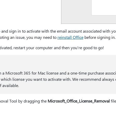
 and sign in to activate with the email account associated with y
hooting an issue, you may need to
reinstall Office
before signing in.
ctivated, restart your computer and then you're good to go!
h a Microsoft 365 for Mac license and a one-time purchase associat
which license you want to activate with. We recommend always
 available.
emoval Tool by dragging the
Microsoft_Office_License_Removal
fil