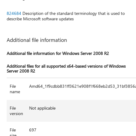
824684
Description of the standard terminology that is used to
describe Microsoft software updates
Additional file information
Additional file information for Windows Server 2008 R2
Additional files for all supported x64-based versions of Windows
Server 2008 R2
File
Amd64_1f9cdbb831ff3621e908f1f668eb2d53_31bf3856a
name
File
Not applicable
version
File
697
size