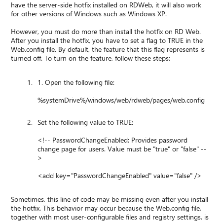
have the server-side hotfix installed on RDWeb, it will also work
for other versions of Windows such as Windows XP.
However, you must do more than install the hotfix on RD Web.
After you install the hotfix, you have to set a flag to TRUE in the
Web.config file. By default, the feature that this flag represents is
turned off. To turn on the feature, follow these steps:
1. Open the following file:
%systemDrive%/windows/web/rdweb/pages/web.config
Set the following value to TRUE:
<!-- PasswordChangeEnabled: Provides password
change page for users. Value must be "true" or "false" --
>
<add key="PasswordChangeEnabled" value="false" />
Sometimes, this line of code may be missing even after you install
the hotfix. This behavior may occur because the Web.config file,
together with most user-configurable files and registry settings, is