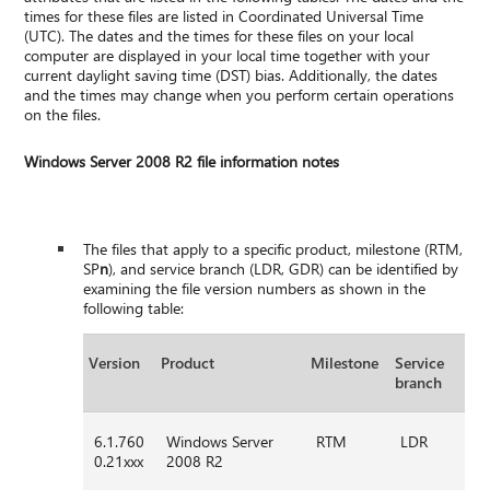
times for these files are listed in Coordinated Universal Time
(UTC). The dates and the times for these files on your local
computer are displayed in your local time together with your
current daylight saving time (DST) bias. Additionally, the dates
and the times may change when you perform certain operations
on the files.
Windows Server 2008 R2 file information notes
The files that apply to a specific product, milestone (RTM,
SP
n
), and service branch (LDR, GDR) can be identified by
examining the file version numbers as shown in the
following table:
Version
Product
Milestone
Service
branch
6.1.760
Windows Server
RTM
LDR
0.21xxx
2008 R2