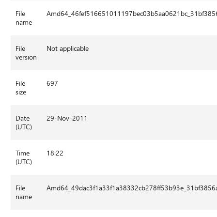
File
Amd64_46fef516651011197bec03b5aa0621bc_31bf3856
name
File
Not applicable
version
File
697
size
Date
29-Nov-2011
(UTC)
Time
18:22
(UTC)
File
Amd64_49dac3f1a33f1a38332cb278ff53b93e_31bf3856a
name