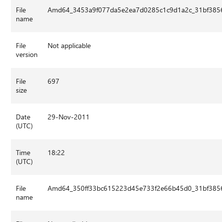
File
Amd64_3453a9f077da5e2ea7d0285c1c9d1a2c_31bf3856
name
File
Not applicable
version
File
697
size
Date
29-Nov-2011
(UTC)
Time
18:22
(UTC)
File
Amd64_350ff33bc615223d45e733f2e66b45d0_31bf3856
name