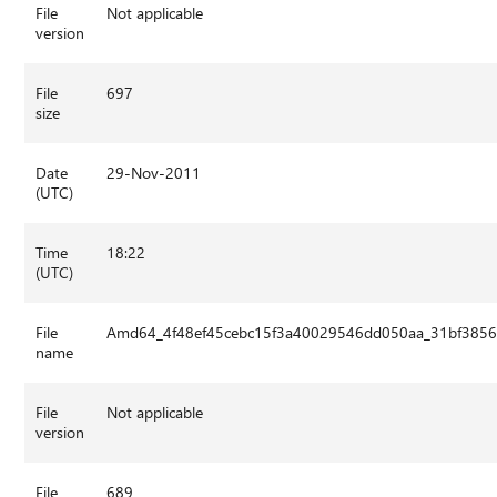
File
Not applicable
version
File
697
size
Date
29-Nov-2011
(UTC)
Time
18:22
(UTC)
File
Amd64_4f48ef45cebc15f3a40029546dd050aa_31bf3856a
name
File
Not applicable
version
File
689