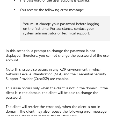
The password of the user account is expired.
You receive the following error message:
You must change your password before logging
on the first time. For assistance, contact your
system administrator or technical support.
In this scenario, a prompt to change the password is not
displayed. Therefore, you cannot change the password of the user
account.
Note This issue also occurs in any RDP environment in which
Network Level Authentication (NLA) and the Credential Security
Support Provider (CredSSP) are enabled.
This issue occurs only when the client is not in the domain. If the
client is in the domain, the client will be able to change the
password.
The client will receive the error only when the client is not in
domain. The client may also receive the following error message
when the client logs in from the RDWeb role: