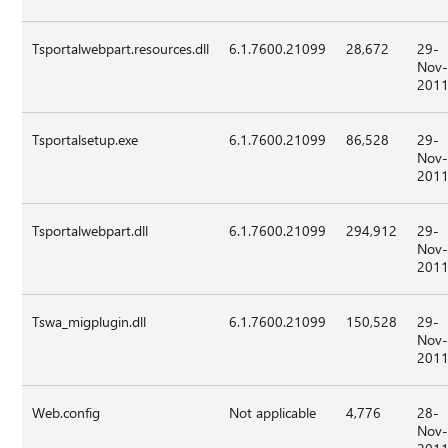
Tsportalwebpart.resources.dll
6.1.7600.21099
28,672
29-
Nov
201
Tsportalsetup.exe
6.1.7600.21099
86,528
29-
Nov
201
Tsportalwebpart.dll
6.1.7600.21099
294,912
29-
Nov
201
Tswa_migplugin.dll
6.1.7600.21099
150,528
29-
Nov
201
Web.config
Not applicable
4,776
28-
Nov