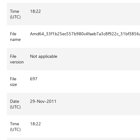
Time
18:22
(UTC)
File
Amd64_33f1b25ec557b980c4faeb7a3c8f922c_31bf3856a
name
File
Not applicable
version
File
697
size
Date
29-Nov-2011
(UTC)
Time
18:22
(UTC)