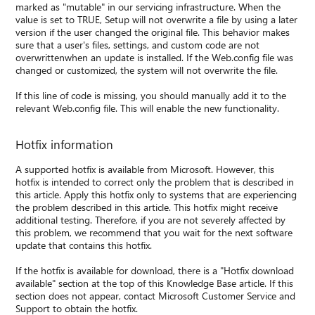
marked as "mutable" in our servicing infrastructure. When the
value is set to TRUE, Setup will not overwrite a file by using a later
version if the user changed the original file. This behavior makes
sure that a user's files, settings, and custom code are not
overwrittenwhen an update is installed. If the Web.config file was
changed or customized, the system will not overwrite the file.
If this line of code is missing, you should manually add it to the
relevant Web.config file. This will enable the new functionality.
Hotfix information
A supported hotfix is available from Microsoft. However, this
hotfix is intended to correct only the problem that is described in
this article. Apply this hotfix only to systems that are experiencing
the problem described in this article. This hotfix might receive
additional testing. Therefore, if you are not severely affected by
this problem, we recommend that you wait for the next software
update that contains this hotfix.
If the hotfix is available for download, there is a "Hotfix download
available" section at the top of this Knowledge Base article. If this
section does not appear, contact Microsoft Customer Service and
Support to obtain the hotfix.