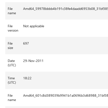
File
Amd64_59978bbbb4b191c38fe4daadd6953b08_31bf3856
name
File
Not applicable
version
File
697
size
Date
29-Nov-2011
(UTC)
Time
18:22
(UTC)
File
Amd64_601c8d389039b9941b1a0696b3d68988_31bf3856
name