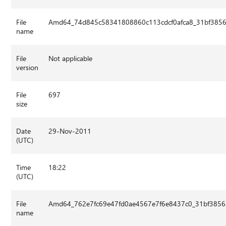
File
Amd64_74d845c58341808860c113cdcf0afca8_31bf3856a
name
File
Not applicable
version
File
697
size
Date
29-Nov-2011
(UTC)
Time
18:22
(UTC)
File
Amd64_762e7fc69e47fd0ae4567e7f6e8437c0_31bf3856a
name