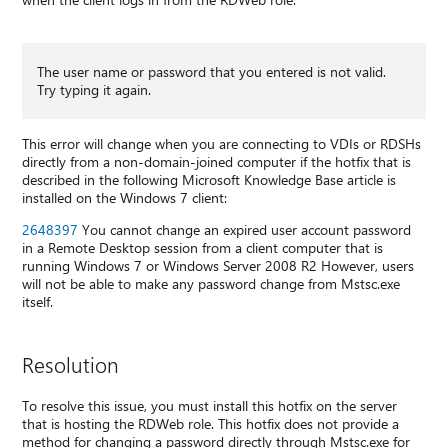
The user name or password that you entered is not valid.
Try typing it again.
This error will change when you are connecting to VDIs or RDSHs
directly from a non-domain-joined computer if the hotfix that is
described in the following Microsoft Knowledge Base article is
installed on the Windows 7 client:
2648397
You cannot change an expired user account password
in a Remote Desktop session from a client computer that is
running Windows 7 or Windows Server 2008 R2 However, users
will not be able to make any password change from Mstsc.exe
itself.
Resolution
To resolve this issue, you must install this hotfix on the server
that is hosting the RDWeb role. This hotfix does not provide a
method for changing a password directly through Mstsc.exe for