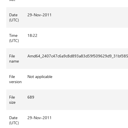
Date
29-Nov-2011
(UTC)
Time
18:22
(UTC)
File
Amd64_2407c47c6a9c8d893a83d59f509629d9_31bf3856
name
File
Not applicable
version
File
689
size
Date
29-Nov-2011
(UTC)