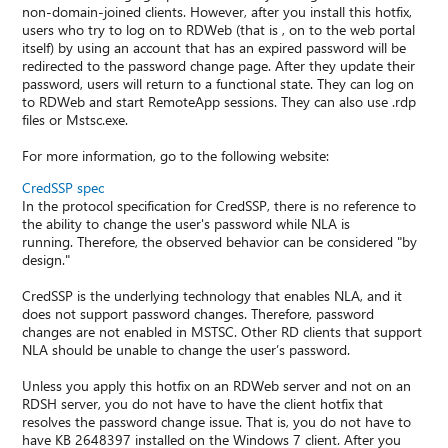
non-domain-joined clients. However, after you install this hotfix,
users who try to log on to RDWeb (that is , on to the web portal
itself) by using an account that has an expired password will be
redirected to the password change page. After they update their
password, users will return to a functional state. They can log on
to RDWeb and start RemoteApp sessions. They can also use .rdp
files or Mstsc.exe.
For more information, go to the following website:
CredSSP spec
In the protocol specification for CredSSP, there is no reference to
the ability to change the user's password while NLA is
running. Therefore, the observed behavior can be considered "by
design."
CredSSP is the underlying technology that enables NLA, and it
does not support password changes. Therefore, password
changes are not enabled in MSTSC. Other RD clients that support
NLA should be unable to change the user’s password.
Unless you apply this hotfix on an RDWeb server and not on an
RDSH server, you do not have to have the client hotfix that
resolves the password change issue. That is, you do not have to
have KB 2648397 installed on the Windows 7 client. After you