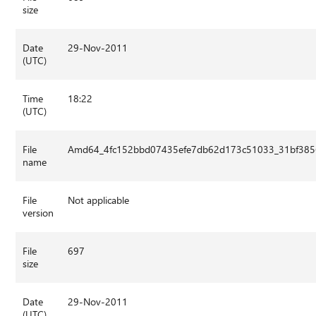
size
Date
29-Nov-2011
(UTC)
Time
18:22
(UTC)
File
Amd64_4fc152bbd07435efe7db62d173c51033_31bf3856a
name
File
Not applicable
version
File
697
size
Date
29-Nov-2011
(UTC)