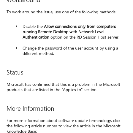
To work around the issue, use one of the following methods:
Disable the
Allow connections only from computers
running Remote Desktop with Network Level
Authentication
option on the RD Session Host server.
Change the password of the user account by using a
different method.
Status
Microsoft has confirmed that this is a problem in the Microsoft
products that are listed in the "Applies to" section.
More Information
For more information about software update terminology, click
the following article number to view the article in the Microsoft
Knowledge Base: