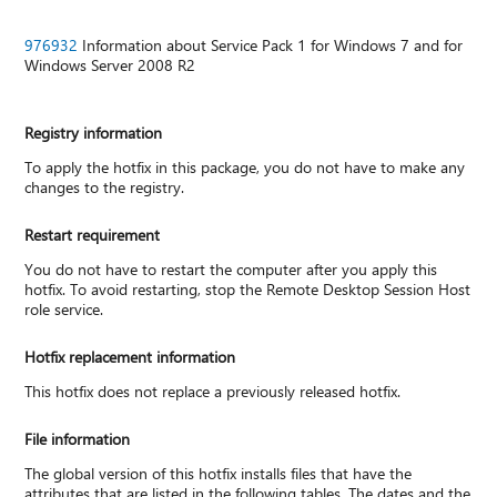
976932
Information about Service Pack 1 for Windows 7 and for
Windows Server 2008 R2
Registry information
To apply the hotfix in this package, you do not have to make any
changes to the registry.
Restart requirement
You do not have to restart the computer after you apply this
hotfix. To avoid restarting, stop the Remote Desktop Session Host
role service.
Hotfix replacement information
This hotfix does not replace a previously released hotfix.
File information
The global version of this hotfix installs files that have the
attributes that are listed in the following tables. The dates and the