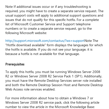
Note If additional issues occur or if any troubleshooting is
required, you might have to create a separate service request. The
usual support costs will apply to additional support questions and
issues that do not qualify for this specific hotfix. For a complete
list of Microsoft Customer Service and Support telephone
numbers or to create a separate service request, go to the
following Microsoft website:
http://support.microsoft.com/contactus/?ws=support
Note The
"Hotfix download available" form displays the languages for which
the hotfix is available. If you do not see your language, it is
because a hotfix is not available for that language.
Prerequisites
To apply this hotfix, you must be running Windows Server 2008
R2 or Windows Server 2008 R2 Service Pack 1 (SP1). Additionally,
you must have the Remote Desktop Services server role installed
and both the Remote Desktop Session Host and Remote Desktop
Web Access role services enabled.
For more information about how to obtain a Windows 7 or
Windows Server 2008 R2 service pack, click the following article
number to view the article in the Microsoft Knowledge Base: