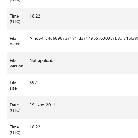
Time
18:22
(UTC)
File
Amd64_5406898737171fd37149b5a6303e7b8c_31bf3856
name
File
Not applicable
version
File
697
size
Date
29-Nov-2011
(UTC)
Time
18:22
(UTC)