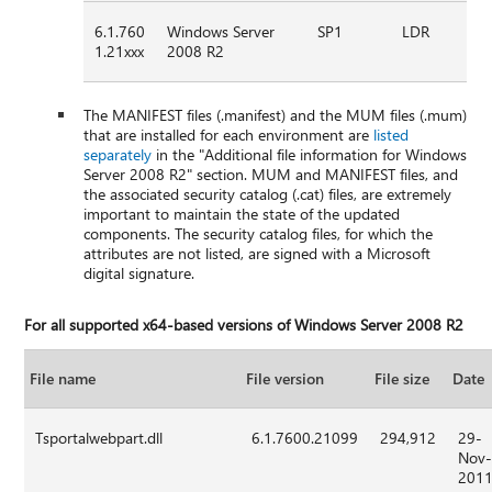
6.1.760
Windows Server
SP1
LDR
1.21xxx
2008 R2
The MANIFEST files (.manifest) and the MUM files (.mum)
that are installed for each environment are
listed
separately
in the "Additional file information for Windows
Server 2008 R2" section. MUM and MANIFEST files, and
the associated security catalog (.cat) files, are extremely
important to maintain the state of the updated
components. The security catalog files, for which the
attributes are not listed, are signed with a Microsoft
digital signature.
For all supported x64-based versions of Windows Server 2008 R2
File name
File version
File size
Date
Tsportalwebpart.dll
6.1.7600.21099
294,912
29-
Nov
201