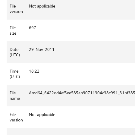
File
Not applicable
version
File
697
size
Date
29-Nov-2011
(UTC)
Time
18:22
(UTC)
File
Amd64_6422dd4ef5ee585ab90711304c38c991_31bf3856
name
File
Not applicable
version