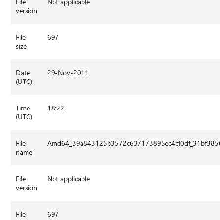
File
Not applicable
version
File
697
size
Date
29-Nov-2011
(UTC)
Time
18:22
(UTC)
File
Amd64_39a843125b3572c637173895ec4cf0df_31bf3856
name
File
Not applicable
version
File
697