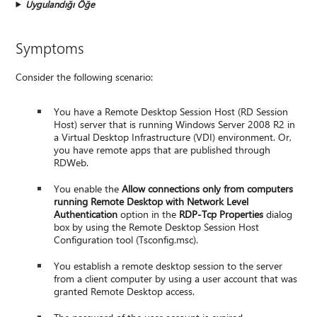
Uygulandığı Öğe
Symptoms
Consider the following scenario:
You have a Remote Desktop Session Host (RD Session
Host) server that is running Windows Server 2008 R2 in
a Virtual Desktop Infrastructure (VDI) environment. Or,
you have remote apps that are published through
RDWeb.
You enable the
Allow connections only from computers
running Remote Desktop with Network Level
Authentication
option in the
RDP-Tcp Properties
dialog
box by using the Remote Desktop Session Host
Configuration tool (Tsconfig.msc).
You establish a remote desktop session to the server
from a client computer by using a user account that was
granted Remote Desktop access.