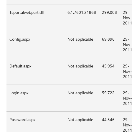
Tsportalwebpart.dll
6.1.7601.21868
299,008
29-
Nov
201
Config.aspx
Not applicable
69,896
29-
Nov
201
Default.aspx
Not applicable
45,954
29-
Nov
201
Login.aspx
Not applicable
59,722
29-
Nov
201
Password.aspx
Not applicable
44,346
29-
Nov
201