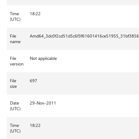
Time
18:22
(UTC)
File
Amd64_3dc0f2cd51d5c6f3f61601416ce51955_31bf3856a
name
File
Not applicable
version
File
697
size
Date
29-Nov-2011
(UTC)
Time
18:22
(UTC)