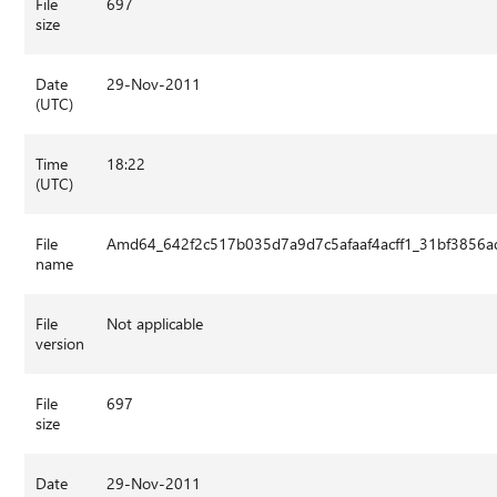
File
697
size
Date
29-Nov-2011
(UTC)
Time
18:22
(UTC)
File
Amd64_642f2c517b035d7a9d7c5afaaf4acff1_31bf3856ad
name
File
Not applicable
version
File
697
size
Date
29-Nov-2011