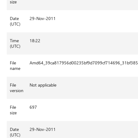
size
Date
29-Nov-2011
(UTC)
Time
18:22
(UTC)
File
Amd64_39ca817956d00235bf9d7099cf714696_31bf3856
name
File
Not applicable
version
File
697
size
Date
29-Nov-2011
(UTC)