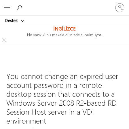
Hesabın
Microsoft
oturum
açın
Destek
İNGILIZCE
Ne yazık ki bu makale dilinizde sunulmuyor.
You cannot change an expired user
account password in a remote
desktop session that connects to a
Windows Server 2008 R2-based RD
Session Host server in a VDI
environment