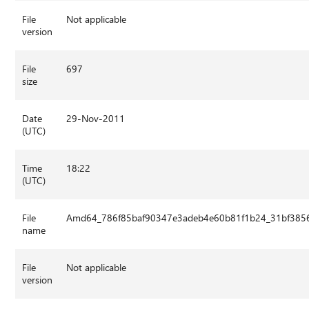
File
Not applicable
version
File
697
size
Date
29-Nov-2011
(UTC)
Time
18:22
(UTC)
File
Amd64_786f85baf90347e3adeb4e60b81f1b24_31bf3856
name
File
Not applicable
version