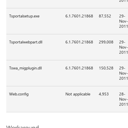
201
Tsportalsetup.exe
6.1.7601.21868
87,552
29-
Nov
201
Tsportalwebpart.dll
6.1.7601.21868
299,008
29-
Nov
201
Tswa_migplugin.dll
6.1.7601.21868
150,528
29-
Nov
201
Web.config
Not applicable
4,953
28-
Nov
201
Workaround