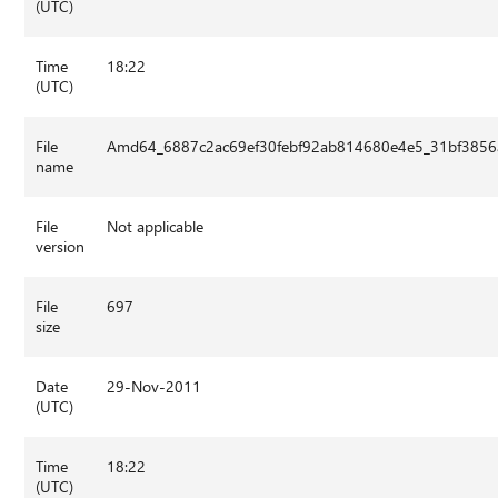
(UTC)
Time
18:22
(UTC)
File
Amd64_6887c2ac69ef30febf92ab814680e4e5_31bf3856a
name
File
Not applicable
version
File
697
size
Date
29-Nov-2011
(UTC)
Time
18:22
(UTC)