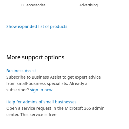
PC accessories
Advertising
Show expanded list of products
More support options
Business Assist
Subscribe to Business Assist to get expert advice
from small-business specialists. Already a
subscriber?
sign in now
Help for admins of small businesses
Open a service request in the Microsoft 365 admin
center. This service is free.