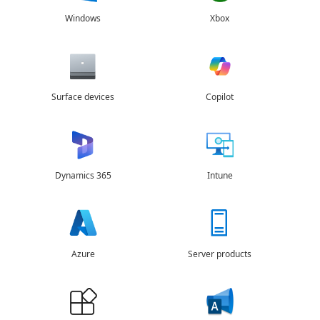
Windows
Xbox
Surface devices
Copilot
Dynamics 365
Intune
Azure
Server products