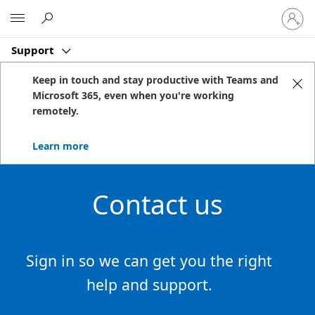
Sign
Microsoft
in
to
Support
your
account
Keep in touch and stay productive with Teams and
Microsoft 365, even when you're working
remotely.
Learn more
Contact us
Sign in so we can get you the right
help and support.