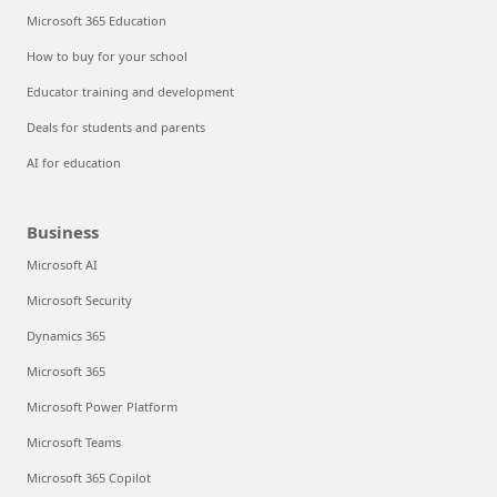
Microsoft 365 Education
How to buy for your school
Educator training and development
Deals for students and parents
AI for education
Business
Microsoft AI
Microsoft Security
Dynamics 365
Microsoft 365
Microsoft Power Platform
Microsoft Teams
Microsoft 365 Copilot