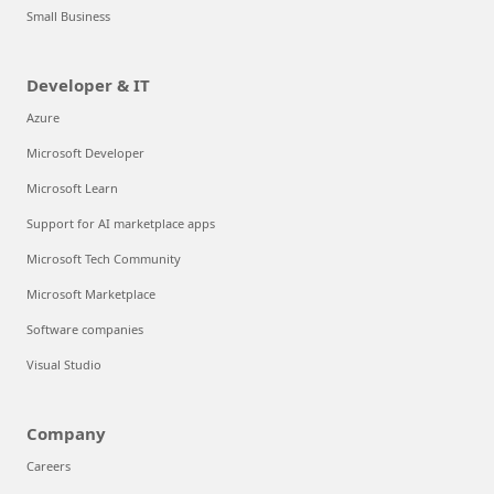
Small Business
Developer & IT
Azure
Microsoft Developer
Microsoft Learn
Support for AI marketplace apps
Microsoft Tech Community
Microsoft Marketplace
Software companies
Visual Studio
Company
Careers