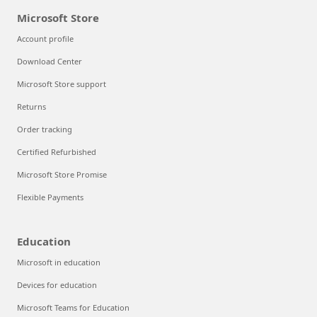
Microsoft Store
Account profile
Download Center
Microsoft Store support
Returns
Order tracking
Certified Refurbished
Microsoft Store Promise
Flexible Payments
Education
Microsoft in education
Devices for education
Microsoft Teams for Education