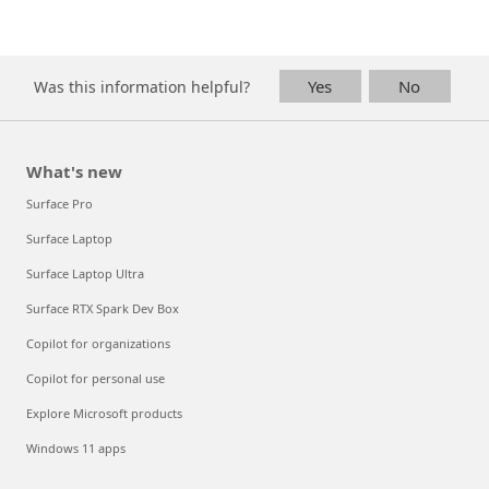
Yes
No
Was this information helpful?
What's new
Surface Pro
Surface Laptop
Surface Laptop Ultra
Surface RTX Spark Dev Box
Copilot for organizations
Copilot for personal use
Explore Microsoft products
Windows 11 apps