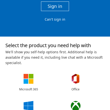
Sign in
Can't sign in
Select the product you need help with
We'll show you self-help options first. Additional help is
available if you need it, including live chat with a Microsoft
specialist.
Microsoft 365
Office